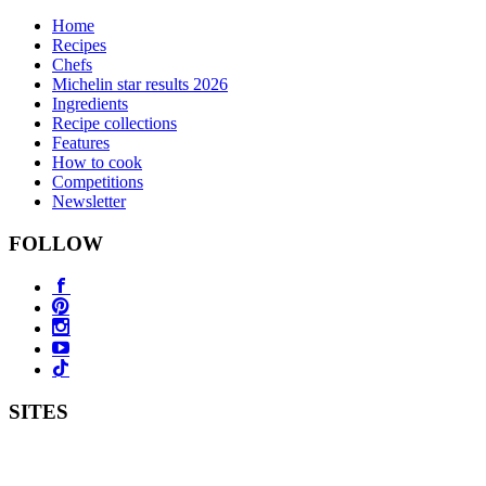
Home
Recipes
Chefs
Michelin star results 2026
Ingredients
Recipe collections
Features
How to cook
Competitions
Newsletter
FOLLOW
SITES