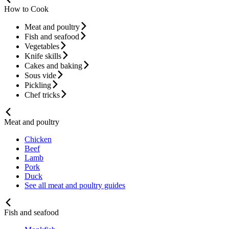
How to Cook
Meat and poultry
Fish and seafood
Vegetables
Knife skills
Cakes and baking
Sous vide
Pickling
Chef tricks
Meat and poultry
Chicken
Beef
Lamb
Pork
Duck
See all meat and poultry guides
Fish and seafood