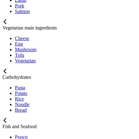
Lamb
Pork
Salmon
Vegetarian main ingredients
Cheese
Egg
Mushroom
Tofu
Vegetarian
Carbohydrates
Pasta
Potato
Rice
Noodle
Bread
Fish and Seafood
Prawn