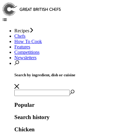
Recipes
Chefs
How To Cook
Features
Competitions
Newsletters
Search by ingredient, dish or cuisine
Popular
Search history
Chicken