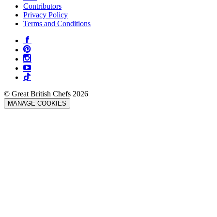
Contributors
Privacy Policy
Terms and Conditions
© Great British Chefs 2026
MANAGE COOKIES