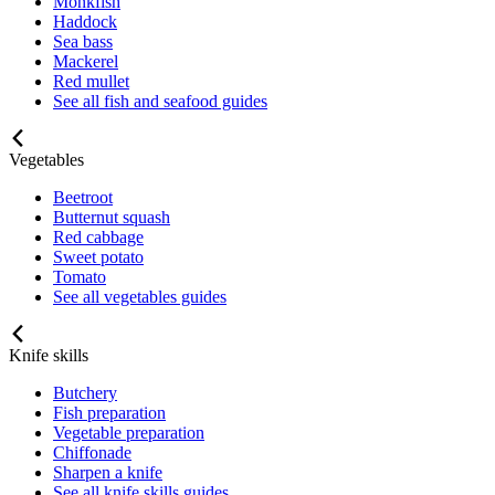
Monkfish
Haddock
Sea bass
Mackerel
Red mullet
See all fish and seafood guides
Vegetables
Beetroot
Butternut squash
Red cabbage
Sweet potato
Tomato
See all vegetables guides
Knife skills
Butchery
Fish preparation
Vegetable preparation
Chiffonade
Sharpen a knife
See all knife skills guides