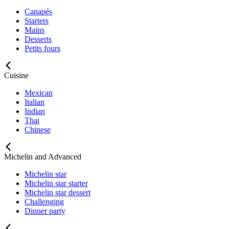
Canapés
Starters
Mains
Desserts
Petits fours
Cuisine
Mexican
Italian
Indian
Thai
Chinese
Michelin and Advanced
Michelin star
Michelin star starter
Michelin star dessert
Challenging
Dinner party