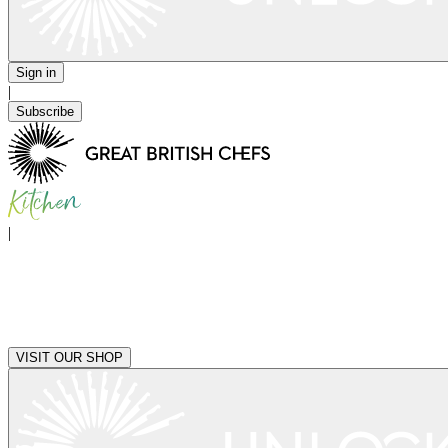
Sign in
|
Subscribe
|
VISIT OUR SHOP