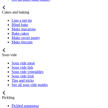
Cakes and baking
Line a tart tin
Blind bake
Make macarons
Bake cakes
Make sweet pastry
Make biscuits
Sous vide
Sous vide meat
Sous vide fish
Sous vide vegetables
Sous vide fruit
Tips and tricks
See all sous vide guides
Pickling
Pickled asparagus