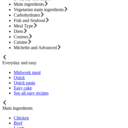
Main ingredients
Vegetarian main ingredients
Carbohydrates
Fish and Seafood
Meal Type
Diets
Courses
Cuisine
Michelin and Advanced
Everyday and easy
Midweek meal
Quick
Quick pasta
Easy cake
See all easy recipes
Main ingredients
Chicken
Beef