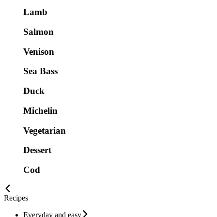
Lamb
Salmon
Venison
Sea Bass
Duck
Michelin
Vegetarian
Dessert
Cod
Recipes
Everyday and easy