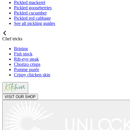
Pickled mackerel
Pickled gooseberries
Pickled cucumber
Pickled red cabbage
See all pickling guides
Chef tricks
Brining
Fish stock
Rib-eye steak
Chorizo crisps
Pomme purée
Crispy chicken skin
VISIT OUR SHOP