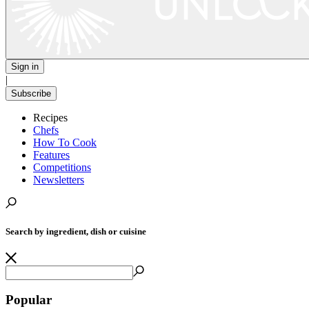
Sign in
|
Subscribe
Recipes
Chefs
How To Cook
Features
Competitions
Newsletters
Search by ingredient, dish or cuisine
Popular