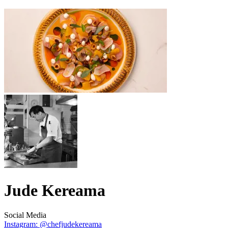
Jude Kereama
Social Media
Instagram: @chefjudekereama