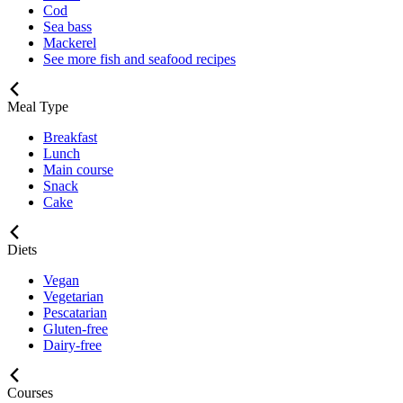
Cod
Sea bass
Mackerel
See more fish and seafood recipes
Meal Type
Breakfast
Lunch
Main course
Snack
Cake
Diets
Vegan
Vegetarian
Pescatarian
Gluten-free
Dairy-free
Courses