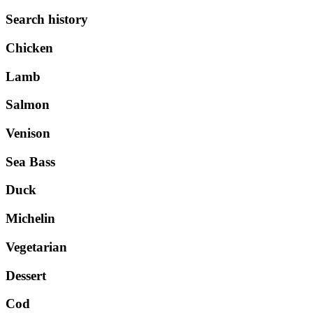
Search history
Chicken
Lamb
Salmon
Venison
Sea Bass
Duck
Michelin
Vegetarian
Dessert
Cod