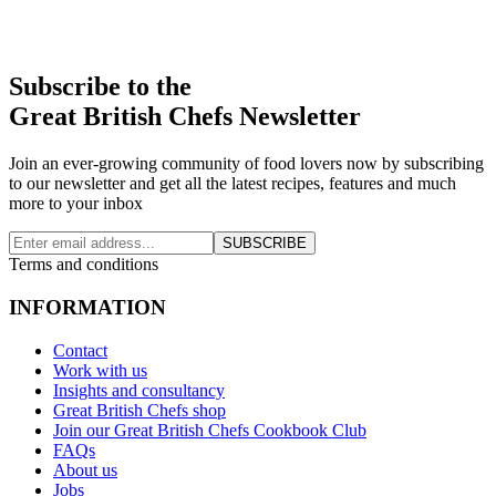
Subscribe to the
Great British Chefs Newsletter
Join an ever-growing community of food lovers now by subscribing
to our newsletter and get all the latest recipes, features and much
more to your inbox
SUBSCRIBE
Terms and conditions
INFORMATION
Contact
Work with us
Insights and consultancy
Great British Chefs shop
Join our Great British Chefs Cookbook Club
FAQs
About us
Jobs