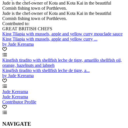
Jude is the chef-owner of Kota and Kota Kai in the beautiful
Cornish fishing town of Porthleven.
Jude is the chef-owner of Kota and Kota Kai in the beautiful
Cornish fishing town of Porthleven.
Contributed to:
GREAT BRITISH CHEFS
King Tilapia with mussels, apple and yellow curry mouclade sauce
King Tilapia with mussels, apple and yellow curry ...
by Jude Kereama
Kingfish tiradito with shellfish leche de tigre, amarillo shellfish oil,
orange, hazelnuts and labneh
Kingfish tiradito with shellfish leche de tigre, a...
by Jude Kereama
Jude Kereama
Jude Kereama
Contributor Profile
NAVIGATE