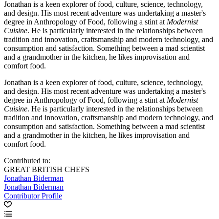
Jonathan is a keen explorer of food, culture, science, technology,
and design. His most recent adventure was undertaking a master's
degree in Anthropology of Food, following a stint at
Modernist
Cuisine
. He is particularly interested in the relationships between
tradition and innovation, craftsmanship and modern technology, and
consumption and satisfaction. Something between a mad scientist
and a grandmother in the kitchen, he likes improvisation and
comfort food.
Jonathan is a keen explorer of food, culture, science, technology,
and design. His most recent adventure was undertaking a master's
degree in Anthropology of Food, following a stint at
Modernist
Cuisine
. He is particularly interested in the relationships between
tradition and innovation, craftsmanship and modern technology, and
consumption and satisfaction. Something between a mad scientist
and a grandmother in the kitchen, he likes improvisation and
comfort food.
Contributed to:
GREAT BRITISH CHEFS
Jonathan Biderman
Jonathan Biderman
Contributor Profile