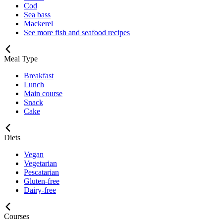
Cod
Sea bass
Mackerel
See more fish and seafood recipes
Meal Type
Breakfast
Lunch
Main course
Snack
Cake
Diets
Vegan
Vegetarian
Pescatarian
Gluten-free
Dairy-free
Courses