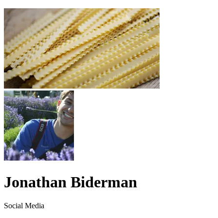
Jonathan Biderman
Social Media