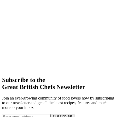
Subscribe to the
Great British Chefs Newsletter
Join an ever-growing community of food lovers now by subscribing
to our newsletter and get all the latest recipes, features and much
more to your inbox
SUBSCRIBE