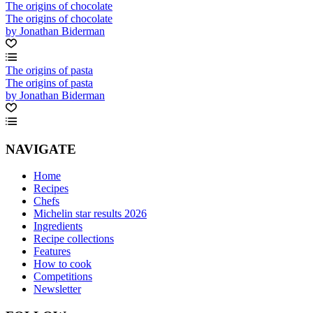
The origins of chocolate
The origins of chocolate
by Jonathan Biderman
The origins of pasta
The origins of pasta
by Jonathan Biderman
NAVIGATE
Home
Recipes
Chefs
Michelin star results 2026
Ingredients
Recipe collections
Features
How to cook
Competitions
Newsletter