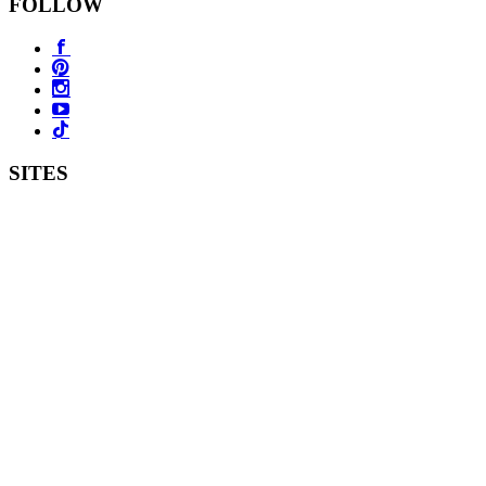
FOLLOW
SITES