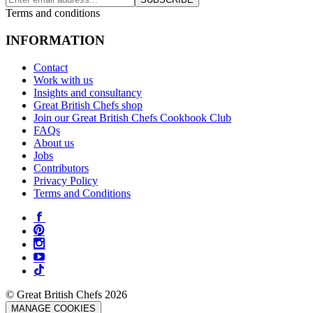
Terms and conditions
INFORMATION
Contact
Work with us
Insights and consultancy
Great British Chefs shop
Join our Great British Chefs Cookbook Club
FAQs
About us
Jobs
Contributors
Privacy Policy
Terms and Conditions
© Great British Chefs 2026
MANAGE COOKIES