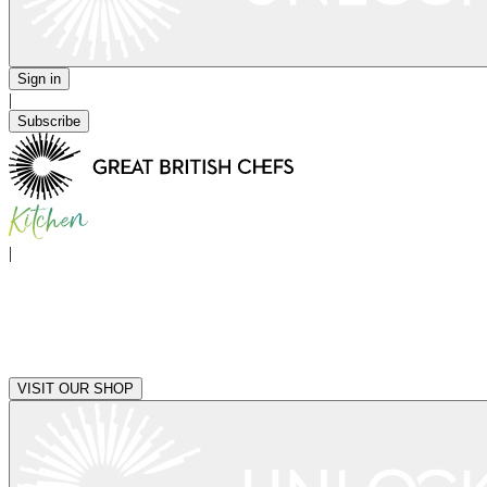
Sign in
|
Subscribe
|
VISIT OUR SHOP