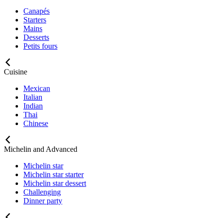
Canapés
Starters
Mains
Desserts
Petits fours
Cuisine
Mexican
Italian
Indian
Thai
Chinese
Michelin and Advanced
Michelin star
Michelin star starter
Michelin star dessert
Challenging
Dinner party