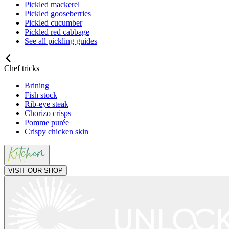
Pickled mackerel
Pickled gooseberries
Pickled cucumber
Pickled red cabbage
See all pickling guides
Chef tricks
Brining
Fish stock
Rib-eye steak
Chorizo crisps
Pomme purée
Crispy chicken skin
VISIT OUR SHOP