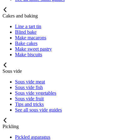
Cakes and baking
Line a tart tin
Blind bake
Make macarons
Bake cakes
Make sweet pastry
Make biscuits
Sous vide
Sous vide meat
Sous vide fish
Sous vide vegetables
Sous vide fruit
Tips and tricks
See all sous vide guides
Pickling
Pickled asparagus