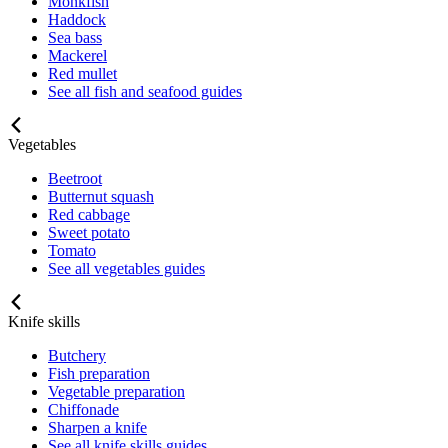
Monkfish
Haddock
Sea bass
Mackerel
Red mullet
See all fish and seafood guides
Vegetables
Beetroot
Butternut squash
Red cabbage
Sweet potato
Tomato
See all vegetables guides
Knife skills
Butchery
Fish preparation
Vegetable preparation
Chiffonade
Sharpen a knife
See all knife skills guides