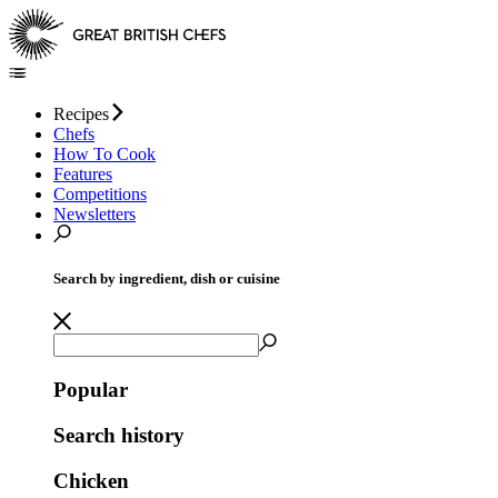
Recipes
Chefs
How To Cook
Features
Competitions
Newsletters
Search by ingredient, dish or cuisine
Popular
Search history
Chicken