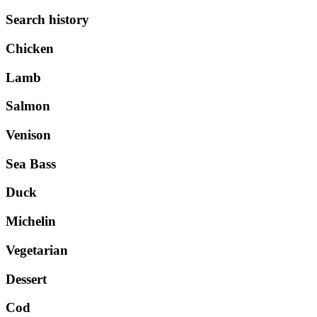
Search history
Chicken
Lamb
Salmon
Venison
Sea Bass
Duck
Michelin
Vegetarian
Dessert
Cod