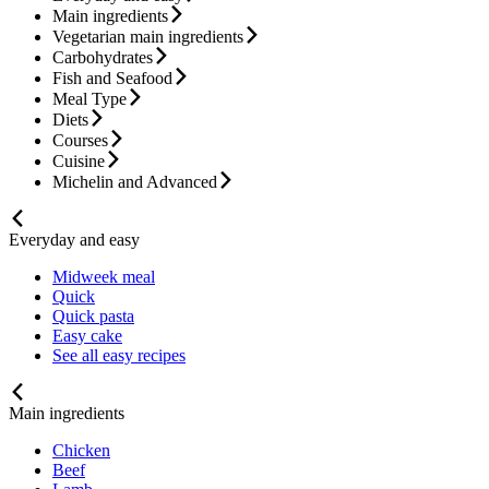
Main ingredients
Vegetarian main ingredients
Carbohydrates
Fish and Seafood
Meal Type
Diets
Courses
Cuisine
Michelin and Advanced
Everyday and easy
Midweek meal
Quick
Quick pasta
Easy cake
See all easy recipes
Main ingredients
Chicken
Beef