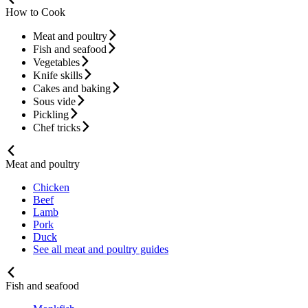
How to Cook
Meat and poultry
Fish and seafood
Vegetables
Knife skills
Cakes and baking
Sous vide
Pickling
Chef tricks
Meat and poultry
Chicken
Beef
Lamb
Pork
Duck
See all meat and poultry guides
Fish and seafood