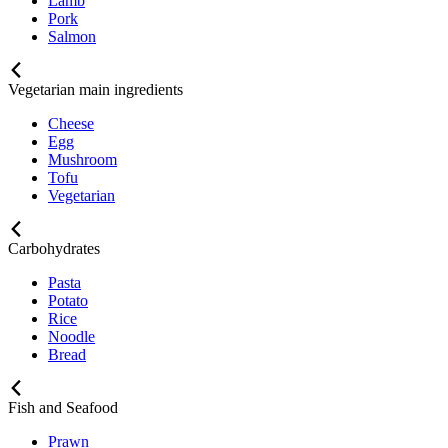
Lamb
Pork
Salmon
Vegetarian main ingredients
Cheese
Egg
Mushroom
Tofu
Vegetarian
Carbohydrates
Pasta
Potato
Rice
Noodle
Bread
Fish and Seafood
Prawn