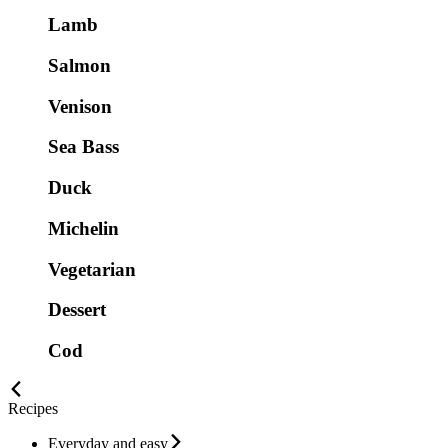
Lamb
Salmon
Venison
Sea Bass
Duck
Michelin
Vegetarian
Dessert
Cod
Recipes
Everyday and easy