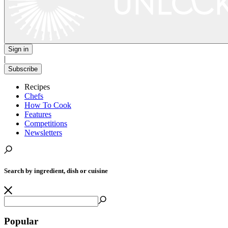
Sign in
|
Subscribe
Recipes
Chefs
How To Cook
Features
Competitions
Newsletters
Search by ingredient, dish or cuisine
Popular