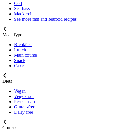
Cod
Sea bass
Mackerel
See more fish and seafood recipes
Meal Type
Breakfast
Lunch
Main course
Snack
Cake
Diets
Vegan
Vegetarian
Pescatarian
Gluten-free
Dairy-free
Courses