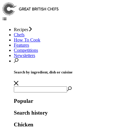
Recipes
Chefs
How To Cook
Features
Competitions
Newsletters
Search by ingredient, dish or cuisine
Popular
Search history
Chicken