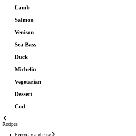
Lamb
Salmon
Venison
Sea Bass
Duck
Michelin
Vegetarian
Dessert
Cod
Recipes
Everyday and easy