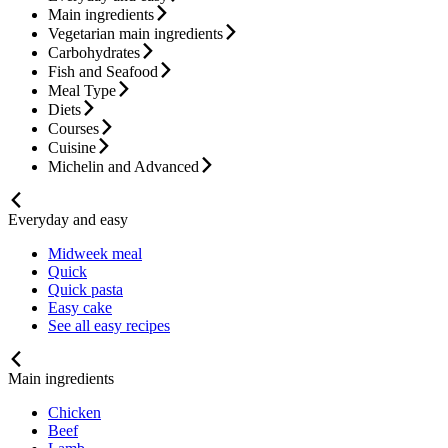
Main ingredients
Vegetarian main ingredients
Carbohydrates
Fish and Seafood
Meal Type
Diets
Courses
Cuisine
Michelin and Advanced
Everyday and easy
Midweek meal
Quick
Quick pasta
Easy cake
See all easy recipes
Main ingredients
Chicken
Beef