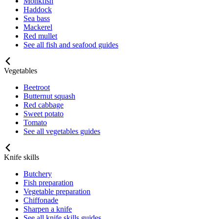
Monkfish
Haddock
Sea bass
Mackerel
Red mullet
See all fish and seafood guides
Vegetables
Beetroot
Butternut squash
Red cabbage
Sweet potato
Tomato
See all vegetables guides
Knife skills
Butchery
Fish preparation
Vegetable preparation
Chiffonade
Sharpen a knife
See all knife skills guides