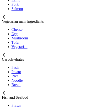
Lamb
Pork
Salmon
Vegetarian main ingredients
Cheese
Egg
Mushroom
Tofu
Vegetarian
Carbohydrates
Pasta
Potato
Rice
Noodle
Bread
Fish and Seafood
Prawn