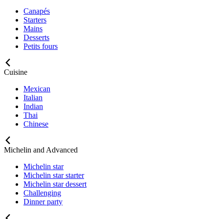
Canapés
Starters
Mains
Desserts
Petits fours
Cuisine
Mexican
Italian
Indian
Thai
Chinese
Michelin and Advanced
Michelin star
Michelin star starter
Michelin star dessert
Challenging
Dinner party