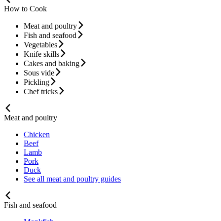
How to Cook
Meat and poultry
Fish and seafood
Vegetables
Knife skills
Cakes and baking
Sous vide
Pickling
Chef tricks
Meat and poultry
Chicken
Beef
Lamb
Pork
Duck
See all meat and poultry guides
Fish and seafood