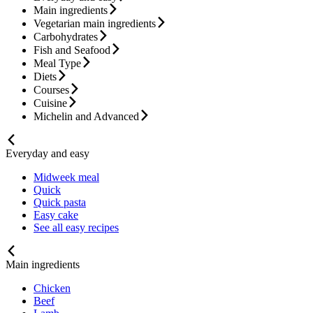
Main ingredients
Vegetarian main ingredients
Carbohydrates
Fish and Seafood
Meal Type
Diets
Courses
Cuisine
Michelin and Advanced
Everyday and easy
Midweek meal
Quick
Quick pasta
Easy cake
See all easy recipes
Main ingredients
Chicken
Beef