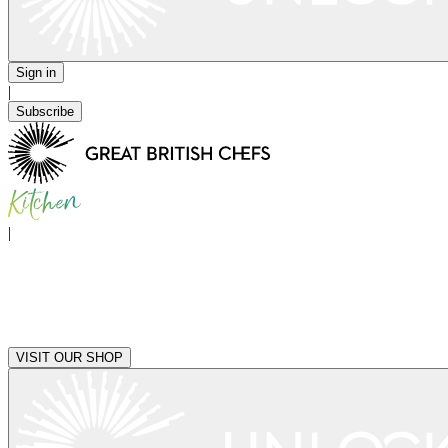
Sign in
|
Subscribe
|
VISIT OUR SHOP