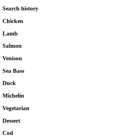
Search history
Chicken
Lamb
Salmon
Venison
Sea Bass
Duck
Michelin
Vegetarian
Dessert
Cod