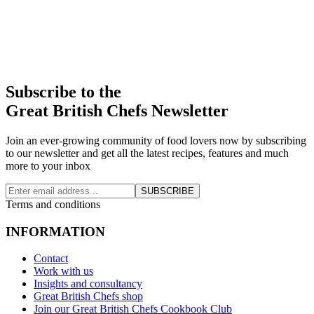
Subscribe to the
Great British Chefs Newsletter
Join an ever-growing community of food lovers now by subscribing
to our newsletter and get all the latest recipes, features and much
more to your inbox
SUBSCRIBE
Terms and conditions
INFORMATION
Contact
Work with us
Insights and consultancy
Great British Chefs shop
Join our Great British Chefs Cookbook Club