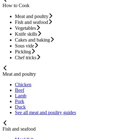
How to Cook
Meat and poultry
Fish and seafood
Vegetables
Knife skills
Cakes and baking
Sous vide
Pickling
Chef tricks
Meat and poultry
Chicken
Beef
Lamb
Pork
Duck
See all meat and poultry guides
Fish and seafood