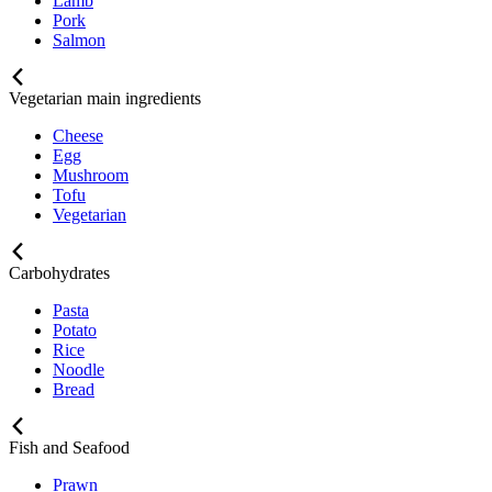
Lamb
Pork
Salmon
Vegetarian main ingredients
Cheese
Egg
Mushroom
Tofu
Vegetarian
Carbohydrates
Pasta
Potato
Rice
Noodle
Bread
Fish and Seafood
Prawn