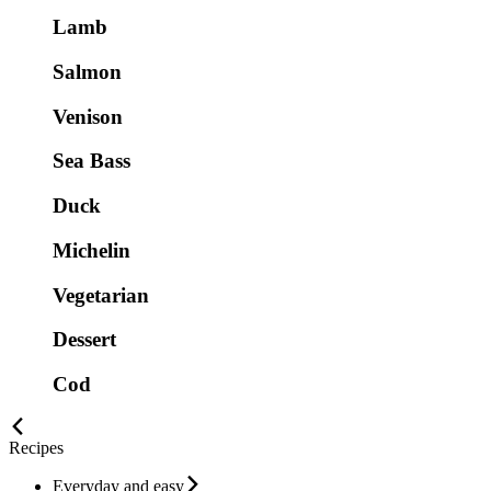
Lamb
Salmon
Venison
Sea Bass
Duck
Michelin
Vegetarian
Dessert
Cod
Recipes
Everyday and easy