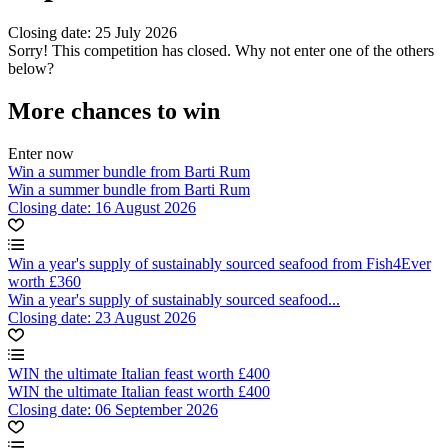
Closing date: 25 July 2026
Sorry! This competition has closed. Why not enter one of the others
below?
More chances to win
Enter now
Win a summer bundle from Barti Rum
Win a summer bundle from Barti Rum
Closing date: 16 August 2026
Win a year's supply of sustainably sourced seafood from Fish4Ever
worth £360
Win a year's supply of sustainably sourced seafood...
Closing date: 23 August 2026
WIN the ultimate Italian feast worth £400
WIN the ultimate Italian feast worth £400
Closing date: 06 September 2026