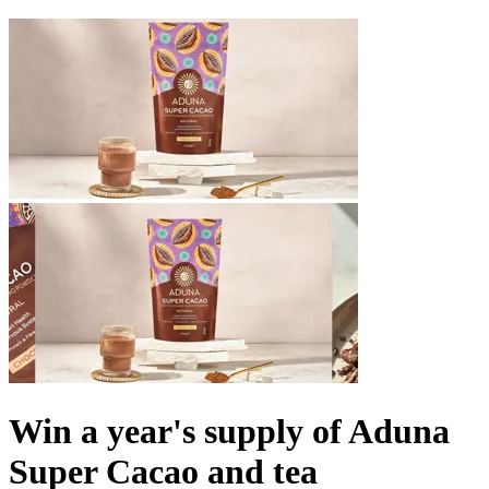
Win a year's supply of Aduna
Super Cacao and tea