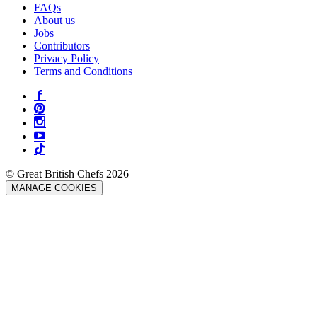
FAQs
About us
Jobs
Contributors
Privacy Policy
Terms and Conditions
© Great British Chefs 2026
MANAGE COOKIES