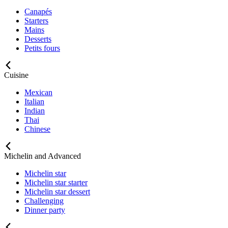
Canapés
Starters
Mains
Desserts
Petits fours
Cuisine
Mexican
Italian
Indian
Thai
Chinese
Michelin and Advanced
Michelin star
Michelin star starter
Michelin star dessert
Challenging
Dinner party