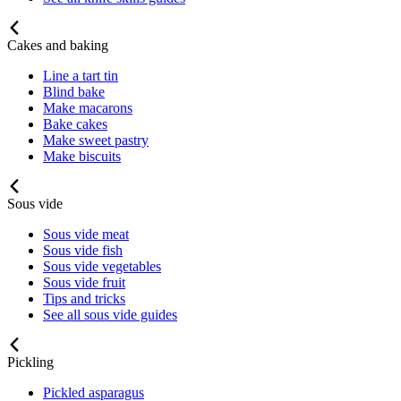
Cakes and baking
Line a tart tin
Blind bake
Make macarons
Bake cakes
Make sweet pastry
Make biscuits
Sous vide
Sous vide meat
Sous vide fish
Sous vide vegetables
Sous vide fruit
Tips and tricks
See all sous vide guides
Pickling
Pickled asparagus