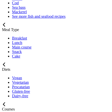
Cod
Sea bass
Mackerel
See more fish and seafood recipes
Meal Type
Breakfast
Lunch
Main course
Snack
Cake
Diets
Vegan
Vegetarian
Pescatarian
Gluten-free
Dairy-free
Courses