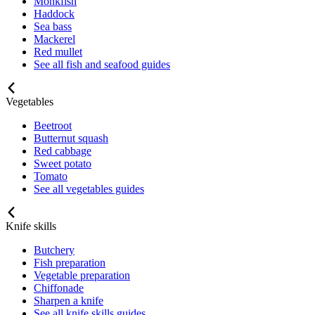
Monkfish
Haddock
Sea bass
Mackerel
Red mullet
See all fish and seafood guides
Vegetables
Beetroot
Butternut squash
Red cabbage
Sweet potato
Tomato
See all vegetables guides
Knife skills
Butchery
Fish preparation
Vegetable preparation
Chiffonade
Sharpen a knife
See all knife skills guides