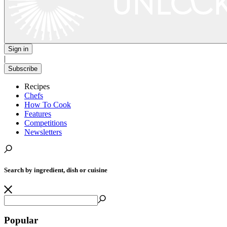
Sign in
|
Subscribe
Recipes
Chefs
How To Cook
Features
Competitions
Newsletters
Search by ingredient, dish or cuisine
Popular