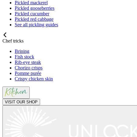
Pickled mackerel
Pickled gooseberries
Pickled cucumber
Pickled red cabbage
See all pickling guides
Chef tricks
Brining
Fish stock
Rib-eye steak
Chorizo crisps
Pomme purée
Crispy chicken skin
VISIT OUR SHOP