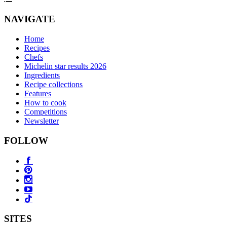
NAVIGATE
Home
Recipes
Chefs
Michelin star results 2026
Ingredients
Recipe collections
Features
How to cook
Competitions
Newsletter
FOLLOW
SITES