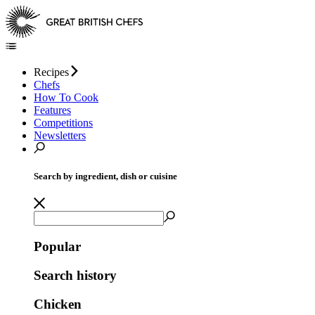
Recipes
Chefs
How To Cook
Features
Competitions
Newsletters
Search by ingredient, dish or cuisine
Popular
Search history
Chicken