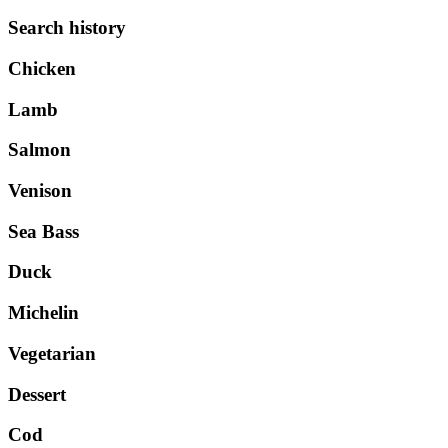
Search history
Chicken
Lamb
Salmon
Venison
Sea Bass
Duck
Michelin
Vegetarian
Dessert
Cod