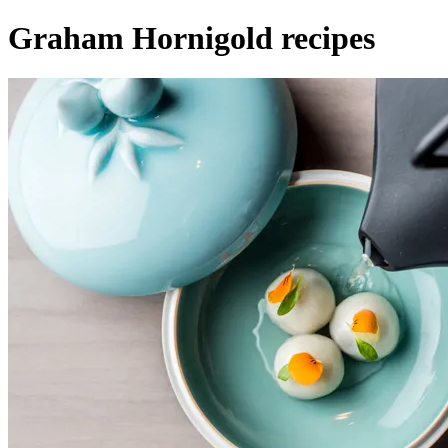
Graham Hornigold recipes