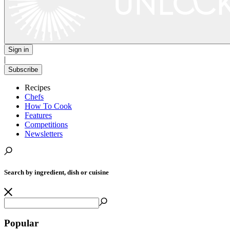
Sign in
|
Subscribe
Recipes
Chefs
How To Cook
Features
Competitions
Newsletters
Search by ingredient, dish or cuisine
Popular