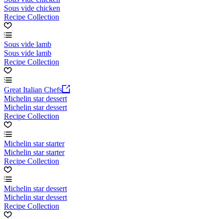
Sous vide chicken
Recipe Collection
Sous vide lamb
Sous vide lamb
Recipe Collection
Great Italian Chefs
Michelin star dessert
Michelin star dessert
Recipe Collection
Michelin star starter
Michelin star starter
Recipe Collection
Michelin star dessert
Michelin star dessert
Recipe Collection