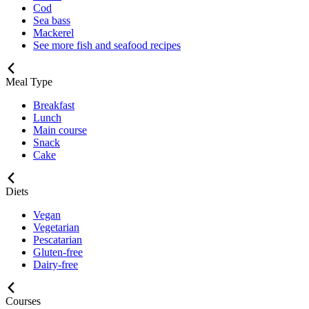
Cod
Sea bass
Mackerel
See more fish and seafood recipes
Meal Type
Breakfast
Lunch
Main course
Snack
Cake
Diets
Vegan
Vegetarian
Pescatarian
Gluten-free
Dairy-free
Courses