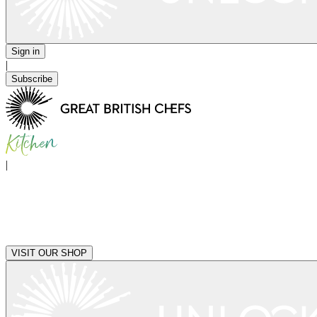
Sign in
|
Subscribe
|
VISIT OUR SHOP