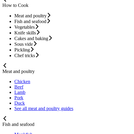
How to Cook
Meat and poultry
Fish and seafood
Vegetables
Knife skills
Cakes and baking
Sous vide
Pickling
Chef tricks
Meat and poultry
Chicken
Beef
Lamb
Pork
Duck
See all meat and poultry guides
Fish and seafood