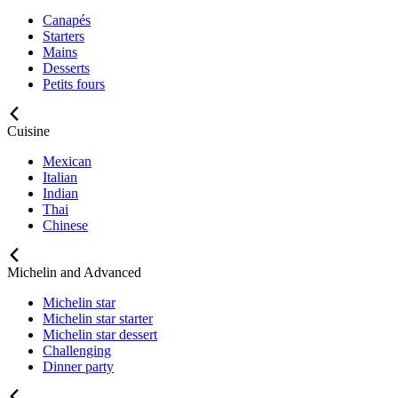
Canapés
Starters
Mains
Desserts
Petits fours
Cuisine
Mexican
Italian
Indian
Thai
Chinese
Michelin and Advanced
Michelin star
Michelin star starter
Michelin star dessert
Challenging
Dinner party