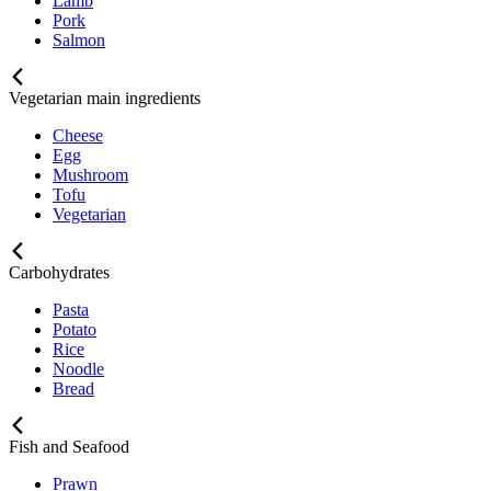
Lamb
Pork
Salmon
Vegetarian main ingredients
Cheese
Egg
Mushroom
Tofu
Vegetarian
Carbohydrates
Pasta
Potato
Rice
Noodle
Bread
Fish and Seafood
Prawn