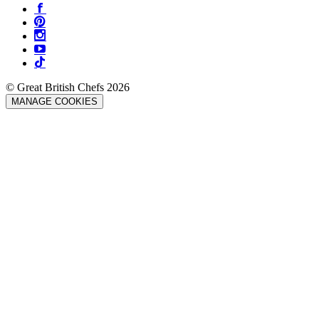
© Great British Chefs 2026
MANAGE COOKIES