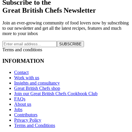
Subscribe to the
Great British Chefs Newsletter
Join an ever-growing community of food lovers now by subscribing
to our newsletter and get all the latest recipes, features and much
more to your inbox
SUBSCRIBE
Terms and conditions
INFORMATION
Contact
Work with us
Insights and consultancy
Great British Chefs shop
Join our Great British Chefs Cookbook Club
FAQs
About us
Jobs
Contributors
Privacy Policy
Terms and Conditions