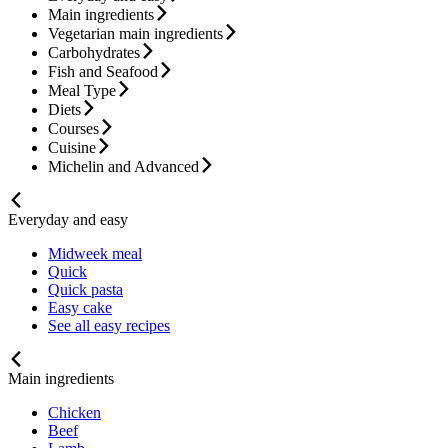
Main ingredients
Vegetarian main ingredients
Carbohydrates
Fish and Seafood
Meal Type
Diets
Courses
Cuisine
Michelin and Advanced
Everyday and easy
Midweek meal
Quick
Quick pasta
Easy cake
See all easy recipes
Main ingredients
Chicken
Beef