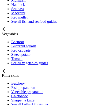
Monkfish
Haddock
Sea bass
Mackerel
Red mullet
See all fish and seafood guides
Vegetables
Beetroot
Butternut squash
Red cabbage
Sweet potato
Tomato
See all vegetables guides
Knife skills
Butchery
Fish preparation
Vegetable preparation
Chiffonade
Sharpen a knife
See all knife skills guides