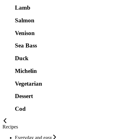
Lamb
Salmon
Venison
Sea Bass
Duck
Michelin
Vegetarian
Dessert
Cod
Recipes
Everyday and easy