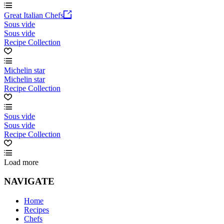
Great Italian Chefs
Sous vide
Sous vide
Recipe Collection
Michelin star
Michelin star
Recipe Collection
Sous vide
Sous vide
Recipe Collection
Load more
NAVIGATE
Home
Recipes
Chefs