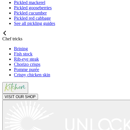
Pickled mackerel
Pickled gooseberries
Pickled cucumber
Pickled red cabbage
See all pickling guides
Chef tricks
Brining
Fish stock
Rib-eye steak
Chorizo crisps
Pomme purée
Crispy chicken skin
VISIT OUR SHOP