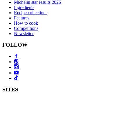
Michelin star results 2026
Ingredients
Recipe collections
Features
How to cook
Competitions
Newsletter
FOLLOW
SITES