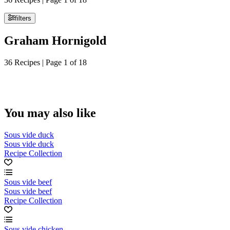
filters
Graham Hornigold
36 Recipes | Page 1 of 18
You may also like
Sous vide duck
Sous vide duck
Recipe Collection
Sous vide beef
Sous vide beef
Recipe Collection
Sous vide chicken