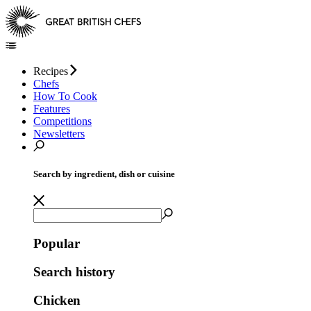
Recipes
Chefs
How To Cook
Features
Competitions
Newsletters
Search by ingredient, dish or cuisine
Popular
Search history
Chicken