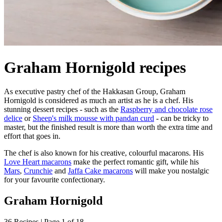
Graham Hornigold recipes
As executive pastry chef of the Hakkasan Group, Graham
Hornigold is considered as much an artist as he is a chef. His
stunning dessert recipes - such as the
Raspberry and chocolate rose
delice
or
Sheep's milk mousse with pandan curd
- can be tricky to
master, but the finished result is more than worth the extra time and
effort that goes in.
The chef is also known for his creative, colourful macarons. His
Love Heart macarons
make the perfect romantic gift, while his
Mars
,
Crunchie
and
Jaffa Cake macarons
will make you nostalgic
for your favourite confectionary.
Graham Hornigold
36 Recipes | Page 1 of 18