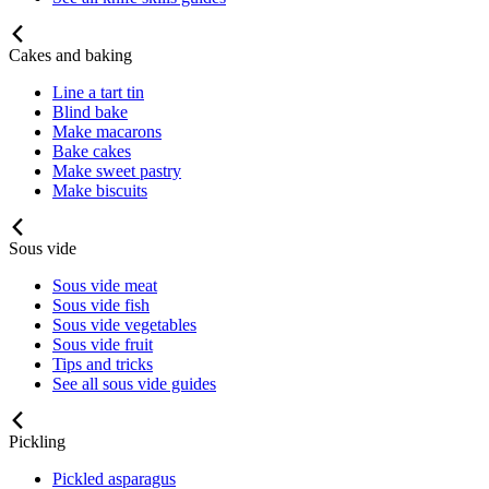
Cakes and baking
Line a tart tin
Blind bake
Make macarons
Bake cakes
Make sweet pastry
Make biscuits
Sous vide
Sous vide meat
Sous vide fish
Sous vide vegetables
Sous vide fruit
Tips and tricks
See all sous vide guides
Pickling
Pickled asparagus