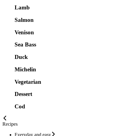
Lamb
Salmon
Venison
Sea Bass
Duck
Michelin
Vegetarian
Dessert
Cod
Recipes
Everyday and easy