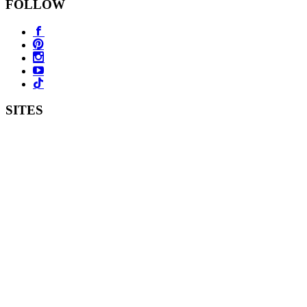
FOLLOW
SITES