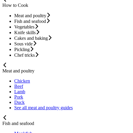
How to Cook
Meat and poultry
Fish and seafood
Vegetables
Knife skills
Cakes and baking
Sous vide
Pickling
Chef tricks
Meat and poultry
Chicken
Beef
Lamb
Pork
Duck
See all meat and poultry guides
Fish and seafood