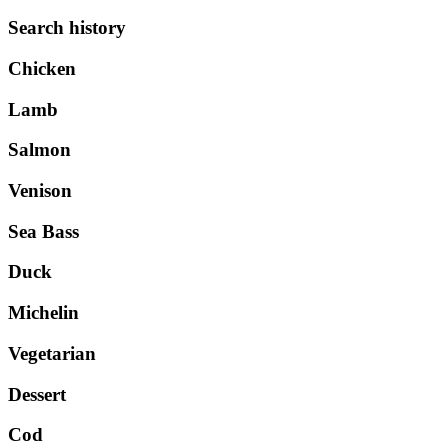
Search history
Chicken
Lamb
Salmon
Venison
Sea Bass
Duck
Michelin
Vegetarian
Dessert
Cod