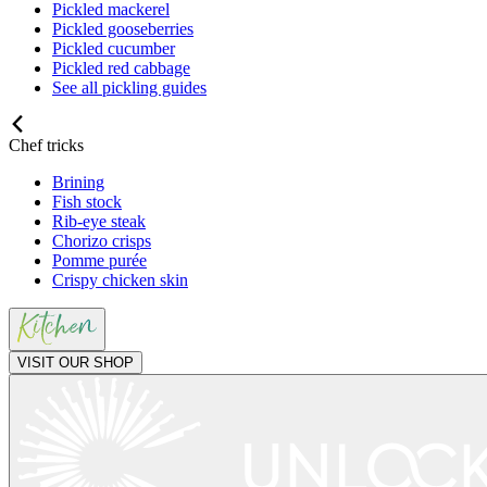
Pickled mackerel
Pickled gooseberries
Pickled cucumber
Pickled red cabbage
See all pickling guides
Chef tricks
Brining
Fish stock
Rib-eye steak
Chorizo crisps
Pomme purée
Crispy chicken skin
VISIT OUR SHOP