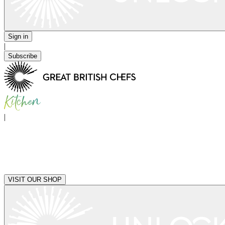
Sign in
|
Subscribe
|
VISIT OUR SHOP