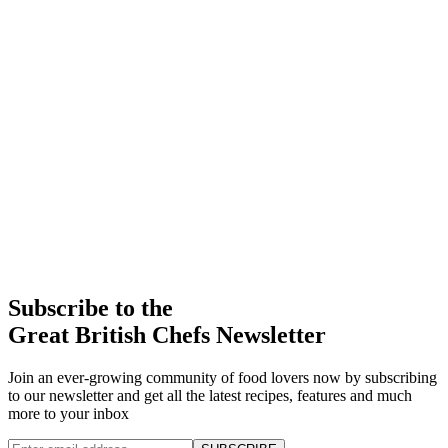
Subscribe to the
Great British Chefs Newsletter
Join an ever-growing community of food lovers now by subscribing
to our newsletter and get all the latest recipes, features and much
more to your inbox