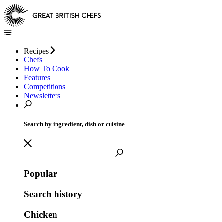
Recipes
Chefs
How To Cook
Features
Competitions
Newsletters
Search by ingredient, dish or cuisine
Popular
Search history
Chicken