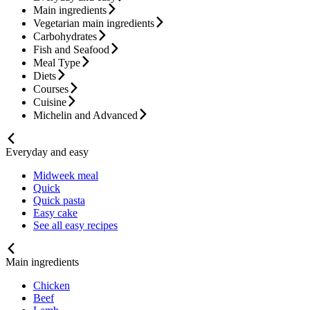
Main ingredients
Vegetarian main ingredients
Carbohydrates
Fish and Seafood
Meal Type
Diets
Courses
Cuisine
Michelin and Advanced
Everyday and easy
Midweek meal
Quick
Quick pasta
Easy cake
See all easy recipes
Main ingredients
Chicken
Beef