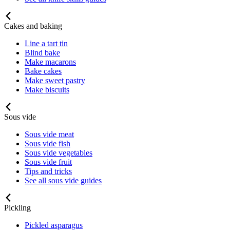
Cakes and baking
Line a tart tin
Blind bake
Make macarons
Bake cakes
Make sweet pastry
Make biscuits
Sous vide
Sous vide meat
Sous vide fish
Sous vide vegetables
Sous vide fruit
Tips and tricks
See all sous vide guides
Pickling
Pickled asparagus