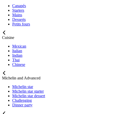
Canapés
Starters
Mains
Desserts
Petits fours
Cuisine
Mexican
Italian
Indian
Thai
Chinese
Michelin and Advanced
Michelin star
Michelin star starter
Michelin star dessert
Challenging
Dinner party