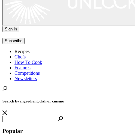
Sign in
|
Subscribe
Recipes
Chefs
How To Cook
Features
Competitions
Newsletters
Search by ingredient, dish or cuisine
Popular