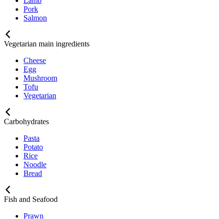
Lamb
Pork
Salmon
Vegetarian main ingredients
Cheese
Egg
Mushroom
Tofu
Vegetarian
Carbohydrates
Pasta
Potato
Rice
Noodle
Bread
Fish and Seafood
Prawn