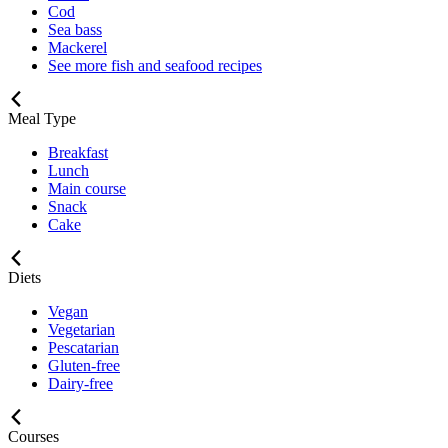
Cod
Sea bass
Mackerel
See more fish and seafood recipes
Meal Type
Breakfast
Lunch
Main course
Snack
Cake
Diets
Vegan
Vegetarian
Pescatarian
Gluten-free
Dairy-free
Courses