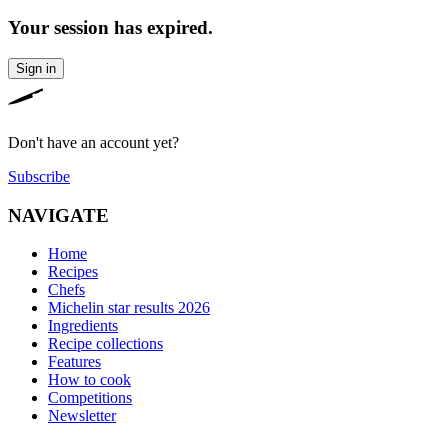
Your session has expired.
Sign in
Don't have an account yet?
Subscribe
NAVIGATE
Home
Recipes
Chefs
Michelin star results 2026
Ingredients
Recipe collections
Features
How to cook
Competitions
Newsletter