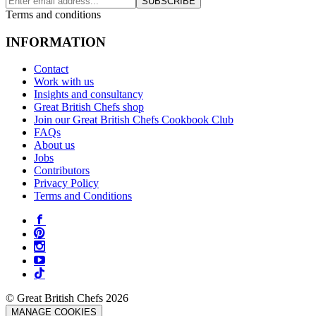
SUBSCRIBE
Terms and conditions
INFORMATION
Contact
Work with us
Insights and consultancy
Great British Chefs shop
Join our Great British Chefs Cookbook Club
FAQs
About us
Jobs
Contributors
Privacy Policy
Terms and Conditions
© Great British Chefs 2026
MANAGE COOKIES