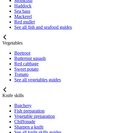
Monkfish
Haddock
Sea bass
Mackerel
Red mullet
See all fish and seafood guides
Vegetables
Beetroot
Butternut squash
Red cabbage
Sweet potato
Tomato
See all vegetables guides
Knife skills
Butchery
Fish preparation
Vegetable preparation
Chiffonade
Sharpen a knife
See all knife skills guides