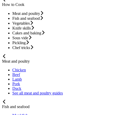
How to Cook
Meat and poultry
Fish and seafood
Vegetables
Knife skills
Cakes and baking
Sous vide
Pickling
Chef tricks
Meat and poultry
Chicken
Beef
Lamb
Pork
Duck
See all meat and poultry guides
Fish and seafood