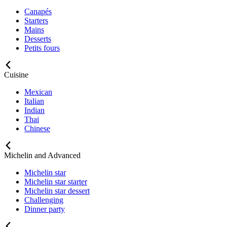
Canapés
Starters
Mains
Desserts
Petits fours
Cuisine
Mexican
Italian
Indian
Thai
Chinese
Michelin and Advanced
Michelin star
Michelin star starter
Michelin star dessert
Challenging
Dinner party