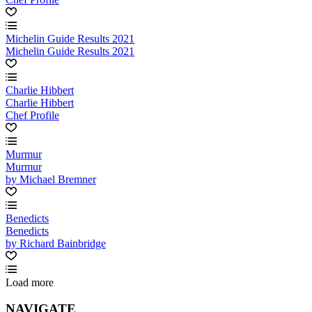
Michelin Guide Results 2021
Michelin Guide Results 2021
Charlie Hibbert
Charlie Hibbert
Chef Profile
Murmur
Murmur
by Michael Bremner
Benedicts
Benedicts
by Richard Bainbridge
Load more
NAVIGATE