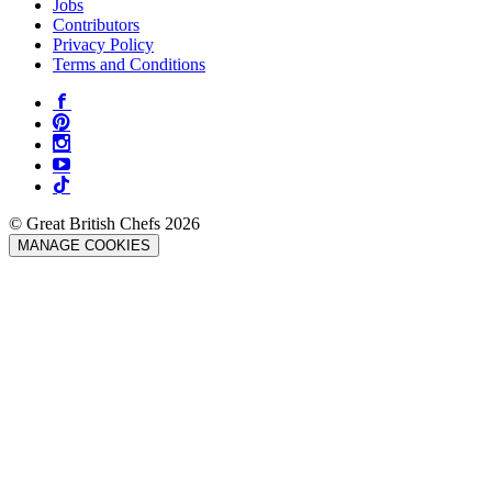
Jobs
Contributors
Privacy Policy
Terms and Conditions
© Great British Chefs 2026
MANAGE COOKIES