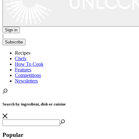
Sign in
|
Subscribe
Recipes
Chefs
How To Cook
Features
Competitions
Newsletters
Search by ingredient, dish or cuisine
Popular