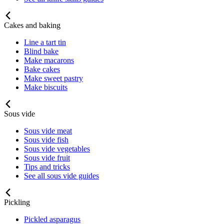
Cakes and baking
Line a tart tin
Blind bake
Make macarons
Bake cakes
Make sweet pastry
Make biscuits
Sous vide
Sous vide meat
Sous vide fish
Sous vide vegetables
Sous vide fruit
Tips and tricks
See all sous vide guides
Pickling
Pickled asparagus