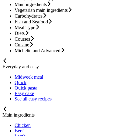
Main ingredients
Vegetarian main ingredients
Carbohydrates
Fish and Seafood
Meal Type
Diets
Courses
Cuisine
Michelin and Advanced
Everyday and easy
Midweek meal
Quick
Quick pasta
Easy cake
See all easy recipes
Main ingredients
Chicken
Beef