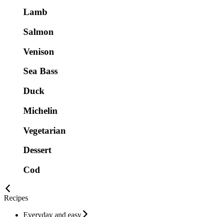
Lamb
Salmon
Venison
Sea Bass
Duck
Michelin
Vegetarian
Dessert
Cod
Recipes
Everyday and easy