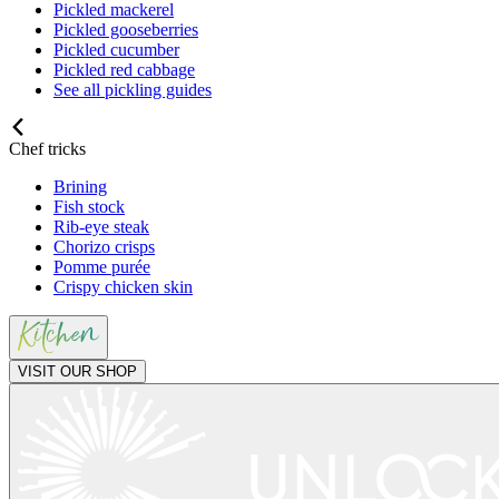
Pickled mackerel
Pickled gooseberries
Pickled cucumber
Pickled red cabbage
See all pickling guides
Chef tricks
Brining
Fish stock
Rib-eye steak
Chorizo crisps
Pomme purée
Crispy chicken skin
VISIT OUR SHOP