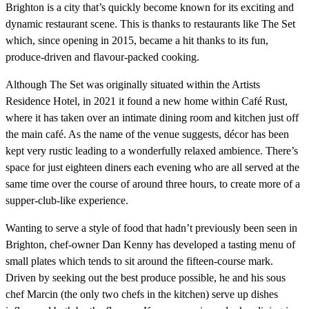
Brighton is a city that’s quickly become known for its exciting and
dynamic restaurant scene. This is thanks to restaurants like The Set
which, since opening in 2015, became a hit thanks to its fun,
produce-driven and flavour-packed cooking.
Although The Set was originally situated within the Artists
Residence Hotel, in 2021 it found a new home within Café Rust,
where it has taken over an intimate dining room and kitchen just off
the main café. As the name of the venue suggests, décor has been
kept very rustic leading to a wonderfully relaxed ambience. There’s
space for just eighteen diners each evening who are all served at the
same time over the course of around three hours, to create more of a
supper-club-like experience.
Wanting to serve a style of food that hadn’t previously been seen in
Brighton, chef-owner Dan Kenny has developed a tasting menu of
small plates which tends to sit around the fifteen-course mark.
Driven by seeking out the best produce possible, he and his sous
chef Marcin (the only two chefs in the kitchen) serve up dishes