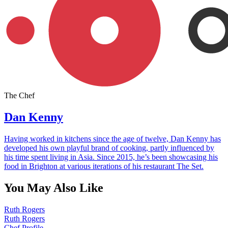
The Chef
Dan Kenny
Having worked in kitchens since the age of twelve, Dan Kenny has
developed his own playful brand of cooking, partly influenced by
his time spent living in Asia. Since 2015, he’s been showcasing his
food in Brighton at various iterations of his restaurant The Set.
You May Also Like
Ruth Rogers
Ruth Rogers
Chef Profile