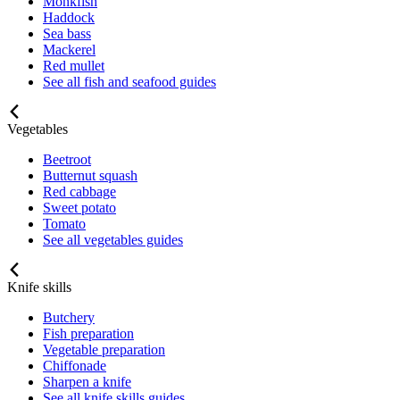
Monkfish
Haddock
Sea bass
Mackerel
Red mullet
See all fish and seafood guides
Vegetables
Beetroot
Butternut squash
Red cabbage
Sweet potato
Tomato
See all vegetables guides
Knife skills
Butchery
Fish preparation
Vegetable preparation
Chiffonade
Sharpen a knife
See all knife skills guides