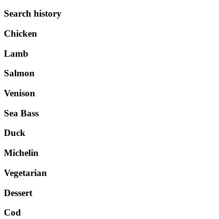
Search history
Chicken
Lamb
Salmon
Venison
Sea Bass
Duck
Michelin
Vegetarian
Dessert
Cod