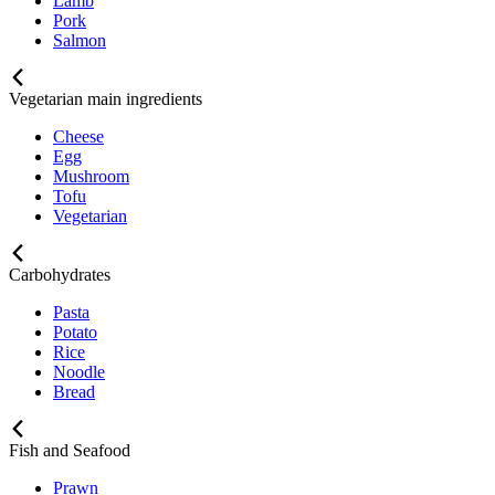
Lamb
Pork
Salmon
Vegetarian main ingredients
Cheese
Egg
Mushroom
Tofu
Vegetarian
Carbohydrates
Pasta
Potato
Rice
Noodle
Bread
Fish and Seafood
Prawn