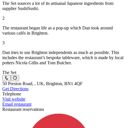
The Set sources a lot of its artisanal Japanese ingredients from
supplier SushiSushi.
2
The restaurant began life as a pop-up which Dan took around
various cafés in Brighton.
3
Dan tries to use Brighton independents as much as possible. This
includes the restaurant’s bespoke tableware, which is made by local
potters Nicola Gillis and Tom Butcher.
The Set
50 Preston Road, , UK, Brighton, BN1 4QF
Get Directions
Telephone
Visit website
Email restaurant
Restaurant reservations