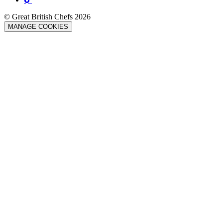
© Great British Chefs 2026
MANAGE COOKIES