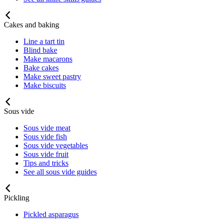
Cakes and baking
Line a tart tin
Blind bake
Make macarons
Bake cakes
Make sweet pastry
Make biscuits
Sous vide
Sous vide meat
Sous vide fish
Sous vide vegetables
Sous vide fruit
Tips and tricks
See all sous vide guides
Pickling
Pickled asparagus