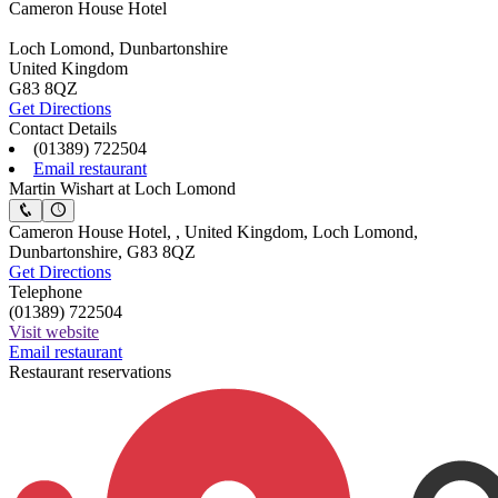
Cameron House Hotel
Loch Lomond, Dunbartonshire
United Kingdom
G83 8QZ
Get Directions
Contact Details
(01389) 722504
Email restaurant
Martin Wishart at Loch Lomond
Cameron House Hotel, , United Kingdom, Loch Lomond,
Dunbartonshire, G83 8QZ
Get Directions
Telephone
(01389) 722504
Visit website
Email restaurant
Restaurant reservations