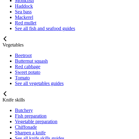
Monkfish
Haddock
Sea bass
Mackerel
Red mullet
See all fish and seafood guides
Vegetables
Beetroot
Butternut squash
Red cabbage
Sweet potato
Tomato
See all vegetables guides
Knife skills
Butchery
Fish preparation
Vegetable preparation
Chiffonade
Sharpen a knife
See all knife skills guides