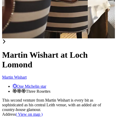
Item
1
of
Martin Wishart at Loch
2
Lomond
Martin Wishart
One Michelin star
Three Rosettes
This second venture from Martin Wishart is every bit as
sophisticated as his central Leith venue, with an added air of
country-house glamour.
Address
( View on map )