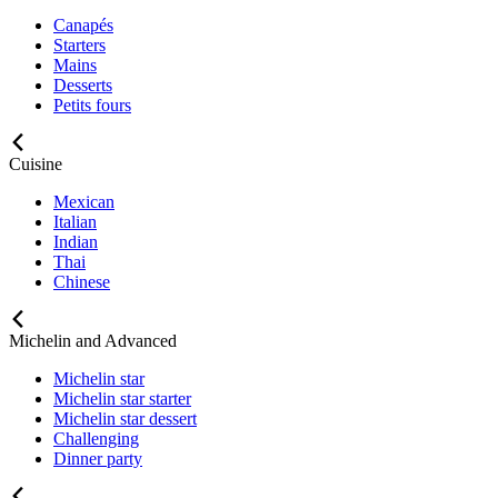
Canapés
Starters
Mains
Desserts
Petits fours
Cuisine
Mexican
Italian
Indian
Thai
Chinese
Michelin and Advanced
Michelin star
Michelin star starter
Michelin star dessert
Challenging
Dinner party