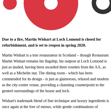
Due to a fire, Martin Wishart at Loch Lomond is closed for
refurbishment, and is set to reopen in spring 2020.
Martin Wishart is a true restaurateur in Scotland – though Restaurant
Martin Wishart remains his flagship, his outpost at Loch Lomond is
just as lauded, having been awarded three rosettes from the AA, as
well as a Michelin star. The dining room - which has been
commended for its design - is just as glamorous, relaxed and modern
as the city-centre venue, providing a charming counterpoint to the
genteel surroundings of the house and loch.
Wishart's trademark blend of fine technique and luxury ingredients is
once again at the fore of menus, while gentle combinations of