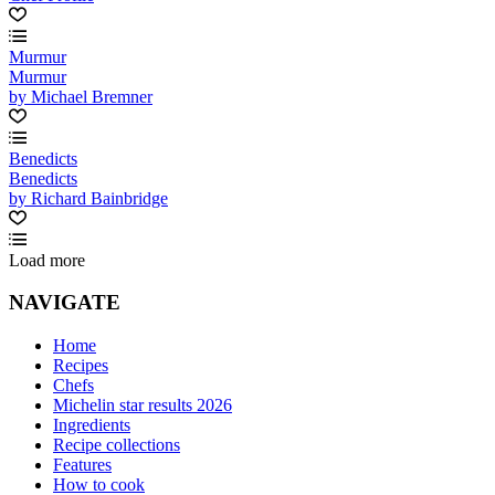
Murmur
Murmur
by Michael Bremner
Benedicts
Benedicts
by Richard Bainbridge
Load more
NAVIGATE
Home
Recipes
Chefs
Michelin star results 2026
Ingredients
Recipe collections
Features
How to cook