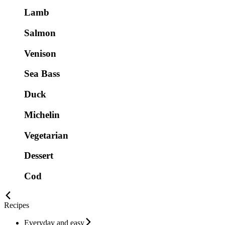
Lamb
Salmon
Venison
Sea Bass
Duck
Michelin
Vegetarian
Dessert
Cod
Recipes
Everyday and easy