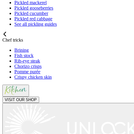
Pickled mackerel
Pickled gooseberries
Pickled cucumber
Pickled red cabbage
See all pickling guides
Chef tricks
Brining
Fish stock
Rib-eye steak
Chorizo crisps
Pomme purée
Crispy chicken skin
VISIT OUR SHOP