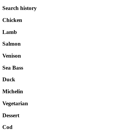
Search history
Chicken
Lamb
Salmon
Venison
Sea Bass
Duck
Michelin
Vegetarian
Dessert
Cod