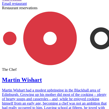
Email restaurant
Restaurant reservations
The Chef
Martin Wishart
Martin Wishart had a modest upbringing in the Blackhall area of
Edinburgh. Growing up his mother did most of the cooking – plenty
of hearty soups and casseroles – and, while he enjoyed cooking
himself from an early age, becoming a chef was not an ambition that
had really occurred to him. Leaving school at fifteen, he toyed with