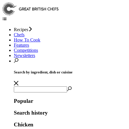
Recipes
Chefs
How To Cook
Features
Competitions
Newsletters
Search by ingredient, dish or cuisine
Popular
Search history
Chicken