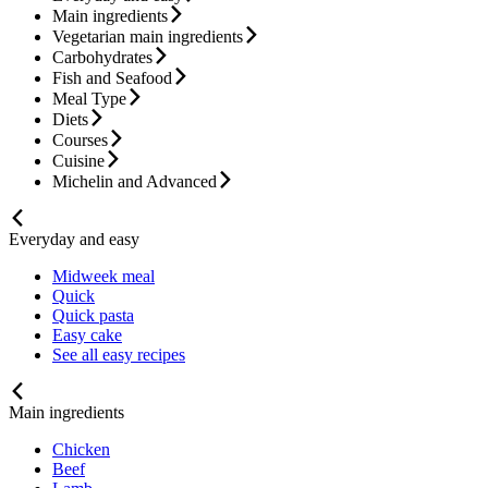
Main ingredients
Vegetarian main ingredients
Carbohydrates
Fish and Seafood
Meal Type
Diets
Courses
Cuisine
Michelin and Advanced
Everyday and easy
Midweek meal
Quick
Quick pasta
Easy cake
See all easy recipes
Main ingredients
Chicken
Beef