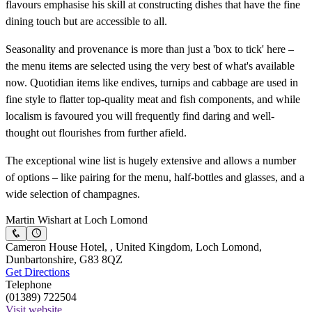
flavours emphasise his skill at constructing dishes that have the fine
dining touch but are accessible to all.
Seasonality and provenance is more than just a 'box to tick' here –
the menu items are selected using the very best of what's available
now. Quotidian items like endives, turnips and cabbage are used in
fine style to flatter top-quality meat and fish components, and while
localism is favoured you will frequently find daring and well-
thought out flourishes from further afield.
The exceptional wine list is hugely extensive and allows a number
of options – like pairing for the menu, half-bottles and glasses, and a
wide selection of champagnes.
Martin Wishart at Loch Lomond
Cameron House Hotel, , United Kingdom, Loch Lomond,
Dunbartonshire, G83 8QZ
Get Directions
Telephone
(01389) 722504
Visit website