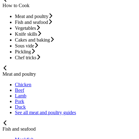
How to Cook
Meat and poultry
Fish and seafood
Vegetables
Knife skills
Cakes and baking
Sous vide
Pickling
Chef tricks
Meat and poultry
Chicken
Beef
Lamb
Pork
Duck
See all meat and poultry guides
Fish and seafood