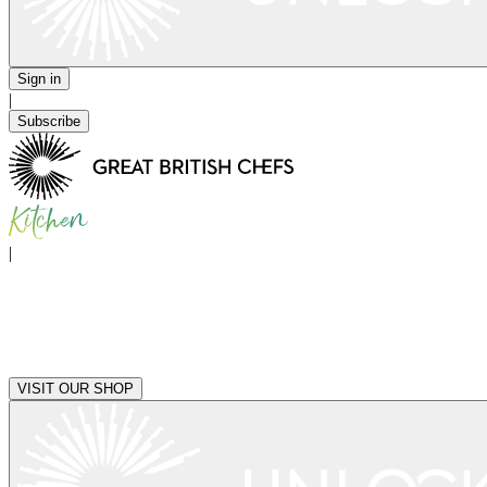
Sign in
|
Subscribe
|
VISIT OUR SHOP