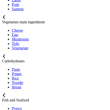
Lamb
Pork
Salmon
Vegetarian main ingredients
Cheese
Egg
Mushroom
Tofu
Vegetarian
Carbohydrates
Pasta
Potato
Rice
Noodle
Bread
Fish and Seafood
Prawn