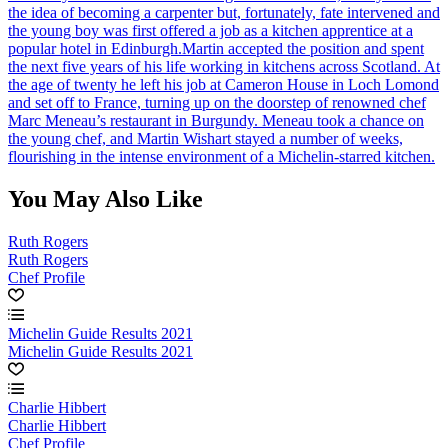
the idea of becoming a carpenter but, fortunately, fate intervened and
the young boy was first offered a job as a kitchen apprentice at a
popular hotel in Edinburgh.Martin accepted the position and spent
the next five years of his life working in kitchens across Scotland. At
the age of twenty he left his job at Cameron House in Loch Lomond
and set off to France, turning up on the doorstep of renowned chef
Marc Meneau’s restaurant in Burgundy. Meneau took a chance on
the young chef, and Martin Wishart stayed a number of weeks,
flourishing in the intense environment of a Michelin-starred kitchen.
You May Also Like
Ruth Rogers
Ruth Rogers
Chef Profile
Michelin Guide Results 2021
Michelin Guide Results 2021
Charlie Hibbert
Charlie Hibbert
Chef Profile