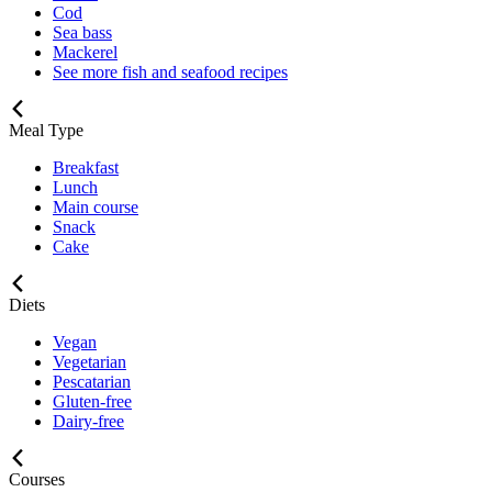
Cod
Sea bass
Mackerel
See more fish and seafood recipes
Meal Type
Breakfast
Lunch
Main course
Snack
Cake
Diets
Vegan
Vegetarian
Pescatarian
Gluten-free
Dairy-free
Courses