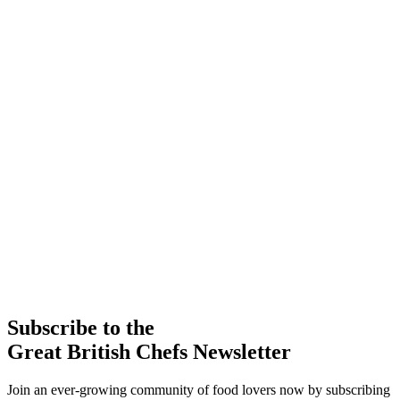
Subscribe to the
Great British Chefs Newsletter
Join an ever-growing community of food lovers now by subscribing