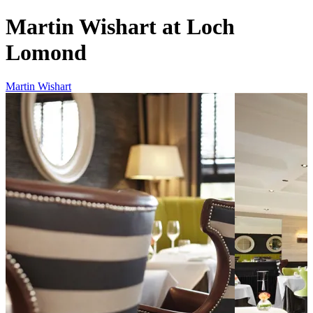
Martin Wishart at Loch
Lomond
Martin Wishart