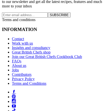
to our newsletter and get all the latest recipes, features and much
more to your inbox
SUBSCRIBE
Terms and conditions
INFORMATION
Contact
Work with us
Insights and consultancy
Great British Chefs shop
Join our Great British Chefs Cookbook Club
FAQs
About us
Jobs
Contributors
Privacy Policy
Terms and Conditions