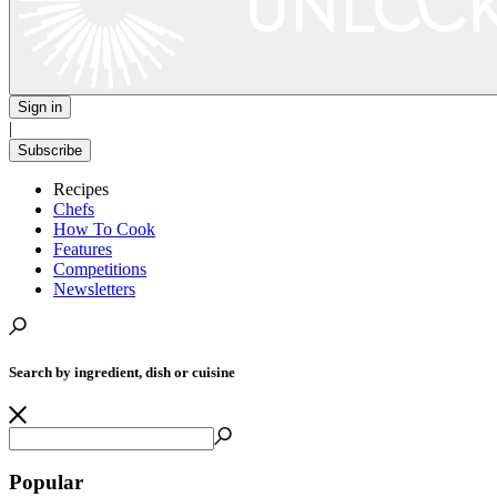
Sign in
|
Subscribe
Recipes
Chefs
How To Cook
Features
Competitions
Newsletters
Search by ingredient, dish or cuisine
Popular