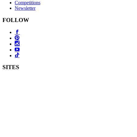
Competitions
Newsletter
FOLLOW
SITES