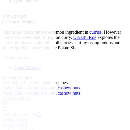
60 minutes
★
★
★
★
★
Not yet rated
↓
Jump to Recipe
Onions are an extremely common ingredient in
curries
. However
they are not essential for a good curry.
Urvashi Roe
explores the
common misconception that all curries start by frying onions and
shares her delicious recipe for Potato Shak.
discover more:
Potato Recipes
Related Recipes
Not feeling this?
See related recipes.
Peela pulao – lemon rice with cashew nuts
Peela pulao – lemon rice with cashew nuts
by Asma Khan
Great Italian Chefs
Purple carrots
Purple carrots