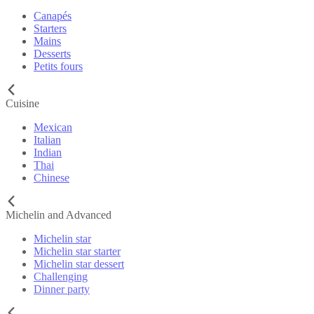
Canapés
Starters
Mains
Desserts
Petits fours
Cuisine
Mexican
Italian
Indian
Thai
Chinese
Michelin and Advanced
Michelin star
Michelin star starter
Michelin star dessert
Challenging
Dinner party