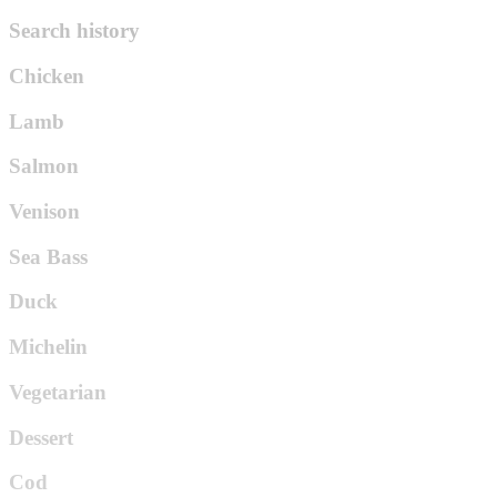
Search history
Chicken
Lamb
Salmon
Venison
Sea Bass
Duck
Michelin
Vegetarian
Dessert
Cod