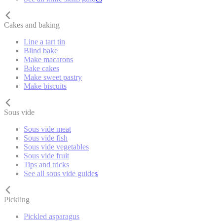
Cakes and baking
Line a tart tin
Blind bake
Make macarons
Bake cakes
Make sweet pastry
Make biscuits
Sous vide
Sous vide meat
Sous vide fish
Sous vide vegetables
Sous vide fruit
Tips and tricks
See all sous vide guides
Pickling
Pickled asparagus