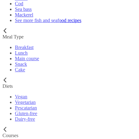
Cod
Sea bass
Mackerel
See more fish and seafood recipes
Meal Type
Breakfast
Lunch
Main course
Snack
Cake
Diets
Vegan
Vegetarian
Pescatarian
Gluten-free
Dairy-free
Courses