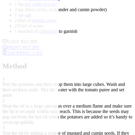
1 tsp
red chilli powder
2 tsp dhana jeeru, (coriander and cumin powder)
1 tsp
salt
2 tbsp of
tomato purée
235ml of water
1 handful of
coriander
, to garnish
SAVE RECIPE
PRINT RECIPE
SHOPPING LIST
Method
1
Peel the potatoes and then chop them into large cubes. Wash and
then set them aside. Mix the water with the tomato puree and set
aside
2
Heat the oil in a large saucepan over a medium flame and make sure
the lid is set aside within easy reach. This is because the seeds may
pop out from the hot oil when the potatoes are added so it’s handy to
cover up quickly
3
Test the oil by adding a couple of mustard and cumin seeds. If they