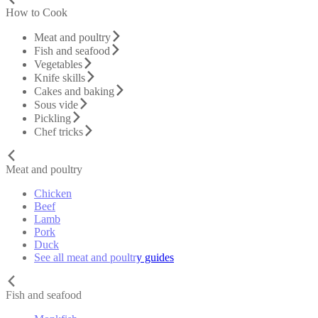
How to Cook
Meat and poultry
Fish and seafood
Vegetables
Knife skills
Cakes and baking
Sous vide
Pickling
Chef tricks
Meat and poultry
Chicken
Beef
Lamb
Pork
Duck
See all meat and poultry guides
Fish and seafood