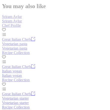
You may also like
Sriram Aylur
Sriram Aylur
Chef Profile
Great Italian Chefs
Vegetarian pasta
Vegetarian pasta
Recipe Collection
Great Italian Chefs
Italian vegan
Italian vegan
Recipe Collection
Great Italian Chefs
Vegetarian starter
Vegetarian starter
Recipe Collection