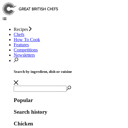
Recipes
Chefs
How To Cook
Features
Competitions
Newsletters
Search by ingredient, dish or cuisine
Popular
Search history
Chicken