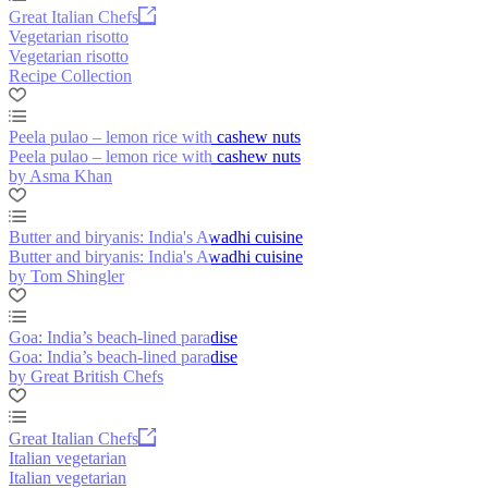
Great Italian Chefs
Vegetarian risotto
Vegetarian risotto
Recipe Collection
Peela pulao – lemon rice with cashew nuts
Peela pulao – lemon rice with cashew nuts
by Asma Khan
Butter and biryanis: India's Awadhi cuisine
Butter and biryanis: India's Awadhi cuisine
by Tom Shingler
Goa: India’s beach-lined paradise
Goa: India’s beach-lined paradise
by Great British Chefs
Great Italian Chefs
Italian vegetarian
Italian vegetarian