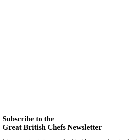
Subscribe to the
Great British Chefs Newsletter