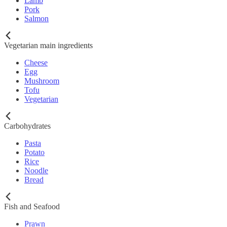
Lamb
Pork
Salmon
Vegetarian main ingredients
Cheese
Egg
Mushroom
Tofu
Vegetarian
Carbohydrates
Pasta
Potato
Rice
Noodle
Bread
Fish and Seafood
Prawn