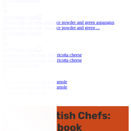
by Costardi Brothers
Great Italian Chefs
Risotto with egg yolk, liquorice powder and green asparagus
Risotto with egg yolk, liquorice powder and green ...
by Emanuele Scarello
Great Italian Chefs
Asparagus and bio eggs with ricotta cheese
Asparagus and bio eggs with ricotta cheese
by Gaetano Trovato
Spicy veggie tacos with guacamole
Spicy veggie tacos with guacamole
by Matthew Tomkinson