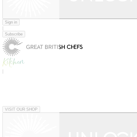
Sign in
|
Subscribe
|
VISIT OUR SHOP