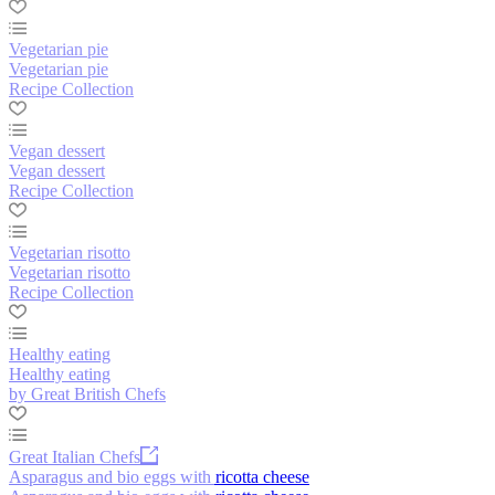
Vegetarian pie
Vegetarian pie
Recipe Collection
Vegan dessert
Vegan dessert
Recipe Collection
Vegetarian risotto
Vegetarian risotto
Recipe Collection
Healthy eating
Healthy eating
by Great British Chefs
Great Italian Chefs
Asparagus and bio eggs with ricotta cheese