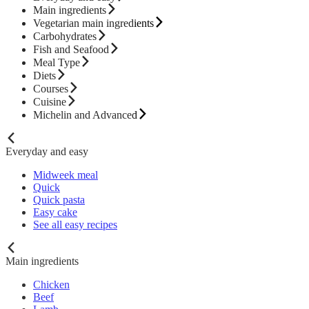
Main ingredients
Vegetarian main ingredients
Carbohydrates
Fish and Seafood
Meal Type
Diets
Courses
Cuisine
Michelin and Advanced
Everyday and easy
Midweek meal
Quick
Quick pasta
Easy cake
See all easy recipes
Main ingredients
Chicken
Beef