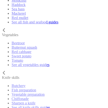
Monkfish
Haddock
Sea bass
Mackerel
Red mullet
See all fish and seafood guides
Vegetables
Beetroot
Butternut squash
Red cabbage
Sweet potato
Tomato
See all vegetables guides
Knife skills
Butchery
Fish preparation
Vegetable preparation
Chiffonade
Sharpen a knife
See all knife skills guides