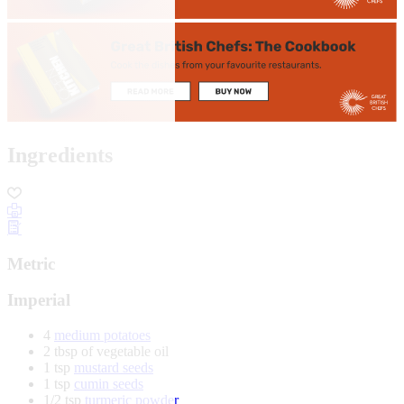
Ingredients
Metric
Imperial
4
medium potatoes
2 tbsp of vegetable oil
1 tsp
mustard seeds
1 tsp
cumin seeds
1/2 tsp
turmeric powder