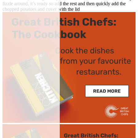
fizzle around, it’s ready so add the rest and then quickly add the
chopped potatoes and cover with the lid