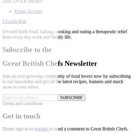
DISCOVER MORE:
Potato Recipes
Urvashi Roe
Urvashi finds food, baking, cooking and eating a therapeutic relief
from every day work and family life.
Subscribe to the
Great British Chefs Newsletter
Join an ever-growing community of food lovers now by subscribing
to our newsletter and get all the latest recipes, features and much
more to your inbox
SUBSCRIBE
Terms and conditions
Get in touch
Please
sign in
or
register
to send a comment to Great British Chefs.