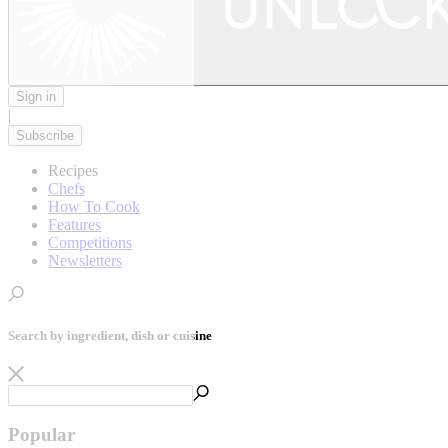
Sign in
|
Subscribe
Recipes
Chefs
How To Cook
Features
Competitions
Newsletters
Search by ingredient, dish or cuisine
Popular