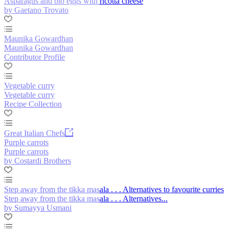
Asparagus and bio eggs with ricotta cheese
by Gaetano Trovato
Maunika Gowardhan
Maunika Gowardhan
Contributor Profile
Vegetable curry
Vegetable curry
Recipe Collection
Great Italian Chefs
Purple carrots
Purple carrots
by Costardi Brothers
Step away from the tikka masala . . . Alternatives to favourite curries
Step away from the tikka masala . . . Alternatives...
by Sumayya Usmani