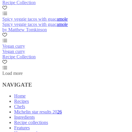
Recipe Collection
Spicy veggie tacos with guacamole
Spicy veggie tacos with guacamole
by Matthew Tomkinson
Vegan curry
Vegan curry
Recipe Collection
Load more
NAVIGATE
Home
Recipes
Chefs
Michelin star results 2026
Ingredients
Recipe collections
Features