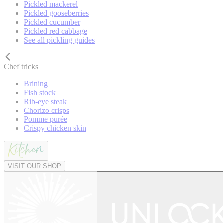
Pickled mackerel
Pickled gooseberries
Pickled cucumber
Pickled red cabbage
See all pickling guides
Chef tricks
Brining
Fish stock
Rib-eye steak
Chorizo crisps
Pomme purée
Crispy chicken skin
VISIT OUR SHOP