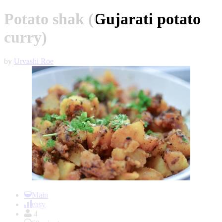
Potato shak (Gujarati potato
curry)
by
Urvashi Roe
Item
1
Main
of
easy
1
4