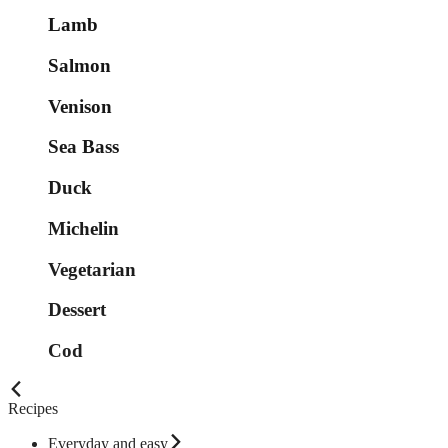
Lamb
Salmon
Venison
Sea Bass
Duck
Michelin
Vegetarian
Dessert
Cod
Recipes
Everyday and easy