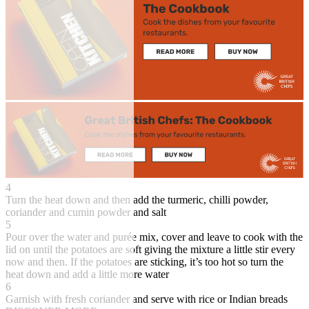
4
Turn the heat down and then add the turmeric, chilli powder,
coriander and cumin powder and salt
5
Pour over the water and purée mix, cover and leave to cook with the
lid on until the potatoes are soft giving the mixture a little stir every
now and then. If the potatoes are sticking, it’s too hot so turn the
heat down and add a little more water
6
Garnish with fresh coriander and serve with rice or Indian breads