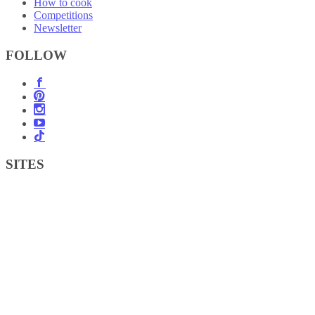
How to cook
Competitions
Newsletter
FOLLOW
SITES