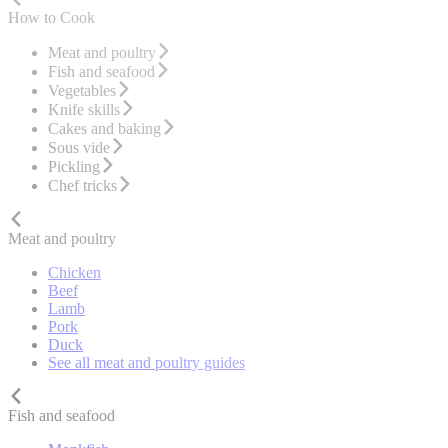
How to Cook
Meat and poultry
Fish and seafood
Vegetables
Knife skills
Cakes and baking
Sous vide
Pickling
Chef tricks
Meat and poultry
Chicken
Beef
Lamb
Pork
Duck
See all meat and poultry guides
Fish and seafood