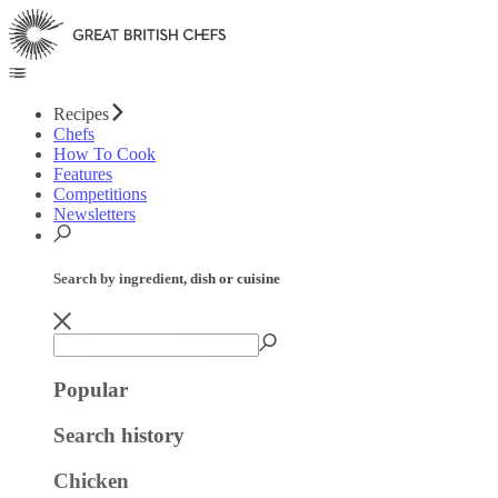
Recipes
Chefs
How To Cook
Features
Competitions
Newsletters
Search by ingredient, dish or cuisine
Popular
Search history
Chicken