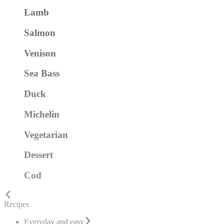
Lamb
Salmon
Venison
Sea Bass
Duck
Michelin
Vegetarian
Dessert
Cod
Recipes
Everyday and easy