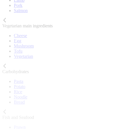
Lamb
Pork
Salmon
Vegetarian main ingredients
Cheese
Egg
Mushroom
Tofu
Vegetarian
Carbohydrates
Pasta
Potato
Rice
Noodle
Bread
Fish and Seafood
Prawn