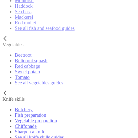
Monkfish
Haddock
Sea bass
Mackerel
Red mullet
See all fish and seafood guides
Vegetables
Beetroot
Butternut squash
Red cabbage
Sweet potato
Tomato
See all vegetables guides
Knife skills
Butchery
Fish preparation
Vegetable preparation
Chiffonade
Sharpen a knife
See all knife skills guides