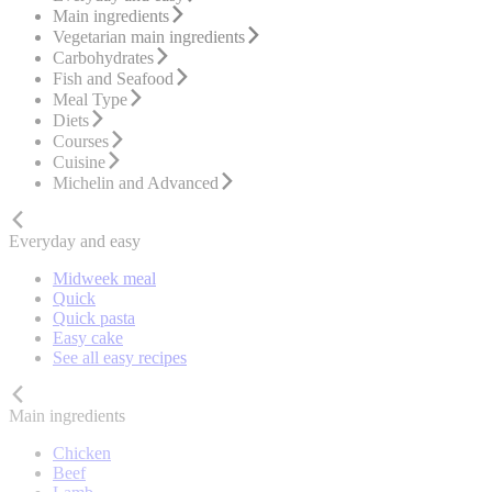
Main ingredients
Vegetarian main ingredients
Carbohydrates
Fish and Seafood
Meal Type
Diets
Courses
Cuisine
Michelin and Advanced
Everyday and easy
Midweek meal
Quick
Quick pasta
Easy cake
See all easy recipes
Main ingredients
Chicken
Beef