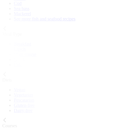
Cod
Sea bass
Mackerel
See more fish and seafood recipes
Meal Type
Breakfast
Lunch
Main course
Snack
Cake
Diets
Vegan
Vegetarian
Pescatarian
Gluten-free
Dairy-free
Courses