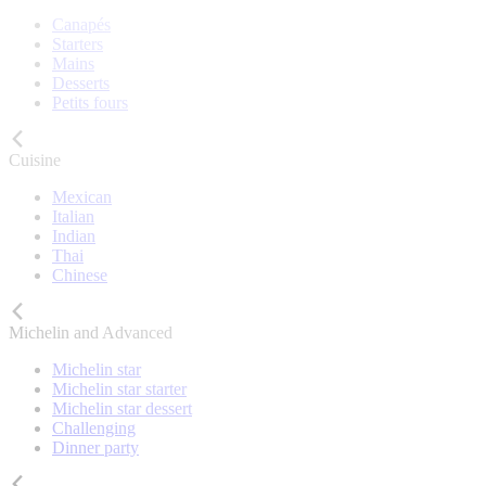
Canapés
Starters
Mains
Desserts
Petits fours
Cuisine
Mexican
Italian
Indian
Thai
Chinese
Michelin and Advanced
Michelin star
Michelin star starter
Michelin star dessert
Challenging
Dinner party