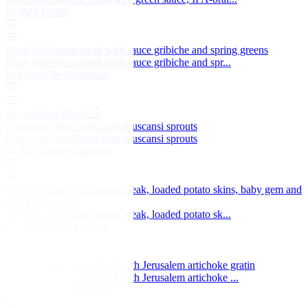
by Paul Foster
Flash-fried rump steak with sauce gribiche and spring greens
Flash-fried rump steak with sauce gribiche and spr...
by Chantelle Nicholson
Great Italian Chefs
Barbecued beef steak with bruscansi sprouts
Barbecued beef steak with bruscansi sprouts
by Alessandro Gavagna
Organic chargrilled hanger steak, loaded potato skins, baby gem and
blue cheese salad
Organic chargrilled hanger steak, loaded potato sk...
by Lisa Goodwin-Allen
Hatchet Herd Dexter beef with Jerusalem artichoke gratin
Hatchet Herd Dexter beef with Jerusalem artichoke ...
by Matthew Tomkinson