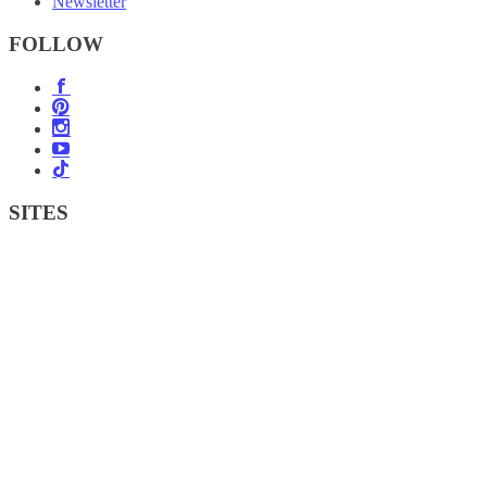
Newsletter
FOLLOW
SITES