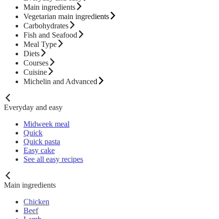
Main ingredients
Vegetarian main ingredients
Carbohydrates
Fish and Seafood
Meal Type
Diets
Courses
Cuisine
Michelin and Advanced
Everyday and easy
Midweek meal
Quick
Quick pasta
Easy cake
See all easy recipes
Main ingredients
Chicken
Beef