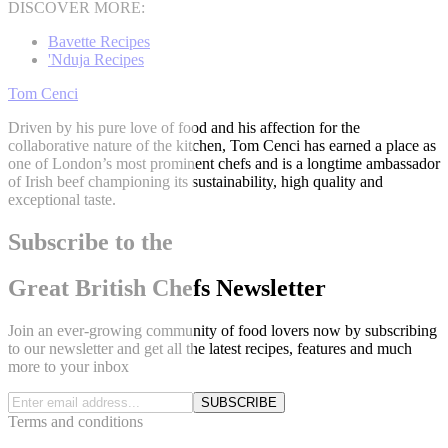
DISCOVER MORE:
Bavette Recipes
'Nduja Recipes
Tom Cenci
Driven by his pure love of food and his affection for the
collaborative nature of the kitchen, Tom Cenci has earned a place as
one of London’s most prominent chefs and is a longtime ambassador
of Irish beef championing its sustainability, high quality and
exceptional taste.
Subscribe to the
Great British Chefs Newsletter
Join an ever-growing community of food lovers now by subscribing
to our newsletter and get all the latest recipes, features and much
more to your inbox
SUBSCRIBE
Terms and conditions