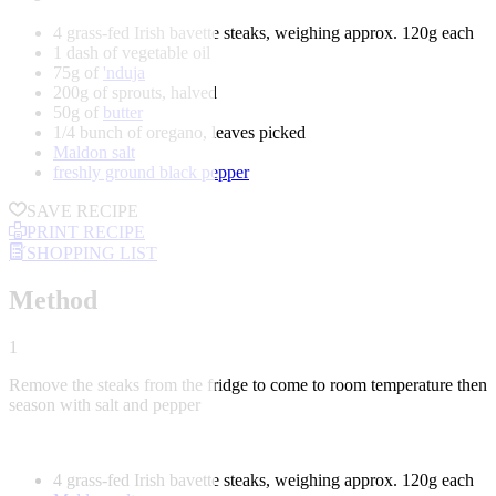
4 grass-fed Irish bavette steaks, weighing approx. 120g each
1 dash of vegetable oil
75g of
'nduja
200g of sprouts, halved
50g of
butter
1/4 bunch of oregano, leaves picked
Maldon salt
freshly ground black pepper
SAVE RECIPE
PRINT RECIPE
SHOPPING LIST
Method
1
Remove the steaks from the fridge to come to room temperature then
season with salt and pepper
4 grass-fed Irish bavette steaks, weighing approx. 120g each