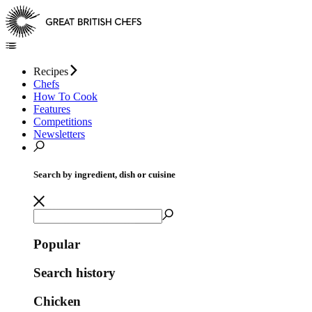
Recipes
Chefs
How To Cook
Features
Competitions
Newsletters
Search by ingredient, dish or cuisine
Popular
Search history
Chicken