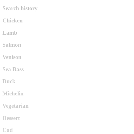
Search history
Chicken
Lamb
Salmon
Venison
Sea Bass
Duck
Michelin
Vegetarian
Dessert
Cod