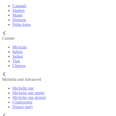
Canapés
Starters
Mains
Desserts
Petits fours
Cuisine
Mexican
Italian
Indian
Thai
Chinese
Michelin and Advanced
Michelin star
Michelin star starter
Michelin star dessert
Challenging
Dinner party