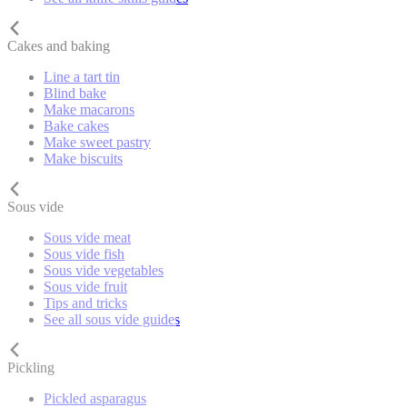
Cakes and baking
Line a tart tin
Blind bake
Make macarons
Bake cakes
Make sweet pastry
Make biscuits
Sous vide
Sous vide meat
Sous vide fish
Sous vide vegetables
Sous vide fruit
Tips and tricks
See all sous vide guides
Pickling
Pickled asparagus