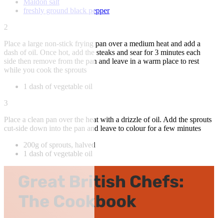
Maldon salt
freshly ground black pepper
2
Place a large non-stick frying pan over a medium heat and add a
dash of oil. Once hot, add the steaks and sear for 3 minutes each
side then remove from the pan and leave in a warm place to rest
while you cook the sprouts
1 dash of vegetable oil
3
Place a clean pan over the heat with a drizzle of oil. Add the sprouts
cut-side down into the pan and leave to colour for a few minutes
200g of sprouts, halved
1 dash of vegetable oil