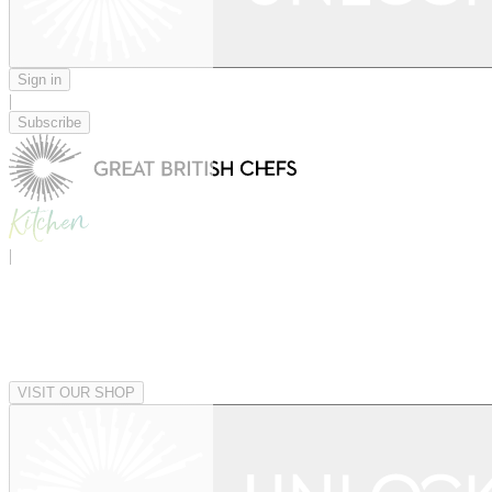
Sign in
|
Subscribe
|
VISIT OUR SHOP