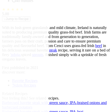
40 minutes
★
★
★
★
★
5.00
↓
Jump to Recipe
With its lush green grasslands and mild climate, Ireland is naturally
suited to producing premium quality grass-fed beef. Irish farms are
traditionally family-owned and from generation to generation,
farmers pass on their craft, passion and care to ensure premium
quality and flavourful beef. Tom Cenci uses grass-fed Irish
beef
in
his delicious seasonal bavette
steak
recipe, serving it rare on a bed of
fiery
'nduja-
spiced
sprouts
, finished simply with a sprinkle of fresh
oregano leaves.
First published in 2021
discover more:
Bavette Recipes
'Nduja Recipes
Related Recipes
Not feeling this?
See related recipes.
Barbecued bavette steak with green sauce, IPA-braised onions and
barbecued potatoes
Barbecued bavette steak with green sauce, IPA-brai...