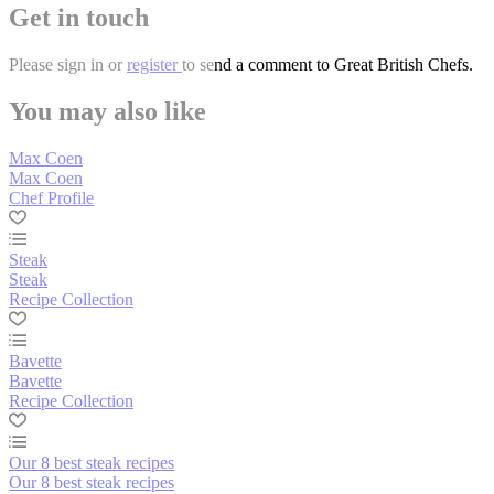
Get in touch
Please
sign in
or
register
to send a comment to Great British Chefs.
You may also like
Max Coen
Max Coen
Chef Profile
Steak
Steak
Recipe Collection
Bavette
Bavette
Recipe Collection
Our 8 best steak recipes
Our 8 best steak recipes