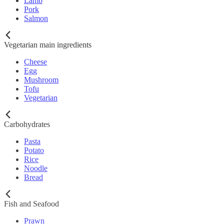
Lamb
Pork
Salmon
Vegetarian main ingredients
Cheese
Egg
Mushroom
Tofu
Vegetarian
Carbohydrates
Pasta
Potato
Rice
Noodle
Bread
Fish and Seafood
Prawn