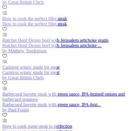
by Great British Chefs
How to cook the perfect fillet steak
How to cook the perfect fillet steak
Hatchet Herd Dexter beef with Jerusalem artichoke gratin
Hatchet Herd Dexter beef with Jerusalem artichoke ...
by Matthew Tomkinson
Carnivor wines: made for meat
Carnivor wines: made for meat
by Great British Chefs
Barbecued bavette steak with green sauce, IPA-braised onions and
barbecued potatoes
Barbecued bavette steak with green sauce, IPA-brai...
by Paul Foster
How to cook rump steak to perfection