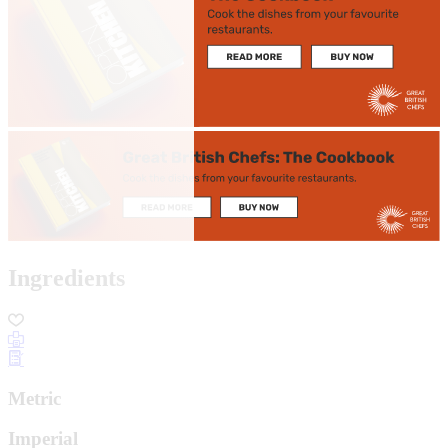
Ingredients
Metric
Imperial