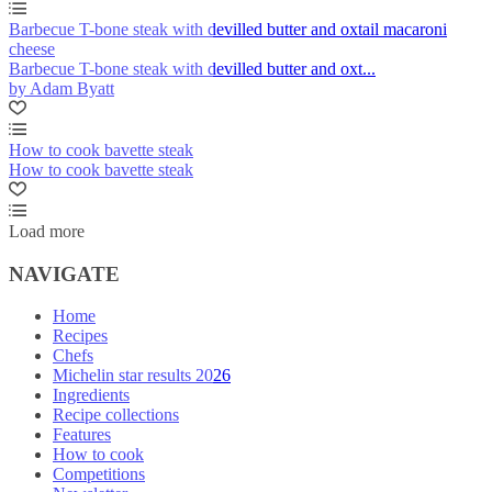
Barbecue T-bone steak with devilled butter and oxtail macaroni
cheese
Barbecue T-bone steak with devilled butter and oxt...
by Adam Byatt
How to cook bavette steak
How to cook bavette steak
Load more
NAVIGATE
Home
Recipes
Chefs
Michelin star results 2026
Ingredients
Recipe collections
Features
How to cook
Competitions