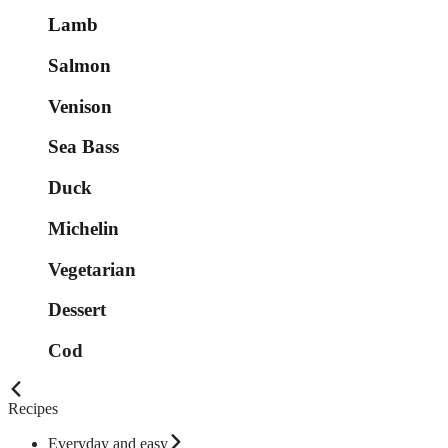
Lamb
Salmon
Venison
Sea Bass
Duck
Michelin
Vegetarian
Dessert
Cod
Recipes
Everyday and easy