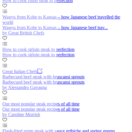
How to cook rump steak to perfection
Wagyu from Kobe to Kansas – how Japanese beef travelled the
world
Wagyu from Kobe to Kansas – how Japanese beef trav...
by Great British Chefs
How to cook sirloin steak to perfection
How to cook sirloin steak to perfection
Great Italian Chefs
Barbecued beef steak with bruscansi sprouts
Barbecued beef steak with bruscansi sprouts
by Alessandro Gavagna
Our most popular steak recipes of all time
Our most popular steak recipes of all time
by Caroline Morrish
Flash-fried rump steak with sauce gribiche and spring greens