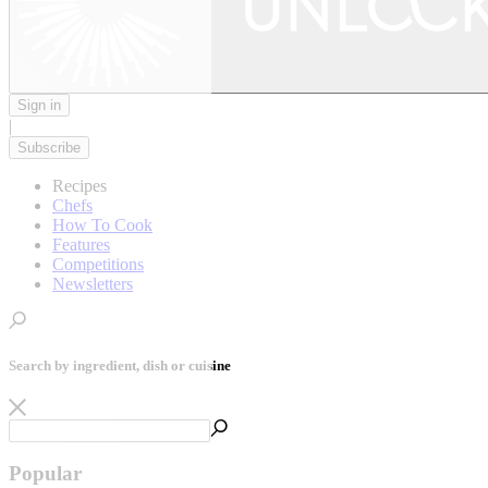
Sign in
|
Subscribe
Recipes
Chefs
How To Cook
Features
Competitions
Newsletters
Search by ingredient, dish or cuisine
Popular