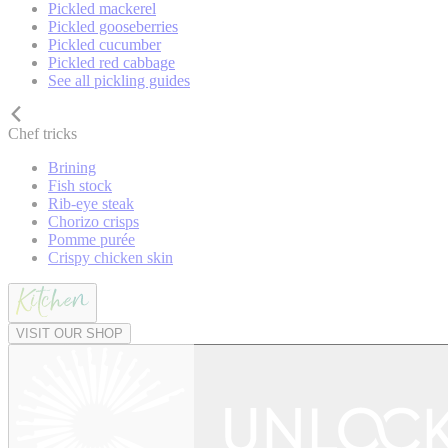
Pickled mackerel
Pickled gooseberries
Pickled cucumber
Pickled red cabbage
See all pickling guides
Chef tricks
Brining
Fish stock
Rib-eye steak
Chorizo crisps
Pomme purée
Crispy chicken skin
VISIT OUR SHOP