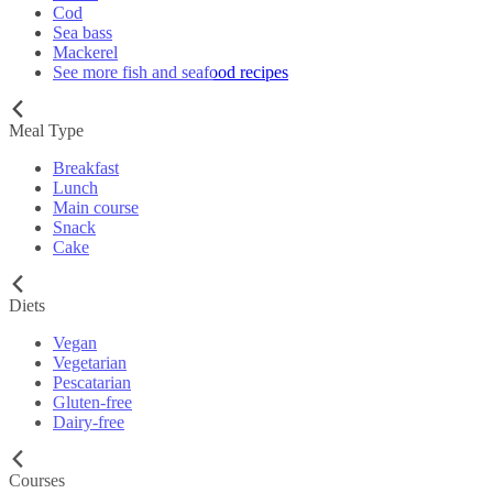
Cod
Sea bass
Mackerel
See more fish and seafood recipes
Meal Type
Breakfast
Lunch
Main course
Snack
Cake
Diets
Vegan
Vegetarian
Pescatarian
Gluten-free
Dairy-free
Courses