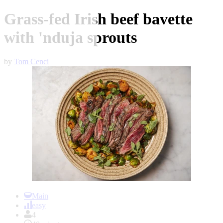
Grass-fed Irish beef bavette
with 'nduja sprouts
by
Tom Cenci
Item
1
Main
of
easy
1
4