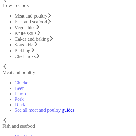
How to Cook
Meat and poultry
Fish and seafood
Vegetables
Knife skills
Cakes and baking
Sous vide
Pickling
Chef tricks
Meat and poultry
Chicken
Beef
Lamb
Pork
Duck
See all meat and poultry guides
Fish and seafood