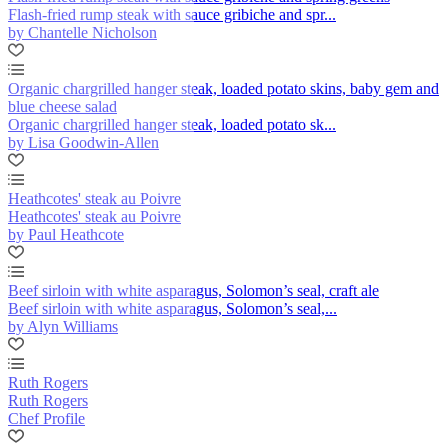
Flash-fried rump steak with sauce gribiche and spr...
by Chantelle Nicholson
Organic chargrilled hanger steak, loaded potato skins, baby gem and
blue cheese salad
Organic chargrilled hanger steak, loaded potato sk...
by Lisa Goodwin-Allen
Heathcotes' steak au Poivre
Heathcotes' steak au Poivre
by Paul Heathcote
Beef sirloin with white asparagus, Solomon’s seal, craft ale
Beef sirloin with white asparagus, Solomon’s seal,...
by Alyn Williams
Ruth Rogers
Ruth Rogers
Chef Profile