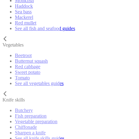
Monkfish
Haddock
Sea bass
Mackerel
Red mullet
See all fish and seafood guides
Vegetables
Beetroot
Butternut squash
Red cabbage
Sweet potato
Tomato
See all vegetables guides
Knife skills
Butchery
Fish preparation
Vegetable preparation
Chiffonade
Sharpen a knife
See all knife skills guides