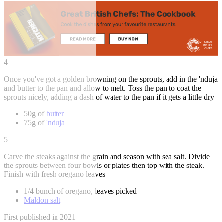
4
Once you've got a golden browning on the sprouts, add in the 'nduja
and butter to the pan and allow to melt. Toss the pan to coat the
sprouts nicely, adding a dash of water to the pan if it gets a little dry
50g of
butter
75g of
'nduja
5
Carve the steaks against the grain and season with sea salt. Divide
the sprouts between four bowls or plates then top with the steak.
Finish with fresh oregano leaves
1/4 bunch of oregano, leaves picked
Maldon salt
First published in 2021