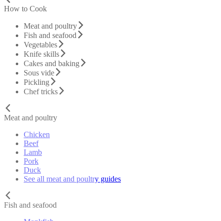
How to Cook
Meat and poultry
Fish and seafood
Vegetables
Knife skills
Cakes and baking
Sous vide
Pickling
Chef tricks
Meat and poultry
Chicken
Beef
Lamb
Pork
Duck
See all meat and poultry guides
Fish and seafood