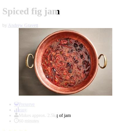
Spiced fig jam
by
Andrew Gravett
Item
1
Preserve
of
easy
1
Makes approx. 2.5kg of jam
60 minutes