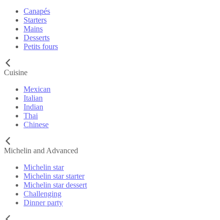
Canapés
Starters
Mains
Desserts
Petits fours
Cuisine
Mexican
Italian
Indian
Thai
Chinese
Michelin and Advanced
Michelin star
Michelin star starter
Michelin star dessert
Challenging
Dinner party