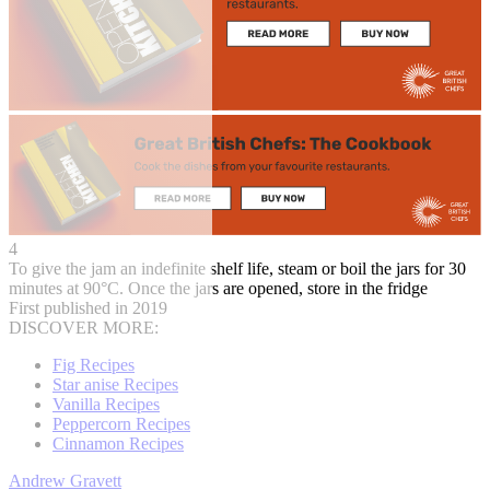
4
To give the jam an indefinite shelf life, steam or boil the jars for 30
minutes at 90°C. Once the jars are opened, store in the fridge
First published in 2019
DISCOVER MORE:
Fig Recipes
Star anise Recipes
Vanilla Recipes
Peppercorn Recipes
Cinnamon Recipes
Andrew Gravett