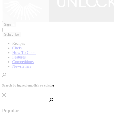
Sign in
|
Subscribe
Recipes
Chefs
How To Cook
Features
Competitions
Newsletters
Search by ingredient, dish or cuisine
Popular