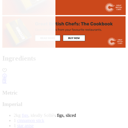
Ingredients
Metric
Imperial
2kg
figs
, ideally Solliès figs, sliced
1
cinnamon stick
1
star anise