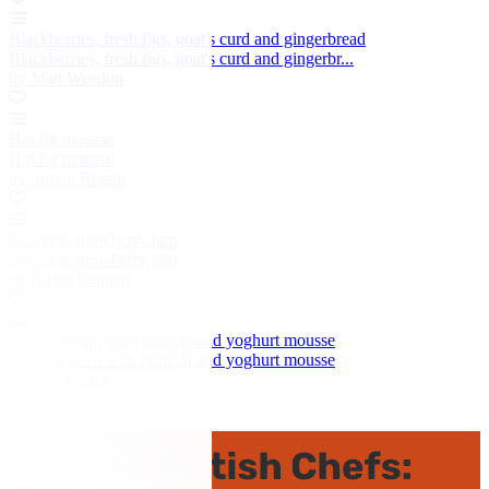
Blackberries, fresh figs, goat's curd and gingerbread
Blackberries, fresh figs, goat's curd and gingerbr...
by Matt Weedon
Hot fig mousse
Hot fig mousse
by Simon Rogan
No-cook strawberry jam
No-cook strawberry jam
by Adam Bennett
Fig ice cream with granola and yoghurt mousse
Fig ice cream with granola and yoghurt mousse
by Paul Foster