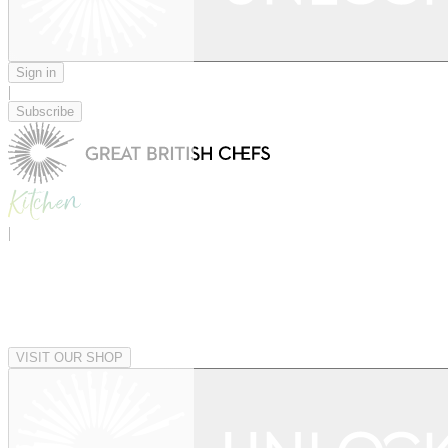
Sign in
|
Subscribe
|
VISIT OUR SHOP