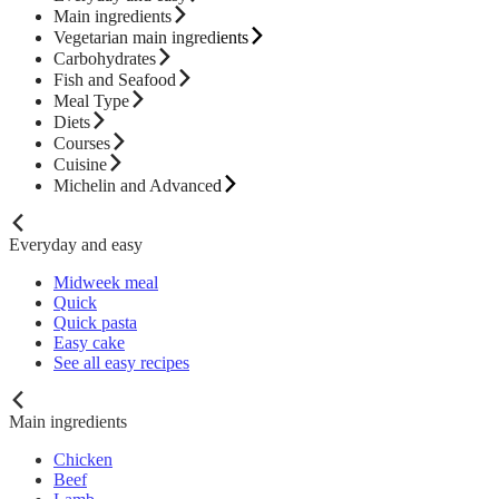
Main ingredients
Vegetarian main ingredients
Carbohydrates
Fish and Seafood
Meal Type
Diets
Courses
Cuisine
Michelin and Advanced
Everyday and easy
Midweek meal
Quick
Quick pasta
Easy cake
See all easy recipes
Main ingredients
Chicken
Beef