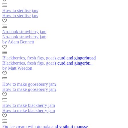
How to sterilise jars
How to sterilise jars
No-cook strawberry jam
No-cook strawberry jam
by Adam Bennett
Blackberries, fresh figs, goat's curd and gingerbread
Blackberries, fresh figs, goat's curd and gingerbr...
by Matt Weedon
How to make gooseberry jam
How to make gooseberry jam
How to make blackberry jam
How to make blackberry jam
Fig ice cream with granola and yoghurt mousse