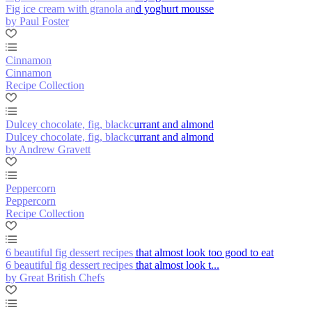
Fig ice cream with granola and yoghurt mousse
by Paul Foster
Cinnamon
Cinnamon
Recipe Collection
Dulcey chocolate, fig, blackcurrant and almond
Dulcey chocolate, fig, blackcurrant and almond
by Andrew Gravett
Peppercorn
Peppercorn
Recipe Collection
6 beautiful fig dessert recipes that almost look too good to eat
6 beautiful fig dessert recipes that almost look t...
by Great British Chefs