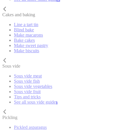
Cakes and baking
Line a tart tin
Blind bake
Make macarons
Bake cakes
Make sweet pastry
Make biscuits
Sous vide
Sous vide meat
Sous vide fish
Sous vide vegetables
Sous vide fruit
Tips and tricks
See all sous vide guides
Pickling
Pickled asparagus