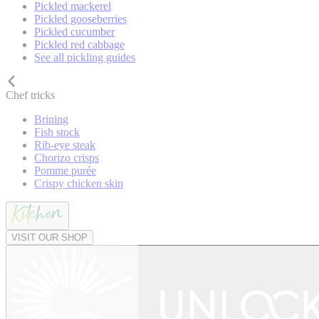
Pickled mackerel
Pickled gooseberries
Pickled cucumber
Pickled red cabbage
See all pickling guides
Chef tricks
Brining
Fish stock
Rib-eye steak
Chorizo crisps
Pomme purée
Crispy chicken skin
VISIT OUR SHOP