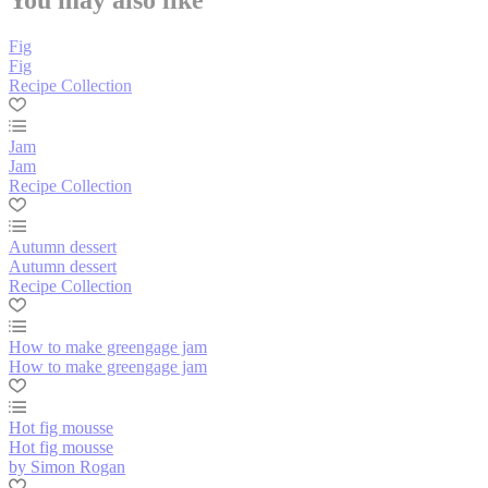
Fig
Fig
Recipe Collection
Jam
Jam
Recipe Collection
Autumn dessert
Autumn dessert
Recipe Collection
How to make greengage jam
How to make greengage jam
Hot fig mousse
Hot fig mousse
by Simon Rogan