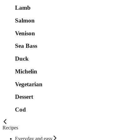
Lamb
Salmon
Venison
Sea Bass
Duck
Michelin
Vegetarian
Dessert
Cod
Recipes
Everyday and easy