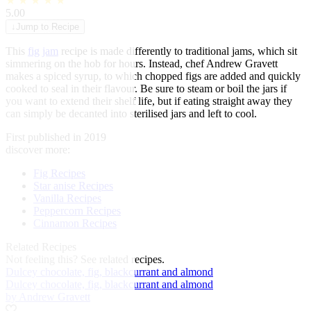
★
★
★
★
★
5.00
↓
Jump to Recipe
This
fig
jam
recipe is made differently to traditional jams, which sit
simmering on the hob for hours. Instead, chef Andrew Gravett
makes a spiced syrup, to which chopped figs are added and quickly
cooked to seal in their flavour. Be sure to steam or boil the jars if
you want to extend their shelf life, but if eating straight away they
can simply be decanted into sterilised jars and left to cool.
First published in 2019
discover more:
Fig Recipes
Star anise Recipes
Vanilla Recipes
Peppercorn Recipes
Cinnamon Recipes
Related Recipes
Not feeling this?
See related recipes.
Dulcey chocolate, fig, blackcurrant and almond
Dulcey chocolate, fig, blackcurrant and almond
by Andrew Gravett