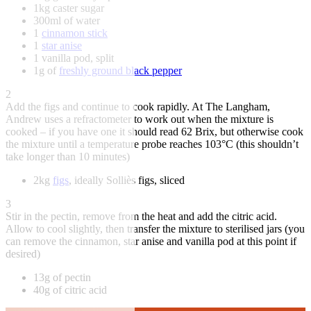
1kg caster sugar
300ml of water
1
cinnamon stick
1
star anise
1 vanilla pod, split
1g of
freshly ground black pepper
2
Add the figs and continue to cook rapidly. At The Langham,
Andrew uses a refractometer to work out when the mixture is
cooked – if you have one it should read 62 Brix, but otherwise cook
the mixture until a temperature probe reaches 103°C (this shouldn’t
take longer than 10 minutes)
2kg
figs
, ideally Solliès figs, sliced
3
Stir in the pectin, remove from the heat and add the citric acid.
Allow to cool slightly, then transfer the mixture to sterilised jars (you
can remove the cinnamon, star anise and vanilla pod at this point if
desired)
13g of pectin
40g of citric acid