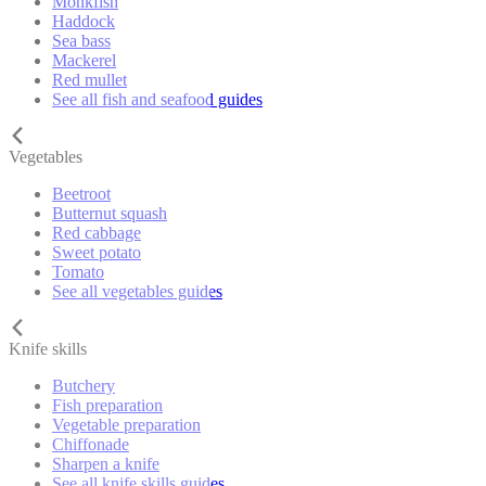
Monkfish
Haddock
Sea bass
Mackerel
Red mullet
See all fish and seafood guides
Vegetables
Beetroot
Butternut squash
Red cabbage
Sweet potato
Tomato
See all vegetables guides
Knife skills
Butchery
Fish preparation
Vegetable preparation
Chiffonade
Sharpen a knife
See all knife skills guides