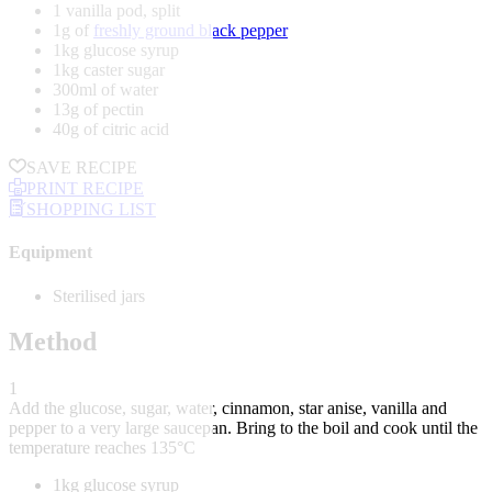
1 vanilla pod, split
1g of
freshly ground black pepper
1kg glucose syrup
1kg caster sugar
300ml of water
13g of pectin
40g of citric acid
SAVE RECIPE
PRINT RECIPE
SHOPPING LIST
Equipment
Sterilised jars
Method
1
Add the glucose, sugar, water, cinnamon, star anise, vanilla and
pepper to a very large saucepan. Bring to the boil and cook until the
temperature reaches 135°C
1kg glucose syrup