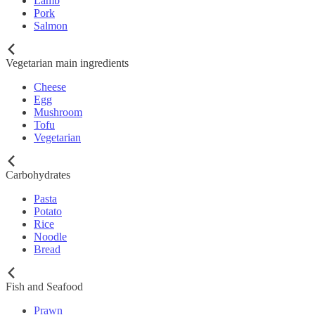
Lamb
Pork
Salmon
Vegetarian main ingredients
Cheese
Egg
Mushroom
Tofu
Vegetarian
Carbohydrates
Pasta
Potato
Rice
Noodle
Bread
Fish and Seafood
Prawn