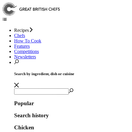
Recipes
Chefs
How To Cook
Features
Competitions
Newsletters
Search by ingredient, dish or cuisine
Popular
Search history
Chicken