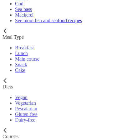
Cod
Sea bass
Mackerel
See more fish and seafood recipes
Meal Type
Breakfast
Lunch
Main course
Snack
Cake
Diets
Vegan
Vegetarian
Pescatarian
Gluten-free
Dairy-free
Courses