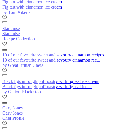
Fig tart with cinnamon ice cream
Fig tart with cinnamon ice cream
by Tom Aikens
Star anise
Star anise
Recipe Collection
10 of our favourite sweet and savoury cinnamon recipes
10 of our favourite sweet and savoury cinnamon rec...
by Great British Chefs
Black figs in rough puff pastry with fig leaf ice cream
Black figs in rough puff pastry with fig leaf ice ...
by Galton Blackiston
Gary Jones
Gary Jones
Chef Profile