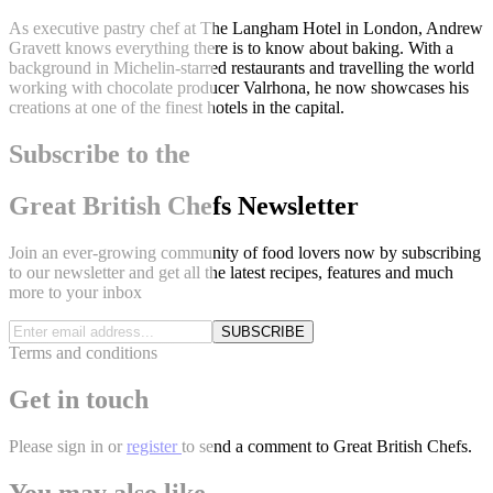
As executive pastry chef at The Langham Hotel in London, Andrew
Gravett knows everything there is to know about baking. With a
background in Michelin-starred restaurants and travelling the world
working with chocolate producer Valrhona, he now showcases his
creations at one of the finest hotels in the capital.
Subscribe to the
Great British Chefs Newsletter
Join an ever-growing community of food lovers now by subscribing
to our newsletter and get all the latest recipes, features and much
more to your inbox
SUBSCRIBE
Terms and conditions
Get in touch
Please
sign in
or
register
to send a comment to Great British Chefs.
You may also like