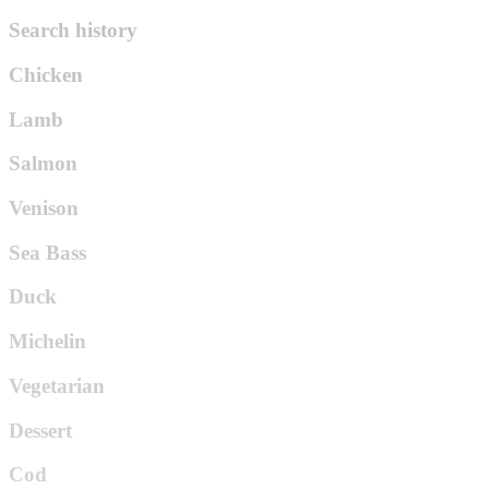
Search history
Chicken
Lamb
Salmon
Venison
Sea Bass
Duck
Michelin
Vegetarian
Dessert
Cod