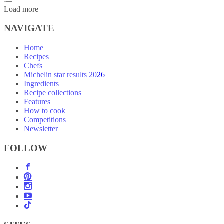
Load more
NAVIGATE
Home
Recipes
Chefs
Michelin star results 2026
Ingredients
Recipe collections
Features
How to cook
Competitions
Newsletter
FOLLOW