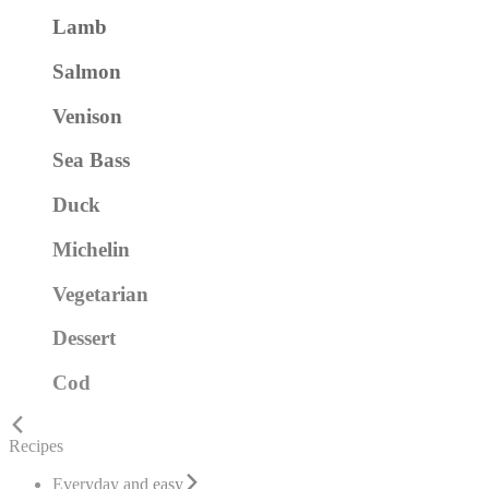
Lamb
Salmon
Venison
Sea Bass
Duck
Michelin
Vegetarian
Dessert
Cod
Recipes
Everyday and easy