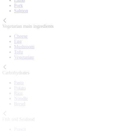
Lamb
Pork
Salmon
Vegetarian main ingredients
Cheese
Egg
Mushroom
Tofu
Vegetarian
Carbohydrates
Pasta
Potato
Rice
Noodle
Bread
Fish and Seafood
Prawn