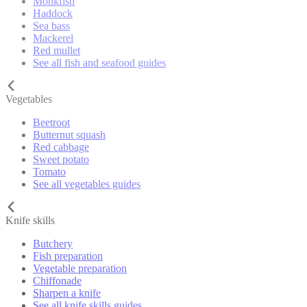
Monkfish
Haddock
Sea bass
Mackerel
Red mullet
See all fish and seafood guides
Vegetables
Beetroot
Butternut squash
Red cabbage
Sweet potato
Tomato
See all vegetables guides
Knife skills
Butchery
Fish preparation
Vegetable preparation
Chiffonade
Sharpen a knife
See all knife skills guides