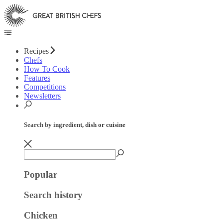
Recipes
Chefs
How To Cook
Features
Competitions
Newsletters
Search by ingredient, dish or cuisine
Popular
Search history
Chicken