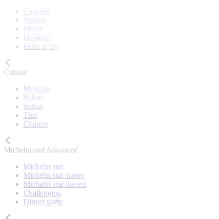
Canapés
Starters
Mains
Desserts
Petits fours
Cuisine
Mexican
Italian
Indian
Thai
Chinese
Michelin and Advanced
Michelin star
Michelin star starter
Michelin star dessert
Challenging
Dinner party