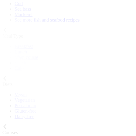
Cod
Sea bass
Mackerel
See more fish and seafood recipes
Meal Type
Breakfast
Lunch
Main course
Snack
Cake
Diets
Vegan
Vegetarian
Pescatarian
Gluten-free
Dairy-free
Courses