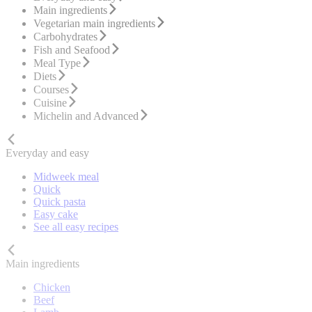
Main ingredients
Vegetarian main ingredients
Carbohydrates
Fish and Seafood
Meal Type
Diets
Courses
Cuisine
Michelin and Advanced
Everyday and easy
Midweek meal
Quick
Quick pasta
Easy cake
See all easy recipes
Main ingredients
Chicken
Beef