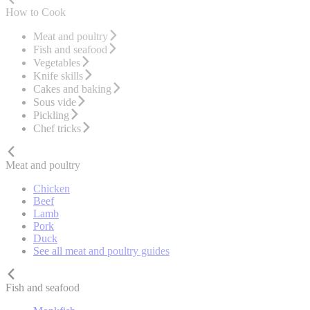
How to Cook
Meat and poultry
Fish and seafood
Vegetables
Knife skills
Cakes and baking
Sous vide
Pickling
Chef tricks
Meat and poultry
Chicken
Beef
Lamb
Pork
Duck
See all meat and poultry guides
Fish and seafood