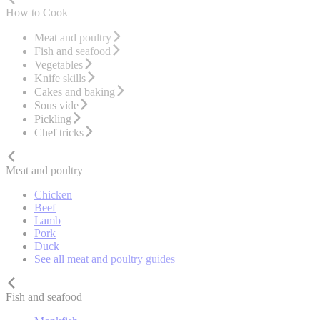
How to Cook
Meat and poultry
Fish and seafood
Vegetables
Knife skills
Cakes and baking
Sous vide
Pickling
Chef tricks
Meat and poultry
Chicken
Beef
Lamb
Pork
Duck
See all meat and poultry guides
Fish and seafood