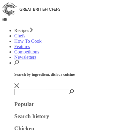
Recipes
Chefs
How To Cook
Features
Competitions
Newsletters
Search by ingredient, dish or cuisine
Popular
Search history
Chicken