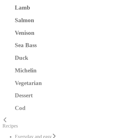
Lamb
Salmon
Venison
Sea Bass
Duck
Michelin
Vegetarian
Dessert
Cod
Recipes
Everyday and easy