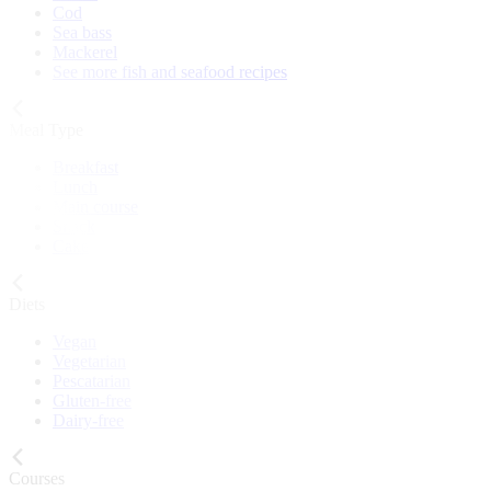
Cod
Sea bass
Mackerel
See more fish and seafood recipes
Meal Type
Breakfast
Lunch
Main course
Snack
Cake
Diets
Vegan
Vegetarian
Pescatarian
Gluten-free
Dairy-free
Courses