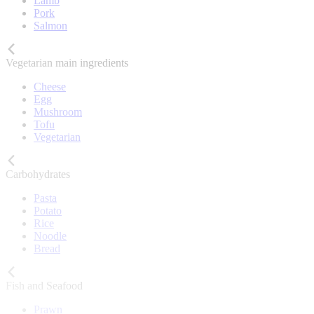
Lamb
Pork
Salmon
Vegetarian main ingredients
Cheese
Egg
Mushroom
Tofu
Vegetarian
Carbohydrates
Pasta
Potato
Rice
Noodle
Bread
Fish and Seafood
Prawn