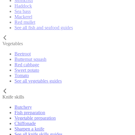
Monkfish
Haddock
Sea bass
Mackerel
Red mullet
See all fish and seafood guides
Vegetables
Beetroot
Butternut squash
Red cabbage
Sweet potato
Tomato
See all vegetables guides
Knife skills
Butchery
Fish preparation
Vegetable preparation
Chiffonade
Sharpen a knife
See all knife skills guides