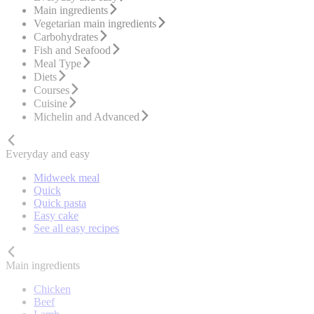
Main ingredients
Vegetarian main ingredients
Carbohydrates
Fish and Seafood
Meal Type
Diets
Courses
Cuisine
Michelin and Advanced
Everyday and easy
Midweek meal
Quick
Quick pasta
Easy cake
See all easy recipes
Main ingredients
Chicken
Beef