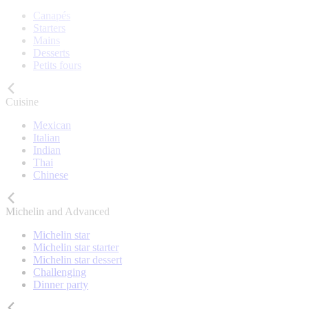
Canapés
Starters
Mains
Desserts
Petits fours
Cuisine
Mexican
Italian
Indian
Thai
Chinese
Michelin and Advanced
Michelin star
Michelin star starter
Michelin star dessert
Challenging
Dinner party