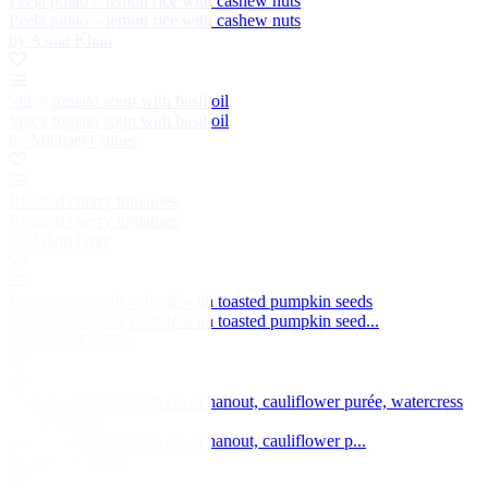
Peela pulao – lemon rice with cashew nuts
Peela pulao – lemon rice with cashew nuts
by Asma Khan
Spicy tomato soup with basil oil
Spicy tomato soup with basil oil
by Michael Caines
Roasted cherry tomatoes
Roasted cherry tomatoes
by Adam Gray
Butternut squash velouté with toasted pumpkin seeds
Butternut squash velouté with toasted pumpkin seed...
by Simon Gueller
Veal sweetbreads with ras el hanout, cauliflower purée, watercress
and coriander
Veal sweetbreads with ras el hanout, cauliflower p...
by Marcus Eaves