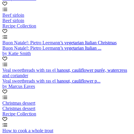
Beef sirloin
Beef sirloin
Recipe Collection
Buon Natale!: Pietro Leemann’s vegetarian Italian Christmas
Buon Natale!: Pietro Leemann’s vegetarian Italian ...
by Katie Smith
Veal sweetbreads with ras el hanout, cauliflower purée, watercress
and coriander
Veal sweetbreads with ras el hanout, cauliflower p...
by Marcus Eaves
Christmas dessert
Christmas dessert
Recipe Collection
How to cook a whole trout