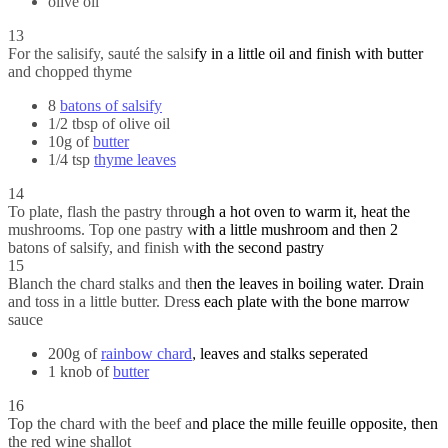
olive oil
13
For the salisify, sauté the salsify in a little oil and finish with butter
and chopped thyme
8
batons of salsify
1/2 tbsp of olive oil
10g of
butter
1/4 tsp
thyme leaves
14
To plate, flash the pastry through a hot oven to warm it, heat the
mushrooms. Top one pastry with a little mushroom and then 2
batons of salsify, and finish with the second pastry
15
Blanch the chard stalks and then the leaves in boiling water. Drain
and toss in a little butter. Dress each plate with the bone marrow
sauce
200g of
rainbow chard
, leaves and stalks seperated
1 knob of
butter
16
Top the chard with the beef and place the mille feuille opposite, then
the red wine shallot