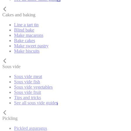
Cakes and baking
Line a tart tin
Blind bake
Make macarons
Bake cakes
Make sweet pastry
Make biscuits
Sous vide
Sous vide meat
Sous vide fish
Sous vide vegetables
Sous vide fruit
Tips and tricks
See all sous vide guides
Pickling
Pickled asparagus