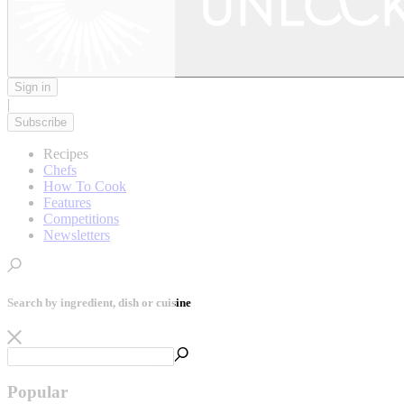
Sign in
|
Subscribe
Recipes
Chefs
How To Cook
Features
Competitions
Newsletters
Search by ingredient, dish or cuisine
Popular