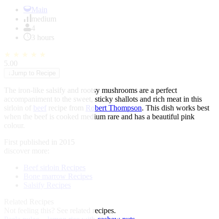
Item
1
Main
of
medium
1
4
3 hours
★
★
★
★
★
5.00
↓
Jump to Recipe
The iron-like salsify and rootsy mushrooms are a perfect
accompaniment to the sweet, sticky shallots and rich meat in this
sirloin of
beef
recipe from
Robert Thompson
. This dish works best
when the beef is cooked medium rare and has a beautiful pink
colour.
First published in 2015
discover more:
Beef sirloin Recipes
Bone marrow Recipes
Salsify Recipes
Related Recipes
Not feeling this?
See related recipes.