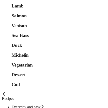
Lamb
Salmon
Venison
Sea Bass
Duck
Michelin
Vegetarian
Dessert
Cod
Recipes
Everyday and easy