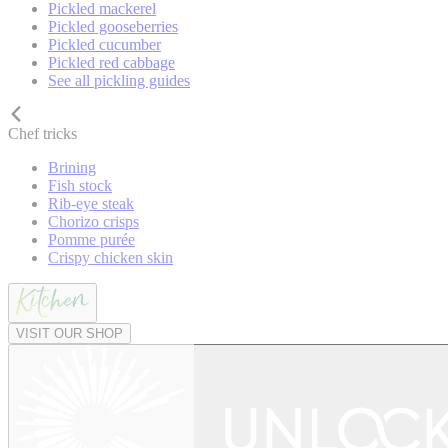
Pickled mackerel
Pickled gooseberries
Pickled cucumber
Pickled red cabbage
See all pickling guides
Chef tricks
Brining
Fish stock
Rib-eye steak
Chorizo crisps
Pomme purée
Crispy chicken skin
VISIT OUR SHOP