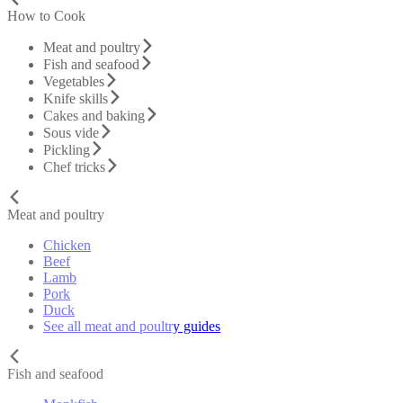
How to Cook
Meat and poultry
Fish and seafood
Vegetables
Knife skills
Cakes and baking
Sous vide
Pickling
Chef tricks
Meat and poultry
Chicken
Beef
Lamb
Pork
Duck
See all meat and poultry guides
Fish and seafood