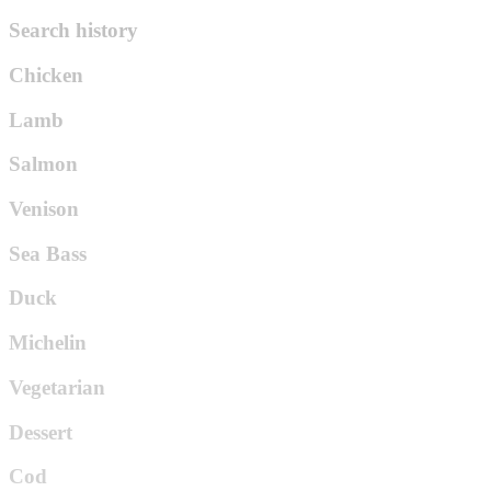
Search history
Chicken
Lamb
Salmon
Venison
Sea Bass
Duck
Michelin
Vegetarian
Dessert
Cod