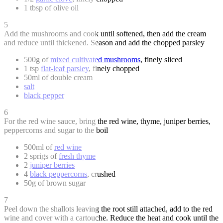
1 tbsp of olive oil
5
Add the mushrooms and cook until softened, then add the cream
and reduce until thickened. Season and add the chopped parsley
500g of
mixed cultivated mushrooms
, finely sliced
1 tsp
flat-leaf parsley
, finely chopped
50ml of double cream
salt
black pepper
6
For the red wine sauce, bring the red wine, thyme, juniper berries,
peppercorns and sugar to the boil
500ml of
red wine
2 sprigs of
fresh thyme
2
juniper berries
4
black peppercorns
, crushed
50g of brown sugar
7
Peel down the shallots leaving the root still attached, add to the red
wine and cover with a cartouche. Reduce the heat and cook until the