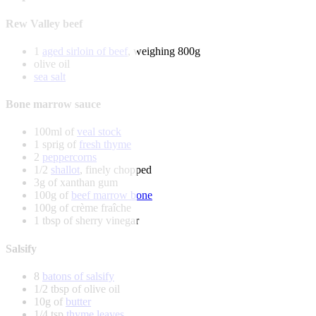
Rew Valley beef
1
aged sirloin of beef
, weighing 800g
olive oil
sea salt
Bone marrow sauce
100ml of
veal stock
1 sprig of
fresh thyme
2
peppercorns
1/2
shallot
, finely chopped
3g of xanthan gum
100g of
beef marrow bone
100g of crème fraîche
1 tbsp of sherry vinegar
Salsify
8
batons of salsify
1/2 tbsp of olive oil
10g of
butter
1/4 tsp
thyme leaves