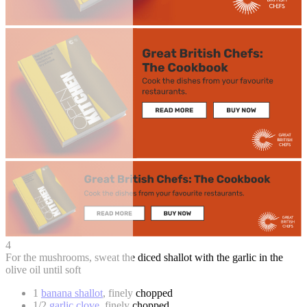
4
For the mushrooms, sweat the diced shallot with the garlic in the
olive oil until soft
1
banana shallot
, finely chopped
1/2
garlic clove
, finely chopped