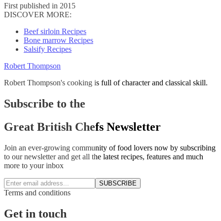
First published in 2015
DISCOVER MORE:
Beef sirloin Recipes
Bone marrow Recipes
Salsify Recipes
Robert Thompson
Robert Thompson's cooking is full of character and classical skill.
Subscribe to the
Great British Chefs Newsletter
Join an ever-growing community of food lovers now by subscribing
to our newsletter and get all the latest recipes, features and much
more to your inbox
SUBSCRIBE
Terms and conditions
Get in touch