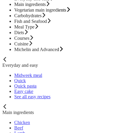
Main ingredients
Vegetarian main ingredients
Carbohydrates
Fish and Seafood
Meal Type
Diets
Courses
Cuisine
Michelin and Advanced
Everyday and easy
Midweek meal
Quick
Quick pasta
Easy cake
See all easy recipes
Main ingredients
Chicken
Beef