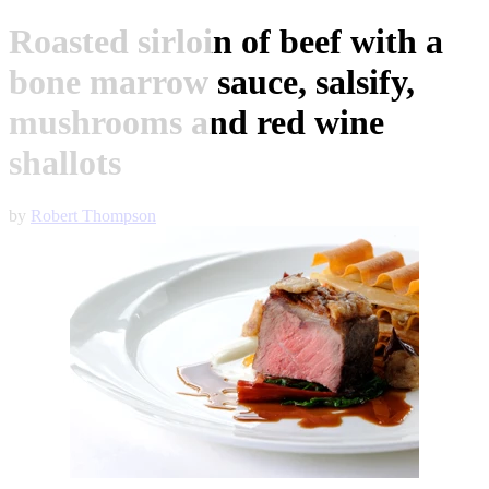
Roasted sirloin of beef with a
bone marrow sauce, salsify,
mushrooms and red wine
shallots
by
Robert Thompson