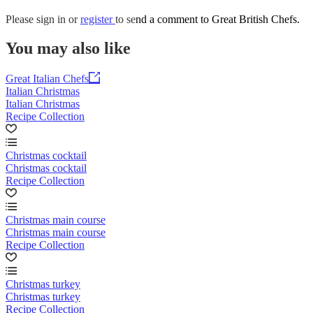
Please
sign in
or
register
to send a comment to Great British Chefs.
You may also like
Great Italian Chefs
Italian Christmas
Italian Christmas
Recipe Collection
Christmas cocktail
Christmas cocktail
Recipe Collection
Christmas main course
Christmas main course
Recipe Collection
Christmas turkey
Christmas turkey
Recipe Collection