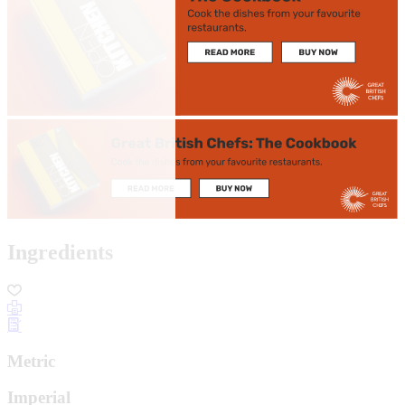
Ingredients
Metric
Imperial