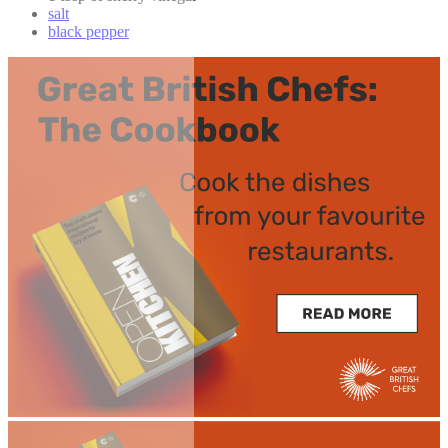
salt
black pepper