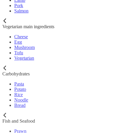
Lamb
Pork
Salmon
Vegetarian main ingredients
Cheese
Egg
Mushroom
Tofu
Vegetarian
Carbohydrates
Pasta
Potato
Rice
Noodle
Bread
Fish and Seafood
Prawn