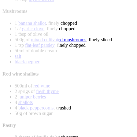
Mushrooms
1
banana shallot
, finely chopped
1/2
garlic clove
, finely chopped
1 tbsp of olive oil
500g of
mixed cultivated mushrooms
, finely sliced
1 tsp
flat-leaf parsley
, finely chopped
50ml of double cream
salt
black pepper
Red wine shallots
500ml of
red wine
2 sprigs of
fresh thyme
2
juniper berries
4
shallots
4
black peppercorns
, crushed
50g of brown sugar
Pastry