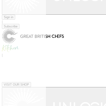
Sign in
|
Subscribe
|
VISIT OUR SHOP