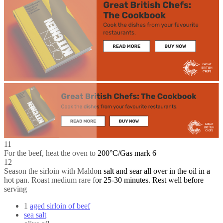
11
For the beef, heat the oven to 200°C/Gas mark 6
12
Season the sirloin with Maldon salt and sear all over in the oil in a
hot pan. Roast medium rare for 25-30 minutes. Rest well before
serving
1
aged sirloin of beef
sea salt