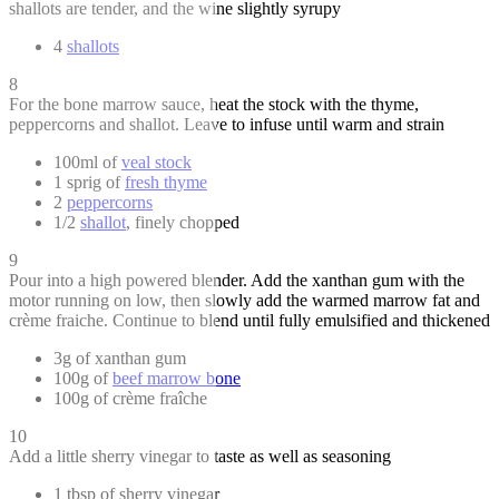
shallots are tender, and the wine slightly syrupy
4
shallots
8
For the bone marrow sauce, heat the stock with the thyme,
peppercorns and shallot. Leave to infuse until warm and strain
100ml of
veal stock
1 sprig of
fresh thyme
2
peppercorns
1/2
shallot
, finely chopped
9
Pour into a high powered blender. Add the xanthan gum with the
motor running on low, then slowly add the warmed marrow fat and
crème fraiche. Continue to blend until fully emulsified and thickened
3g of xanthan gum
100g of
beef marrow bone
100g of crème fraîche
10
Add a little sherry vinegar to taste as well as seasoning
1 tbsp of sherry vinegar