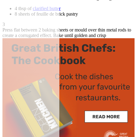
4 tbsp of
clarified butter
8 sheets of feuille de brick pastry
3
Press flat between 2 baking sheets or mould over thin metal rods to
create a corrugated effect. Bake until golden and crisp