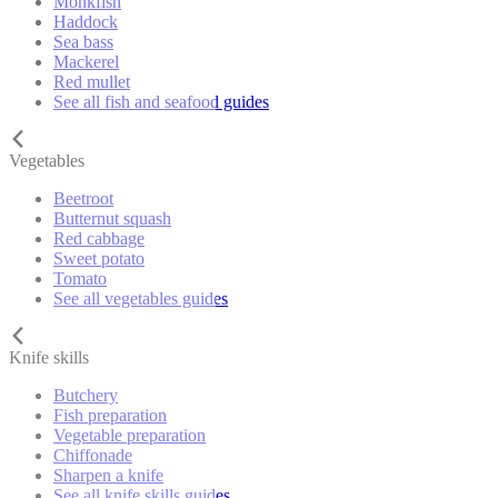
Monkfish
Haddock
Sea bass
Mackerel
Red mullet
See all fish and seafood guides
Vegetables
Beetroot
Butternut squash
Red cabbage
Sweet potato
Tomato
See all vegetables guides
Knife skills
Butchery
Fish preparation
Vegetable preparation
Chiffonade
Sharpen a knife
See all knife skills guides