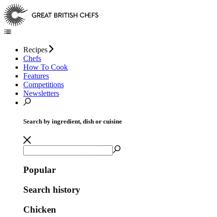
Recipes
Chefs
How To Cook
Features
Competitions
Newsletters
Search by ingredient, dish or cuisine
Popular
Search history
Chicken