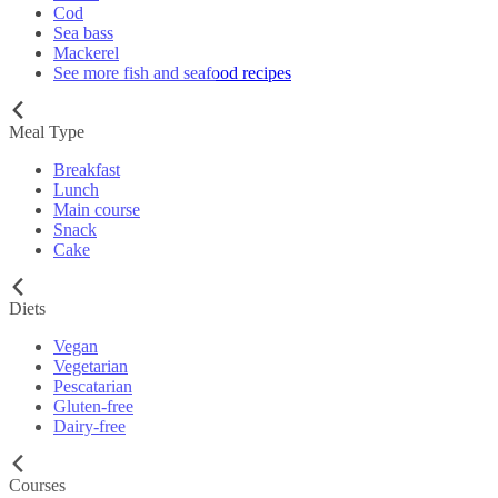
Cod
Sea bass
Mackerel
See more fish and seafood recipes
Meal Type
Breakfast
Lunch
Main course
Snack
Cake
Diets
Vegan
Vegetarian
Pescatarian
Gluten-free
Dairy-free
Courses