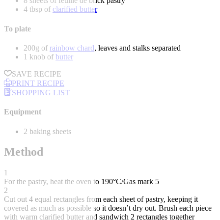
8 sheets of feuille de brick pastry
4 tbsp of
clarified butter
To plate
200g of
rainbow chard
, leaves and stalks separated
1 knob of
butter
SAVE RECIPE
PRINT RECIPE
SHOPPING LIST
Equipment
2 baking sheets
Method
1
For the pastry, heat the oven to 190°C/Gas mark 5
2
Cut out 4 equal rectangles from each sheet of pastry, keeping it
covered as much as possible so it doesn’t dry out. Brush each piece
with warm clarified butter and sandwich 2 rectangles together