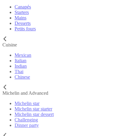
Canapés
Starters
Mains
Desserts
Petits fours
Cuisine
Mexican
Italian
Indian
Thai
Chinese
Michelin and Advanced
Michelin star
Michelin star starter
Michelin star dessert
Challenging
Dinner party