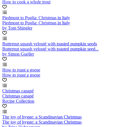
How to cook a whole trout
Piedmont to Puglia: Christmas in Italy
Piedmont to Puglia: Christmas in Italy
by Tom Shingler
Butternut squash velouté with toasted pumpkin seeds
Butternut squash velouté with toasted pumpkin seed...
by Simon Gueller
How to roast a goose
How to roast a goose
Christmas canapé
Christmas canapé
Recipe Collection
The joy of hygge: a Scandinavian Christmas
The joy of hygge: a Scandinavian Christmas