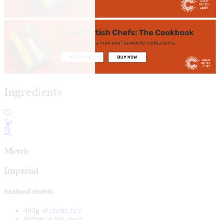
Ingredients
Metric
Imperial
Seafood risotto
400g of
risotto rice
900ml of fish stock