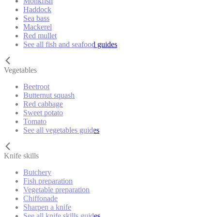
Monkfish
Haddock
Sea bass
Mackerel
Red mullet
See all fish and seafood guides
Vegetables
Beetroot
Butternut squash
Red cabbage
Sweet potato
Tomato
See all vegetables guides
Knife skills
Butchery
Fish preparation
Vegetable preparation
Chiffonade
Sharpen a knife
See all knife skills guides