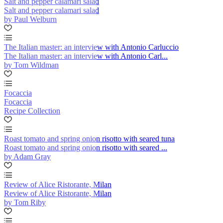
Salt and pepper calamari salad
Salt and pepper calamari salad
by Paul Welburn
The Italian master: an interview with Antonio Carluccio
The Italian master: an interview with Antonio Carl...
by Tom Wildman
Focaccia
Focaccia
Recipe Collection
Roast tomato and spring onion risotto with seared tuna
Roast tomato and spring onion risotto with seared ...
by Adam Gray
Review of Alice Ristorante, Milan
Review of Alice Ristorante, Milan
by Tom Riby