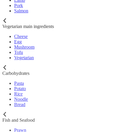
Lamb
Pork
Salmon
Vegetarian main ingredients
Cheese
Egg
Mushroom
Tofu
Vegetarian
Carbohydrates
Pasta
Potato
Rice
Noodle
Bread
Fish and Seafood
Prawn