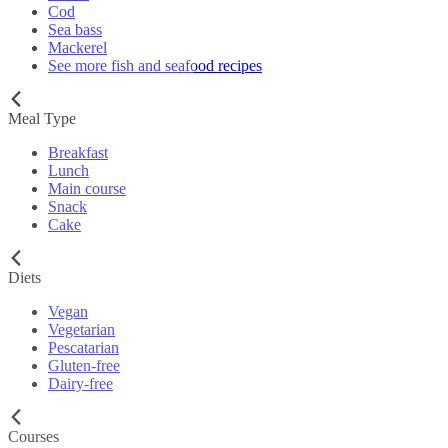
Cod
Sea bass
Mackerel
See more fish and seafood recipes
Meal Type
Breakfast
Lunch
Main course
Snack
Cake
Diets
Vegan
Vegetarian
Pescatarian
Gluten-free
Dairy-free
Courses