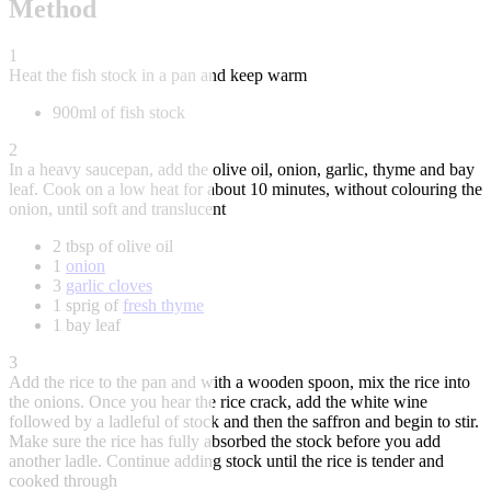
Method
1
Heat the fish stock in a pan and keep warm
900ml of fish stock
2
In a heavy saucepan, add the olive oil, onion, garlic, thyme and bay
leaf. Cook on a low heat for about 10 minutes, without colouring the
onion, until soft and translucent
2 tbsp of olive oil
1
onion
3
garlic cloves
1 sprig of
fresh thyme
1 bay leaf
3
Add the rice to the pan and with a wooden spoon, mix the rice into
the onions. Once you hear the rice crack, add the white wine
followed by a ladleful of stock and then the saffron and begin to stir.
Make sure the rice has fully absorbed the stock before you add
another ladle. Continue adding stock until the rice is tender and
cooked through