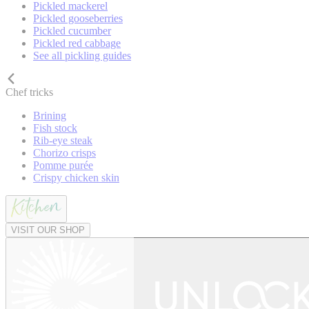
Pickled mackerel
Pickled gooseberries
Pickled cucumber
Pickled red cabbage
See all pickling guides
Chef tricks
Brining
Fish stock
Rib-eye steak
Chorizo crisps
Pomme purée
Crispy chicken skin
VISIT OUR SHOP