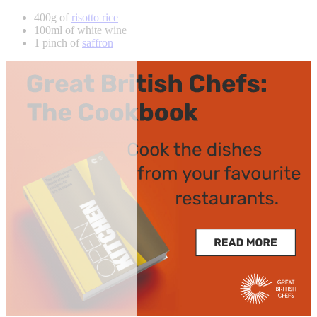
400g of
risotto rice
100ml of white wine
1 pinch of
saffron