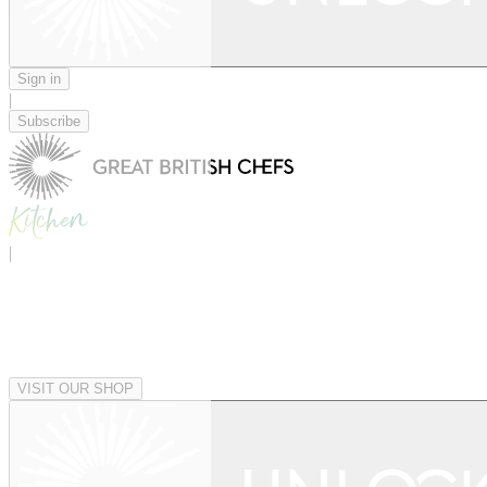
Sign in
|
Subscribe
|
VISIT OUR SHOP