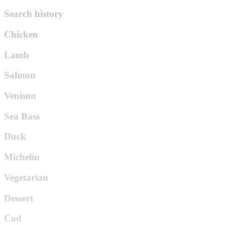
Search history
Chicken
Lamb
Salmon
Venison
Sea Bass
Duck
Michelin
Vegetarian
Dessert
Cod