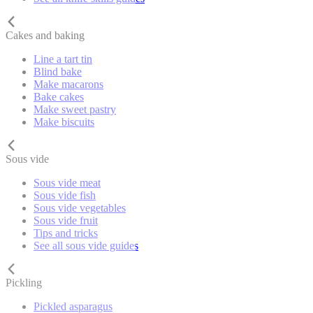
Cakes and baking
Line a tart tin
Blind bake
Make macarons
Bake cakes
Make sweet pastry
Make biscuits
Sous vide
Sous vide meat
Sous vide fish
Sous vide vegetables
Sous vide fruit
Tips and tricks
See all sous vide guides
Pickling
Pickled asparagus