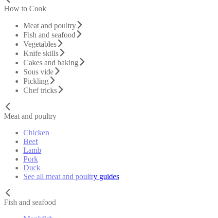
How to Cook
Meat and poultry
Fish and seafood
Vegetables
Knife skills
Cakes and baking
Sous vide
Pickling
Chef tricks
Meat and poultry
Chicken
Beef
Lamb
Pork
Duck
See all meat and poultry guides
Fish and seafood