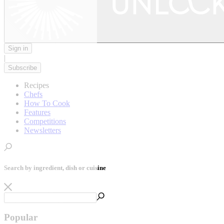
Sign in
|
Subscribe
Recipes
Chefs
How To Cook
Features
Competitions
Newsletters
Search by ingredient, dish or cuisine
Popular