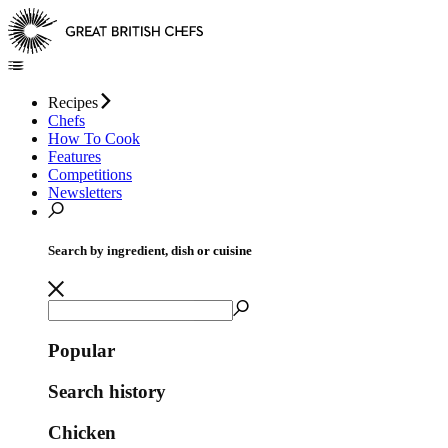
Recipes
Chefs
How To Cook
Features
Competitions
Newsletters
Search by ingredient, dish or cuisine
Popular
Search history
Chicken