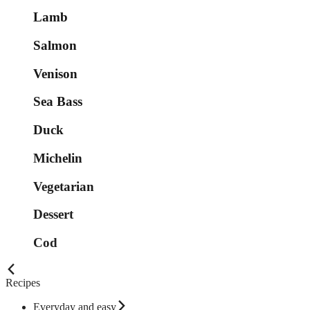
Lamb
Salmon
Venison
Sea Bass
Duck
Michelin
Vegetarian
Dessert
Cod
Recipes
Everyday and easy