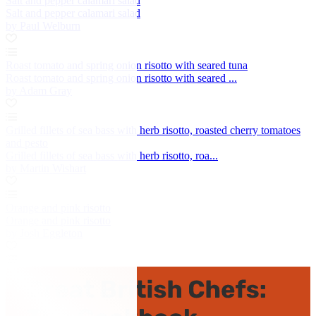
Salt and pepper calamari salad
Salt and pepper calamari salad
by Paul Welburn
Roast tomato and spring onion risotto with seared tuna
Roast tomato and spring onion risotto with seared ...
by Adam Gray
Grilled fillets of sea bass with herb risotto, roasted cherry tomatoes
and pesto
Grilled fillets of sea bass with herb risotto, roa...
by Martin Wishart
Orange and pink risotto
Orange and pink risotto
by Josh Eggleton