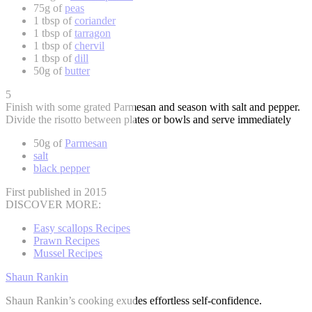
75g of
peas
1 tbsp of
coriander
1 tbsp of
tarragon
1 tbsp of
chervil
1 tbsp of
dill
50g of
butter
5
Finish with some grated Parmesan and season with salt and pepper.
Divide the risotto between plates or bowls and serve immediately
50g of
Parmesan
salt
black pepper
First published in 2015
DISCOVER MORE:
Easy scallops Recipes
Prawn Recipes
Mussel Recipes
Shaun Rankin
Shaun Rankin’s cooking exudes effortless self-confidence.