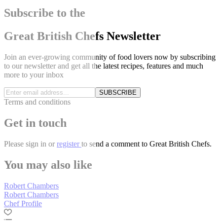
Subscribe to the
Great British Chefs Newsletter
Join an ever-growing community of food lovers now by subscribing
to our newsletter and get all the latest recipes, features and much
more to your inbox
SUBSCRIBE
Terms and conditions
Get in touch
Please
sign in
or
register
to send a comment to Great British Chefs.
You may also like
Robert Chambers
Robert Chambers
Chef Profile