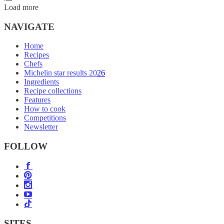
Load more
NAVIGATE
Home
Recipes
Chefs
Michelin star results 2026
Ingredients
Recipe collections
Features
How to cook
Competitions
Newsletter
FOLLOW
SITES