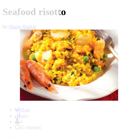
Seafood risotto
by
Shaun Rankin
Item
1
Main
of
easy
1
4
45 minutes