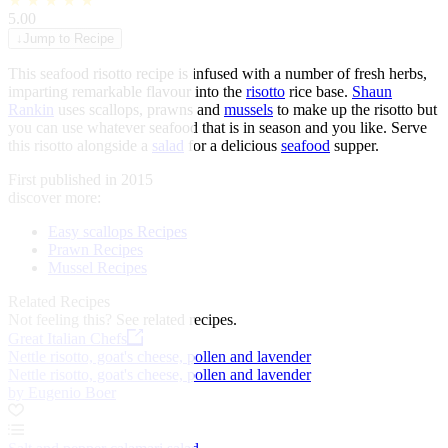
★
★
★
★
★
5.00
↓
Jump to Recipe
This seafood risotto recipe is infused with a number of fresh herbs,
imparting remarkable flavour into the
risotto
rice base.
Shaun
Rankin
uses scallops, prawns and
mussels
to make up the risotto but
you can use whatever seafood that is in season and you like. Serve
this risotto alongside a
salad
for a delicious
seafood
supper.
First published in 2015
discover more:
Easy scallops Recipes
Prawn Recipes
Mussel Recipes
Related Recipes
Not feeling this?
See related recipes.
Great Italian Chefs
Nettle risotto, goat's cheese, pollen and lavender
Nettle risotto, goat's cheese, pollen and lavender
by Eugenio Boer