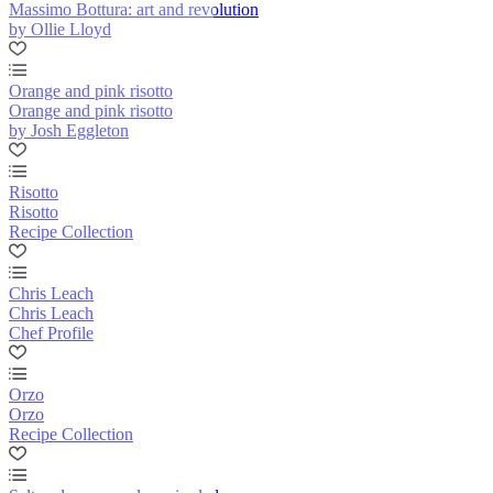
Massimo Bottura: art and revolution
by Ollie Lloyd
Orange and pink risotto
Orange and pink risotto
by Josh Eggleton
Risotto
Risotto
Recipe Collection
Chris Leach
Chris Leach
Chef Profile
Orzo
Orzo
Recipe Collection