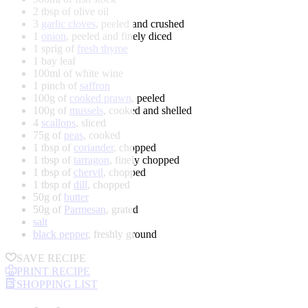
2 tbsp of olive oil
3
garlic cloves
, peeled and crushed
1
onion
, peeled and finely diced
1 sprig of
fresh thyme
1 bay leaf
100ml of white wine
1 pinch of
saffron
100g of
cooked prawn
, peeled
100g of
mussels
, cooked and shelled
4
scallops
, sliced
75g of
peas
, cooked
1 tbsp of
coriander
, chopped
1 tbsp of
tarragon
, finely chopped
1 tbsp of
chervil
, chopped
1 tbsp of
dill
, chopped
50g of
butter
50g of
Parmesan
, grated
salt
black pepper
, freshly ground
SAVE RECIPE
PRINT RECIPE
SHOPPING LIST