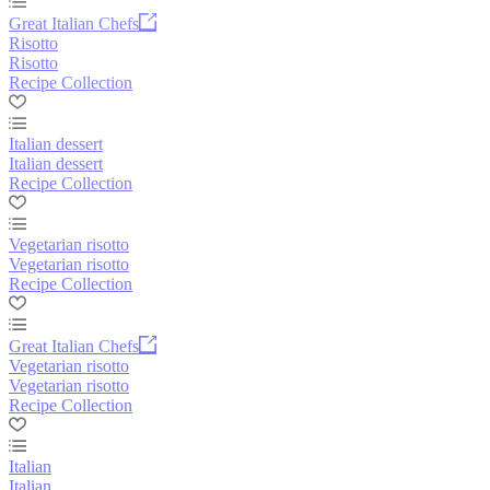
Great Italian Chefs
Risotto
Risotto
Recipe Collection
Italian dessert
Italian dessert
Recipe Collection
Vegetarian risotto
Vegetarian risotto
Recipe Collection
Great Italian Chefs
Vegetarian risotto
Vegetarian risotto
Recipe Collection
Italian
Italian