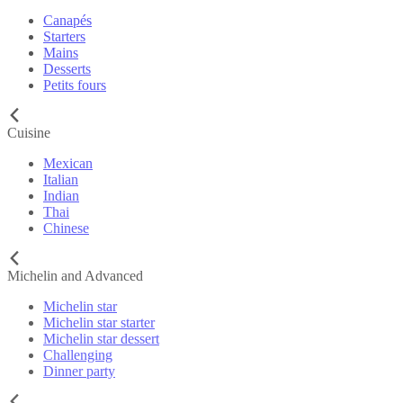
Canapés
Starters
Mains
Desserts
Petits fours
Cuisine
Mexican
Italian
Indian
Thai
Chinese
Michelin and Advanced
Michelin star
Michelin star starter
Michelin star dessert
Challenging
Dinner party