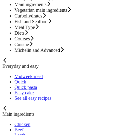
Main ingredients
Vegetarian main ingredients
Carbohydrates
Fish and Seafood
Meal Type
Diets
Courses
Cuisine
Michelin and Advanced
Everyday and easy
Midweek meal
Quick
Quick pasta
Easy cake
See all easy recipes
Main ingredients
Chicken
Beef