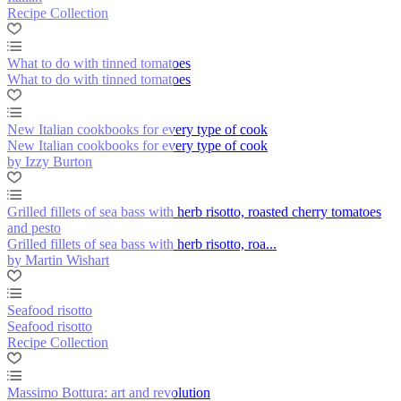
Recipe Collection
What to do with tinned tomatoes
What to do with tinned tomatoes
New Italian cookbooks for every type of cook
New Italian cookbooks for every type of cook
by Izzy Burton
Grilled fillets of sea bass with herb risotto, roasted cherry tomatoes
and pesto
Grilled fillets of sea bass with herb risotto, roa...
by Martin Wishart
Seafood risotto
Seafood risotto
Recipe Collection
Massimo Bottura: art and revolution