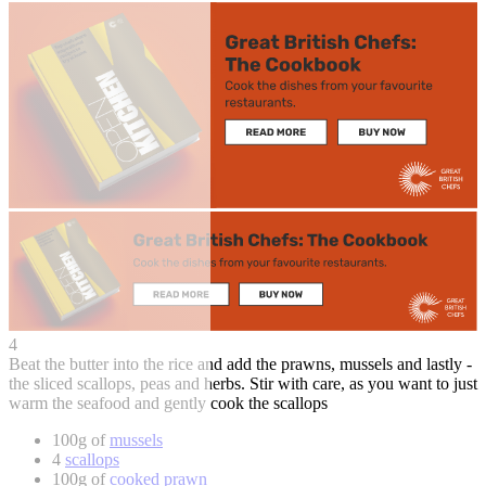
4
Beat the butter into the rice and add the prawns, mussels and lastly -
the sliced scallops, peas and herbs. Stir with care, as you want to just
warm the seafood and gently cook the scallops
100g of
mussels
4
scallops
100g of
cooked prawn