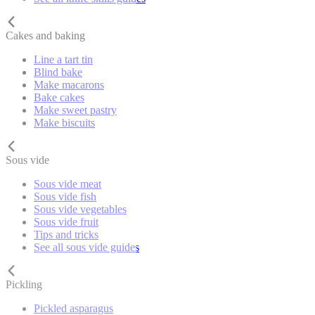
Cakes and baking
Line a tart tin
Blind bake
Make macarons
Bake cakes
Make sweet pastry
Make biscuits
Sous vide
Sous vide meat
Sous vide fish
Sous vide vegetables
Sous vide fruit
Tips and tricks
See all sous vide guides
Pickling
Pickled asparagus