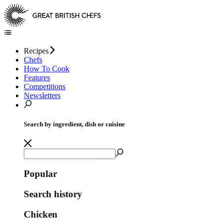
Recipes
Chefs
How To Cook
Features
Competitions
Newsletters
Search by ingredient, dish or cuisine
Popular
Search history
Chicken