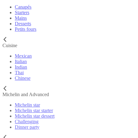
Canapés
Starters
Mains
Desserts
Petits fours
Cuisine
Mexican
Italian
Indian
Thai
Chinese
Michelin and Advanced
Michelin star
Michelin star starter
Michelin star dessert
Challenging
Dinner party