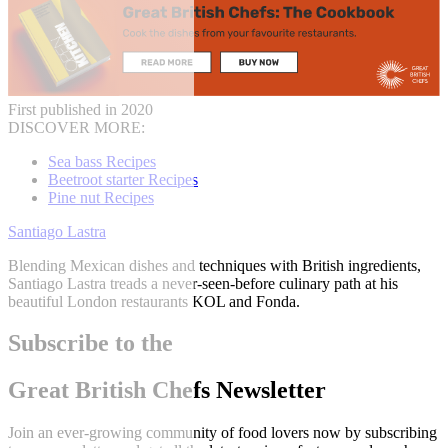
First published in 2020
DISCOVER MORE:
Sea bass Recipes
Beetroot starter Recipes
Pine nut Recipes
Santiago Lastra
Blending Mexican dishes and techniques with British ingredients,
Santiago Lastra treads a never-seen-before culinary path at his
beautiful London restaurants KOL and Fonda.
Subscribe to the
Great British Chefs Newsletter
Join an ever-growing community of food lovers now by subscribing