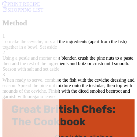
PRINT RECIPE
SHOPPING LIST
Method
1
To make the ceviche, mix all the ingredients (apart from the fish)
together in a bowl. Set aside
2
Using a pestle and mortar or a blender, crush the pine nuts to a paste,
then add the rest of the ingredients and blitz or crush until smooth.
Season with salt and set aside
3
When ready to serve, combine the fish with the ceviche dressing and
season. Spread the pine nut mixture onto the tostadas, then top with
mounds of the ceviche. Finish with the diced smoked beetroot and
garnish with oregano leaves