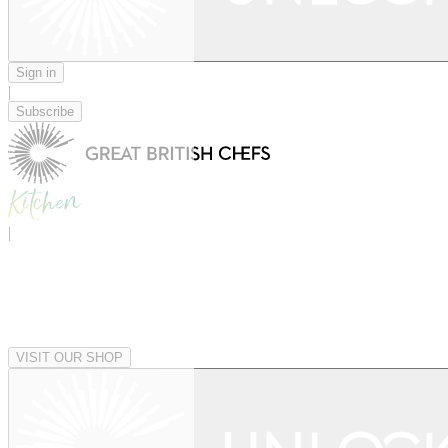
Sign in
|
Subscribe
|
VISIT OUR SHOP