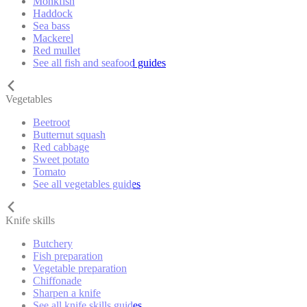
Monkfish
Haddock
Sea bass
Mackerel
Red mullet
See all fish and seafood guides
Vegetables
Beetroot
Butternut squash
Red cabbage
Sweet potato
Tomato
See all vegetables guides
Knife skills
Butchery
Fish preparation
Vegetable preparation
Chiffonade
Sharpen a knife
See all knife skills guides