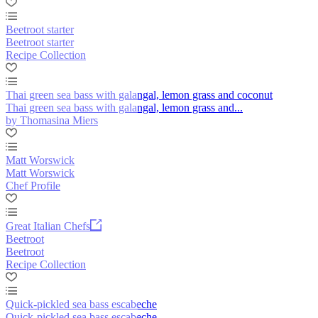
Beetroot starter
Beetroot starter
Recipe Collection
Thai green sea bass with galangal, lemon grass and coconut
Thai green sea bass with galangal, lemon grass and...
by Thomasina Miers
Matt Worswick
Matt Worswick
Chef Profile
Great Italian Chefs
Beetroot
Beetroot
Recipe Collection
Quick-pickled sea bass escabeche
Quick-pickled sea bass escabeche