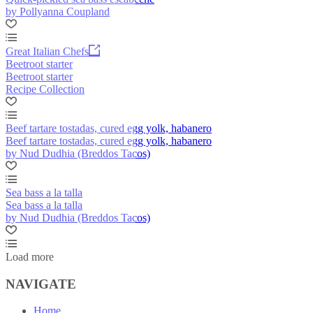
by Pollyanna Coupland
Great Italian Chefs
Beetroot starter
Beetroot starter
Recipe Collection
Beef tartare tostadas, cured egg yolk, habanero
Beef tartare tostadas, cured egg yolk, habanero
by Nud Dudhia (Breddos Tacos)
Sea bass a la talla
Sea bass a la talla
by Nud Dudhia (Breddos Tacos)
Load more
NAVIGATE
Home