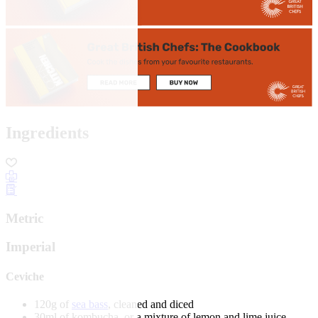
Ingredients
Metric
Imperial
Ceviche
120g of
sea bass
, cleaned and diced
30ml of kombucha, or a mixture of lemon and lime juice