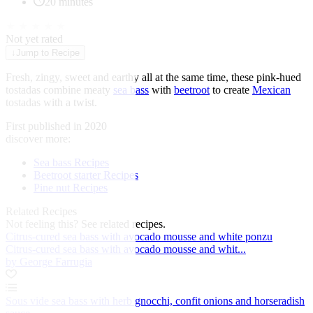
20 minutes
★
★
★
★
★
Not yet rated
↓
Jump to Recipe
Fresh, zingy, sweet and earthy all at the same time, these pink-hued
tostadas combine meaty
sea bass
with
beetroot
to create
Mexican
tostadas with a twist.
First published in 2020
discover more:
Sea bass Recipes
Beetroot starter Recipes
Pine nut Recipes
Related Recipes
Not feeling this?
See related recipes.
Citrus-cured sea bass with avocado mousse and white ponzu
Citrus-cured sea bass with avocado mousse and whit...
by George Farrugia
Sous vide sea bass with herb gnocchi, confit onions and horseradish