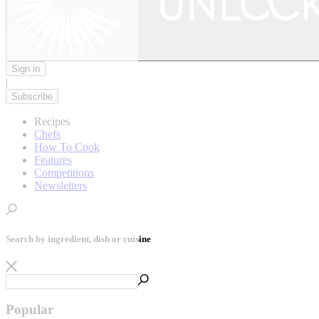
Sign in
|
Subscribe
Recipes
Chefs
How To Cook
Features
Competitions
Newsletters
Search by ingredient, dish or cuisine
Popular