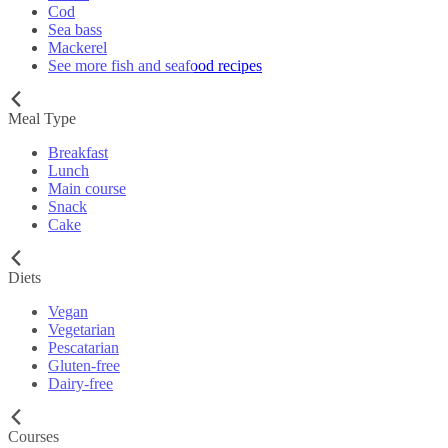
Cod
Sea bass
Mackerel
See more fish and seafood recipes
Meal Type
Breakfast
Lunch
Main course
Snack
Cake
Diets
Vegan
Vegetarian
Pescatarian
Gluten-free
Dairy-free
Courses