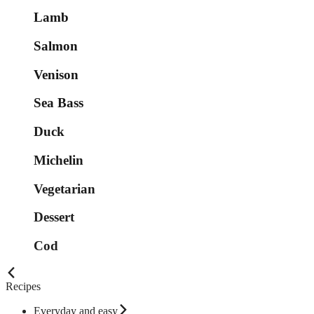
Lamb
Salmon
Venison
Sea Bass
Duck
Michelin
Vegetarian
Dessert
Cod
Recipes
Everyday and easy