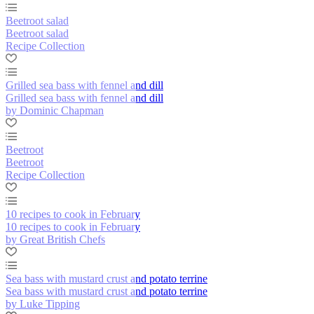
Beetroot salad
Beetroot salad
Recipe Collection
Grilled sea bass with fennel and dill
Grilled sea bass with fennel and dill
by Dominic Chapman
Beetroot
Beetroot
Recipe Collection
10 recipes to cook in February
10 recipes to cook in February
by Great British Chefs
Sea bass with mustard crust and potato terrine
Sea bass with mustard crust and potato terrine
by Luke Tipping