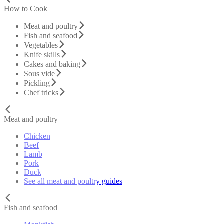
How to Cook
Meat and poultry
Fish and seafood
Vegetables
Knife skills
Cakes and baking
Sous vide
Pickling
Chef tricks
Meat and poultry
Chicken
Beef
Lamb
Pork
Duck
See all meat and poultry guides
Fish and seafood