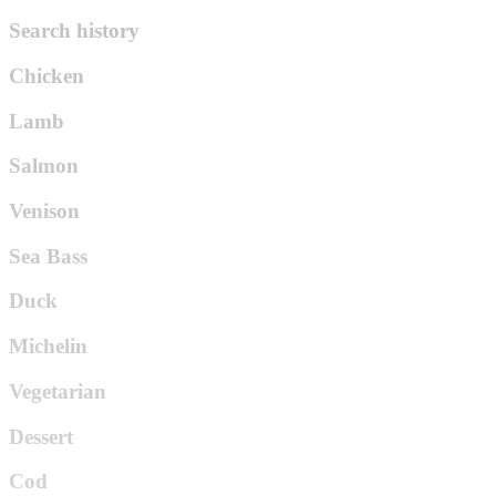
Search history
Chicken
Lamb
Salmon
Venison
Sea Bass
Duck
Michelin
Vegetarian
Dessert
Cod