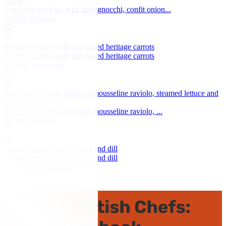
sauce
Sous vide sea bass with herb gnocchi, confit onion...
by Will Holland
Seared sea bass with salt-baked heritage carrots
Seared sea bass with salt-baked heritage carrots
by Matt Worswick
Pan-fried sea bass fillet and mousseline raviolo, steamed lettuce and
cucumber
Pan-fried sea bass fillet and mousseline raviolo, ...
by Will Holland
Grilled sea bass with fennel and dill
Grilled sea bass with fennel and dill
by Dominic Chapman