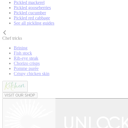
Pickled mackerel
Pickled gooseberries
Pickled cucumber
Pickled red cabbage
See all pickling guides
Chef tricks
Brining
Fish stock
Rib-eye steak
Chorizo crisps
Pomme purée
Crispy chicken skin
VISIT OUR SHOP