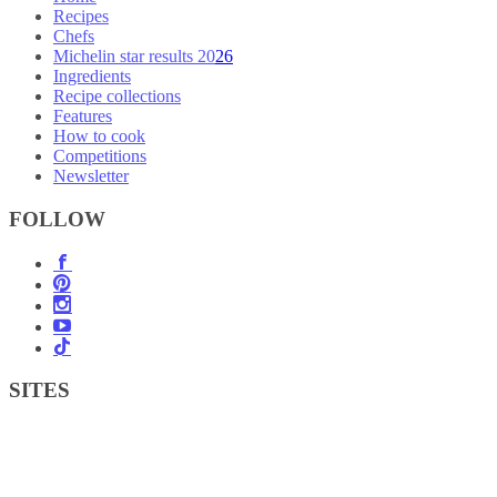
Recipes
Chefs
Michelin star results 2026
Ingredients
Recipe collections
Features
How to cook
Competitions
Newsletter
FOLLOW
SITES