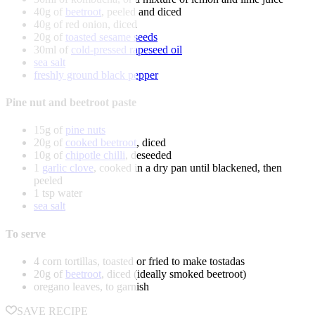
40g of
beetroot
, peeled and diced
40g of red onion, diced
20g of
toasted sesame seeds
30ml of
cold-pressed rapeseed oil
sea salt
freshly ground black pepper
Pine nut and beetroot paste
15g of
pine nuts
20g of
cooked beetroot
, diced
10g of
chipotle chilli
, deseeded
1
garlic clove
, cooked in a dry pan until blackened, then
peeled
1 tsp water
sea salt
To serve
4 corn tortillas, toasted or fried to make tostadas
20g of
beetroot
, diced (ideally smoked beetroot)
oregano leaves, to garnish
SAVE RECIPE