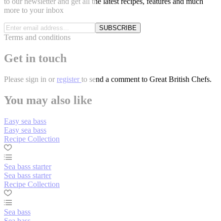
to our newsletter and get all the latest recipes, features and much
more to your inbox
SUBSCRIBE
Terms and conditions
Get in touch
Please
sign in
or
register
to send a comment to Great British Chefs.
You may also like
Easy sea bass
Easy sea bass
Recipe Collection
Sea bass starter
Sea bass starter
Recipe Collection
Sea bass
Sea bass