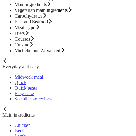
Main ingredients
Vegetarian main ingredients
Carbohydrates
Fish and Seafood
Meal Type
Diets
Courses
Cuisine
Michelin and Advanced
Everyday and easy
Midweek meal
Quick
Quick pasta
Easy cake
See all easy recipes
Main ingredients
Chicken
Beef