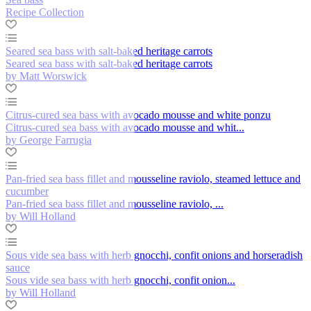
Recipe Collection
Seared sea bass with salt-baked heritage carrots
Seared sea bass with salt-baked heritage carrots
by Matt Worswick
Citrus-cured sea bass with avocado mousse and white ponzu
Citrus-cured sea bass with avocado mousse and whit...
by George Farrugia
Pan-fried sea bass fillet and mousseline raviolo, steamed lettuce and
cucumber
Pan-fried sea bass fillet and mousseline raviolo, ...
by Will Holland
Sous vide sea bass with herb gnocchi, confit onions and horseradish
sauce
Sous vide sea bass with herb gnocchi, confit onion...
by Will Holland