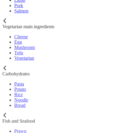
Lamb
Pork
Salmon
Vegetarian main ingredients
Cheese
Egg
Mushroom
Tofu
Vegetarian
Carbohydrates
Pasta
Potato
Rice
Noodle
Bread
Fish and Seafood
Prawn