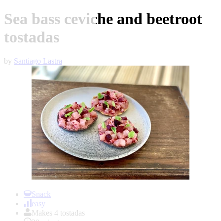
Sea bass ceviche and beetroot
tostadas
by
Santiago Lastra
Item
1
Snack
of
easy
1
Makes 4 tostadas