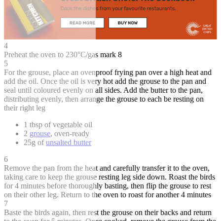
4
Preheat the oven to 230°C/gas mark 8
5
For the grouse, place an ovenproof frying pan over a high heat and
add the oil. Once the oil is very hot add the grouse to the pan and
seal until coloured evenly on all sides. Add the butter to the pan,
distributing evenly, then arrange the grouse to each be resting on
their right leg
1 tbsp of vegetable oil
2
grouse
, oven-ready
25g of
unsalted butter
6
Remove the pan from the heat and carefully transfer it to the oven,
taking care to keep the grouse resting leg side down. Roast the birds
for 4 minutes before thoroughly basting, then flip the grouse to rest
on their other leg. Return to the oven to roast for another 4 minutes
7
Baste the birds again, then rest the grouse on their backs and return