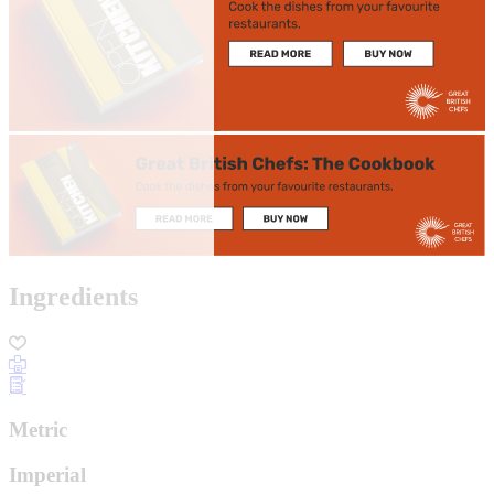
Ingredients
Metric
Imperial