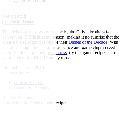
1 hour 30 minutes
★
★
★
★
★
Not yet rated
↓
Jump to Recipe
This delicious roast
grouse recipe
by the Galvin brothers is a
celebration of British game season, making it no surprise that the
chefs have selected it as one of their
Dishes of the Decade
. With
classic accompaniments of bread sauce and game chips served
alongside fresh, peppery
watercress
, try this game recipe as an
alternative to traditional Sunday roasts.
First published in 2015
discover more:
Grouse Recipes
Watercress Recipes
Related Recipes
Not feeling this?
See related recipes.