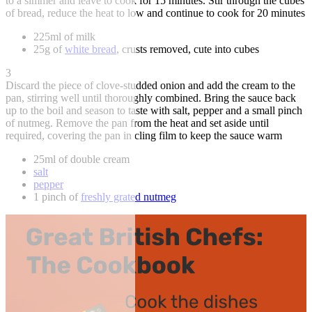
to a simmer and leave to cook for 15 minutes. Stir through the cubes
of bread, reduce the heat to low and continue to cook for 20 minutes
225ml of milk
25g of
white bread
, crusts removed, cute into cubes
3
Discard the piece of clove-studded onion and add the cream to the
pan, stirring well until thoroughly combined. Bring the sauce back
up to the boil and season to taste with salt, pepper and a small pinch
of nutmeg. Remove the pan from the heat and set aside until
required, covering the pan in cling film to keep the sauce warm
25ml of double cream
salt
pepper
1 pinch of
freshly grated nutmeg