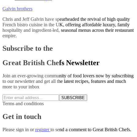
Galvin brothers
Chris and Jeff Galvin have spearheaded the revival of high quality
French bistro cuisine in the UK, offering affordable luxury, family
hospitality and ingredient-led, seasonal menus across their restaurant
empire.
Subscribe to the
Great British Chefs Newsletter
Join an ever-growing community of food lovers now by subscribing
to our newsletter and get all the latest recipes, features and much
more to your inbox
SUBSCRIBE
Terms and conditions
Get in touch
Please
sign in
or
register
to send a comment to Great British Chefs.