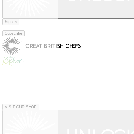
Sign in
|
Subscribe
|
VISIT OUR SHOP