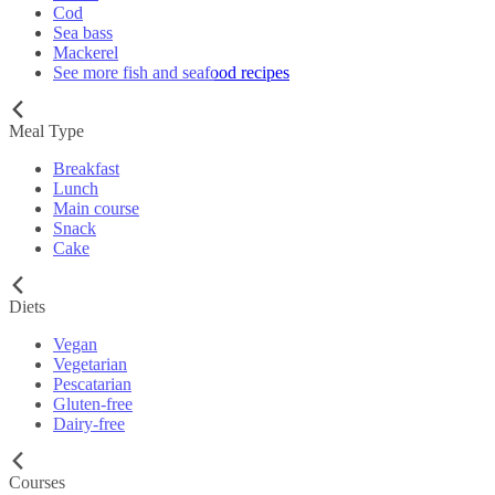
Cod
Sea bass
Mackerel
See more fish and seafood recipes
Meal Type
Breakfast
Lunch
Main course
Snack
Cake
Diets
Vegan
Vegetarian
Pescatarian
Gluten-free
Dairy-free
Courses