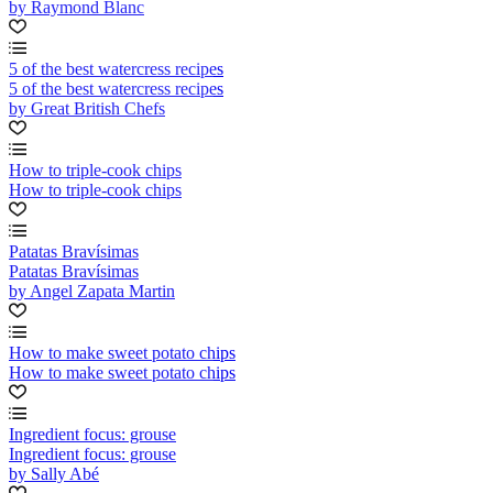
by Raymond Blanc
5 of the best watercress recipes
5 of the best watercress recipes
by Great British Chefs
How to triple-cook chips
How to triple-cook chips
Patatas Bravísimas
Patatas Bravísimas
by Angel Zapata Martin
How to make sweet potato chips
How to make sweet potato chips
Ingredient focus: grouse
Ingredient focus: grouse
by Sally Abé