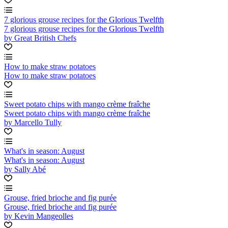
7 glorious grouse recipes for the Glorious Twelfth
7 glorious grouse recipes for the Glorious Twelfth
by Great British Chefs
How to make straw potatoes
How to make straw potatoes
Sweet potato chips with mango crème fraîche
Sweet potato chips with mango crème fraîche
by Marcello Tully
What's in season: August
What's in season: August
by Sally Abé
Grouse, fried brioche and fig purée
Grouse, fried brioche and fig purée
by Kevin Mangeolles