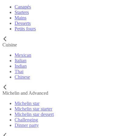
Canapés
Starters
Mains
Desserts
Petits fours
Cuisine
Mexican
Italian
Indian
Thai
Chinese
Michelin and Advanced
Michelin star
Michelin star starter
Michelin star dessert
Challenging
Dinner party