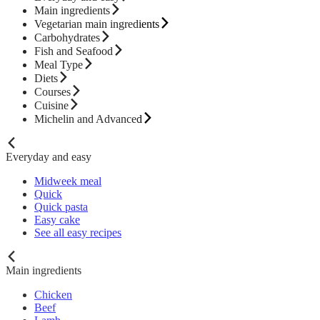
Main ingredients
Vegetarian main ingredients
Carbohydrates
Fish and Seafood
Meal Type
Diets
Courses
Cuisine
Michelin and Advanced
Everyday and easy
Midweek meal
Quick
Quick pasta
Easy cake
See all easy recipes
Main ingredients
Chicken
Beef