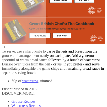
11
To serve, use a sharp knife to carve the legs and breast from the
grouse and arrange them neatly on each plate. Add a generous
spoonful of warm bread sauce followed by a bunch of watercress.
Drizzle over juices from the pan - or jus, if you prefer - and serve
immediately alongside the game chips and remaining bread sauce in
separate serving bowls
50g of
watercress
, trimmed
First published in 2015
DISCOVER MORE:
Grouse Recipes
Watercress Recipes