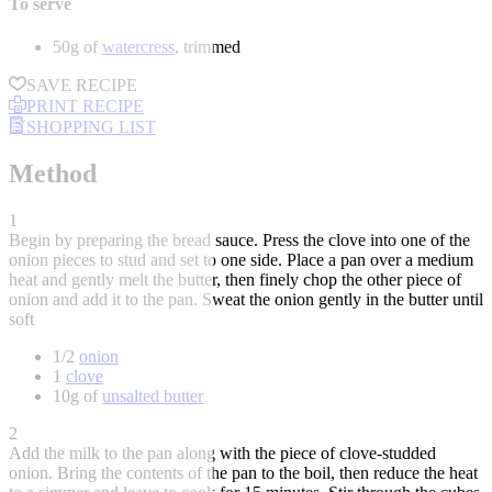
To serve
50g of
watercress
, trimmed
SAVE RECIPE
PRINT RECIPE
SHOPPING LIST
Method
1
Begin by preparing the bread sauce. Press the clove into one of the
onion pieces to stud and set to one side. Place a pan over a medium
heat and gently melt the butter, then finely chop the other piece of
onion and add it to the pan. Sweat the onion gently in the butter until
soft
1/2
onion
1
clove
10g of
unsalted butter
2
Add the milk to the pan along with the piece of clove-studded
onion. Bring the contents of the pan to the boil, then reduce the heat