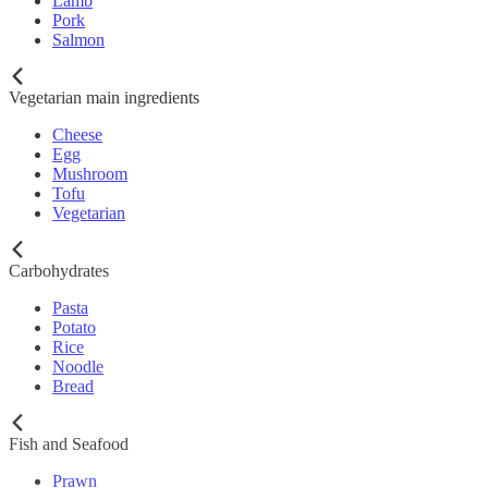
Lamb
Pork
Salmon
Vegetarian main ingredients
Cheese
Egg
Mushroom
Tofu
Vegetarian
Carbohydrates
Pasta
Potato
Rice
Noodle
Bread
Fish and Seafood
Prawn