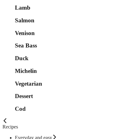
Lamb
Salmon
Venison
Sea Bass
Duck
Michelin
Vegetarian
Dessert
Cod
Recipes
Everyday and easy