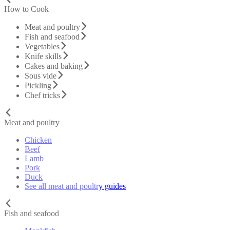
How to Cook
Meat and poultry
Fish and seafood
Vegetables
Knife skills
Cakes and baking
Sous vide
Pickling
Chef tricks
Meat and poultry
Chicken
Beef
Lamb
Pork
Duck
See all meat and poultry guides
Fish and seafood