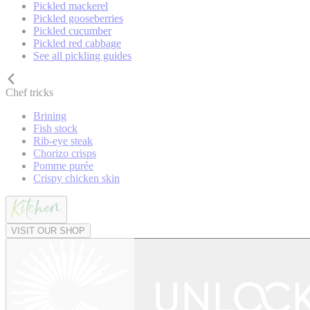
Pickled mackerel
Pickled gooseberries
Pickled cucumber
Pickled red cabbage
See all pickling guides
Chef tricks
Brining
Fish stock
Rib-eye steak
Chorizo crisps
Pomme purée
Crispy chicken skin
VISIT OUR SHOP