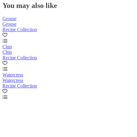
You may also like
Grouse
Grouse
Recipe Collection
Chip
Chip
Recipe Collection
Watercress
Watercress
Recipe Collection