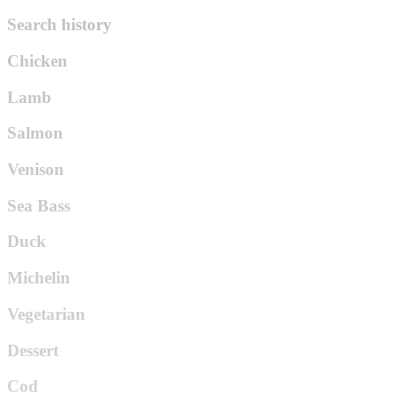
Search history
Chicken
Lamb
Salmon
Venison
Sea Bass
Duck
Michelin
Vegetarian
Dessert
Cod