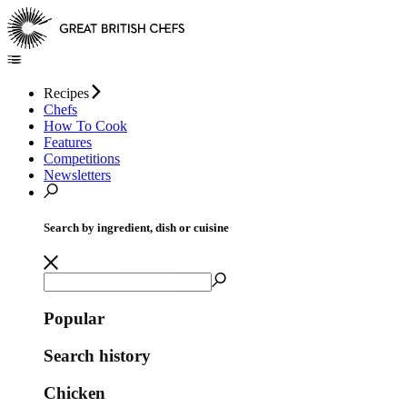
Recipes
Chefs
How To Cook
Features
Competitions
Newsletters
Search by ingredient, dish or cuisine
Popular
Search history
Chicken