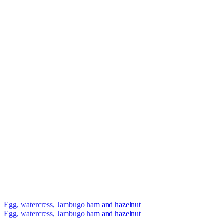
Egg, watercress, Jambugo ham and hazelnut
Egg, watercress, Jambugo ham and hazelnut