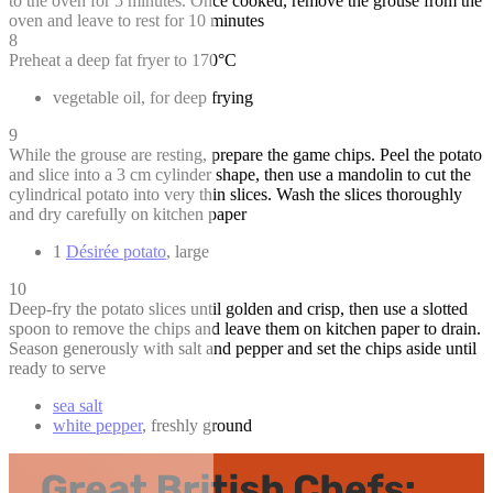
to the oven for 5 minutes. Once cooked, remove the grouse from the
oven and leave to rest for 10 minutes
8
Preheat a deep fat fryer to 170°C
vegetable oil, for deep frying
9
While the grouse are resting, prepare the game chips. Peel the potato
and slice into a 3 cm cylinder shape, then use a mandolin to cut the
cylindrical potato into very thin slices. Wash the slices thoroughly
and dry carefully on kitchen paper
1
Désirée potato
, large
10
Deep-fry the potato slices until golden and crisp, then use a slotted
spoon to remove the chips and leave them on kitchen paper to drain.
Season generously with salt and pepper and set the chips aside until
ready to serve
sea salt
white pepper
, freshly ground