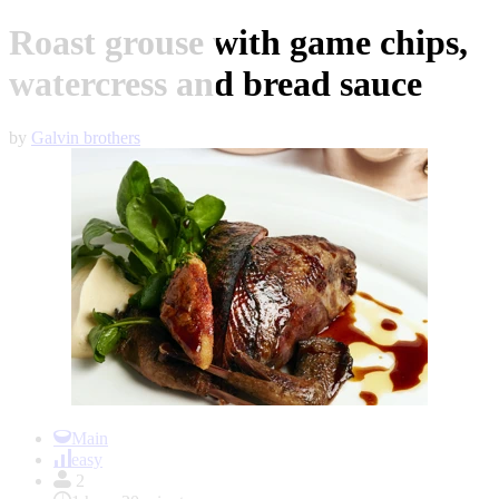
Roast grouse with game chips,
watercress and bread sauce
by
Galvin brothers
Item
1
Main
of
easy
1
2