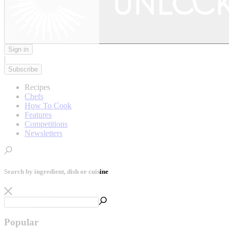
Sign in
|
Subscribe
Recipes
Chefs
How To Cook
Features
Competitions
Newsletters
Search by ingredient, dish or cuisine
Popular