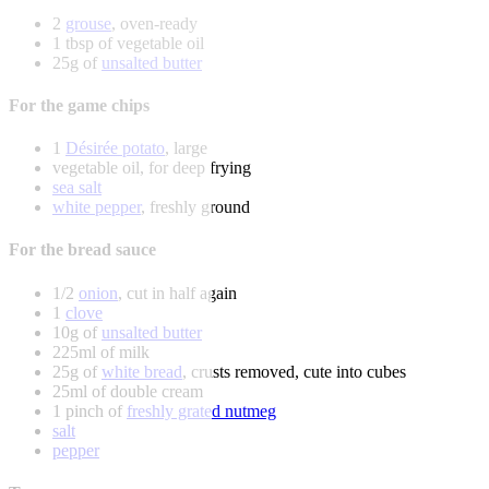
2
grouse
, oven-ready
1 tbsp of vegetable oil
25g of
unsalted butter
For the game chips
1
Désirée potato
, large
vegetable oil, for deep frying
sea salt
white pepper
, freshly ground
For the bread sauce
1/2
onion
, cut in half again
1
clove
10g of
unsalted butter
225ml of milk
25g of
white bread
, crusts removed, cute into cubes
25ml of double cream
1 pinch of
freshly grated nutmeg
salt
pepper