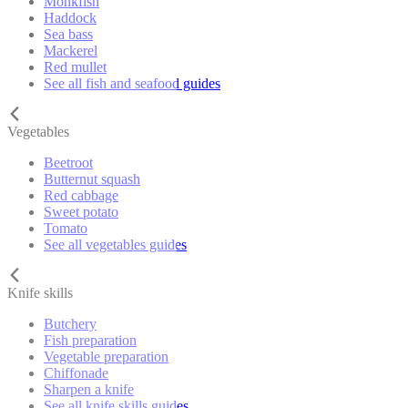
Monkfish
Haddock
Sea bass
Mackerel
Red mullet
See all fish and seafood guides
Vegetables
Beetroot
Butternut squash
Red cabbage
Sweet potato
Tomato
See all vegetables guides
Knife skills
Butchery
Fish preparation
Vegetable preparation
Chiffonade
Sharpen a knife
See all knife skills guides