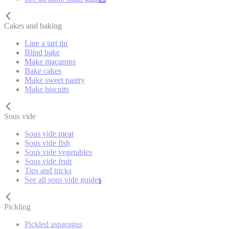
Cakes and baking
Line a tart tin
Blind bake
Make macarons
Bake cakes
Make sweet pastry
Make biscuits
Sous vide
Sous vide meat
Sous vide fish
Sous vide vegetables
Sous vide fruit
Tips and tricks
See all sous vide guides
Pickling
Pickled asparagus