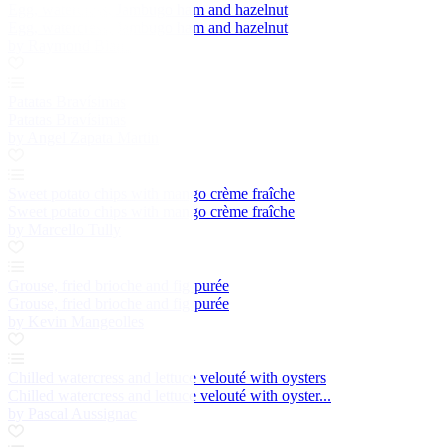
Egg, watercress, Jambugo ham and hazelnut
Egg, watercress, Jambugo ham and hazelnut
by Raymond Blanc
Patatas Bravísimas
Patatas Bravísimas
by Angel Zapata Martin
Sweet potato chips with mango crème fraîche
Sweet potato chips with mango crème fraîche
by Marcello Tully
Grouse, fried brioche and fig purée
Grouse, fried brioche and fig purée
by Kevin Mangeolles
Chilled watercress and lettuce velouté with oysters
Chilled watercress and lettuce velouté with oyster...
by Pascal Aussignac