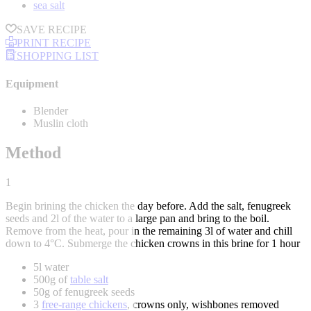
sea salt
SAVE RECIPE
PRINT RECIPE
SHOPPING LIST
Equipment
Blender
Muslin cloth
Method
1
Begin brining the chicken the day before. Add the salt, fenugreek
seeds and 2l of the water to a large pan and bring to the boil.
Remove from the heat, pour in the remaining 3l of water and chill
down to 4°C. Submerge the chicken crowns in this brine for 1 hour
5l water
500g of
table salt
50g of fenugreek seeds
3
free-range chickens
, crowns only, wishbones removed