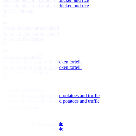
Riso alla pitocca – Lombard chicken and rice
Riso alla pitocca – Lombard chicken and rice
by GIC Kitchen
Peanut chicken summer salad
Peanut chicken summer salad
by Galton Blackiston
Great Italian Chefs
Italian wedding soup with chicken tortelli
Italian wedding soup with chicken tortelli
by Giuseppe D'Aquino
Great Italian Chefs
Valdarno chicken with smoked potatoes and truffle
Valdarno chicken with smoked potatoes and truffle
by Gaetano Trovato
Spiced chicken with guacamole
Spiced chicken with guacamole
by Galton Blackiston