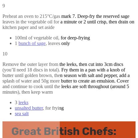
9
Preheat an oven to 215°C/gas mark 7. Deep-fry the reserved sage
leaves in the vegetable oil for a minute or 2 until crisp, then drain on
kitchen paper and set aside
100ml of vegetable oil, for deep-frying
1
bunch of sage
, leaves only
10
Remove the outer layer from the leeks, then cut into 3cm discs
(you’ll need 18 discs in total). Fry them in a pan with a knob of
butter until golden brown, then season with salt and pepper, add a
splash of water and 50g more butter to create an emulsion. Cover
and continue to cook until the leeks are soft throughout (around 5
minutes), then keep warm
3
leeks
unsalted butter
, for frying
sea salt