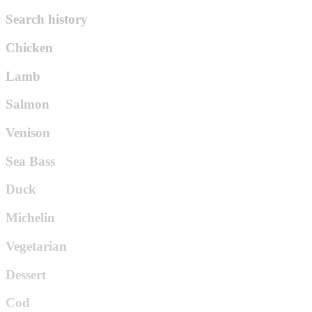
Search history
Chicken
Lamb
Salmon
Venison
Sea Bass
Duck
Michelin
Vegetarian
Dessert
Cod