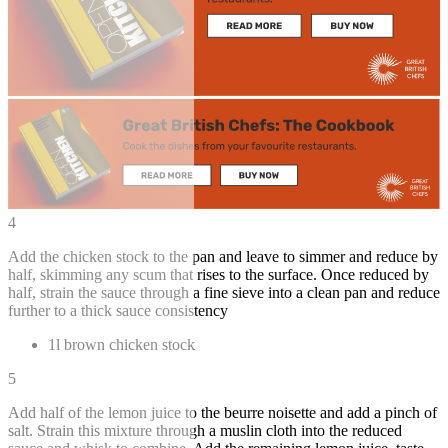
4
Add the chicken stock to the pan and leave to simmer and reduce by
half, skimming any scum that rises to the surface. Once reduced by
half, strain the sauce through a fine sieve into a clean pan and reduce
further to a thick sauce consistency
1l brown chicken stock
5
Add half of the lemon juice to the beurre noisette and add a pinch of
salt. Strain this mixture through a muslin cloth into the reduced