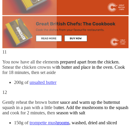
11
You now have all the elements prepared apart from the chicken.
Smear the chicken crowns with butter and place in the oven. Cook
for 18 minutes, then set aside
200g of
unsalted butter
12
Gently reheat the brown butter sauce and warm up the butternut
squash in a pan with a little butter. Add the mushrooms to the squash
and cook for 2 minutes, then season with salt
150g of
trompette mushrooms
, washed, dried and sliced