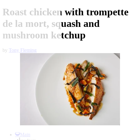
Roast chicken with trompette
de la mort, squash and
mushroom ketchup
by
Tony Fleming
Item
1
Main