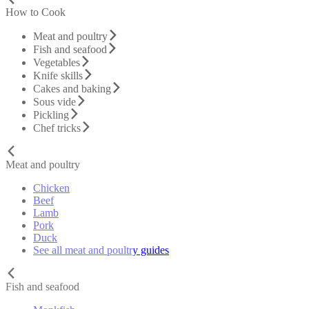
How to Cook
Meat and poultry
Fish and seafood
Vegetables
Knife skills
Cakes and baking
Sous vide
Pickling
Chef tricks
Meat and poultry
Chicken
Beef
Lamb
Pork
Duck
See all meat and poultry guides
Fish and seafood