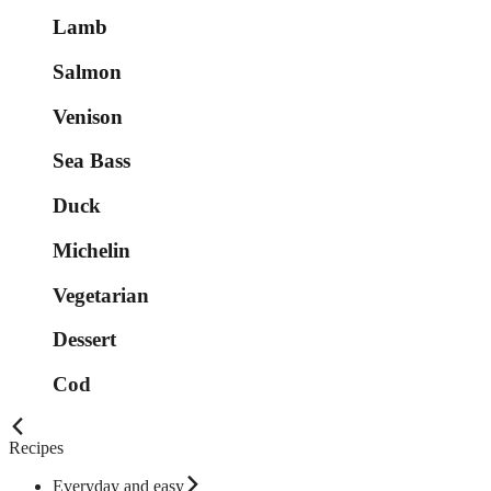
Lamb
Salmon
Venison
Sea Bass
Duck
Michelin
Vegetarian
Dessert
Cod
Recipes
Everyday and easy