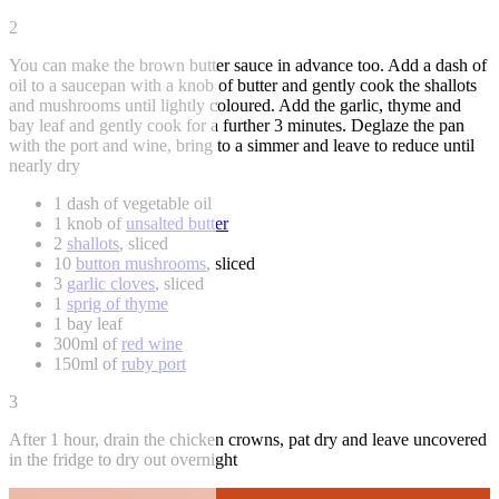
2
You can make the brown butter sauce in advance too. Add a dash of
oil to a saucepan with a knob of butter and gently cook the shallots
and mushrooms until lightly coloured. Add the garlic, thyme and
bay leaf and gently cook for a further 3 minutes. Deglaze the pan
with the port and wine, bring to a simmer and leave to reduce until
nearly dry
1 dash of vegetable oil
1 knob of
unsalted butter
2
shallots
, sliced
10
button mushrooms
, sliced
3
garlic cloves
, sliced
1
sprig of thyme
1 bay leaf
300ml of
red wine
150ml of
ruby port
3
After 1 hour, drain the chicken crowns, pat dry and leave uncovered
in the fridge to dry out overnight