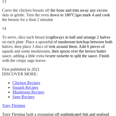
13
Carve the chicken breasts off the bone and trim away any excess
skin or gristle. Turn the oven down to 180°C/gas mark 4 and cook
the breasts for a final 2 minutes
14
To serve, slice each breast lengthways in half and arrange 2 halves
on each plate. Place a spoonful of mushroom ketchup between both
halves, then place 3 discs of leek around them. Add 6 pieces of
squash and some mushrooms, then spoon over the brown butter
sauce, adding a little extra beurre noisette to split the sauce. Finish
with the crispy sage leaves
First published in 2021
DISCOVER MORE:
Chicken Recipes
Squash Recipes
Mushroom Recipes
Sage Recipes
Tony Fleming
Tony Fleming built a reputation off sophisticated fish and seafood