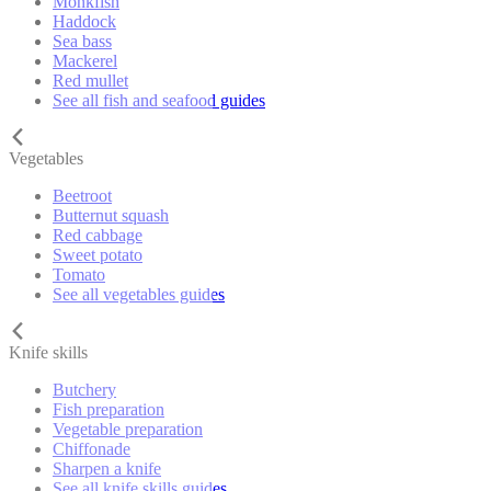
Monkfish
Haddock
Sea bass
Mackerel
Red mullet
See all fish and seafood guides
Vegetables
Beetroot
Butternut squash
Red cabbage
Sweet potato
Tomato
See all vegetables guides
Knife skills
Butchery
Fish preparation
Vegetable preparation
Chiffonade
Sharpen a knife
See all knife skills guides