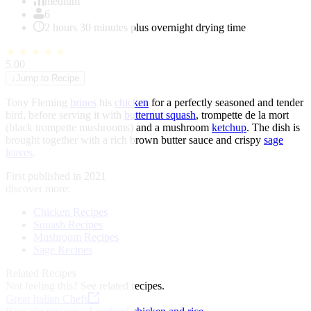
of
medium
1
6
2 hours 30 minutes plus overnight drying time
★
★
★
★
★
5.00
↓
Jump to Recipe
Tony Fleming
brines
his
chicken
for a perfectly seasoned and tender
bird, before serving it with
butternut squash
, trompette de la mort
(black trompette mushrooms) and a mushroom
ketchup
. The dish is
brought together with a rich brown butter sauce and crispy
sage
leaves
.
First published in 2021
discover more:
Chicken Recipes
Squash Recipes
Mushroom Recipes
Sage Recipes
Related Recipes
Not feeling this?
See related recipes.
Great Italian Chefs