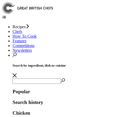
Recipes
Chefs
How To Cook
Features
Competitions
Newsletters
Search by ingredient, dish or cuisine
Popular
Search history
Chicken