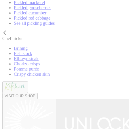
Pickled mackerel
Pickled gooseberries
Pickled cucumber
Pickled red cabbage
See all pickling guides
Chef tricks
Brining
Fish stock
Rib-eye steak
Chorizo crisps
Pomme purée
Crispy chicken skin
VISIT OUR SHOP