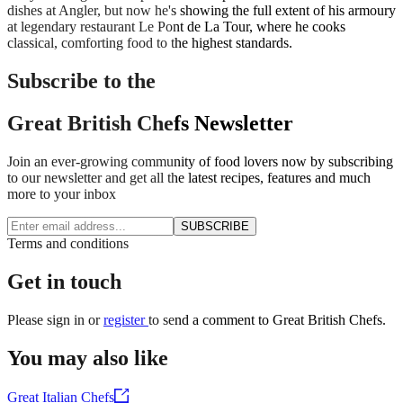
dishes at Angler, but now he's showing the full extent of his armoury
at legendary restaurant Le Pont de La Tour, where he cooks
classical, comforting food to the highest standards.
Subscribe to the
Great British Chefs Newsletter
Join an ever-growing community of food lovers now by subscribing
to our newsletter and get all the latest recipes, features and much
more to your inbox
SUBSCRIBE
Terms and conditions
Get in touch
Please
sign in
or
register
to send a comment to Great British Chefs.
You may also like
Great Italian Chefs