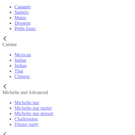
Canapés
Starters
Mains
Desserts
Petits fours
Cuisine
Mexican
Italian
Indian
Thai
Chinese
Michelin and Advanced
Michelin star
Michelin star starter
Michelin star dessert
Challenging
Dinner party