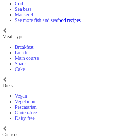
Cod
Sea bass
Mackerel
See more fish and seafood recipes
Meal Type
Breakfast
Lunch
Main course
Snack
Cake
Diets
Vegan
Vegetarian
Pescatarian
Gluten-free
Dairy-free
Courses