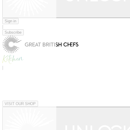
Sign in
|
Subscribe
|
VISIT OUR SHOP