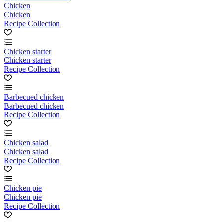
Chicken
Chicken
Recipe Collection
Chicken starter
Chicken starter
Recipe Collection
Barbecued chicken
Barbecued chicken
Recipe Collection
Chicken salad
Chicken salad
Recipe Collection
Chicken pie
Chicken pie
Recipe Collection