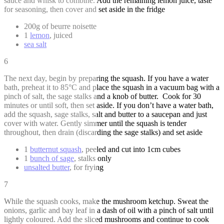
sauce and whisk to combine. Add the remaining lemon juice, taste
for seasoning, then cover and set aside in the fridge
200g of beurre noisette
1
lemon
, juiced
sea salt
6
The next day, begin by preparing the squash. If you have a water
bath, preheat it to 85°C and place the squash in a vacuum bag with a
pinch of salt, the sage stalks and a knob of butter. Cook for 30
minutes or until soft, then set aside. If you don’t have a water bath,
add the squash, sage stalks, salt and butter to a saucepan and just
cover with water. Gently simmer until the squash is tender
throughout, then drain (discarding the sage stalks) and set aside
1
butternut squash
, peeled and cut into 1cm cubes
1
bunch of sage
, stalks only
unsalted butter
, for frying
7
While the squash cooks, make the mushroom ketchup. Sweat the
onions, garlic and bay leaf in a dash of oil with a pinch of salt until
lightly coloured. Add the sliced mushrooms and continue to cook