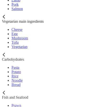
Lamb
Pork
Salmon
Vegetarian main ingredients
Cheese
Egg
Mushroom
Tofu
Vegetarian
Carbohydrates
Pasta
Potato
Rice
Noodle
Bread
Fish and Seafood
Prawn