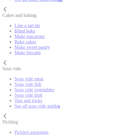
Cakes and baking
Line a tart tin
Blind bake
Make macarons
Bake cakes
Make sweet pastry
Make biscuits
Sous vide
Sous vide meat
Sous vide fish
Sous vide vegetables
Sous vide fruit
Tips and tricks
See all sous vide guides
Pickling
Pickled asparagus