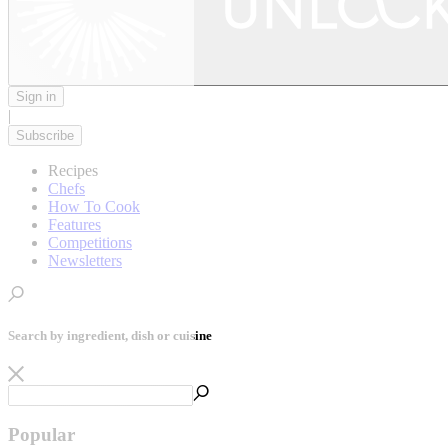
Sign in
|
Subscribe
Recipes
Chefs
How To Cook
Features
Competitions
Newsletters
Search by ingredient, dish or cuisine
Popular