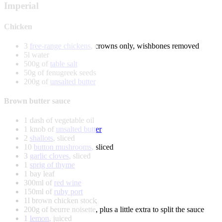
Imperial
Chicken
3
free-range chickens
, crowns only, wishbones removed
5l water
500g of
table salt
50g of fenugreek seeds
200g of
unsalted butter
Brown butter sauce
1 dash of vegetable oil
1 knob of
unsalted butter
2
shallots
, sliced
10
button mushrooms
, sliced
3
garlic cloves
, sliced
1
sprig of thyme
1 bay leaf
300ml of
red wine
150ml of
ruby port
1l brown chicken stock
200g of beurre noisette, plus a little extra to split the sauce
1
lemon
, juiced