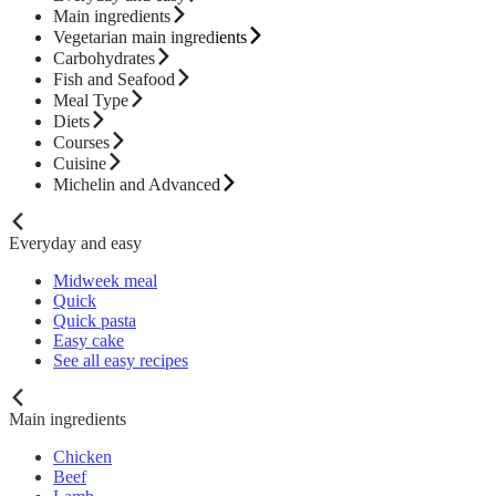
Main ingredients
Vegetarian main ingredients
Carbohydrates
Fish and Seafood
Meal Type
Diets
Courses
Cuisine
Michelin and Advanced
Everyday and easy
Midweek meal
Quick
Quick pasta
Easy cake
See all easy recipes
Main ingredients
Chicken
Beef