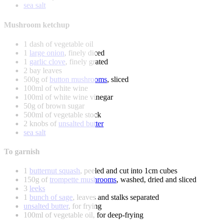
sea salt
Mushroom ketchup
1 dash of vegetable oil
1
large onion
, finely diced
1
garlic clove
, finely grated
2 bay leaves
500g of
button mushrooms
, sliced
100ml of white wine
100ml of white wine vinegar
50g of brown sugar
500ml of vegetable stock
2 knobs of
unsalted butter
sea salt
To garnish
1
butternut squash
, peeled and cut into 1cm cubes
150g of
trompette mushrooms
, washed, dried and sliced
3
leeks
1
bunch of sage
, leaves and stalks separated
unsalted butter
, for frying
100ml of vegetable oil, for deep-frying