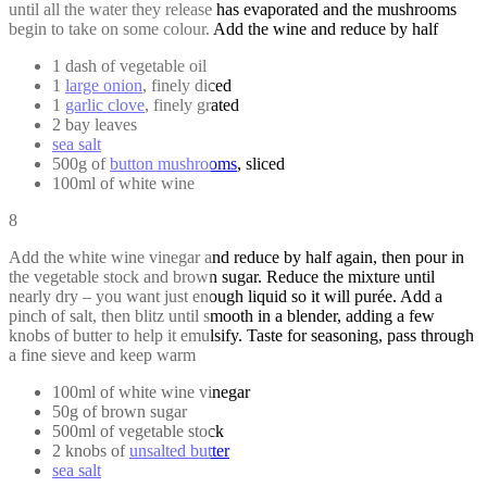
until all the water they release has evaporated and the mushrooms
begin to take on some colour. Add the wine and reduce by half
1 dash of vegetable oil
1
large onion
, finely diced
1
garlic clove
, finely grated
2 bay leaves
sea salt
500g of
button mushrooms
, sliced
100ml of white wine
8
Add the white wine vinegar and reduce by half again, then pour in
the vegetable stock and brown sugar. Reduce the mixture until
nearly dry – you want just enough liquid so it will purée. Add a
pinch of salt, then blitz until smooth in a blender, adding a few
knobs of butter to help it emulsify. Taste for seasoning, pass through
a fine sieve and keep warm
100ml of white wine vinegar
50g of brown sugar
500ml of vegetable stock
2 knobs of
unsalted butter
sea salt