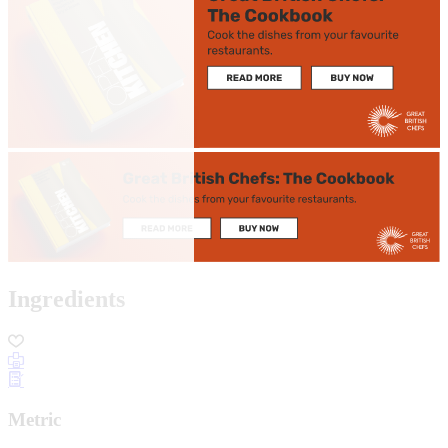
Ingredients
Metric