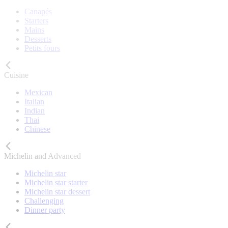
Canapés
Starters
Mains
Desserts
Petits fours
Cuisine
Mexican
Italian
Indian
Thai
Chinese
Michelin and Advanced
Michelin star
Michelin star starter
Michelin star dessert
Challenging
Dinner party