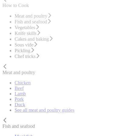
How to Cook
Meat and poultry
Fish and seafood
Vegetables
Knife skills
Cakes and baking
Sous vide
Pickling
Chef tricks
Meat and poultry
Chicken
Beef
Lamb
Pork
Duck
See all meat and poultry guides
Fish and seafood