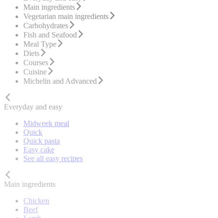
Main ingredients
Vegetarian main ingredients
Carbohydrates
Fish and Seafood
Meal Type
Diets
Courses
Cuisine
Michelin and Advanced
Everyday and easy
Midweek meal
Quick
Quick pasta
Easy cake
See all easy recipes
Main ingredients
Chicken
Beef