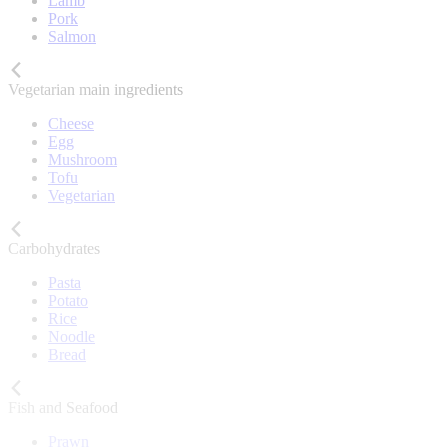
Lamb
Pork
Salmon
Vegetarian main ingredients
Cheese
Egg
Mushroom
Tofu
Vegetarian
Carbohydrates
Pasta
Potato
Rice
Noodle
Bread
Fish and Seafood
Prawn