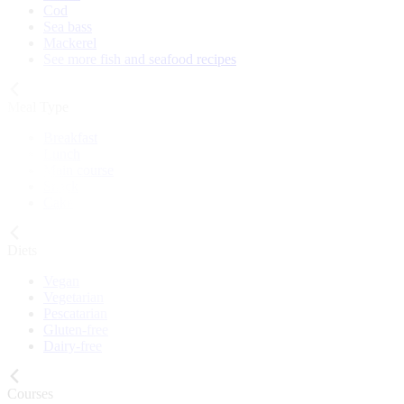
Cod
Sea bass
Mackerel
See more fish and seafood recipes
Meal Type
Breakfast
Lunch
Main course
Snack
Cake
Diets
Vegan
Vegetarian
Pescatarian
Gluten-free
Dairy-free
Courses