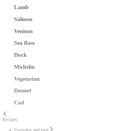
Lamb
Salmon
Venison
Sea Bass
Duck
Michelin
Vegetarian
Dessert
Cod
Recipes
Everyday and easy