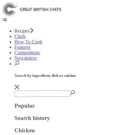
Recipes
Chefs
How To Cook
Features
Competitions
Newsletters
Search by ingredient, dish or cuisine
Popular
Search history
Chicken