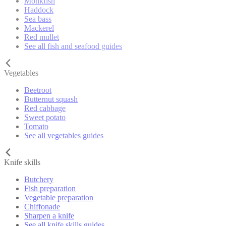
Monkfish
Haddock
Sea bass
Mackerel
Red mullet
See all fish and seafood guides
Vegetables
Beetroot
Butternut squash
Red cabbage
Sweet potato
Tomato
See all vegetables guides
Knife skills
Butchery
Fish preparation
Vegetable preparation
Chiffonade
Sharpen a knife
See all knife skills guides