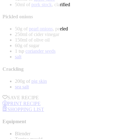
50ml of
pork stock
, clarified
Pickled onions
50g of
pearl onions
, peeled
250ml of cider vinegar
150ml of olive oil
60g of sugar
1 tsp
coriander seeds
salt
Crackling
200g of
pig skin
sea salt
SAVE RECIPE
PRINT RECIPE
SHOPPING LIST
Equipment
Blender