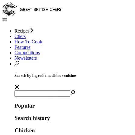
Recipes
Chefs
How To Cook
Features
Competitions
Newsletters
Search by ingredient, dish or cuisine
Popular
Search history
Chicken