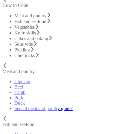
How to Cook
Meat and poultry
Fish and seafood
Vegetables
Knife skills
Cakes and baking
Sous vide
Pickling
Chef tricks
Meat and poultry
Chicken
Beef
Lamb
Pork
Duck
See all meat and poultry guides
Fish and seafood