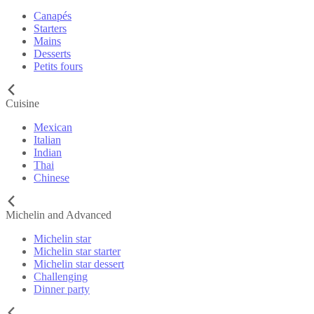
Canapés
Starters
Mains
Desserts
Petits fours
Cuisine
Mexican
Italian
Indian
Thai
Chinese
Michelin and Advanced
Michelin star
Michelin star starter
Michelin star dessert
Challenging
Dinner party