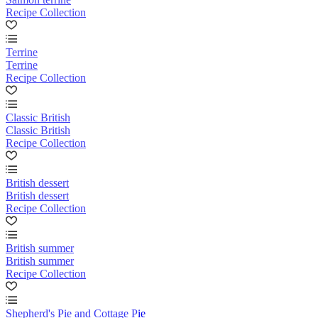
Recipe Collection
Terrine
Terrine
Recipe Collection
Classic British
Classic British
Recipe Collection
British dessert
British dessert
Recipe Collection
British summer
British summer
Recipe Collection
Shepherd's Pie and Cottage Pie