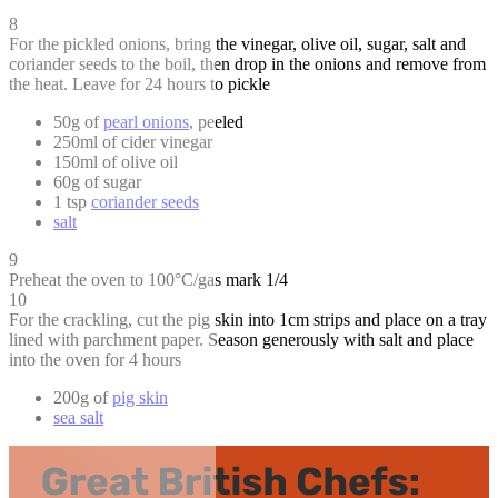
8
For the pickled onions, bring the vinegar, olive oil, sugar, salt and
coriander seeds to the boil, then drop in the onions and remove from
the heat. Leave for 24 hours to pickle
50g of
pearl onions
, peeled
250ml of cider vinegar
150ml of olive oil
60g of sugar
1 tsp
coriander seeds
salt
9
Preheat the oven to 100°C/gas mark 1/4
10
For the crackling, cut the pig skin into 1cm strips and place on a tray
lined with parchment paper. Season generously with salt and place
into the oven for 4 hours
200g of
pig skin
sea salt