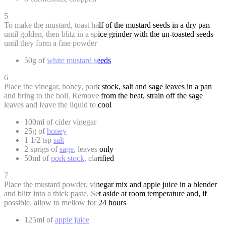
5
To make the mustard, toast half of the mustard seeds in a dry pan
until golden, then blitz in a spice grinder with the un-toasted seeds
until they form a fine powder
50g of
white mustard seeds
6
Place the vinegar, honey, pork stock, salt and sage leaves in a pan
and bring to the boil. Remove from the heat, strain off the sage
leaves and leave the liquid to cool
100ml of cider vinegar
25g of
honey
1 1/2 tsp
salt
2 sprigs of
sage
, leaves only
50ml of
pork stock
, clarified
7
Place the mustard powder, vinegar mix and apple juice in a blender
and blitz into a thick paste. Set aside at room temperature and, if
possible, allow to mellow for 24 hours
125ml of
apple juice