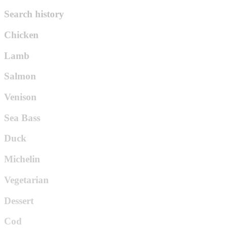
Search history
Chicken
Lamb
Salmon
Venison
Sea Bass
Duck
Michelin
Vegetarian
Dessert
Cod