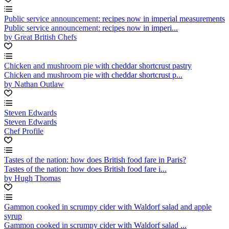
Public service announcement: recipes now in imperial measurements
Public service announcement: recipes now in imperi...
by Great British Chefs
Chicken and mushroom pie with cheddar shortcrust pastry
Chicken and mushroom pie with cheddar shortcrust p...
by Nathan Outlaw
Steven Edwards
Steven Edwards
Chef Profile
Tastes of the nation: how does British food fare in Paris?
Tastes of the nation: how does British food fare i...
by Hugh Thomas
Gammon cooked in scrumpy cider with Waldorf salad and apple
syrup
Gammon cooked in scrumpy cider with Waldorf salad ...