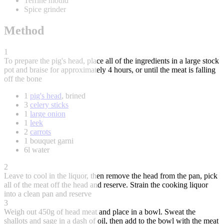
Terrine mould
Spice grinder
Method
1
To prepare the pig's head, place all of the ingredients in a large stock
pot and braise for approximately 4 hours, or until the meat is falling
off the bone
1
pig's head
, brined
3
celery sticks
1
large onion
1
leek
2
carrots
1 bouquet garni
6l water
2
Leave to cool in the liquor, then remove the head from the pan, pick
all of the meat off the head and reserve. Strain the cooking liquor
into a clean pan and reserve
3
Weigh out 450g of head meat and place in a bowl. Sweat the
shallots and sage in a dash of oil, then add to the bowl with the meat