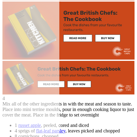
4
Mix all of the other ingredients in with the meat and season to taste.
Place into mini terrine moulds, pour in enough cooking liquor to just
cover the meat. Place in the fridge to set overnight
1
russet apple
, peeled, cored and diced
4 sprigs of
flat-leaf parsley
, leaves picked and chopped
8 cornichons, chopped