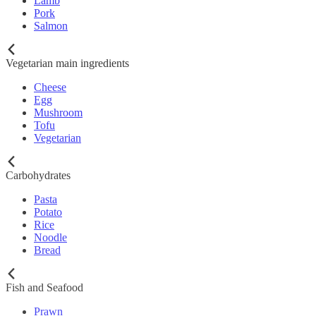
Lamb
Pork
Salmon
Vegetarian main ingredients
Cheese
Egg
Mushroom
Tofu
Vegetarian
Carbohydrates
Pasta
Potato
Rice
Noodle
Bread
Fish and Seafood
Prawn