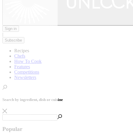
Sign in
|
Subscribe
Recipes
Chefs
How To Cook
Features
Competitions
Newsletters
Search by ingredient, dish or cuisine
Popular