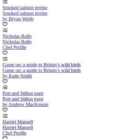
Smoked salmon terrine
Smoked salmon terrine
by Bryan Webb
Nicholas Balfe
Nicholas Balfe
Chef Profile
Game on: a guide to Britain’s wild birds
Game on: a guide to Britain’s wild birds
by Katie Smith
Port and Stilton toast
Port and Stilton toast
by Andrew MacKenzie
Harriet Mansell
Harriet Mansell
Chef Profile