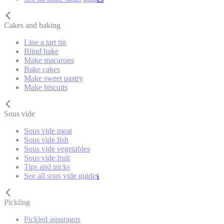
Cakes and baking
Line a tart tin
Blind bake
Make macarons
Bake cakes
Make sweet pastry
Make biscuits
Sous vide
Sous vide meat
Sous vide fish
Sous vide vegetables
Sous vide fruit
Tips and tricks
See all sous vide guides
Pickling
Pickled asparagus