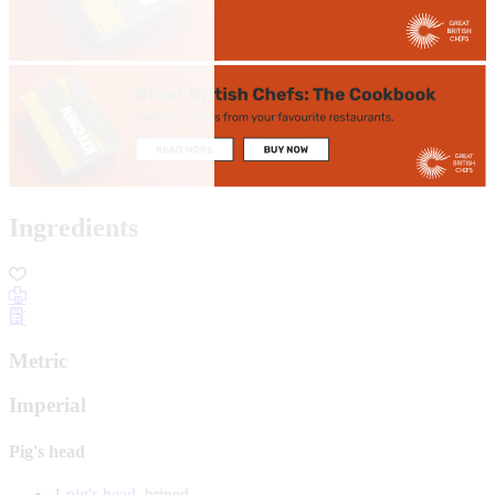
Ingredients
Metric
Imperial
Pig's head
1
pig's head
, brined