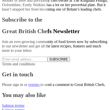
Mother of three and previously chef-owner at The Kingham Plough,
Oxfordshire, Emily Watkins has a lot on her proverbial plate. But it
hasn’t stopped her from becoming one of Britain’s leading chefs.
Subscribe to the
Great British Chefs Newsletter
Join an ever-growing community of food lovers now by subscribing
to our newsletter and get all the latest recipes, features and much
more to your inbox
SUBSCRIBE
Terms and conditions
Get in touch
Please
sign in
or
register
to send a comment to Great British Chefs.
You may also like
Salmon terrine
Salmon terrine