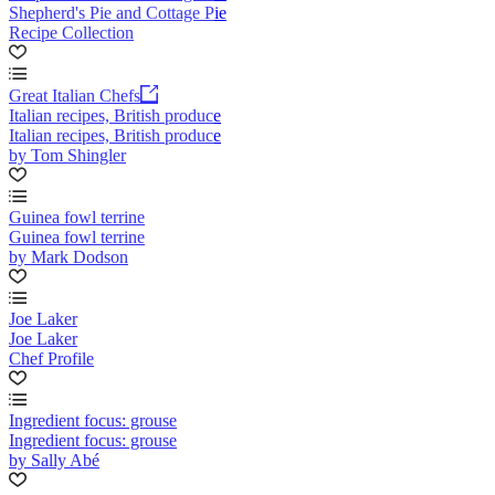
Shepherd's Pie and Cottage Pie
Recipe Collection
Great Italian Chefs
Italian recipes, British produce
Italian recipes, British produce
by Tom Shingler
Guinea fowl terrine
Guinea fowl terrine
by Mark Dodson
Joe Laker
Joe Laker
Chef Profile
Ingredient focus: grouse
Ingredient focus: grouse
by Sally Abé