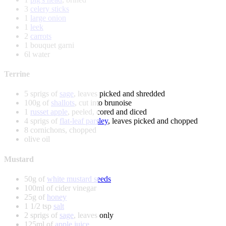
3
celery sticks
1
large onion
1
leek
2
carrots
1 bouquet garni
6l water
Terrine
5 sprigs of
sage
, leaves picked and shredded
100g of
shallots
, cut into brunoise
1
russet apple
, peeled, cored and diced
4 sprigs of
flat-leaf parsley
, leaves picked and chopped
8 cornichons, chopped
olive oil
Mustard
50g of
white mustard seeds
100ml of cider vinegar
25g of
honey
1 1/2 tsp
salt
2 sprigs of
sage
, leaves only
125ml of
apple juice