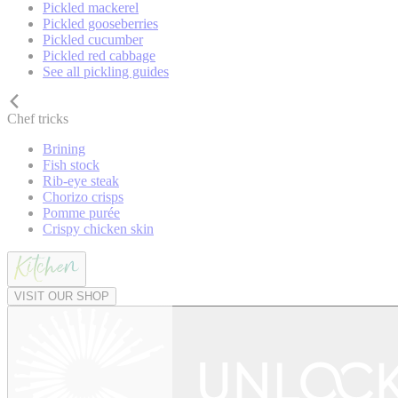
Pickled mackerel
Pickled gooseberries
Pickled cucumber
Pickled red cabbage
See all pickling guides
Chef tricks
Brining
Fish stock
Rib-eye steak
Chorizo crisps
Pomme purée
Crispy chicken skin
VISIT OUR SHOP