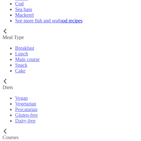
Cod
Sea bass
Mackerel
See more fish and seafood recipes
Meal Type
Breakfast
Lunch
Main course
Snack
Cake
Diets
Vegan
Vegetarian
Pescatarian
Gluten-free
Dairy-free
Courses