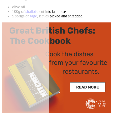
olive oil
100g of
shallots
, cut into brunoise
5 sprigs of
sage
, leaves picked and shredded