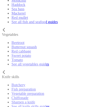
Monkfish
Haddock
Sea bass
Mackerel
Red mullet
See all fish and seafood guides
Vegetables
Beetroot
Butternut squash
Red cabbage
Sweet potato
Tomato
See all vegetables guides
Knife skills
Butchery
Fish preparation
Vegetable preparation
Chiffonade
Sharpen a knife
See all knife skills guides