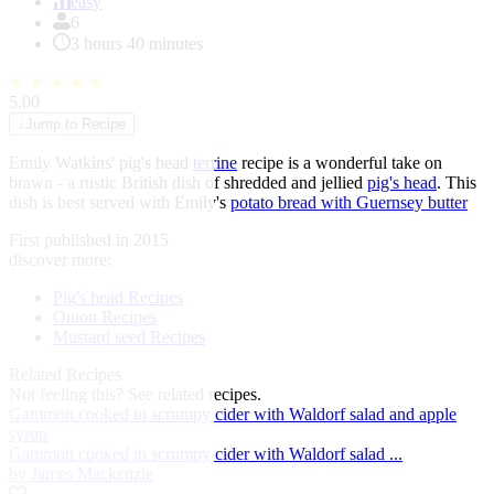
of
easy
1
6
3 hours 40 minutes
★
★
★
★
★
5.00
↓
Jump to Recipe
Emily Watkins' pig's head
terrine
recipe is a wonderful take on
brawn - a rustic British dish of shredded and jellied
pig's head
. This
dish is best served with Emily's
potato bread with Guernsey butter
First published in 2015
discover more:
Pig's head Recipes
Onion Recipes
Mustard seed Recipes
Related Recipes
Not feeling this?
See related recipes.
Gammon cooked in scrumpy cider with Waldorf salad and apple
syrup
Gammon cooked in scrumpy cider with Waldorf salad ...
by James Mackenzie