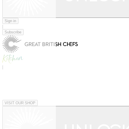
Sign in
|
Subscribe
|
VISIT OUR SHOP