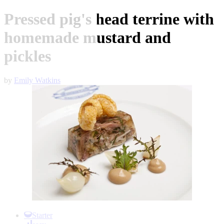
Pressed pig's head terrine with
homemade mustard and
pickles
by
Emily Watkins
Item
1
Starter