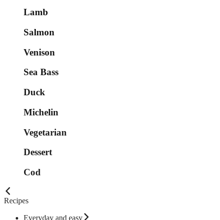
Lamb
Salmon
Venison
Sea Bass
Duck
Michelin
Vegetarian
Dessert
Cod
Recipes
Everyday and easy