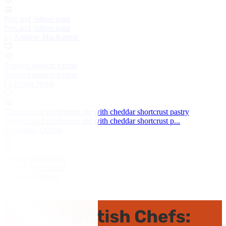
Port and Stilton toast
Port and Stilton toast
by Andrew MacKenzie
Smoked salmon terrine
Smoked salmon terrine
by Bryan Webb
Chicken and mushroom pie with cheddar shortcrust pastry
Chicken and mushroom pie with cheddar shortcrust p...
by Nathan Outlaw
Guinea fowl terrine
Guinea fowl terrine
by Mark Dodson