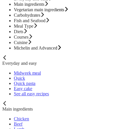
Main ingredients
Vegetarian main ingredients
Carbohydrates
Fish and Seafood
Meal Type
Diets
Courses
Cuisine
Michelin and Advanced
Everyday and easy
Midweek meal
Quick
Quick pasta
Easy cake
See all easy recipes
Main ingredients
Chicken
Beef