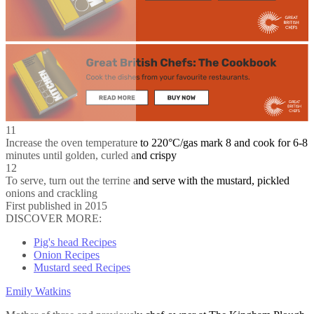
11
Increase the oven temperature to 220°C/gas mark 8 and cook for 6-8
minutes until golden, curled and crispy
12
To serve, turn out the terrine and serve with the mustard, pickled
onions and crackling
First published in 2015
DISCOVER MORE:
Pig's head Recipes
Onion Recipes
Mustard seed Recipes
Emily Watkins