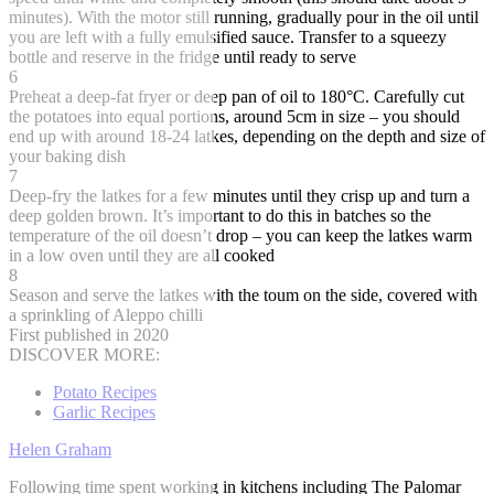
minutes). With the motor still running, gradually pour in the oil until
you are left with a fully emulsified sauce. Transfer to a squeezy
bottle and reserve in the fridge until ready to serve
6
Preheat a deep-fat fryer or deep pan of oil to 180°C. Carefully cut
the potatoes into equal portions, around 5cm in size – you should
end up with around 18-24 latkes, depending on the depth and size of
your baking dish
7
Deep-fry the latkes for a few minutes until they crisp up and turn a
deep golden brown. It’s important to do this in batches so the
temperature of the oil doesn’t drop – you can keep the latkes warm
in a low oven until they are all cooked
8
Season and serve the latkes with the toum on the side, covered with
a sprinkling of Aleppo chilli
First published in 2020
DISCOVER MORE:
Potato Recipes
Garlic Recipes
Helen Graham
Following time spent working in kitchens including The Palomar