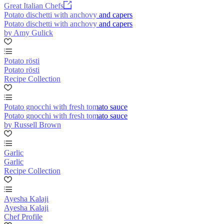
Great Italian Chefs
Potato dischetti with anchovy and capers
Potato dischetti with anchovy and capers
by Amy Gulick
Potato rösti
Potato rösti
Recipe Collection
Potato gnocchi with fresh tomato sauce
Potato gnocchi with fresh tomato sauce
by Russell Brown
Garlic
Garlic
Recipe Collection
Ayesha Kalaji
Ayesha Kalaji
Chef Profile