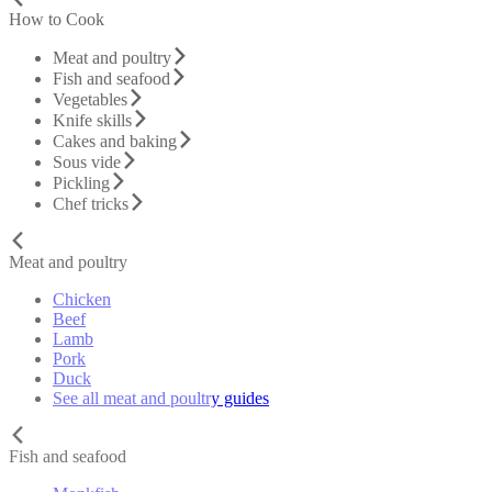
How to Cook
Meat and poultry
Fish and seafood
Vegetables
Knife skills
Cakes and baking
Sous vide
Pickling
Chef tricks
Meat and poultry
Chicken
Beef
Lamb
Pork
Duck
See all meat and poultry guides
Fish and seafood