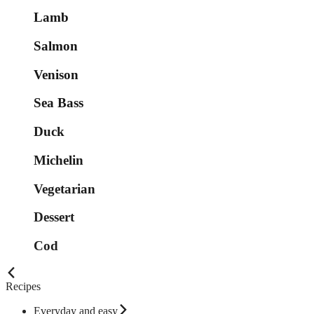
Lamb
Salmon
Venison
Sea Bass
Duck
Michelin
Vegetarian
Dessert
Cod
Recipes
Everyday and easy