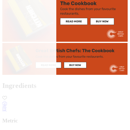
Ingredients
Metric