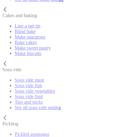
Cakes and baking
Line a tart tin
Blind bake
Make macarons
Bake cakes
Make sweet pastry
Make biscuits
Sous vide
Sous vide meat
Sous vide fish
Sous vide vegetables
Sous vide fruit
Tips and tricks
See all sous vide guides
Pickling
Pickled asparagus