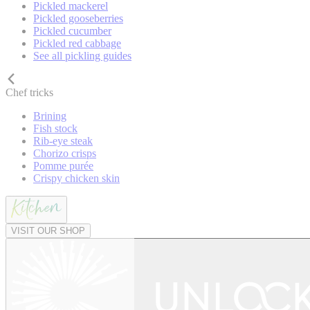
Pickled mackerel
Pickled gooseberries
Pickled cucumber
Pickled red cabbage
See all pickling guides
Chef tricks
Brining
Fish stock
Rib-eye steak
Chorizo crisps
Pomme purée
Crispy chicken skin
VISIT OUR SHOP