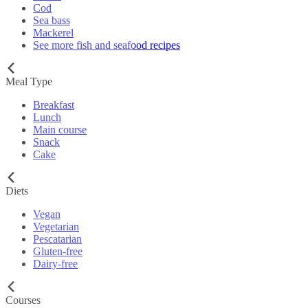
Cod
Sea bass
Mackerel
See more fish and seafood recipes
Meal Type
Breakfast
Lunch
Main course
Snack
Cake
Diets
Vegan
Vegetarian
Pescatarian
Gluten-free
Dairy-free
Courses