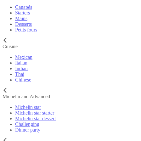
Canapés
Starters
Mains
Desserts
Petits fours
Cuisine
Mexican
Italian
Indian
Thai
Chinese
Michelin and Advanced
Michelin star
Michelin star starter
Michelin star dessert
Challenging
Dinner party