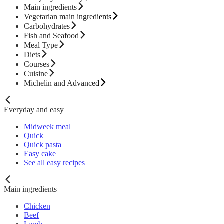
Main ingredients
Vegetarian main ingredients
Carbohydrates
Fish and Seafood
Meal Type
Diets
Courses
Cuisine
Michelin and Advanced
Everyday and easy
Midweek meal
Quick
Quick pasta
Easy cake
See all easy recipes
Main ingredients
Chicken
Beef