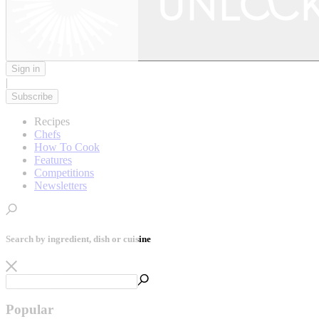
Sign in
|
Subscribe
Recipes
Chefs
How To Cook
Features
Competitions
Newsletters
Search by ingredient, dish or cuisine
Popular