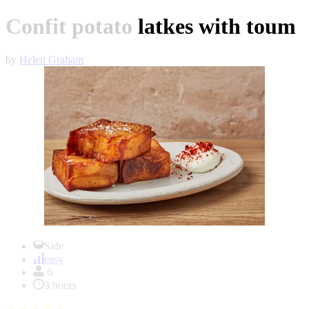
Confit potato latkes with toum
by
Helen Graham
Item
1
Side
of
easy
1
6
3 hours