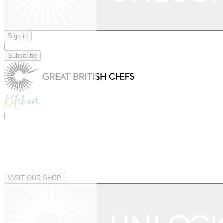
Sign in
|
Subscribe
|
VISIT OUR SHOP