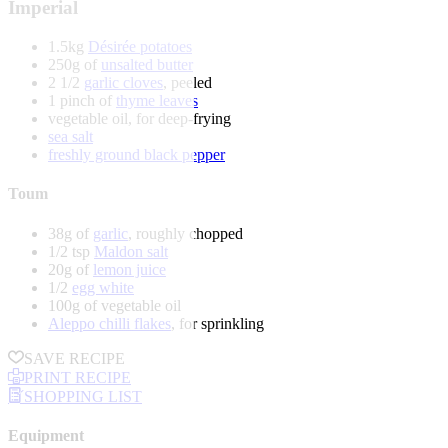
Imperial
1.5kg
Désirée potatoes
250g of
unsalted butter
2 1/2
garlic cloves
, peeled
1 pinch of
thyme leaves
vegetable oil, for deep-frying
sea salt
freshly ground black pepper
Toum
38g of
garlic
, roughly chopped
1/2 tsp
Maldon salt
20g of
lemon juice
1/2
egg white
100g of vegetable oil
Aleppo chilli flakes
, for sprinkling
SAVE RECIPE
PRINT RECIPE
SHOPPING LIST
Equipment