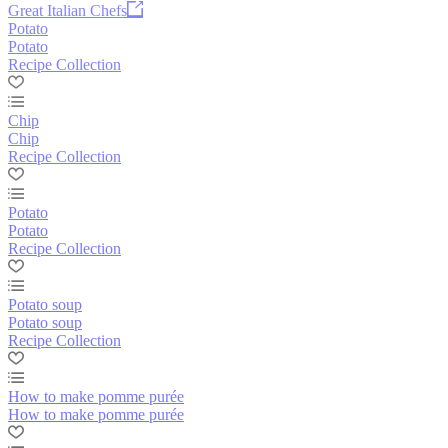
Great Italian Chefs
Potato
Potato
Recipe Collection
Chip
Chip
Recipe Collection
Potato
Potato
Recipe Collection
Potato soup
Potato soup
Recipe Collection
How to make pomme purée
How to make pomme purée