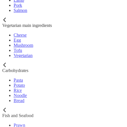
Lamb
Pork
Salmon
Vegetarian main ingredients
Cheese
Egg
Mushroom
Tofu
Vegetarian
Carbohydrates
Pasta
Potato
Rice
Noodle
Bread
Fish and Seafood
Prawn