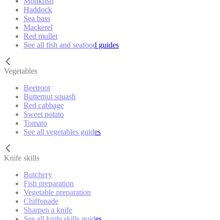
Monkfish
Haddock
Sea bass
Mackerel
Red mullet
See all fish and seafood guides
Vegetables
Beetroot
Butternut squash
Red cabbage
Sweet potato
Tomato
See all vegetables guides
Knife skills
Butchery
Fish preparation
Vegetable preparation
Chiffonade
Sharpen a knife
See all knife skills guides