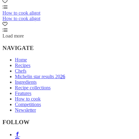
How to cook aligot
How to cook aligot
Load more
NAVIGATE
Home
Recipes
Chefs
Michelin star results 2026
Ingredients
Recipe collections
Features
How to cook
Competitions
Newsletter
FOLLOW