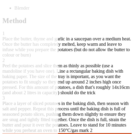
Blender
Method
1
Place the butter, thyme and garlic in a saucepan over a medium heat.
Once the butter has completely melted, keep warm and leave to
infuse while you prepare the potatoes (but do not allow the butter to
colour or burn)
2
Peel the potatoes and slice them as thinly as possible (use a
mandoline if you have one). Line a rectangular baking dish with
baking paper. The size of the tray is important, as you want the
potatoes to fit snugly so they end up around 2 inches high once
pressed. For this amount of potatoes, a dish that’s roughly 14x16cm
(and about 2 litres in capacity) should do the trick
3
Place a layer of sliced potatoes in the baking dish, then season with
salt and pepper. Repeat this process until the baking dish is full of
seasoned potato slices, pushing them down slightly to ensure they
are snug and tightly fitted together. Once the dish is full, strain the
butter and pour it over the potatoes. Leave to stand for 10 minutes
while you preheat an oven to 150°C/gas mark 2