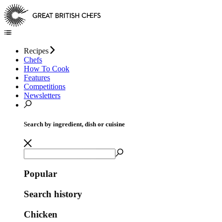
Recipes
Chefs
How To Cook
Features
Competitions
Newsletters
Search by ingredient, dish or cuisine
Popular
Search history
Chicken