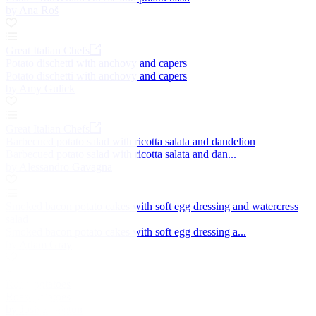
by Ana Roš
Great Italian Chefs
Potato dischetti with anchovy and capers
Potato dischetti with anchovy and capers
by Amy Gulick
Great Italian Chefs
Barbecued potato salad with ricotta salata and dandelion
Barbecued potato salad with ricotta salata and dan...
by Alessandro Gavagna
Smoked bacon potato cakes with soft egg dressing and watercress
salad
Smoked bacon potato cakes with soft egg dressing a...
by Adam Gray
Roast potatoes
Roast potatoes
by Josh Eggleton