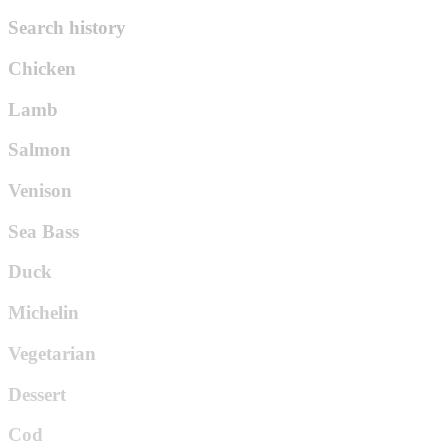
Search history
Chicken
Lamb
Salmon
Venison
Sea Bass
Duck
Michelin
Vegetarian
Dessert
Cod