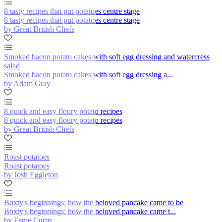
8 tasty recipes that put potatoes centre stage
8 tasty recipes that put potatoes centre stage
by Great British Chefs
Smoked bacon potato cakes with soft egg dressing and watercress
salad
Smoked bacon potato cakes with soft egg dressing a...
by Adam Gray
8 quick and easy floury potato recipes
8 quick and easy floury potato recipes
by Great British Chefs
Roast potatoes
Roast potatoes
by Josh Eggleton
Boxty's beginnings: how the beloved pancake came to be
Boxty's beginnings: how the beloved pancake came t...
by Esme Curtis