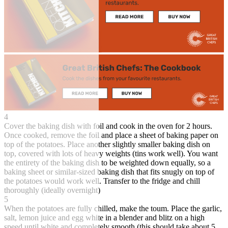
4
Cover the baking dish with foil and cook in the oven for 2 hours.
Once cooked, remove the foil and place a sheet of baking paper on
top of the potatoes. Place another slightly smaller baking dish on
top, covered with lots of heavy weights (tins work well). You want
the entirety of the baking dish to be weighted down equally, so a
baking sheet or similar-sized baking dish that fits snugly on top of
the potatoes would work well. Transfer to the fridge and chill
thoroughly (ideally overnight)
5
When the potatoes are fully chilled, make the toum. Place the garlic,
salt, lemon juice and egg white in a blender and blitz on a high
speed until white and completely smooth (this should take about 5