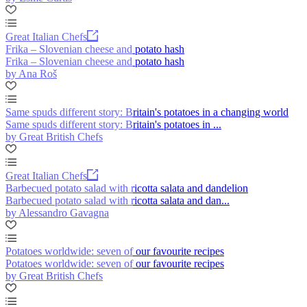
Great Italian Chefs
Frika – Slovenian cheese and potato hash
Frika – Slovenian cheese and potato hash
by Ana Roš
Same spuds different story: Britain's potatoes in a changing world
Same spuds different story: Britain's potatoes in ...
by Great British Chefs
Great Italian Chefs
Barbecued potato salad with ricotta salata and dandelion
Barbecued potato salad with ricotta salata and dan...
by Alessandro Gavagna
Potatoes worldwide: seven of our favourite recipes
Potatoes worldwide: seven of our favourite recipes
by Great British Chefs