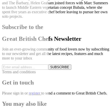
and The Barbary, Helen Graham joined forces with Marc Summers
to launch Middle Eastern vegetarian concept Bubala, where she
spent five years as executive chef before leaving to pursue her own
solo projects.
Subscribe to the
Great British Chefs Newsletter
Join an ever-growing community of food lovers now by subscribing
to our newsletter and get all the latest recipes, features and much
more to your inbox
SUBSCRIBE
Terms and conditions
Get in touch
Please
sign in
or
register
to send a comment to Great British Chefs.
You may also like