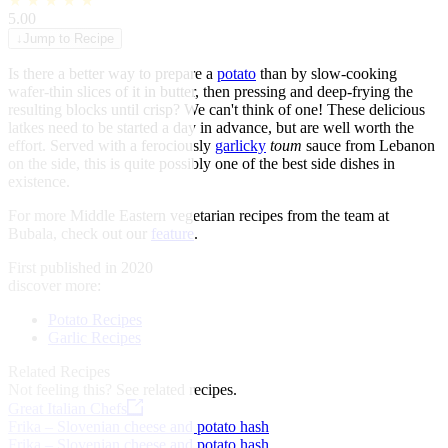
★
★
★
★
★
5.00
↓
Jump to Recipe
Is there a better way to prepare a
potato
than by slow-cooking
wafer-thin slices of it in butter, then pressing and deep-frying the
resulting blocks until crisp? We can't think of one! These delicious
latkes need to be started a day in advance, but are well worth the
effort. Served with a ferociously
garlicky
toum
sauce from Lebanon
on the side, this is quite possibly one of the best side dishes in
existence.
For more Middle Eastern vegetarian recipes from the team at
Bubala, check out our
feature
.
First published in 2020
discover more:
Potato Recipes
Garlic Recipes
Related Recipes
Not feeling this?
See related recipes.
Great Italian Chefs
Frika – Slovenian cheese and potato hash
Frika – Slovenian cheese and potato hash