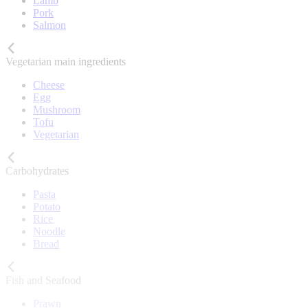
Lamb
Pork
Salmon
Vegetarian main ingredients
Cheese
Egg
Mushroom
Tofu
Vegetarian
Carbohydrates
Pasta
Potato
Rice
Noodle
Bread
Fish and Seafood
Prawn