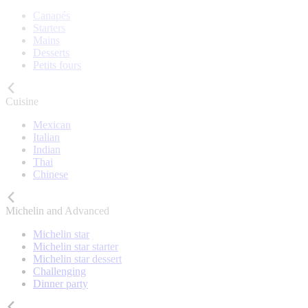
Canapés
Starters
Mains
Desserts
Petits fours
Cuisine
Mexican
Italian
Indian
Thai
Chinese
Michelin and Advanced
Michelin star
Michelin star starter
Michelin star dessert
Challenging
Dinner party