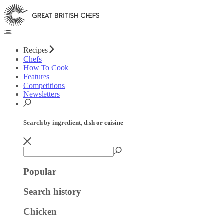
Recipes
Chefs
How To Cook
Features
Competitions
Newsletters
Search by ingredient, dish or cuisine
Popular
Search history
Chicken