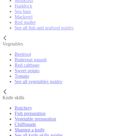
Monkfish
Haddock
Sea bass
Mackerel
Red mullet
See all fish and seafood guides
Vegetables
Beetroot
Butternut squash
Red cabbage
Sweet potato
Tomato
See all vegetables guides
Knife skills
Butchery
Fish preparation
Vegetable preparation
Chiffonade
Sharpen a knife
See all knife skills guides