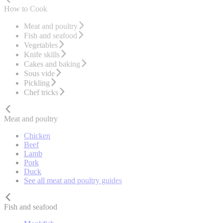
How to Cook
Meat and poultry
Fish and seafood
Vegetables
Knife skills
Cakes and baking
Sous vide
Pickling
Chef tricks
Meat and poultry
Chicken
Beef
Lamb
Pork
Duck
See all meat and poultry guides
Fish and seafood