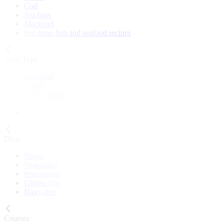
Cod
Sea bass
Mackerel
See more fish and seafood recipes
Meal Type
Breakfast
Lunch
Main course
Snack
Cake
Diets
Vegan
Vegetarian
Pescatarian
Gluten-free
Dairy-free
Courses