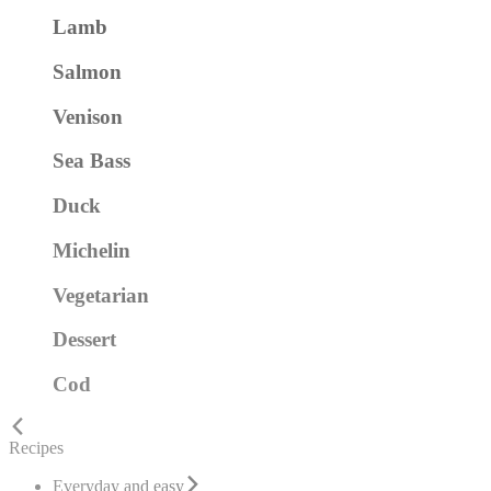
Lamb
Salmon
Venison
Sea Bass
Duck
Michelin
Vegetarian
Dessert
Cod
Recipes
Everyday and easy