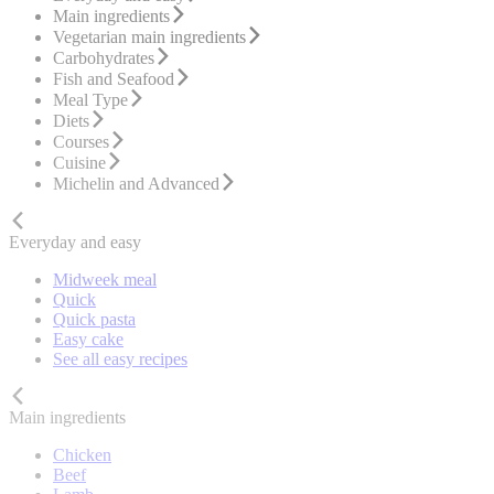
Main ingredients
Vegetarian main ingredients
Carbohydrates
Fish and Seafood
Meal Type
Diets
Courses
Cuisine
Michelin and Advanced
Everyday and easy
Midweek meal
Quick
Quick pasta
Easy cake
See all easy recipes
Main ingredients
Chicken
Beef