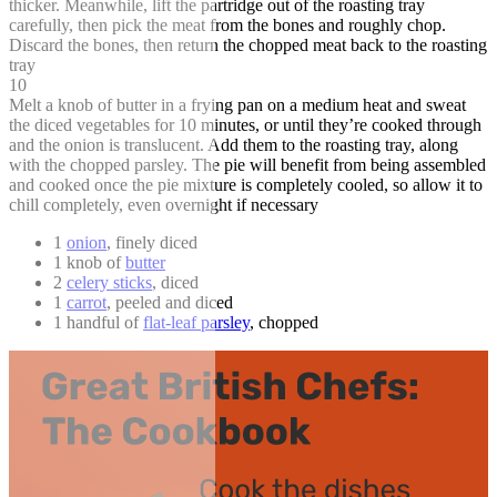
thicker. Meanwhile, lift the partridge out of the roasting tray
carefully, then pick the meat from the bones and roughly chop.
Discard the bones, then return the chopped meat back to the roasting
tray
10
Melt a knob of butter in a frying pan on a medium heat and sweat
the diced vegetables for 10 minutes, or until they’re cooked through
and the onion is translucent. Add them to the roasting tray, along
with the chopped parsley. The pie will benefit from being assembled
and cooked once the pie mixture is completely cooled, so allow it to
chill completely, even overnight if necessary
1
onion
, finely diced
1 knob of
butter
2
celery sticks
, diced
1
carrot
, peeled and diced
1 handful of
flat-leaf parsley
, chopped