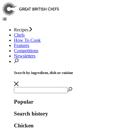
Recipes
Chefs
How To Cook
Features
Competitions
Newsletters
Search by ingredient, dish or cuisine
Popular
Search history
Chicken