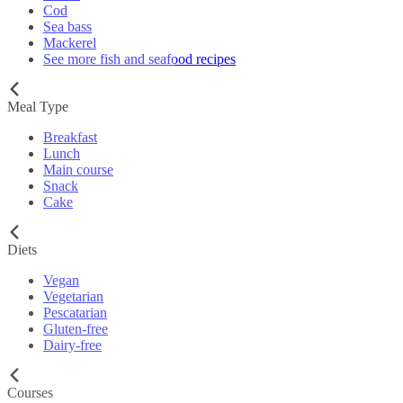
Cod
Sea bass
Mackerel
See more fish and seafood recipes
Meal Type
Breakfast
Lunch
Main course
Snack
Cake
Diets
Vegan
Vegetarian
Pescatarian
Gluten-free
Dairy-free
Courses