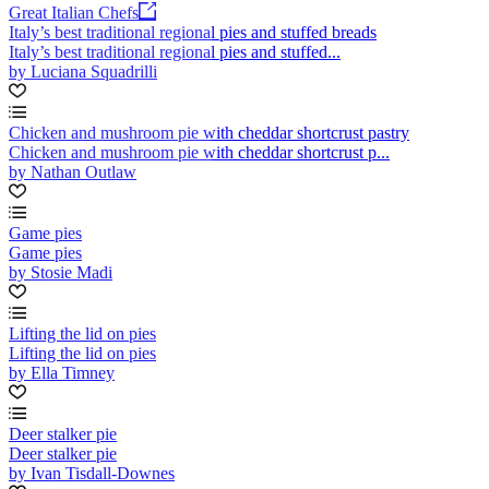
Great Italian Chefs
Italy’s best traditional regional pies and stuffed breads
Italy’s best traditional regional pies and stuffed...
by Luciana Squadrilli
Chicken and mushroom pie with cheddar shortcrust pastry
Chicken and mushroom pie with cheddar shortcrust p...
by Nathan Outlaw
Game pies
Game pies
by Stosie Madi
Lifting the lid on pies
Lifting the lid on pies
by Ella Timney
Deer stalker pie
Deer stalker pie
by Ivan Tisdall-Downes