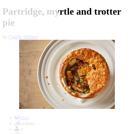
Partridge, myrtle and trotter
pie
by
Charlie Hibbert
Item
1
Main
of
medium
1
4