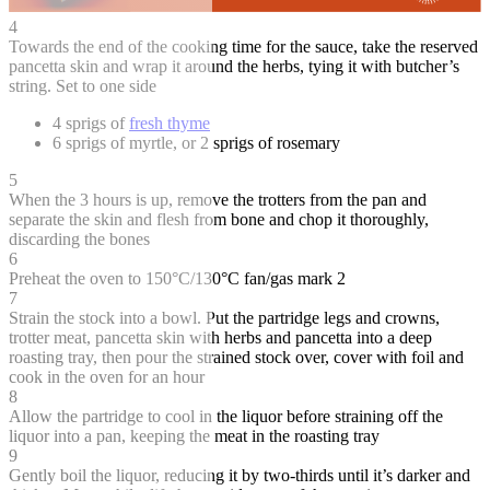
4
Towards the end of the cooking time for the sauce, take the reserved
pancetta skin and wrap it around the herbs, tying it with butcher’s
string. Set to one side
4 sprigs of
fresh thyme
6 sprigs of myrtle, or 2 sprigs of rosemary
5
When the 3 hours is up, remove the trotters from the pan and
separate the skin and flesh from bone and chop it thoroughly,
discarding the bones
6
Preheat the oven to 150°C/130°C fan/gas mark 2
7
Strain the stock into a bowl. Put the partridge legs and crowns,
trotter meat, pancetta skin with herbs and pancetta into a deep
roasting tray, then pour the strained stock over, cover with foil and
cook in the oven for an hour
8
Allow the partridge to cool in the liquor before straining off the
liquor into a pan, keeping the meat in the roasting tray
9
Gently boil the liquor, reducing it by two-thirds until it’s darker and