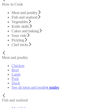
How to Cook
Meat and poultry
Fish and seafood
Vegetables
Knife skills
Cakes and baking
Sous vide
Pickling
Chef tricks
Meat and poultry
Chicken
Beef
Lamb
Pork
Duck
See all meat and poultry guides
Fish and seafood