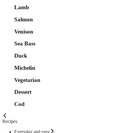
Lamb
Salmon
Venison
Sea Bass
Duck
Michelin
Vegetarian
Dessert
Cod
Recipes
Everyday and easy