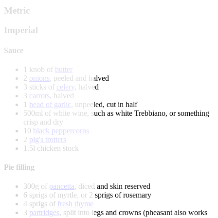
Metric
Imperial
Sauce
1 knob of
butter
2
onions
, peeled and halved
3 sticks of
celery
, halved
3
carrots
, halved
1
head of garlic
, unpeeled, cut in half
500ml of white wine, such as white Trebbiano, or something
crisp and dry
10
black peppercorns
2
pig's trotters
1.5l chicken stock
Pie filling
300g of
pancetta
, diced and skin reserved
6 sprigs of myrtle, or 2 sprigs of rosemary
4 sprigs of
fresh thyme
3
partridges
, split into legs and crowns (pheasant also works