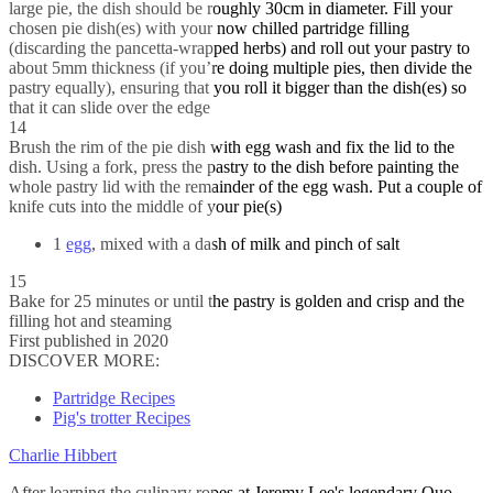
large pie, the dish should be roughly 30cm in diameter. Fill your
chosen pie dish(es) with your now chilled partridge filling
(discarding the pancetta-wrapped herbs) and roll out your pastry to
about 5mm thickness (if you’re doing multiple pies, then divide the
pastry equally), ensuring that you roll it bigger than the dish(es) so
that it can slide over the edge
14
Brush the rim of the pie dish with egg wash and fix the lid to the
dish. Using a fork, press the pastry to the dish before painting the
whole pastry lid with the remainder of the egg wash. Put a couple of
knife cuts into the middle of your pie(s)
1
egg
, mixed with a dash of milk and pinch of salt
15
Bake for 25 minutes or until the pastry is golden and crisp and the
filling hot and steaming
First published in 2020
DISCOVER MORE:
Partridge Recipes
Pig's trotter Recipes
Charlie Hibbert
After learning the culinary ropes at Jeremy Lee's legendary Quo