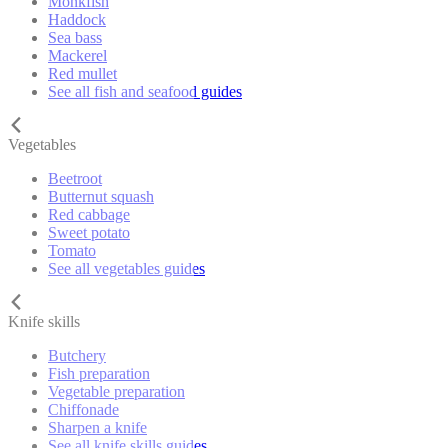
Monkfish
Haddock
Sea bass
Mackerel
Red mullet
See all fish and seafood guides
Vegetables
Beetroot
Butternut squash
Red cabbage
Sweet potato
Tomato
See all vegetables guides
Knife skills
Butchery
Fish preparation
Vegetable preparation
Chiffonade
Sharpen a knife
See all knife skills guides