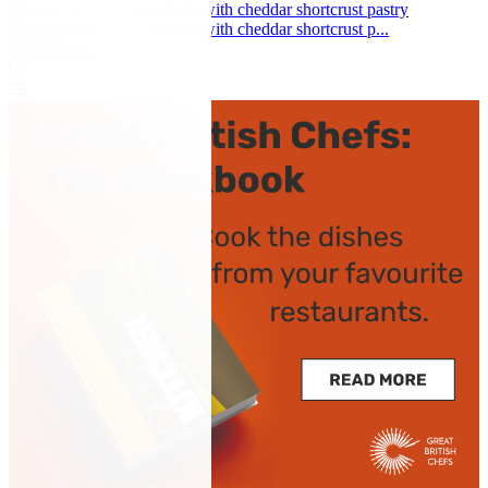
Chicken and mushroom pie with cheddar shortcrust pastry
Chicken and mushroom pie with cheddar shortcrust p...
by Nathan Outlaw