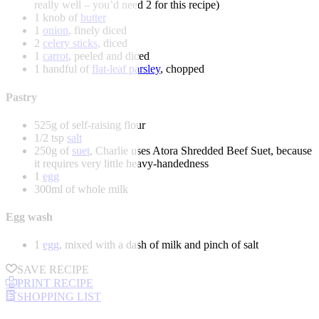
really well – you’d need 2 for this recipe)
1 knob of
butter
1
onion
, finely diced
2
celery sticks
, diced
1
carrot
, peeled and diced
1 handful of
flat-leaf parsley
, chopped
Pastry
525g of self-raising flour
1/2 tsp
salt
250g of
suet
, Charlie uses Atora Shredded Beef Suet, because
it requires very little heavy-handedness
1
egg
300ml of whole milk
Egg wash
1
egg
, mixed with a dash of milk and pinch of salt
SAVE RECIPE
PRINT RECIPE
SHOPPING LIST