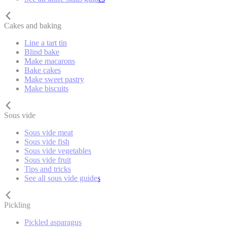
Cakes and baking
Line a tart tin
Blind bake
Make macarons
Bake cakes
Make sweet pastry
Make biscuits
Sous vide
Sous vide meat
Sous vide fish
Sous vide vegetables
Sous vide fruit
Tips and tricks
See all sous vide guides
Pickling
Pickled asparagus