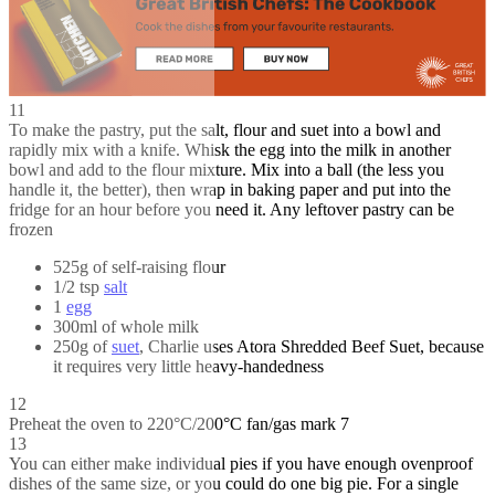
11
To make the pastry, put the salt, flour and suet into a bowl and
rapidly mix with a knife. Whisk the egg into the milk in another
bowl and add to the flour mixture. Mix into a ball (the less you
handle it, the better), then wrap in baking paper and put into the
fridge for an hour before you need it. Any leftover pastry can be
frozen
525g of self-raising flour
1/2 tsp
salt
1
egg
300ml of whole milk
250g of
suet
, Charlie uses Atora Shredded Beef Suet, because
it requires very little heavy-handedness
12
Preheat the oven to 220°C/200°C fan/gas mark 7
13
You can either make individual pies if you have enough ovenproof
dishes of the same size, or you could do one big pie. For a single