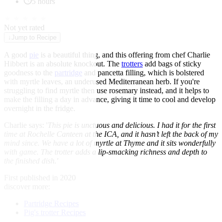
5 hours
★
★
★
★
★
Not yet rated
↓
Jump to Recipe
A good
pie
is a beautiful thing, and this offering from chef Charlie
Hibbert is an absolute knockout. The
trotters
add bags of sticky
goodness to the
partridge
and pancetta filling, which is bolstered
with myrtle leaves, an underused Mediterranean herb. If you're
struggling to find myrtle then use rosemary instead, and it helps to
make the filling a day in advance, giving it time to cool and develop
overnight in the fridge.
Charlie says: '
This pie is unctuous and delicious. I had it for the first
time at Rochelle Canteen at the ICA, and it hasn’t left the back of my
mind since. We have a lot of myrtle at Thyme and it sits wonderfully
with game. The trotter adds a lip-smacking richness and depth to
the finished dish.'
First published in 2020
discover more:
Partridge Recipes
Pig's trotter Recipes