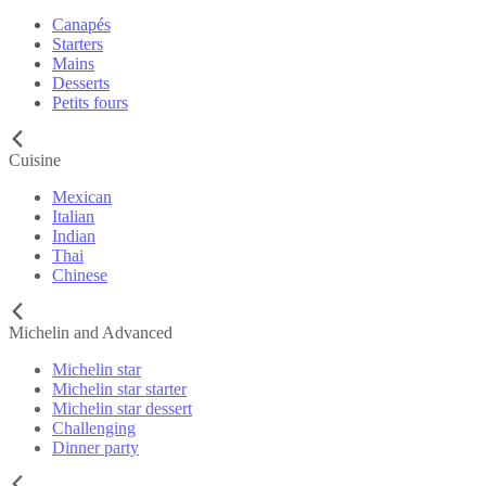
Canapés
Starters
Mains
Desserts
Petits fours
Cuisine
Mexican
Italian
Indian
Thai
Chinese
Michelin and Advanced
Michelin star
Michelin star starter
Michelin star dessert
Challenging
Dinner party