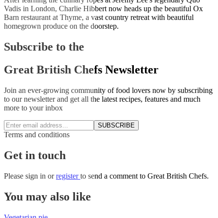
Vadis in London, Charlie Hibbert now heads up the beautiful Ox
Barn restaurant at Thyme, a vast country retreat with beautiful
homegrown produce on the doorstep.
Subscribe to the
Great British Chefs Newsletter
Join an ever-growing community of food lovers now by subscribing
to our newsletter and get all the latest recipes, features and much
more to your inbox
SUBSCRIBE
Terms and conditions
Get in touch
Please
sign in
or
register
to send a comment to Great British Chefs.
You may also like
Vegetarian pie