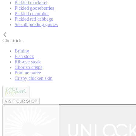
Pickled mackerel
Pickled gooseberries
Pickled cucumber
Pickled red cabbage
See all pickling guides
Chef tricks
Brining
Fish stock
Rib-eye steak
Chorizo crisps
Pomme purée
Crispy chicken skin
VISIT OUR SHOP