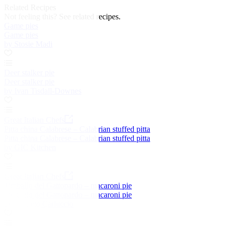
Related Recipes
Not feeling this?
See related recipes.
Game pies
Game pies
by Stosie Madi
Deer stalker pie
Deer stalker pie
by Ivan Tisdall-Downes
Great Italian Chefs
Pitta china Calabrese – Calabrian stuffed pitta
Pitta china Calabrese – Calabrian stuffed pitta
by GIC Kitchen
Great Italian Chefs
Timballo del Gattopardo – macaroni pie
Timballo del Gattopardo – macaroni pie
by Antonio Carluccio