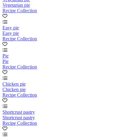
Vegetarian pie
Recipe Collection
Easy pie
Easy pie
Recipe Collection
Pie
Pie
Recipe Collection
Chicken pie
Chicken pie
Recipe Collection
Shortcrust pastry
Shortcrust pastry
Recipe Collection