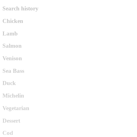
Search history
Chicken
Lamb
Salmon
Venison
Sea Bass
Duck
Michelin
Vegetarian
Dessert
Cod