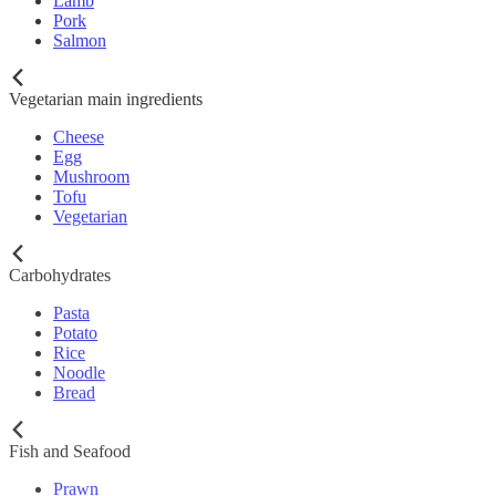
Lamb
Pork
Salmon
Vegetarian main ingredients
Cheese
Egg
Mushroom
Tofu
Vegetarian
Carbohydrates
Pasta
Potato
Rice
Noodle
Bread
Fish and Seafood
Prawn