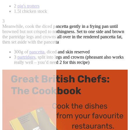
2
pig's trotters
1.5l chicken stock
3
Meanwhile, cook the diced pancetta gently in a frying pan until
browned but not crisped to nothingness. Set to one side and brown
the partridge legs and crowns all over in the rendered pancetta fat,
then set aside with the pancetta
300g of
pancetta
, diced and skin reserved
3
partridges
, split into legs and crowns (pheasant also works
really well – you’d need 2 for this recipe)