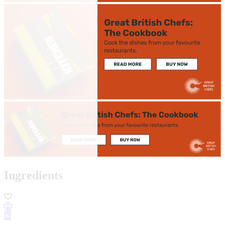
Ingredients