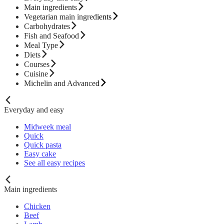
Main ingredients
Vegetarian main ingredients
Carbohydrates
Fish and Seafood
Meal Type
Diets
Courses
Cuisine
Michelin and Advanced
Everyday and easy
Midweek meal
Quick
Quick pasta
Easy cake
See all easy recipes
Main ingredients
Chicken
Beef