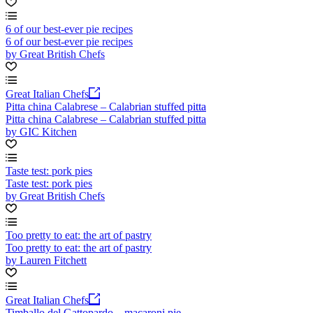
6 of our best-ever pie recipes
6 of our best-ever pie recipes
by Great British Chefs
Great Italian Chefs
Pitta china Calabrese – Calabrian stuffed pitta
Pitta china Calabrese – Calabrian stuffed pitta
by GIC Kitchen
Taste test: pork pies
Taste test: pork pies
by Great British Chefs
Too pretty to eat: the art of pastry
Too pretty to eat: the art of pastry
by Lauren Fitchett
Great Italian Chefs
Timballo del Gattopardo – macaroni pie