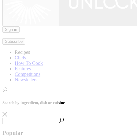
Sign in
|
Subscribe
Recipes
Chefs
How To Cook
Features
Competitions
Newsletters
Search by ingredient, dish or cuisine
Popular