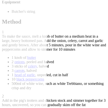
Equipment
Butcher's string
Method
1
To make the sauce, melt a knob of butter on a medium heat in a
large, heavy bottomed pan. Add the onion, celery, carrot and garlic
and gently brown. After about 5 minutes, pour in the white wine and
peppercorns and allow to simmer for 10 minutes
1 knob of
butter
2
onions
, peeled and halved
3 sticks of
celery
, halved
3
carrots
, halved
1
head of garlic
, unpeeled, cut in half
10
black peppercorns
500ml of white wine, such as white Trebbiano, or something
crisp and dry
2
Add in the pig's trotters and chicken stock and simmer together for 3
hours, uncovered, so you can gradually skim off the fat