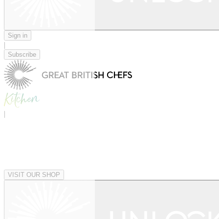
Sign in
|
Subscribe
|
VISIT OUR SHOP