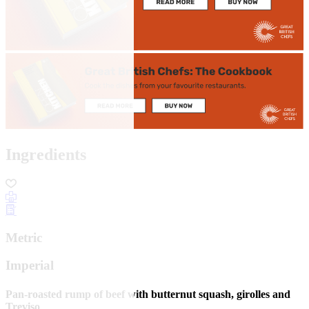
Ingredients
Metric
Imperial
Pan-roasted rump of beef with butternut squash, girolles and
Treviso