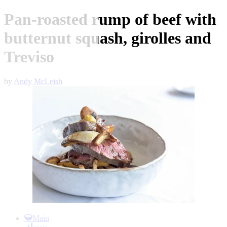
Pan-roasted rump of beef with
butternut squash, girolles and
Treviso
by
Andy McLeish
Item
1
Main