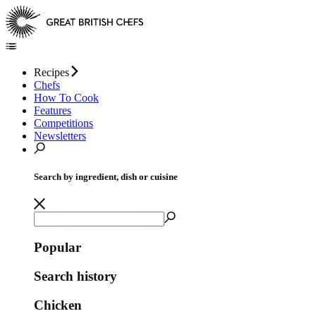
Recipes
Chefs
How To Cook
Features
Competitions
Newsletters
Search by ingredient, dish or cuisine
Popular
Search history
Chicken