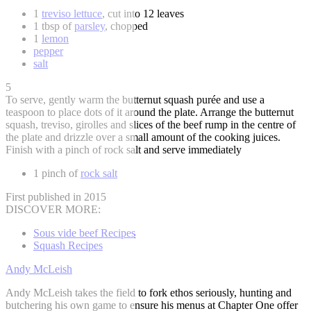
1
treviso lettuce
, cut into 12 leaves
1 tbsp of
parsley
, chopped
1
lemon
pepper
salt
5
To serve, gently warm the butternut squash purée and use a
teaspoon to place dots of it around the plate. Arrange the butternut
squash, treviso, girolles and slices of the beef rump in the centre of
the plate and drizzle over a small amount of the cooking juices.
Finish with a pinch of rock salt and serve immediately
1 pinch of
rock salt
First published in 2015
DISCOVER MORE:
Sous vide beef Recipes
Squash Recipes
Andy McLeish
Andy McLeish takes the field to fork ethos seriously, hunting and
butchering his own game to ensure his menus at Chapter One offer