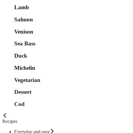
Lamb
Salmon
Venison
Sea Bass
Duck
Michelin
Vegetarian
Dessert
Cod
Recipes
Everyday and easy