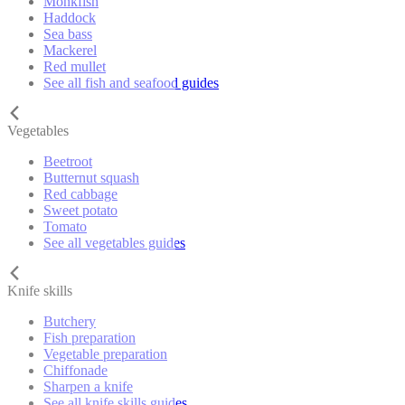
Monkfish
Haddock
Sea bass
Mackerel
Red mullet
See all fish and seafood guides
Vegetables
Beetroot
Butternut squash
Red cabbage
Sweet potato
Tomato
See all vegetables guides
Knife skills
Butchery
Fish preparation
Vegetable preparation
Chiffonade
Sharpen a knife
See all knife skills guides