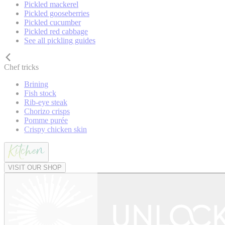
Pickled mackerel
Pickled gooseberries
Pickled cucumber
Pickled red cabbage
See all pickling guides
Chef tricks
Brining
Fish stock
Rib-eye steak
Chorizo crisps
Pomme purée
Crispy chicken skin
VISIT OUR SHOP