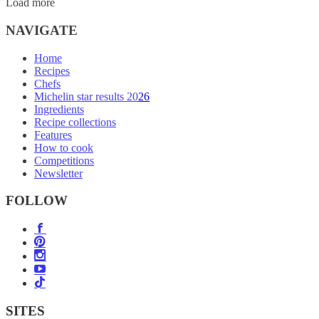
Load more
NAVIGATE
Home
Recipes
Chefs
Michelin star results 2026
Ingredients
Recipe collections
Features
How to cook
Competitions
Newsletter
FOLLOW
SITES