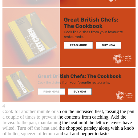
4
Cook for another minute or so on the increased heat, tossing the pan
a couple of times to prevent the contents from catching. Add the
treviso to the pan, maintaining the heat until the lettuce leaves have
wilted. Turn off the heat and the chopped parsley along with a knob
of butter, squeeze of lemon and salt and pepper to taste