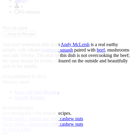
of
easy
1
4
60 minutes
★
★
★
★
★
Not yet rated
↓
Jump to Recipe
This beef tenderloin dish from
Andy McLeish
is a real earthy
delight, with vibrant
butternut squash
paired with
beef
, mushrooms
and mild Treviso. The trick to this dish is not overcooking the beef
;
the rump should be evenly coloured on the outside and beautifully
pink in the middle.
First published in 2015
discover more:
Sous vide beef Recipes
Squash Recipes
Related Recipes
Not feeling this?
See related recipes.
Peela pulao – lemon rice with cashew nuts
Peela pulao – lemon rice with cashew nuts
by Asma Khan