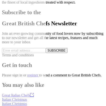
the finest of local ingredients treated with respect.
Subscribe to the
Great British Chefs Newsletter
Join an ever-growing community of food lovers now by subscribing
to our newsletter and get all the latest recipes, features and much
more to your inbox
SUBSCRIBE
Terms and conditions
Get in touch
Please
sign in
or
register
to send a comment to Great British Chefs.
You may also like
Great Italian Chefs
Italian Christmas
Italian Christmas