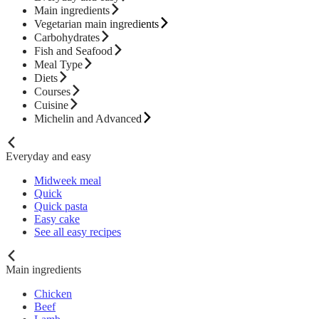
Main ingredients
Vegetarian main ingredients
Carbohydrates
Fish and Seafood
Meal Type
Diets
Courses
Cuisine
Michelin and Advanced
Everyday and easy
Midweek meal
Quick
Quick pasta
Easy cake
See all easy recipes
Main ingredients
Chicken
Beef