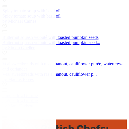
Spicy tomato soup with basil oil
Spicy tomato soup with basil oil
by Michael Caines
Butternut squash velouté with toasted pumpkin seeds
Butternut squash velouté with toasted pumpkin seed...
by Simon Gueller
Veal sweetbreads with ras el hanout, cauliflower purée, watercress
and coriander
Veal sweetbreads with ras el hanout, cauliflower p...
by Marcus Eaves
Guinea fowl terrine
Guinea fowl terrine
by Mark Dodson