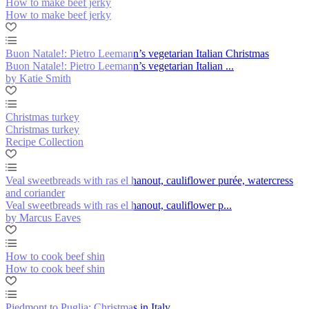
How to make beef jerky
How to make beef jerky
Buon Natale!: Pietro Leemann’s vegetarian Italian Christmas
Buon Natale!: Pietro Leemann’s vegetarian Italian ...
by Katie Smith
Christmas turkey
Christmas turkey
Recipe Collection
Veal sweetbreads with ras el hanout, cauliflower purée, watercress
and coriander
Veal sweetbreads with ras el hanout, cauliflower p...
by Marcus Eaves
How to cook beef shin
How to cook beef shin
Piedmont to Puglia: Christmas in Italy