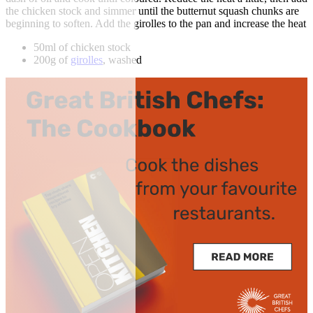
the chicken stock and simmer until the butternut squash chunks are
beginning to soften. Add the girolles to the pan and increase the heat
50ml of chicken stock
200g of
girolles
, washed