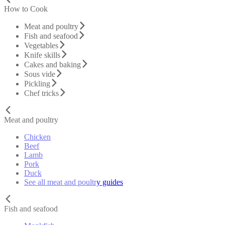
How to Cook
Meat and poultry
Fish and seafood
Vegetables
Knife skills
Cakes and baking
Sous vide
Pickling
Chef tricks
Meat and poultry
Chicken
Beef
Lamb
Pork
Duck
See all meat and poultry guides
Fish and seafood