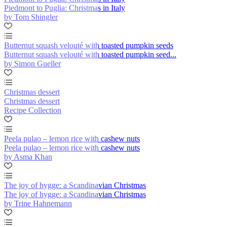
Piedmont to Puglia: Christmas in Italy
by Tom Shingler
Butternut squash velouté with toasted pumpkin seeds
Butternut squash velouté with toasted pumpkin seed...
by Simon Gueller
Christmas dessert
Christmas dessert
Recipe Collection
Peela pulao – lemon rice with cashew nuts
Peela pulao – lemon rice with cashew nuts
by Asma Khan
The joy of hygge: a Scandinavian Christmas
The joy of hygge: a Scandinavian Christmas
by Trine Hahnemann