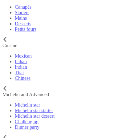
Canapés
Starters
Mains
Desserts
Petits fours
Cuisine
Mexican
Italian
Indian
Thai
Chinese
Michelin and Advanced
Michelin star
Michelin star starter
Michelin star dessert
Challenging
Dinner party