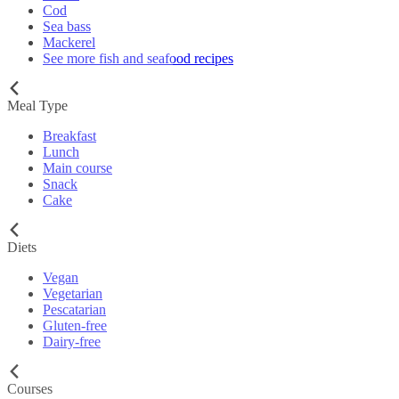
Cod
Sea bass
Mackerel
See more fish and seafood recipes
Meal Type
Breakfast
Lunch
Main course
Snack
Cake
Diets
Vegan
Vegetarian
Pescatarian
Gluten-free
Dairy-free
Courses