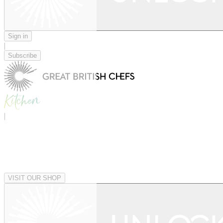
Sign in
|
Subscribe
|
VISIT OUR SHOP