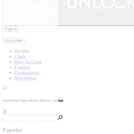
Sign in
|
Subscribe
Recipes
Chefs
How To Cook
Features
Competitions
Newsletters
Search by ingredient, dish or cuisine
Popular