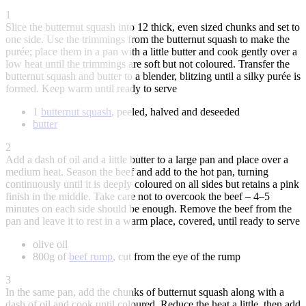
1
Slice the butternut squash into 12 thick, even sized chunks and set to
one side. Use the trimmings from the butternut squash to make the
purée; place them in a pan with a little butter and cook gently over a
low heat until the trimmings are soft but not coloured. Transfer the
butternut squash and butter to a blender, blitzing until a silky purée is
formed. Keep warm until ready to serve
1
butternut squash
, peeled, halved and deseeded
butter
2
Add a dash of oil and a little butter to a large pan and place over a
medium heat. Season the beef and add to the hot pan, turning
continuously until it is deeply coloured on all sides but retains a pink
finish in the middle. Take care not to overcook the beef – 4–5
minutes on each side should be enough. Remove the beef from the
pan and leave it to rest in a warm place, covered, until ready to serve
olive oil
800g of
beef rump
, cut from the eye of the rump
3
In the same pan, add the chunks of butternut squash along with a
dash of oil and cook until coloured. Reduce the heat a little, then add