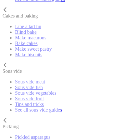
Cakes and baking
Line a tart tin
Blind bake
Make macarons
Bake cakes
Make sweet pastry
Make biscuits
Sous vide
Sous vide meat
Sous vide fish
Sous vide vegetables
Sous vide fruit
Tips and tricks
See all sous vide guides
Pickling
Pickled asparagus