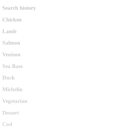
Search history
Chicken
Lamb
Salmon
Venison
Sea Bass
Duck
Michelin
Vegetarian
Dessert
Cod