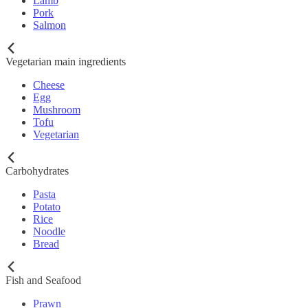
Lamb
Pork
Salmon
Vegetarian main ingredients
Cheese
Egg
Mushroom
Tofu
Vegetarian
Carbohydrates
Pasta
Potato
Rice
Noodle
Bread
Fish and Seafood
Prawn