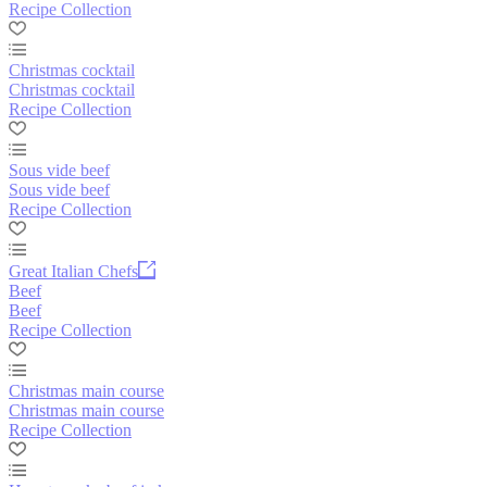
Recipe Collection
Christmas cocktail
Christmas cocktail
Recipe Collection
Sous vide beef
Sous vide beef
Recipe Collection
Great Italian Chefs
Beef
Beef
Recipe Collection
Christmas main course
Christmas main course
Recipe Collection