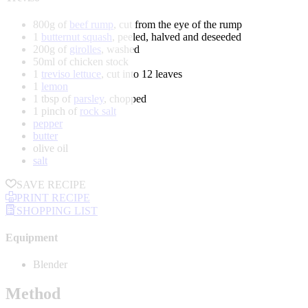
800g of
beef rump
, cut from the eye of the rump
1
butternut squash
, peeled, halved and deseeded
200g of
girolles
, washed
50ml of chicken stock
1
treviso lettuce
, cut into 12 leaves
1
lemon
1 tbsp of
parsley
, chopped
1 pinch of
rock salt
pepper
butter
olive oil
salt
SAVE RECIPE
PRINT RECIPE
SHOPPING LIST
Equipment
Blender
Method