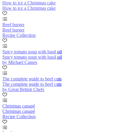
How to ice a Christmas cake
How to ice a Christmas cake
Beef burger
Beef burger
Recipe Collection
Spicy tomato soup with basil oil
Spicy tomato soup with basil oil
by Michael Caines
The complete guide to beef cuts
The complete guide to beef cuts
by Great British Chefs
Christmas canapé
Christmas canapé
Recipe Collection