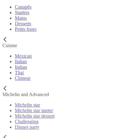
Canapés
Starters
Mains
Desserts
Petits fours
Cuisine
Mexican
Italian
Indian
Thai
Chinese
Michelin and Advanced
Michelin star
Michelin star starter
Michelin star dessert
Challenging
Dinner party