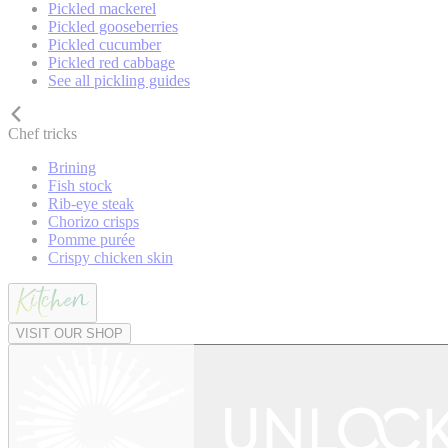
Pickled mackerel
Pickled gooseberries
Pickled cucumber
Pickled red cabbage
See all pickling guides
Chef tricks
Brining
Fish stock
Rib-eye steak
Chorizo crisps
Pomme purée
Crispy chicken skin
VISIT OUR SHOP