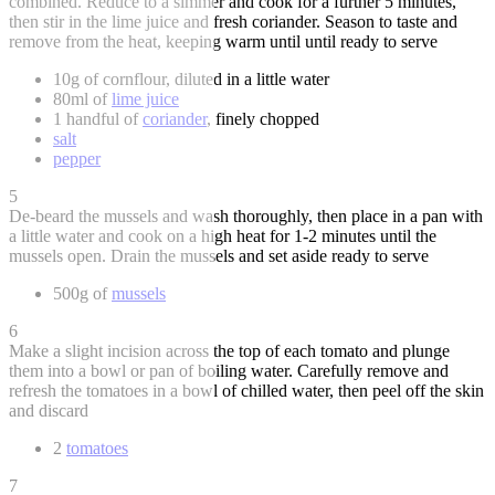
combined. Reduce to a simmer and cook for a further 5 minutes,
then stir in the lime juice and fresh coriander. Season to taste and
remove from the heat, keeping warm until until ready to serve
10g of cornflour, diluted in a little water
80ml of
lime juice
1 handful of
coriander
, finely chopped
salt
pepper
5
De-beard the mussels and wash thoroughly, then place in a pan with
a little water and cook on a high heat for 1-2 minutes until the
mussels open. Drain the mussels and set aside ready to serve
500g of
mussels
6
Make a slight incision across the top of each tomato and plunge
them into a bowl or pan of boiling water. Carefully remove and
refresh the tomatoes in a bowl of chilled water, then peel off the skin
and discard
2
tomatoes
7