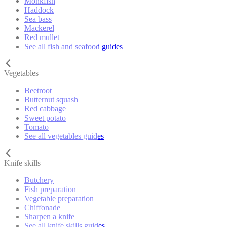
Monkfish
Haddock
Sea bass
Mackerel
Red mullet
See all fish and seafood guides
Vegetables
Beetroot
Butternut squash
Red cabbage
Sweet potato
Tomato
See all vegetables guides
Knife skills
Butchery
Fish preparation
Vegetable preparation
Chiffonade
Sharpen a knife
See all knife skills guides