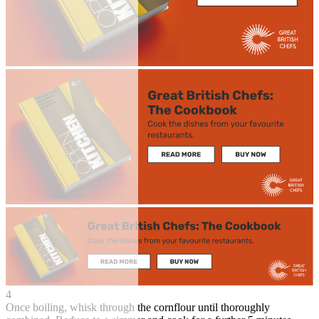
4
Once boiling, whisk through the cornflour until thoroughly