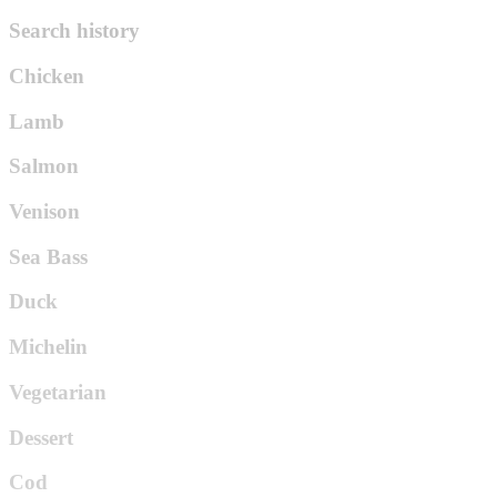
Search history
Chicken
Lamb
Salmon
Venison
Sea Bass
Duck
Michelin
Vegetarian
Dessert
Cod