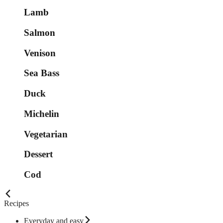
Lamb
Salmon
Venison
Sea Bass
Duck
Michelin
Vegetarian
Dessert
Cod
Recipes
Everyday and easy