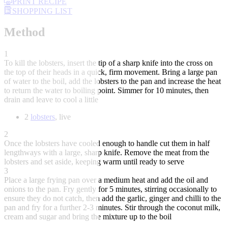
PRINT RECIPE
SHOPPING LIST
Method
1
To kill the lobsters, insert the tip of a sharp knife into the cross on
the top of their heads in a quick, firm movement. Bring a large pan
of water to the boil, add the lobsters to the pan and increase the heat
to return the water to boiling point. Simmer for 10 minutes, then
drain and leave to cool a little
2
lobsters
, live
2
Once the lobsters have cooled enough to handle cut them in half
lengthways with a large, sharp knife. Remove the meat from the
lobsters and set aside, keeping warm until ready to serve
3
Place a large frying pan over a medium heat and add the oil and
onions to the pan. Fry gently for 5 minutes, stirring occasionally to
ensure they do not catch, then add the garlic, ginger and chilli to the
pan and fry for a further 2-3 minutes. Stir through the coconut milk,
cream and sugar and bring the mixture up to the boil