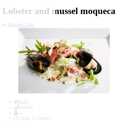
Lobster and mussel moqueca
by
Marcello Tully
Item
1
Main
of
medium
1
4
1 hour 15 minutes