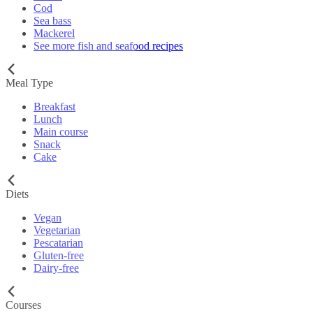
Cod
Sea bass
Mackerel
See more fish and seafood recipes
Meal Type
Breakfast
Lunch
Main course
Snack
Cake
Diets
Vegan
Vegetarian
Pescatarian
Gluten-free
Dairy-free
Courses