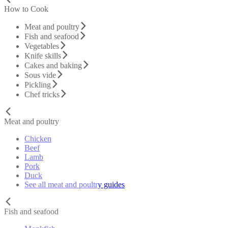
How to Cook
Meat and poultry
Fish and seafood
Vegetables
Knife skills
Cakes and baking
Sous vide
Pickling
Chef tricks
Meat and poultry
Chicken
Beef
Lamb
Pork
Duck
See all meat and poultry guides
Fish and seafood