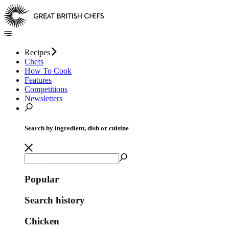
Recipes
Chefs
How To Cook
Features
Competitions
Newsletters
Search by ingredient, dish or cuisine
Popular
Search history
Chicken