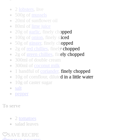
2
lobsters
, live
500g of
mussels
20ml of sunflower oil
80ml of
lime juice
20g of
garlic
, finely chopped
100g of
onion
, finely sliced
50g of
ginger
, finely chopped
2g of
red chillies
, finely chopped
2g of
green chillies
, finely chopped
300ml of double cream
300ml of
coconut milk
1 handful of
coriander
, finely chopped
10g of cornflour, diluted in a little water
10g of caster sugar
salt
pepper
To serve
2
tomatoes
salad leaves
SAVE RECIPE