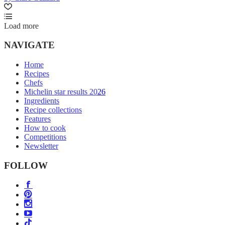
Load more
NAVIGATE
Home
Recipes
Chefs
Michelin star results 2026
Ingredients
Recipe collections
Features
How to cook
Competitions
Newsletter
FOLLOW