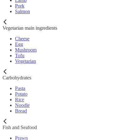
Lamb
Pork
Salmon
Vegetarian main ingredients
Cheese
Egg
Mushroom
Tofu
Vegetarian
Carbohydrates
Pasta
Potato
Rice
Noodle
Bread
Fish and Seafood
Prawn