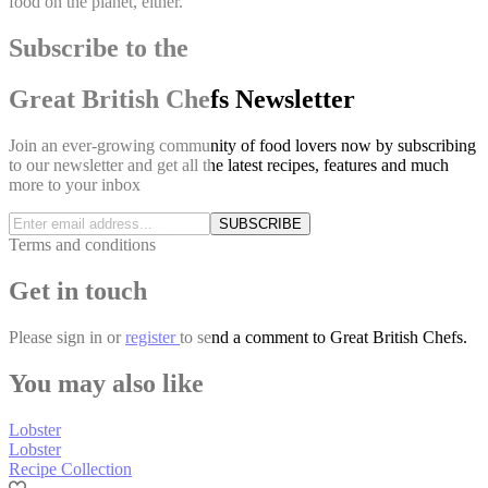
food on the planet, either.
Subscribe to the
Great British Chefs Newsletter
Join an ever-growing community of food lovers now by subscribing
to our newsletter and get all the latest recipes, features and much
more to your inbox
SUBSCRIBE
Terms and conditions
Get in touch
Please
sign in
or
register
to send a comment to Great British Chefs.
You may also like
Lobster
Lobster
Recipe Collection