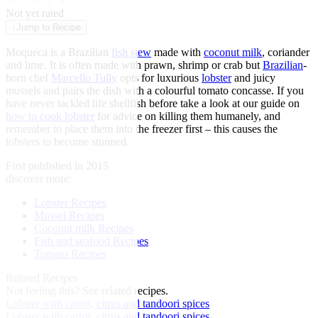
★
★
★
★
★
Not yet rated
↓
Jump to Recipe
Moqueca is a Brazilian
fish stew
made with
coconut milk
, coriander
and lime. It is often made with prawn, shrimp or crab but
Brazilian
-
born chef
Marcello Tully
opts for luxurious
lobster
and juicy
mussels and pairs the dish with a colourful tomato concasse. If you
have never tackled life shellfish before take a look at our guide on
how to cook lobster
for advice on killing them humanely, and
remember to place them into the freezer first – this causes the
lobsters to become stunned.
First published in 2015
discover more:
Lobster Recipes
Mussel Recipes
Coconut milk Recipes
Fish and seafood Recipes
Tomato Recipes
Related Recipes
Not feeling this?
See related recipes.
Lobster with carrot, citrus and tandoori spices
Lobster with carrot, citrus and tandoori spices