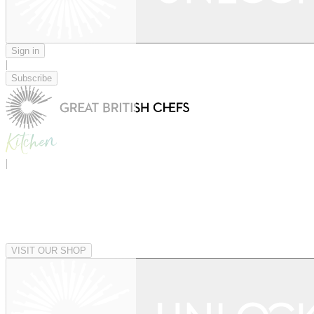
Sign in
|
Subscribe
|
VISIT OUR SHOP