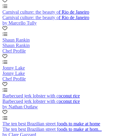
Carnival culture: the beauty of Rio de Janeiro
Carnival culture: the beauty of Rio de Janeiro
by Marcello Tully
Shaun Rankin
Shaun Rankin
Chef Profile
Jonny Lake
Jonny Lake
Chef Profile
Barbecued jerk lobster with coconut rice
Barbecued jerk lobster with coconut rice
by Nathan Outlaw
The ten best Brazilian street foods to make at home
The ten best Brazilian street foods to make at hom...
by Clare Gazzard