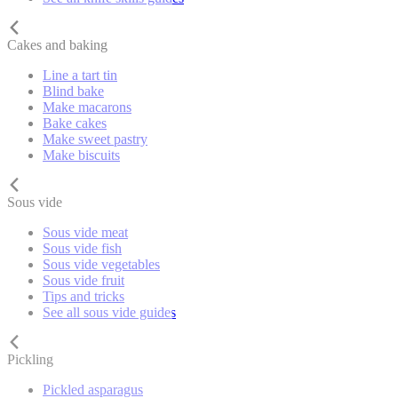
Cakes and baking
Line a tart tin
Blind bake
Make macarons
Bake cakes
Make sweet pastry
Make biscuits
Sous vide
Sous vide meat
Sous vide fish
Sous vide vegetables
Sous vide fruit
Tips and tricks
See all sous vide guides
Pickling
Pickled asparagus