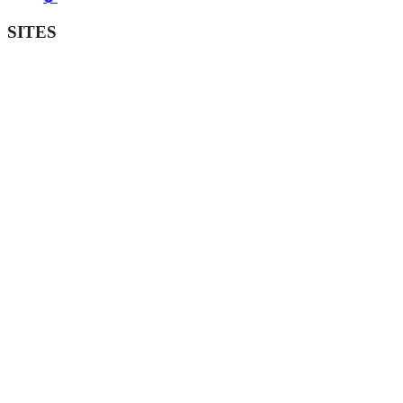
SITES