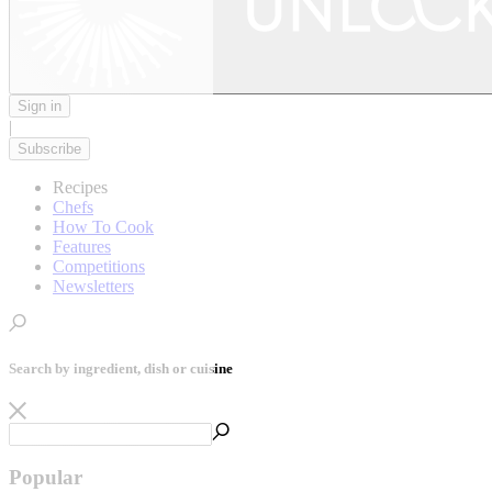
Sign in
|
Subscribe
Recipes
Chefs
How To Cook
Features
Competitions
Newsletters
Search by ingredient, dish or cuisine
Popular