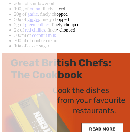
20ml of sunflower oil
100g of
onion
, finely sliced
20g of
garlic
, finely chopped
50g of
ginger
, finely chopped
2g of
green chillies
, finely chopped
2g of
red chillies
, finely chopped
300ml of
coconut milk
300ml of double cream
10g of caster sugar