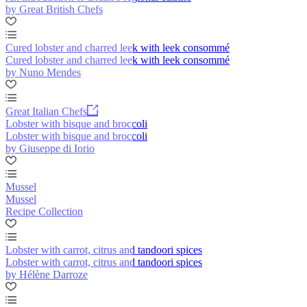
by Great British Chefs
Cured lobster and charred leek with leek consommé
Cured lobster and charred leek with leek consommé
by Nuno Mendes
Great Italian Chefs
Lobster with bisque and broccoli
Lobster with bisque and broccoli
by Giuseppe di Iorio
Mussel
Mussel
Recipe Collection
Lobster with carrot, citrus and tandoori spices
Lobster with carrot, citrus and tandoori spices
by Hélène Darroze