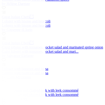
by Hélène Darroze
Great Italian Chefs
Lobster with bisque and broccoli
Lobster with bisque and broccoli
by Giuseppe di Iorio
Great Italian Chefs
Capri lobster with tomatoes, rocket salad and marinated spring onion
Capri lobster with tomatoes, rocket salad and mari...
by Salvatore Elefante
Lobster with beetroot and laksa
Lobster with beetroot and laksa
by Colin McGurran
Cured lobster and charred leek with leek consommé
Cured lobster and charred leek with leek consommé
by Nuno Mendes