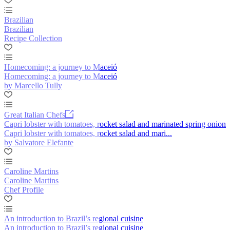
Brazilian
Brazilian
Recipe Collection
Homecoming: a journey to Maceió
Homecoming: a journey to Maceió
by Marcello Tully
Great Italian Chefs
Capri lobster with tomatoes, rocket salad and marinated spring onion
Capri lobster with tomatoes, rocket salad and mari...
by Salvatore Elefante
Caroline Martins
Caroline Martins
Chef Profile
An introduction to Brazil’s regional cuisine
An introduction to Brazil’s regional cuisine