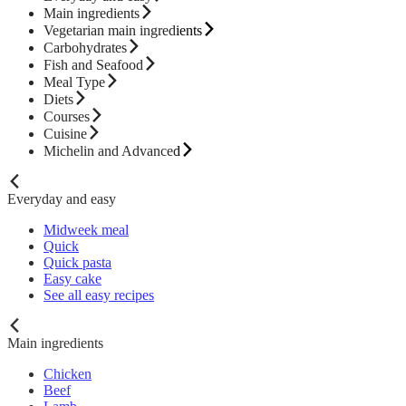
Main ingredients
Vegetarian main ingredients
Carbohydrates
Fish and Seafood
Meal Type
Diets
Courses
Cuisine
Michelin and Advanced
Everyday and easy
Midweek meal
Quick
Quick pasta
Easy cake
See all easy recipes
Main ingredients
Chicken
Beef