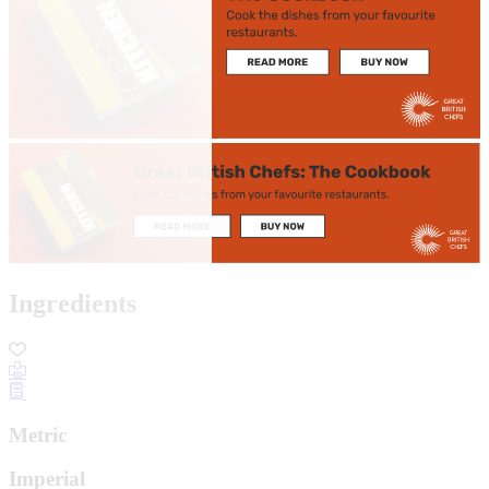
Ingredients
Metric
Imperial