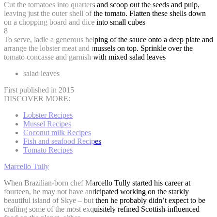
Cut the tomatoes into quarters and scoop out the seeds and pulp,
leaving just the outer shell of the tomato. Flatten these shells down
on a chopping board and dice into small cubes
8
To serve, ladle a generous helping of the sauce onto a deep plate and
arrange the lobster meat and mussels on top. Sprinkle over the
tomato concasse and garnish with mixed salad leaves
salad leaves
First published in 2015
DISCOVER MORE:
Lobster Recipes
Mussel Recipes
Coconut milk Recipes
Fish and seafood Recipes
Tomato Recipes
Marcello Tully
When Brazilian-born chef Marcello Tully started his career at
fourteen, he may not have anticipated working on the starkly
beautiful island of Skye – but then he probably didn’t expect to be
crafting some of the most exquisitely refined Scottish-influenced