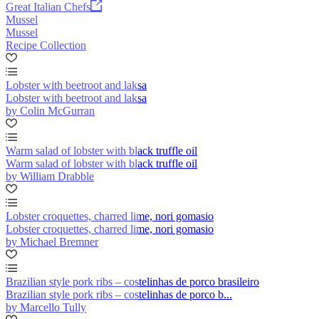
Great Italian Chefs
Mussel
Mussel
Recipe Collection
Lobster with beetroot and laksa
Lobster with beetroot and laksa
by Colin McGurran
Warm salad of lobster with black truffle oil
Warm salad of lobster with black truffle oil
by William Drabble
Lobster croquettes, charred lime, nori gomasio
Lobster croquettes, charred lime, nori gomasio
by Michael Bremner
Brazilian style pork ribs – costelinhas de porco brasileiro
Brazilian style pork ribs – costelinhas de porco b...
by Marcello Tully