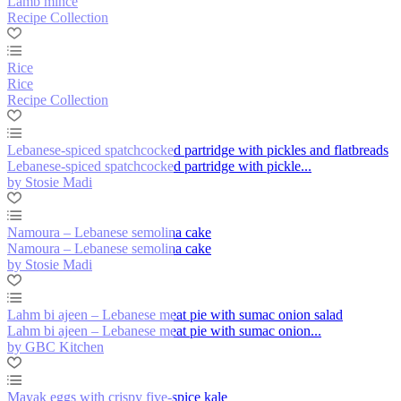
Lamb mince
Recipe Collection
Rice
Rice
Recipe Collection
Lebanese-spiced spatchcocked partridge with pickles and flatbreads
Lebanese-spiced spatchcocked partridge with pickle...
by Stosie Madi
Namoura – Lebanese semolina cake
Namoura – Lebanese semolina cake
by Stosie Madi
Lahm bi ajeen – Lebanese meat pie with sumac onion salad
Lahm bi ajeen – Lebanese meat pie with sumac onion...
by GBC Kitchen
Mayak eggs with crispy five-spice kale