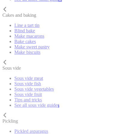
Cakes and baking
Line a tart tin
Blind bake
Make macarons
Bake cakes
Make sweet pastry
Make biscuits
Sous vide
Sous vide meat
Sous vide fish
Sous vide vegetables
Sous vide fruit
Tips and tricks
See all sous vide guides
Pickling
Pickled asparagus