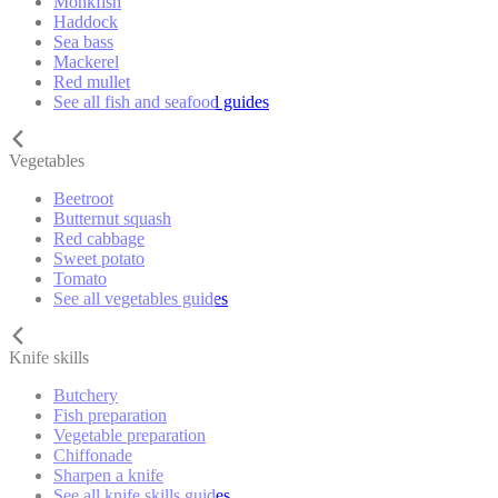
Monkfish
Haddock
Sea bass
Mackerel
Red mullet
See all fish and seafood guides
Vegetables
Beetroot
Butternut squash
Red cabbage
Sweet potato
Tomato
See all vegetables guides
Knife skills
Butchery
Fish preparation
Vegetable preparation
Chiffonade
Sharpen a knife
See all knife skills guides