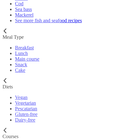
Cod
Sea bass
Mackerel
See more fish and seafood recipes
Meal Type
Breakfast
Lunch
Main course
Snack
Cake
Diets
Vegan
Vegetarian
Pescatarian
Gluten-free
Dairy-free
Courses