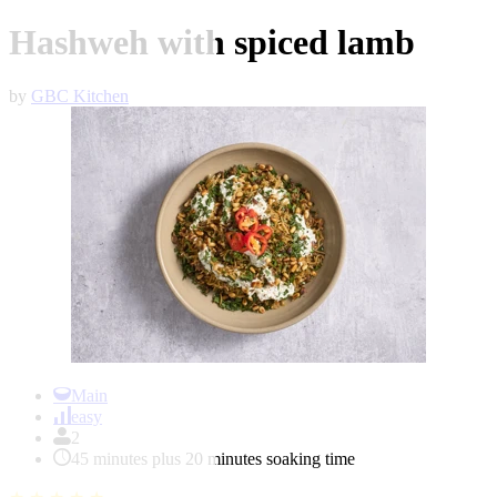
Hashweh with spiced lamb
by
GBC Kitchen
Item
1
Main
of
easy
1
2
45 minutes plus 20 minutes soaking time