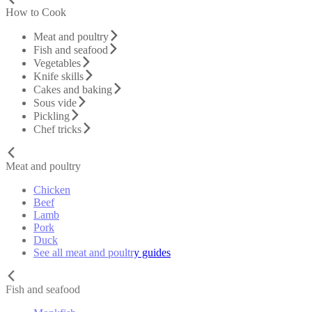
How to Cook
Meat and poultry
Fish and seafood
Vegetables
Knife skills
Cakes and baking
Sous vide
Pickling
Chef tricks
Meat and poultry
Chicken
Beef
Lamb
Pork
Duck
See all meat and poultry guides
Fish and seafood