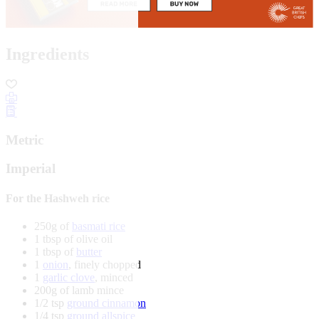
Ingredients
Metric
Imperial
For the Hashweh rice
250g of
basmati rice
1 tbsp of olive oil
1 tbsp of
butter
1
onion
, finely chopped
1
garlic clove
, minced
200g of lamb mince
1/2 tsp
ground cinnamon
1/4 tsp
ground allspice