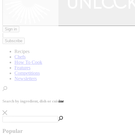
Sign in
|
Subscribe
Recipes
Chefs
How To Cook
Features
Competitions
Newsletters
Search by ingredient, dish or cuisine
Popular