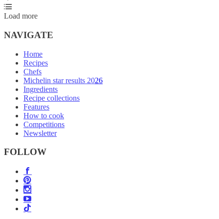
Load more
NAVIGATE
Home
Recipes
Chefs
Michelin star results 2026
Ingredients
Recipe collections
Features
How to cook
Competitions
Newsletter
FOLLOW