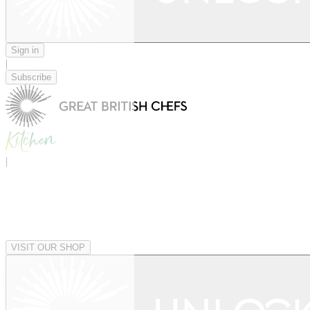
Sign in
|
Subscribe
|
VISIT OUR SHOP