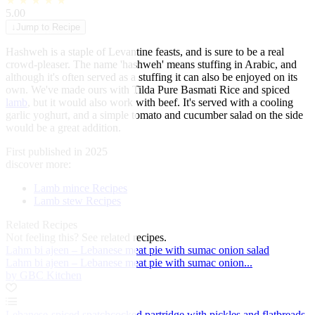
★
★
★
★
★
5.00
↓
Jump to Recipe
Hashweh is a staple of Levantine feasts, and is sure to be a real
crowd-pleaser. The name 'hashweh' means stuffing in Arabic, and
although it's often served as a stuffing it can also be enjoyed on its
own. We've made ours with Tilda Pure Basmati Rice and spiced
lamb
, but it would also work with beef. It's served with a cooling
garlic yoghurt, and a simple tomato and cucumber salad on the side
would be a great addition.
First published in 2025
discover more:
Lamb mince Recipes
Lamb stew Recipes
Related Recipes
Not feeling this?
See related recipes.
Lahm bi ajeen – Lebanese meat pie with sumac onion salad
Lahm bi ajeen – Lebanese meat pie with sumac onion...
by GBC Kitchen
Lebanese-spiced spatchcocked partridge with pickles and flatbreads