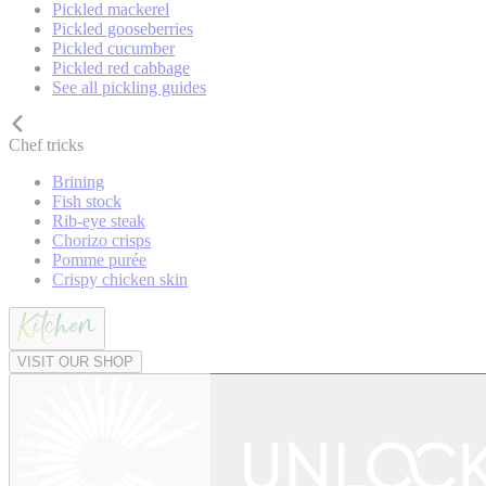
Pickled mackerel
Pickled gooseberries
Pickled cucumber
Pickled red cabbage
See all pickling guides
Chef tricks
Brining
Fish stock
Rib-eye steak
Chorizo crisps
Pomme purée
Crispy chicken skin
VISIT OUR SHOP