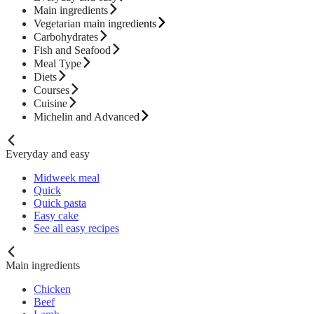
Main ingredients
Vegetarian main ingredients
Carbohydrates
Fish and Seafood
Meal Type
Diets
Courses
Cuisine
Michelin and Advanced
Everyday and easy
Midweek meal
Quick
Quick pasta
Easy cake
See all easy recipes
Main ingredients
Chicken
Beef