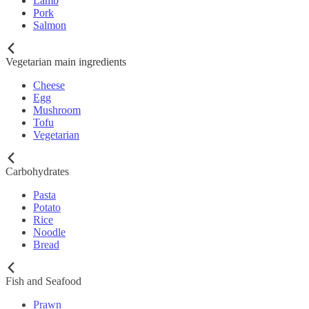
Lamb
Pork
Salmon
Vegetarian main ingredients
Cheese
Egg
Mushroom
Tofu
Vegetarian
Carbohydrates
Pasta
Potato
Rice
Noodle
Bread
Fish and Seafood
Prawn