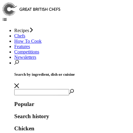
Recipes
Chefs
How To Cook
Features
Competitions
Newsletters
Search by ingredient, dish or cuisine
Popular
Search history
Chicken