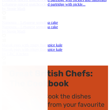
Lebanese-spiced spatchcocked partridge with pickle...
by Stosie Madi
Namoura – Lebanese semolina cake
Namoura – Lebanese semolina cake
by Stosie Madi
Mayak eggs with crispy five-spice kale
Mayak eggs with crispy five-spice kale
by GBC Kitchen