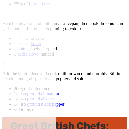
250g of
basmati rice
2
Heat the olive oil and butter in a saucepan, then cook the onion and
garlic until soft and just beginning to colour
1 tbsp of olive oil
1 tbsp of
butter
1
onion
, finely chopped
1
garlic clove
, minced
3
Add the lamb mince and cook until browned and crumbly. Stir in
the cinnamon, allspice, black pepper and salt
200g of lamb mince
1/2 tsp
ground cinnamon
1/4 tsp
ground allspice
1/4 tsp
ground black pepper
salt
to taste