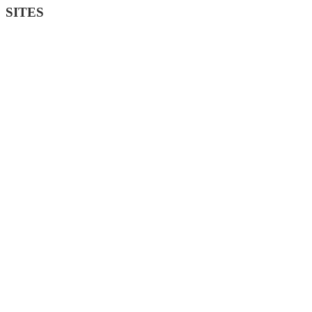
SITES