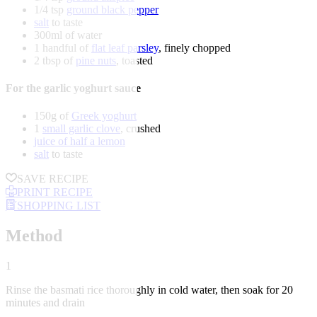
1/4 tsp
ground black pepper
salt
to taste
300ml of water
1 handful of
flat leaf parsley
, finely chopped
2 tbsp of
pine nuts
, toasted
For the garlic yoghurt sauce
150g of
Greek yoghurt
1
small garlic clove
, crushed
juice of half a lemon
salt
to taste
SAVE RECIPE
PRINT RECIPE
SHOPPING LIST
Method
1
Rinse the basmati rice thoroughly in cold water, then soak for 20
minutes and drain