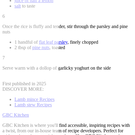
juice of half a lemon
salt
to taste
6
Once the rice is fluffy and tender, stir through the parsley and pine
nuts
1 handful of
flat leaf parsley
, finely chopped
2 tbsp of
pine nuts
, toasted
7
Serve warm with a dollop of garlicky yoghurt on the side
First published in 2025
DISCOVER MORE:
Lamb mince Recipes
Lamb stew Recipes
GBC Kitchen
GBC Kitchen is where you'll find accessible, inspiring recipes with
a twist, from our in-house team of recipe developers. Perfect for