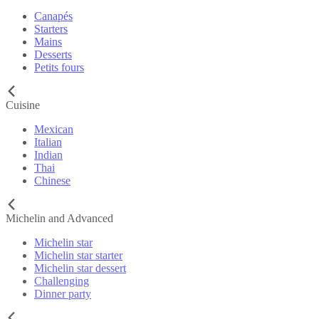
Canapés
Starters
Mains
Desserts
Petits fours
Cuisine
Mexican
Italian
Indian
Thai
Chinese
Michelin and Advanced
Michelin star
Michelin star starter
Michelin star dessert
Challenging
Dinner party