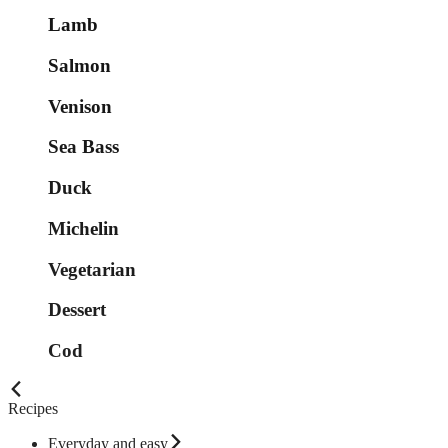
Lamb
Salmon
Venison
Sea Bass
Duck
Michelin
Vegetarian
Dessert
Cod
Recipes
Everyday and easy