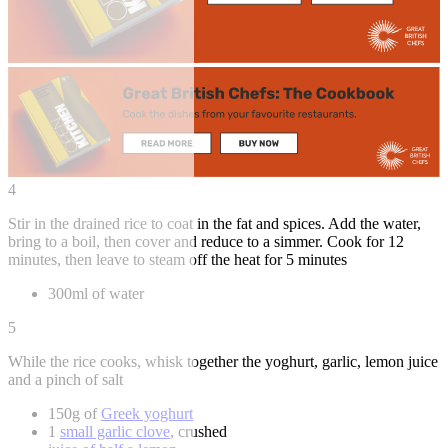
4
Stir in the drained rice to coat in the fat and spices. Add the water,
bring to a boil, then cover and reduce to a simmer. Cook for 12
minutes, then leave to steam off the heat for 5 minutes
300ml of water
5
While the rice cooks, whisk together the yoghurt, garlic, lemon juice
and a pinch of salt
150g of
Greek yoghurt
1
small garlic clove
, crushed