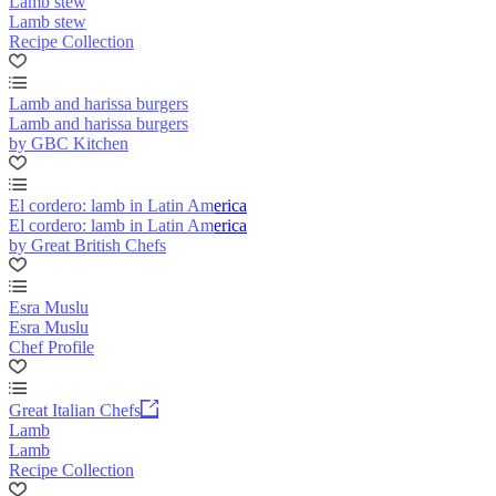
Lamb stew
Lamb stew
Recipe Collection
Lamb and harissa burgers
Lamb and harissa burgers
by GBC Kitchen
El cordero: lamb in Latin America
El cordero: lamb in Latin America
by Great British Chefs
Esra Muslu
Esra Muslu
Chef Profile
Great Italian Chefs
Lamb
Lamb
Recipe Collection