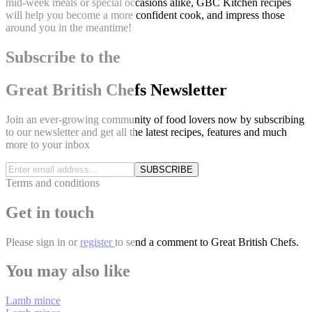
mid-week meals or special occasions alike, GBC Kitchen recipes
will help you become a more confident cook, and impress those
around you in the meantime!
Subscribe to the
Great British Chefs Newsletter
Join an ever-growing community of food lovers now by subscribing
to our newsletter and get all the latest recipes, features and much
more to your inbox
SUBSCRIBE
Terms and conditions
Get in touch
Please
sign in
or
register
to send a comment to Great British Chefs.
You may also like
Lamb mince