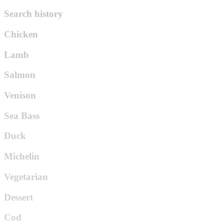
Search history
Chicken
Lamb
Salmon
Venison
Sea Bass
Duck
Michelin
Vegetarian
Dessert
Cod