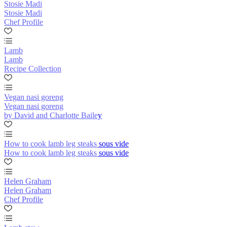
Stosie Madi
Stosie Madi
Chef Profile
Lamb
Lamb
Recipe Collection
Vegan nasi goreng
Vegan nasi goreng
by David and Charlotte Bailey
How to cook lamb leg steaks sous vide
How to cook lamb leg steaks sous vide
Helen Graham
Helen Graham
Chef Profile