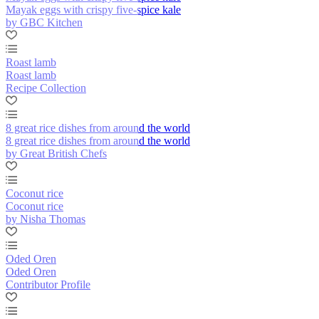
Mayak eggs with crispy five-spice kale
by GBC Kitchen
Roast lamb
Roast lamb
Recipe Collection
8 great rice dishes from around the world
8 great rice dishes from around the world
by Great British Chefs
Coconut rice
Coconut rice
by Nisha Thomas
Oded Oren
Oded Oren
Contributor Profile