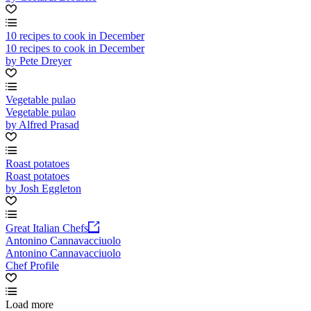
10 recipes to cook in December
10 recipes to cook in December
by Pete Dreyer
Vegetable pulao
Vegetable pulao
by Alfred Prasad
Roast potatoes
Roast potatoes
by Josh Eggleton
Great Italian Chefs
Antonino Cannavacciuolo
Antonino Cannavacciuolo
Chef Profile
Load more