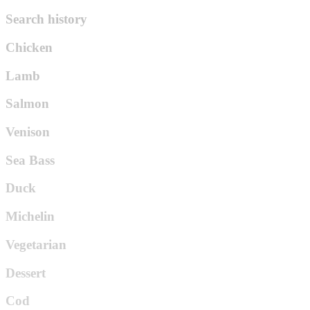
Search history
Chicken
Lamb
Salmon
Venison
Sea Bass
Duck
Michelin
Vegetarian
Dessert
Cod