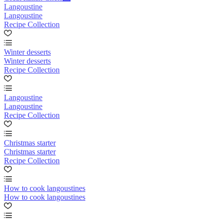
Langoustine
Langoustine
Recipe Collection
Winter desserts
Winter desserts
Recipe Collection
Langoustine
Langoustine
Recipe Collection
Christmas starter
Christmas starter
Recipe Collection
How to cook langoustines
How to cook langoustines