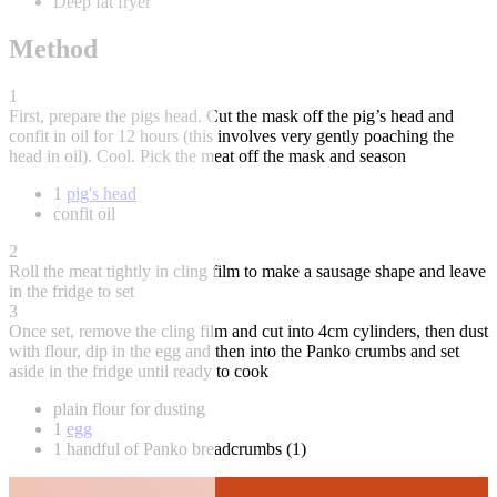
Deep fat fryer
Method
1
First, prepare the pigs head. Cut the mask off the pig’s head and
confit in oil for 12 hours (this involves very gently poaching the
head in oil). Cool. Pick the meat off the mask and season
1
pig's head
confit oil
2
Roll the meat tightly in cling film to make a sausage shape and leave
in the fridge to set
3
Once set, remove the cling film and cut into 4cm cylinders, then dust
with flour, dip in the egg and then into the Panko crumbs and set
aside in the fridge until ready to cook
plain flour for dusting
1
egg
1 handful of Panko breadcrumbs (1)