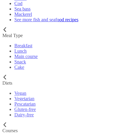
Cod
Sea bass
Mackerel
See more fish and seafood recipes
Meal Type
Breakfast
Lunch
Main course
Snack
Cake
Diets
Vegan
Vegetarian
Pescatarian
Gluten-free
Dairy-free
Courses