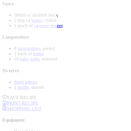
Sauce
500ml of shellfish stock
2 tbsp of
butter
, chilled
1 pinch of
cayenne pepper
Langoustines
8
langoustines
, peeled
1 knob of
butter
16
baby leeks
, trimmed
To serve
frisée lettuce
1
truffle
, shaved
SAVE RECIPE
PRINT RECIPE
SHOPPING LIST
Equipment