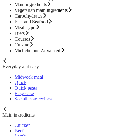
Main ingredients
Vegetarian main ingredients
Carbohydrates
Fish and Seafood
Meal Type
Diets
Courses
Cuisine
Michelin and Advanced
Everyday and easy
Midweek meal
Quick
Quick pasta
Easy cake
See all easy recipes
Main ingredients
Chicken
Beef