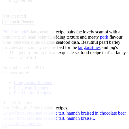
2 hours
★
★
★
★
★
Not yet rated
↓
Jump to Recipe
Phil Carnegie
's langoustines recipe pairs the lovely scampi with a
crunchy pig's head beignet, adding texture and meaty
pork
flavour
to an otherwise quite delicate seafood dish. Beautiful pearl barley
provides a deliciously creamy bed for the
langoustines
and pig's
head beignet, rounding out an exquisite seafood recipe that's a fancy
take on surf 'n' turf.
First published in 2015
discover more:
Langoustine Recipes
Pig's head Recipes
Pearl barley Recipes
Related Recipes
Not feeling this?
See related recipes.
Loin of hare, creamed celeriac tart, haunch braised in chocolate beer
Loin of hare, creamed celeriac tart, haunch braise...
by Kevin Mangeolles