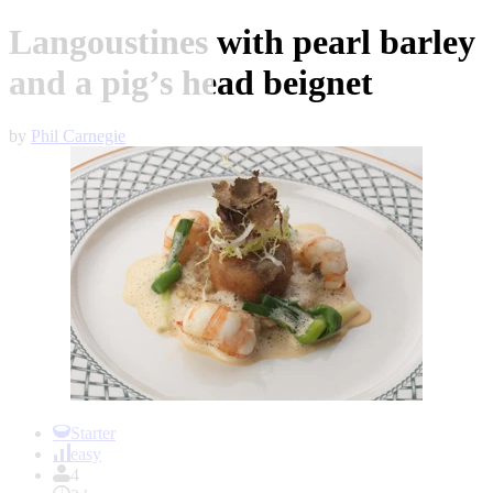
Langoustines with pearl barley
and a pig’s head beignet
by
Phil Carnegie
Item
1
Starter
of
easy
1
4