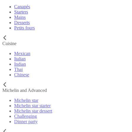
Canapés
Starters
Mains
Desserts
Petits fours
Cuisine
Mexican
Italian
Indian
Thai
Chinese
Michelin and Advanced
Michelin star
Michelin star starter
Michelin star dessert
Challenging
Dinner party