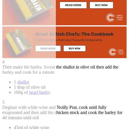
4
Then make the barley. Sweat the shallot in olive oil then add the
barley and cook for a minute
1
shallot
1 tbsp of olive oil
160g of
pearl barley
5
Deglaze with white wine and Noilly Prat, cook until fully
evaporated and then add the chicken stock and cook the barley for
40 minutes until soft
45ml of white wine