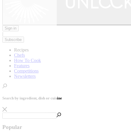
Sign in
|
Subscribe
Recipes
Chefs
How To Cook
Features
Competitions
Newsletters
Search by ingredient, dish or cuisine
Popular