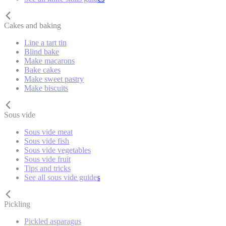
Cakes and baking
Line a tart tin
Blind bake
Make macarons
Bake cakes
Make sweet pastry
Make biscuits
Sous vide
Sous vide meat
Sous vide fish
Sous vide vegetables
Sous vide fruit
Tips and tricks
See all sous vide guides
Pickling
Pickled asparagus