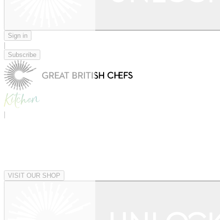
Sign in
|
Subscribe
|
VISIT OUR SHOP