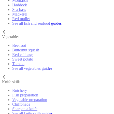
Monkfish
Haddock
Sea bass
Mackerel
Red mullet
See all fish and seafood guides
Vegetables
Beetroot
Butternut squash
Red cabbage
Sweet potato
Tomato
See all vegetables guides
Knife skills
Butchery
Fish preparation
Vegetable preparation
Chiffonade
Sharpen a knife
See all knife skills guides