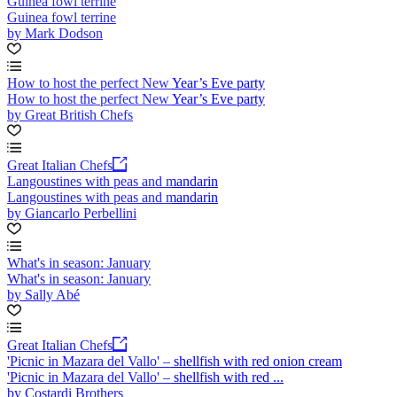
Guinea fowl terrine
Guinea fowl terrine
by Mark Dodson
How to host the perfect New Year’s Eve party
How to host the perfect New Year’s Eve party
by Great British Chefs
Great Italian Chefs
Langoustines with peas and mandarin
Langoustines with peas and mandarin
by Giancarlo Perbellini
What's in season: January
What's in season: January
by Sally Abé
Great Italian Chefs
'Picnic in Mazara del Vallo' – shellfish with red onion cream
'Picnic in Mazara del Vallo' – shellfish with red ...
by Costardi Brothers