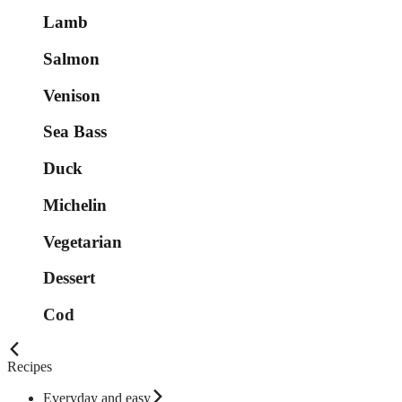
Lamb
Salmon
Venison
Sea Bass
Duck
Michelin
Vegetarian
Dessert
Cod
Recipes
Everyday and easy