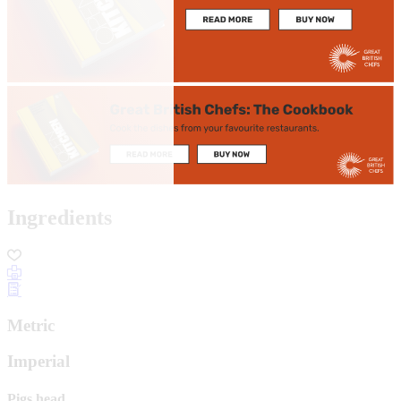
Ingredients
Metric
Imperial
Pigs head