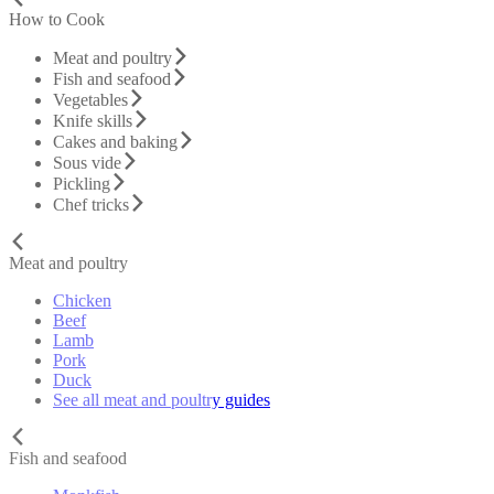
How to Cook
Meat and poultry
Fish and seafood
Vegetables
Knife skills
Cakes and baking
Sous vide
Pickling
Chef tricks
Meat and poultry
Chicken
Beef
Lamb
Pork
Duck
See all meat and poultry guides
Fish and seafood