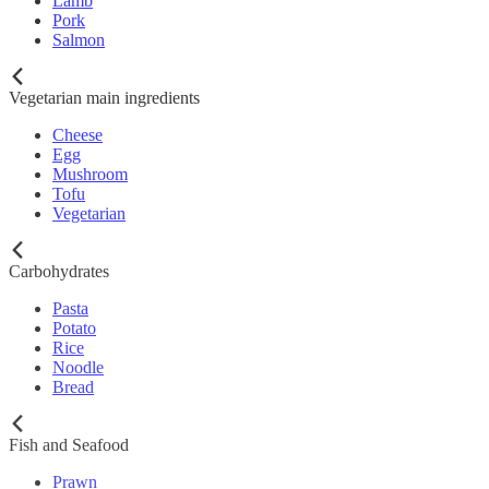
Lamb
Pork
Salmon
Vegetarian main ingredients
Cheese
Egg
Mushroom
Tofu
Vegetarian
Carbohydrates
Pasta
Potato
Rice
Noodle
Bread
Fish and Seafood
Prawn