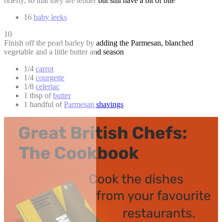
briefly, so that they are tender but still have a bit of bite
16
baby leeks
10
Finish off the pearl barley by adding the Parmesan, blanched
vegetable and a little butter and season
1/4
carrot
1/4
courgette
1/8
celeriac
1 tbsp of
butter
1 handful of
Parmesan shavings