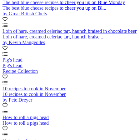
The best blue cheese recipes to cheer you up on Blue Monday
The best blue cheese recipes to cheer you up on Bl...
by Great British Chefs
Loin of hare, creamed celeriac tart, haunch braised in chocolate beer
Loin of hare, creamed celeriac tart, haunch braise...
by Kevin Mangeolles
Pig's head
Pig's head
Recipe Collection
10 recipes to cook in November
10 recipes to cook in November
by Pete Dreyer
How to roll a pigs head
How to roll a pigs head