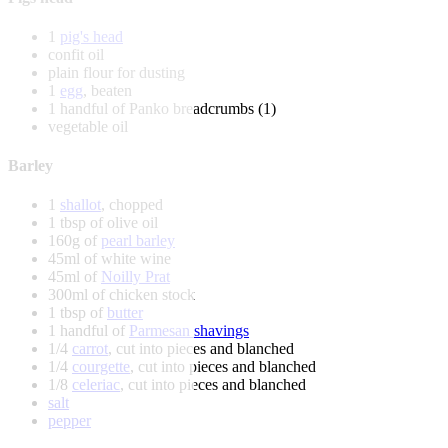
1
pig's head
confit oil
plain flour for dusting
1
egg
, beaten
1 handful of Panko breadcrumbs (1)
vegetable oil
Barley
1
shallot
, chopped
1 tbsp of olive oil
160g of
pearl barley
45ml of white wine
45ml of
Noilly Prat
300ml of chicken stock
1 tbsp of
butter
1 handful of
Parmesan shavings
1/4
carrot
, cut into pieces and blanched
1/4
courgette
, cut into pieces and blanched
1/8
celeriac
, cut into pieces and blanched
salt
pepper