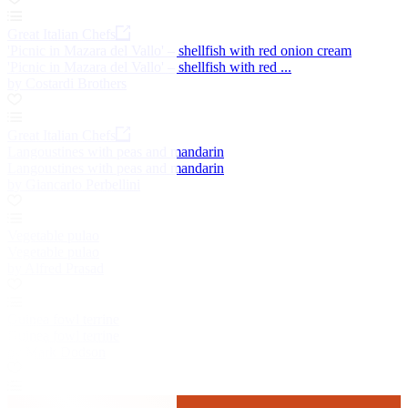
Great Italian Chefs
'Picnic in Mazara del Vallo' – shellfish with red onion cream
'Picnic in Mazara del Vallo' – shellfish with red ...
by Costardi Brothers
Great Italian Chefs
Langoustines with peas and mandarin
Langoustines with peas and mandarin
by Giancarlo Perbellini
Vegetable pulao
Vegetable pulao
by Alfred Prasad
Guinea fowl terrine
Guinea fowl terrine
by Mark Dodson