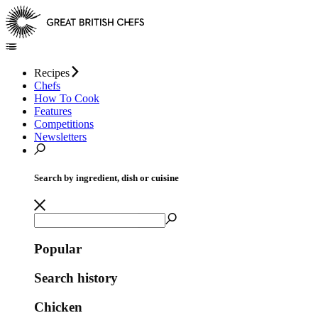
Recipes
Chefs
How To Cook
Features
Competitions
Newsletters
Search by ingredient, dish or cuisine
Popular
Search history
Chicken