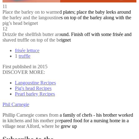
11
Place the barley on to warmed plates; place the baby leeks around
the barley and the langoustines on top of the barley along with the
pig’s head beignet
12
Drizzle the shellfish butter around. Finish off with some frisée and
shaved truffle on top of the beignet
frisée lettuce
1
truffle
First published in 2015
DISCOVER MORE:
Langoustine Recipes
Pig's head Recipes
Pearl barley Recipes
Phil Carnegie
Phillip Carnegie comes from a family of chefs - his brother worked
in kitchens and his mother prepared food for a nursing home in a
village near Alford, where he grew up