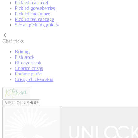
Pickled mackerel
Pickled gooseberries
Pickled cucumber
Pickled red cabbage
See all pickling guides
Chef tricks
Brining
Fish stock
Rib-eye steak
Chorizo crisps
Pomme purée
Crispy chicken skin
VISIT OUR SHOP