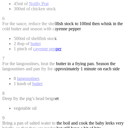
45ml of
Noilly Prat
300ml of chicken stock
6
For the sauce, reduce the shellfish stock to 100ml then whisk in the
cold butter and season with cayenne pepper
500ml of shellfish stock
2 tbsp of
butter
1 pinch of
cayenne pepper
7
For the langoustines, heat the butter in a frying pan. Season the
langoustines and pan fry for approximately 1 minute on each side
8
langoustines
1 knob of
butter
8
Deep fry the pig’s head beignet
vegetable oil
9
Bring a pan of salted water to the boil and cook the baby leeks very