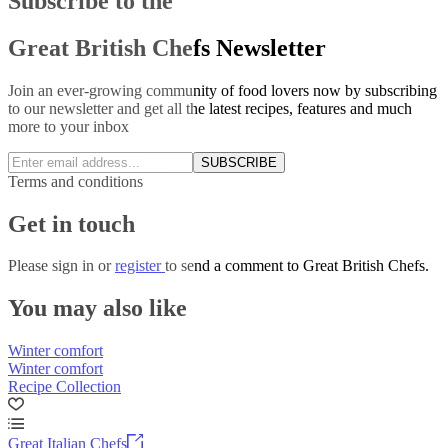
Subscribe to the
Great British Chefs Newsletter
Join an ever-growing community of food lovers now by subscribing
to our newsletter and get all the latest recipes, features and much
more to your inbox
SUBSCRIBE
Terms and conditions
Get in touch
Please
sign in
or
register
to send a comment to Great British Chefs.
You may also like
Winter comfort
Winter comfort
Recipe Collection
Great Italian Chefs