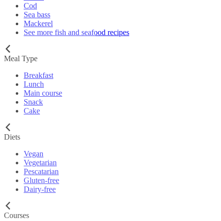
Cod
Sea bass
Mackerel
See more fish and seafood recipes
Meal Type
Breakfast
Lunch
Main course
Snack
Cake
Diets
Vegan
Vegetarian
Pescatarian
Gluten-free
Dairy-free
Courses