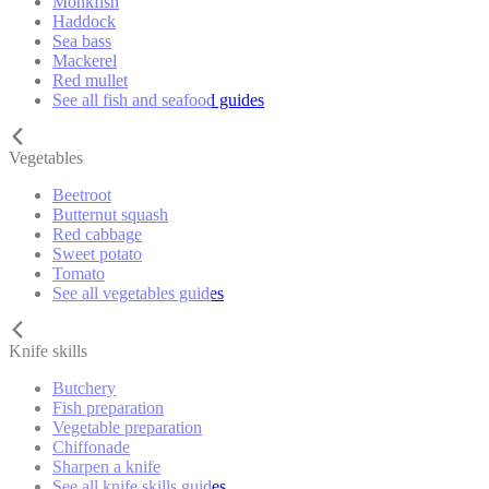
Monkfish
Haddock
Sea bass
Mackerel
Red mullet
See all fish and seafood guides
Vegetables
Beetroot
Butternut squash
Red cabbage
Sweet potato
Tomato
See all vegetables guides
Knife skills
Butchery
Fish preparation
Vegetable preparation
Chiffonade
Sharpen a knife
See all knife skills guides