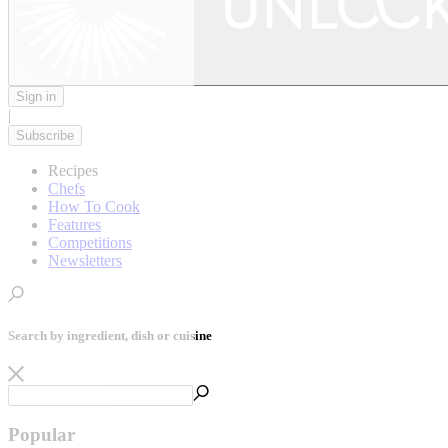
Sign in
|
Subscribe
Recipes
Chefs
How To Cook
Features
Competitions
Newsletters
Search by ingredient, dish or cuisine
Popular