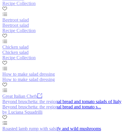
Recipe Collection
Beetroot salad
Beetroot salad
Recipe Collection
Chicken salad
Chicken salad
Recipe Collection
How to make salad dressing
How to make salad dressing
Great Italian Chefs
Beyond bruschetta: the regional bread and tomato salads of Italy
Beyond bruschetta: the regional bread and tomato s...
by Luciana Squadrilli
Roasted lamb rump with salsify and wild mushrooms