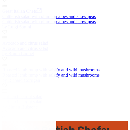
Great Italian Chefs
Cuttlefish salad with plum tomatoes and snow peas
Cuttlefish salad with plum tomatoes and snow peas
by Luigi Sartini
Avocado and citrus salad
Avocado and citrus salad
by Bruno Loubet
Roasted lamb rump with salsify and wild mushrooms
Roasted lamb rump with salsify and wild mushrooms
by Richard Corrigan
Golden beetroot salad
Golden beetroot salad
by Simon Hulstone