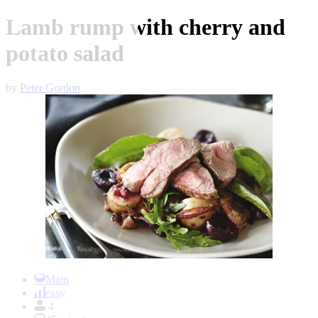
Lamb rump with cherry and
potato salad
by
Peter Gordon
Item
1
Main
of
easy
1
4