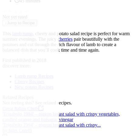
45 minutes
★
★
★
★
★
Not yet rated
↓
Jump to Recipe
This
lamb rump
, cherry and potato salad recipe is perfect for warm
summer evenings. The juicy
cherries
pair beautifully with the
potatoes and cut through the rich flavour of lamb to create a
balanced dish that you’ll cook time and time again.
First published in 2018
discover more:
Lamb rump Recipes
Cherry Recipes
New potato Recipes
Related Recipes
Not feeling this?
See related recipes.
Great Italian Chefs
'Trigabolo 1994' – pigeon breast salad with crispy vegetables,
candied orange and balsamic vinegar
'Trigabolo 1994' – pigeon breast salad with crispy...
by Igles Corelli