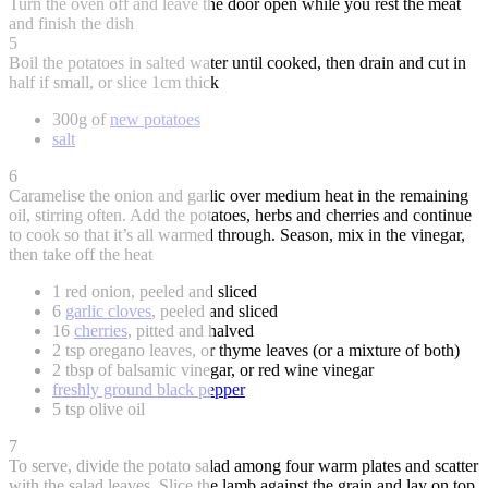
Turn the oven off and leave the door open while you rest the meat
and finish the dish
5
Boil the potatoes in salted water until cooked, then drain and cut in
half if small, or slice 1cm thick
300g of
new potatoes
salt
6
Caramelise the onion and garlic over medium heat in the remaining
oil, stirring often. Add the potatoes, herbs and cherries and continue
to cook so that it’s all warmed through. Season, mix in the vinegar,
then take off the heat
1 red onion, peeled and sliced
6
garlic cloves
, peeled and sliced
16
cherries
, pitted and halved
2 tsp oregano leaves, or thyme leaves (or a mixture of both)
2 tbsp of balsamic vinegar, or red wine vinegar
freshly ground black pepper
5 tsp olive oil
7
To serve, divide the potato salad among four warm plates and scatter
with the salad leaves. Slice the lamb against the grain and lay on top