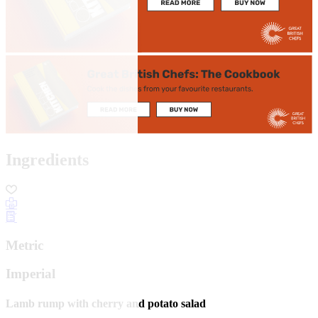
Ingredients
Metric
Imperial
Lamb rump with cherry and potato salad