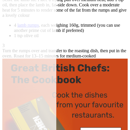
oil, then place the lamb in, fat-side down. Cook over a moderate
heat for 5 minutes to render some of the fat from the rumps and give
a lovely colour
4
lamb rumps
, each weighing 160g, trimmed (you can use
another prime cut of lamb if preferred)
1 tsp olive oil
3
Turn the rumps over and transfer to the roasting dish, then put in the
oven. Roast for 13–15 minutes for medium-cooked