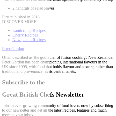
2 handfuls of salad leaves
First published in 2018
DISCOVER MORE:
Lamb rump Recipes
Cherry Recipes
New potato Recipes
Peter Gordon
Often described as 'the godfather of fusion cooking', New Zealander
Peter Gordon has been championing international flavours in the
UK since 1995, with food that holds flavour and texture, rather than
tradition and provenance, as its central tenets.
Subscribe to the
Great British Chefs Newsletter
Join an ever-growing community of food lovers now by subscribing
to our newsletter and get all the latest recipes, features and much
more to your inbox