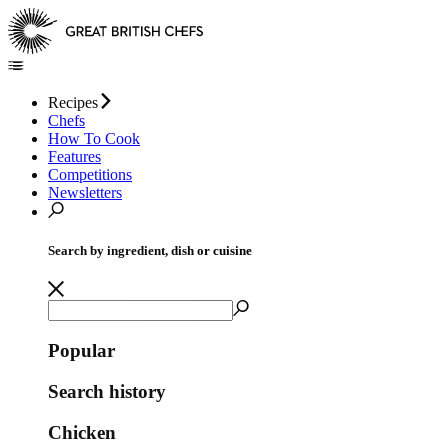
Recipes
Chefs
How To Cook
Features
Competitions
Newsletters
Search by ingredient, dish or cuisine
Popular
Search history
Chicken