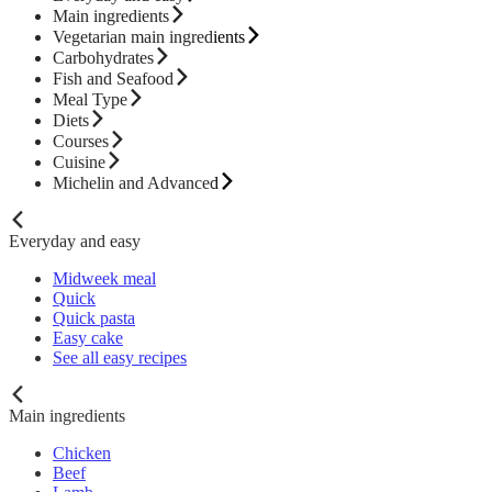
Main ingredients
Vegetarian main ingredients
Carbohydrates
Fish and Seafood
Meal Type
Diets
Courses
Cuisine
Michelin and Advanced
Everyday and easy
Midweek meal
Quick
Quick pasta
Easy cake
See all easy recipes
Main ingredients
Chicken
Beef