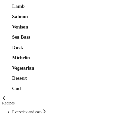
Lamb
Salmon
Venison
Sea Bass
Duck
Michelin
Vegetarian
Dessert
Cod
Recipes
Everyday and easy