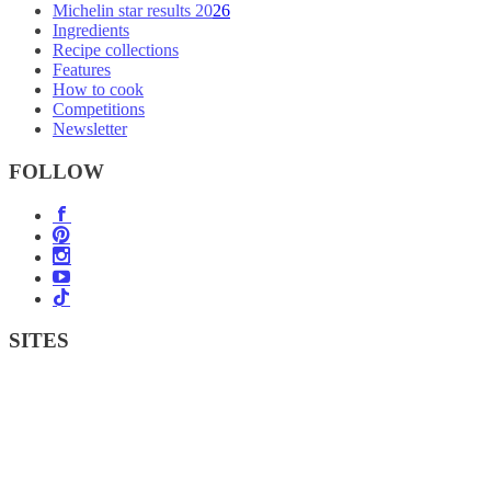
Michelin star results 2026
Ingredients
Recipe collections
Features
How to cook
Competitions
Newsletter
FOLLOW
SITES