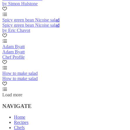
by Simon Hulstone
Spicy green bean Niçoise salad
Spicy green bean Niçoise salad
by Eric Chavot
Adam Byatt
Adam Byatt
Chef Profile
How to make salad
How to make salad
Load more
NAVIGATE
Home
Recipes
Chefs