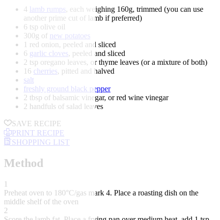
4
lamb rumps
, each weighing 160g, trimmed (you can use
another prime cut of lamb if preferred)
6 tsp olive oil
300g of
new potatoes
1 red onion, peeled and sliced
6
garlic cloves
, peeled and sliced
2 tsp oregano leaves, or thyme leaves (or a mixture of both)
16
cherries
, pitted and halved
salt
freshly ground black pepper
2 tbsp of balsamic vinegar, or red wine vinegar
2 handfuls of salad leaves
SAVE RECIPE
PRINT RECIPE
SHOPPING LIST
Method
1
Preheat oven to 180°C/gas mark 4. Place a roasting dish on the
middle shelf of the oven
2
Score the lamb fat. Place a frying pan over medium heat, add 1 tsp