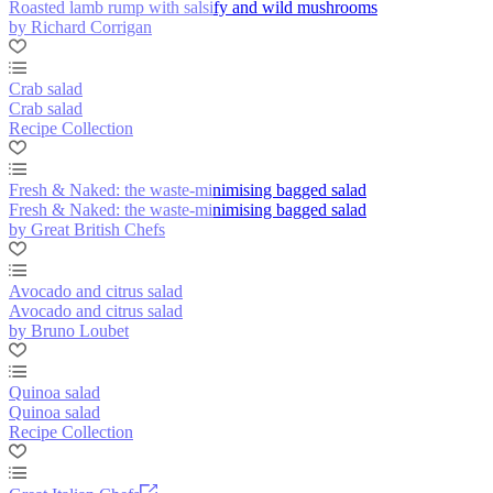
Roasted lamb rump with salsify and wild mushrooms
by Richard Corrigan
Crab salad
Crab salad
Recipe Collection
Fresh & Naked: the waste-minimising bagged salad
Fresh & Naked: the waste-minimising bagged salad
by Great British Chefs
Avocado and citrus salad
Avocado and citrus salad
by Bruno Loubet
Quinoa salad
Quinoa salad
Recipe Collection