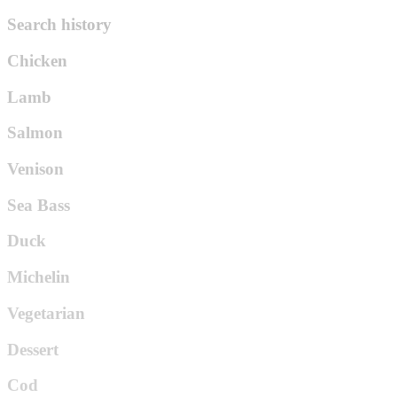
Search history
Chicken
Lamb
Salmon
Venison
Sea Bass
Duck
Michelin
Vegetarian
Dessert
Cod