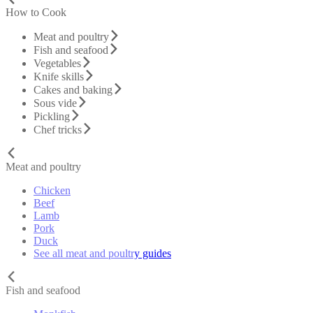
How to Cook
Meat and poultry
Fish and seafood
Vegetables
Knife skills
Cakes and baking
Sous vide
Pickling
Chef tricks
Meat and poultry
Chicken
Beef
Lamb
Pork
Duck
See all meat and poultry guides
Fish and seafood