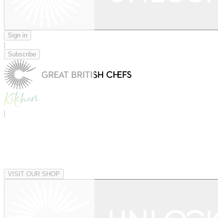
Sign in
|
Subscribe
|
VISIT OUR SHOP