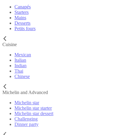
Canapés
Starters
Mains
Desserts
Petits fours
Cuisine
Mexican
Italian
Indian
Thai
Chinese
Michelin and Advanced
Michelin star
Michelin star starter
Michelin star dessert
Challenging
Dinner party