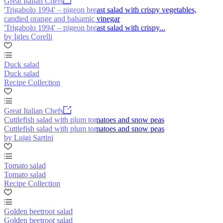
Great Italian Chefs
'Trigabolo 1994' – pigeon breast salad with crispy vegetables,
candied orange and balsamic vinegar
'Trigabolo 1994' – pigeon breast salad with crispy...
by Igles Corelli
Duck salad
Duck salad
Recipe Collection
Great Italian Chefs
Cuttlefish salad with plum tomatoes and snow peas
Cuttlefish salad with plum tomatoes and snow peas
by Luigi Sartini
Tomato salad
Tomato salad
Recipe Collection
Golden beetroot salad
Golden beetroot salad