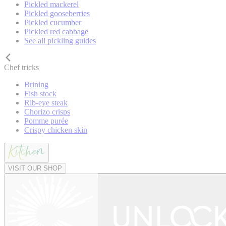
Pickled mackerel
Pickled gooseberries
Pickled cucumber
Pickled red cabbage
See all pickling guides
Chef tricks
Brining
Fish stock
Rib-eye steak
Chorizo crisps
Pomme purée
Crispy chicken skin
VISIT OUR SHOP