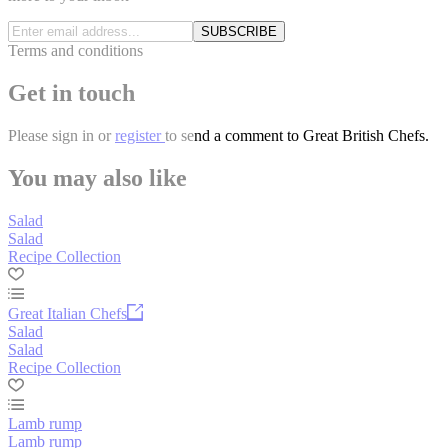
SUBSCRIBE
Terms and conditions
Get in touch
Please
sign in
or
register
to send a comment to Great British Chefs.
You may also like
Salad
Salad
Recipe Collection
Great Italian Chefs
Salad
Salad
Recipe Collection
Lamb rump
Lamb rump