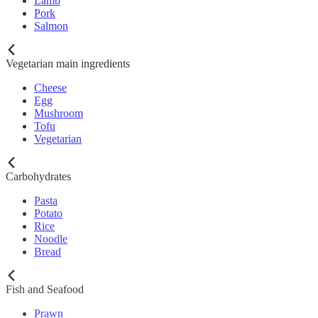
Lamb
Pork
Salmon
Vegetarian main ingredients
Cheese
Egg
Mushroom
Tofu
Vegetarian
Carbohydrates
Pasta
Potato
Rice
Noodle
Bread
Fish and Seafood
Prawn