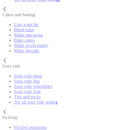
Cakes and baking
Line a tart tin
Blind bake
Make macarons
Bake cakes
Make sweet pastry
Make biscuits
Sous vide
Sous vide meat
Sous vide fish
Sous vide vegetables
Sous vide fruit
Tips and tricks
See all sous vide guides
Pickling
Pickled asparagus