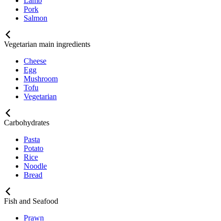
Lamb
Pork
Salmon
Vegetarian main ingredients
Cheese
Egg
Mushroom
Tofu
Vegetarian
Carbohydrates
Pasta
Potato
Rice
Noodle
Bread
Fish and Seafood
Prawn