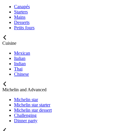
Canapés
Starters
Mains
Desserts
Petits fours
Cuisine
Mexican
Italian
Indian
Thai
Chinese
Michelin and Advanced
Michelin star
Michelin star starter
Michelin star dessert
Challenging
Dinner party