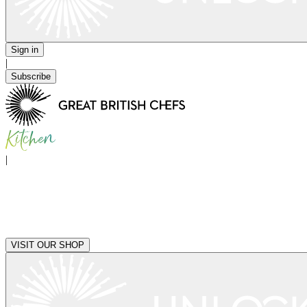
Sign in
|
Subscribe
|
VISIT OUR SHOP