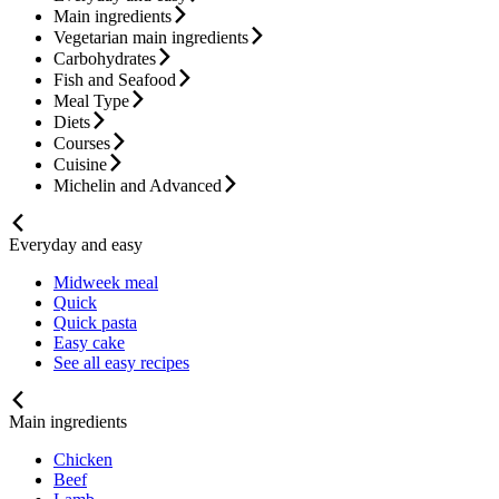
Main ingredients
Vegetarian main ingredients
Carbohydrates
Fish and Seafood
Meal Type
Diets
Courses
Cuisine
Michelin and Advanced
Everyday and easy
Midweek meal
Quick
Quick pasta
Easy cake
See all easy recipes
Main ingredients
Chicken
Beef