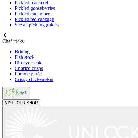
Pickled mackerel
Pickled gooseberries
Pickled cucumber
Pickled red cabbage
See all pickling guides
Chef tricks
Brining
Fish stock
Rib-eye steak
Chorizo crisps
Pomme purée
Crispy chicken skin
VISIT OUR SHOP