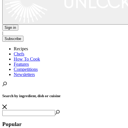
Sign in
|
Subscribe
Recipes
Chefs
How To Cook
Features
Competitions
Newsletters
Search by ingredient, dish or cuisine
Popular