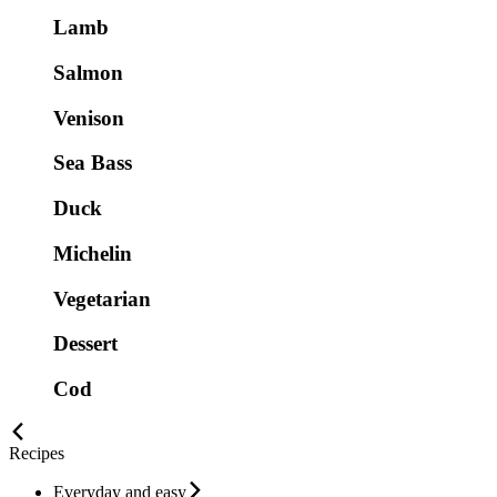
Lamb
Salmon
Venison
Sea Bass
Duck
Michelin
Vegetarian
Dessert
Cod
Recipes
Everyday and easy