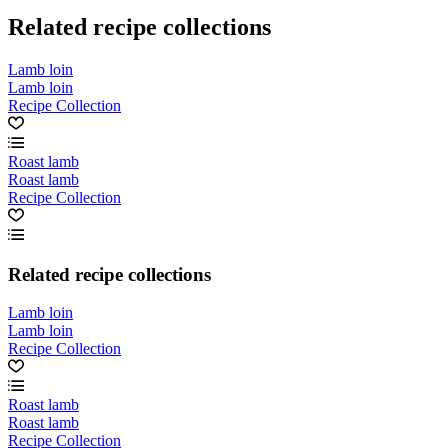
Related recipe collections
Lamb loin
Lamb loin
Recipe Collection
Roast lamb
Roast lamb
Recipe Collection
Related recipe collections
Lamb loin
Lamb loin
Recipe Collection
Roast lamb
Roast lamb
Recipe Collection