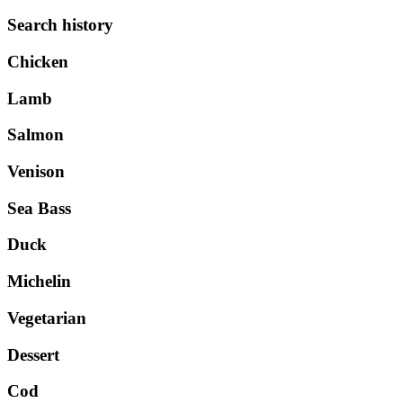
Search history
Chicken
Lamb
Salmon
Venison
Sea Bass
Duck
Michelin
Vegetarian
Dessert
Cod