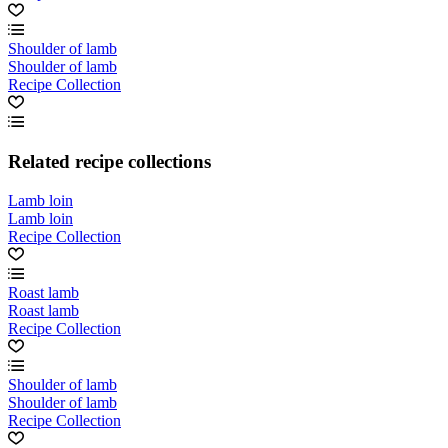
Shoulder of lamb
Shoulder of lamb
Recipe Collection
Related recipe collections
Lamb loin
Lamb loin
Recipe Collection
Roast lamb
Roast lamb
Recipe Collection
Shoulder of lamb
Shoulder of lamb
Recipe Collection