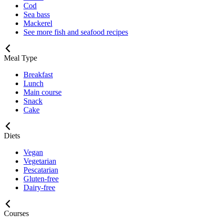
Cod
Sea bass
Mackerel
See more fish and seafood recipes
Meal Type
Breakfast
Lunch
Main course
Snack
Cake
Diets
Vegan
Vegetarian
Pescatarian
Gluten-free
Dairy-free
Courses