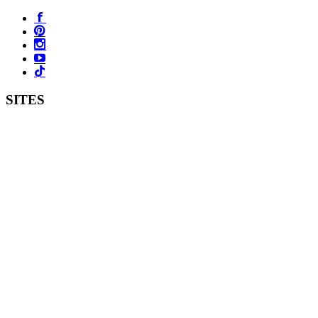
SITES