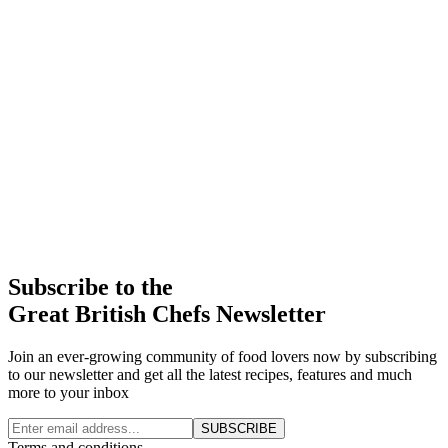
Subscribe to the
Great British Chefs Newsletter
Join an ever-growing community of food lovers now by subscribing
to our newsletter and get all the latest recipes, features and much
more to your inbox
SUBSCRIBE
Terms and conditions