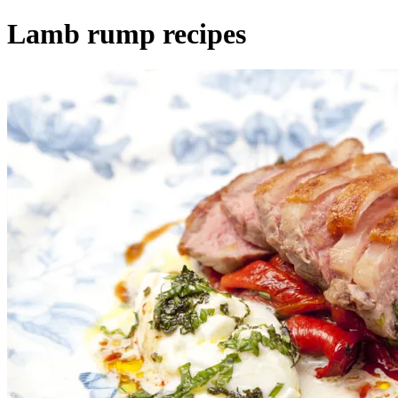
Lamb rump recipes