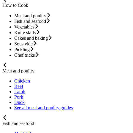
How to Cook
Meat and poultry
Fish and seafood
Vegetables
Knife skills
Cakes and baking
Sous vide
Pickling
Chef tricks
Meat and poultry
Chicken
Beef
Lamb
Pork
Duck
See all meat and poultry guides
Fish and seafood