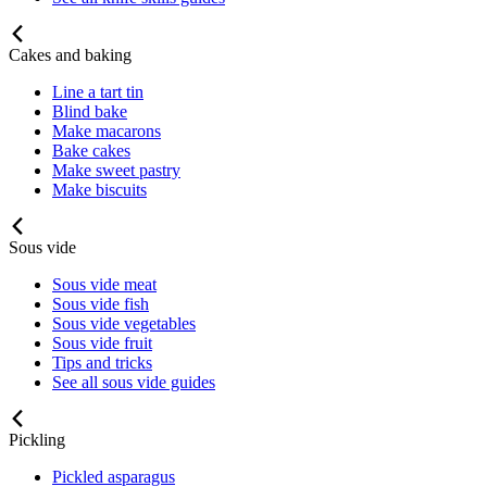
Cakes and baking
Line a tart tin
Blind bake
Make macarons
Bake cakes
Make sweet pastry
Make biscuits
Sous vide
Sous vide meat
Sous vide fish
Sous vide vegetables
Sous vide fruit
Tips and tricks
See all sous vide guides
Pickling
Pickled asparagus