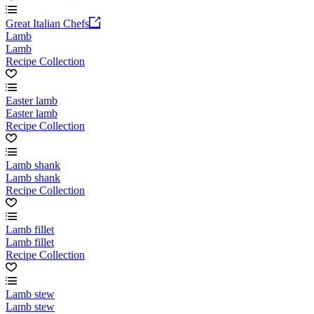
Great Italian Chefs
Lamb
Lamb
Recipe Collection
Easter lamb
Easter lamb
Recipe Collection
Lamb shank
Lamb shank
Recipe Collection
Lamb fillet
Lamb fillet
Recipe Collection
Lamb stew
Lamb stew