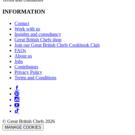
INFORMATION
Contact
Work with us
Insights and consultancy
Great British Chefs shop
Join our Great British Chefs Cookbook Club
FAQs
About us
Jobs
Contributors
Privacy Policy
Terms and Conditions
© Great British Chefs 2026
MANAGE COOKIES