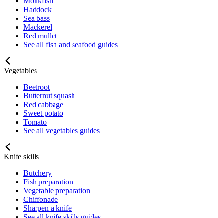
Monkfish
Haddock
Sea bass
Mackerel
Red mullet
See all fish and seafood guides
Vegetables
Beetroot
Butternut squash
Red cabbage
Sweet potato
Tomato
See all vegetables guides
Knife skills
Butchery
Fish preparation
Vegetable preparation
Chiffonade
Sharpen a knife
See all knife skills guides