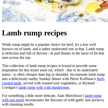
Lamb rump recipes
While rump might be a popular choice for beef, it's a less well
known cut of lamb, and a rather underrated one at that. Lamb rump
is delicious and full of flavour - in part thanks to the layer of fat that
runs across the top.
This collection of lamb rump recipes is bound to provide some
inspiration for this lesser used cut, which - due to its underrated
status - is often cheaper than leg or shoulder. Incorporate lamb rump
into a deliciously earthy Sunday dinner with Pierre Koffman’s
herb-
crusted lamb
, served with roasted root vegetables, or Richard
Corrigan’s
lamb rump with wild mushrooms
.
For something a little more delicate, Alan Murchison’s
lamb rump
with pea purée
incorporates the flavours of wild garlic and anchovy
with stunning results.