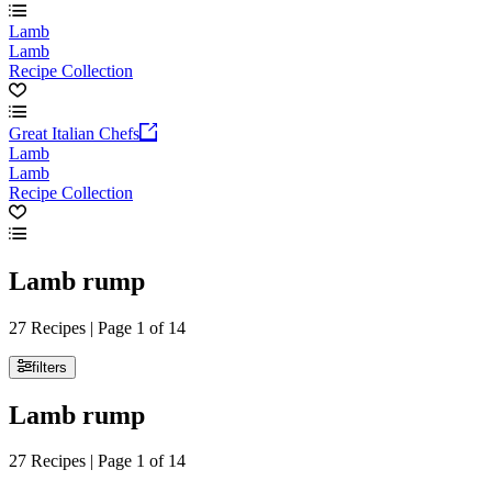
Lamb
Lamb
Recipe Collection
Great Italian Chefs
Lamb
Lamb
Recipe Collection
Lamb rump
27 Recipes | Page 1 of 14
filters
Lamb rump
27 Recipes | Page 1 of 14