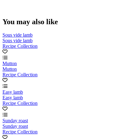
You may also like
Sous vide lamb
Sous vide lamb
Recipe Collection
Mutton
Mutton
Recipe Collection
Easy lamb
Easy lamb
Recipe Collection
Sunday roast
Sunday roast
Recipe Collection