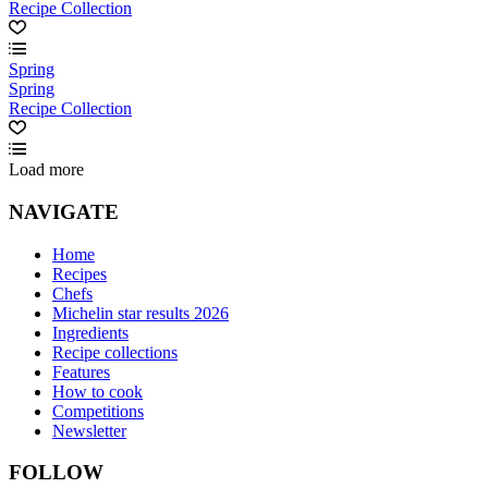
Recipe Collection
Spring
Spring
Recipe Collection
Load more
NAVIGATE
Home
Recipes
Chefs
Michelin star results 2026
Ingredients
Recipe collections
Features
How to cook
Competitions
Newsletter
FOLLOW