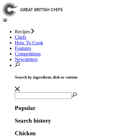
Recipes
Chefs
How To Cook
Features
Competitions
Newsletters
Search by ingredient, dish or cuisine
Popular
Search history
Chicken