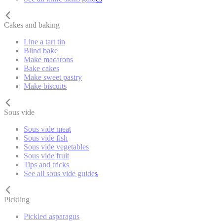
Cakes and baking
Line a tart tin
Blind bake
Make macarons
Bake cakes
Make sweet pastry
Make biscuits
Sous vide
Sous vide meat
Sous vide fish
Sous vide vegetables
Sous vide fruit
Tips and tricks
See all sous vide guides
Pickling
Pickled asparagus