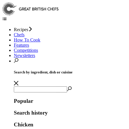
Recipes
Chefs
How To Cook
Features
Competitions
Newsletters
Search by ingredient, dish or cuisine
Popular
Search history
Chicken