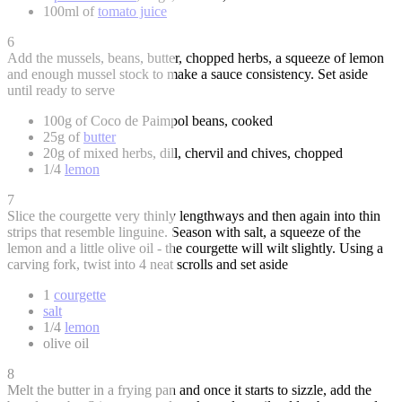
100ml of
tomato juice
6
Add the mussels, beans, butter, chopped herbs, a squeeze of lemon
and enough mussel stock to make a sauce consistency. Set aside
until ready to serve
100g of Coco de Paimpol beans, cooked
25g of
butter
20g of mixed herbs, dill, chervil and chives, chopped
1/4
lemon
7
Slice the courgette very thinly lengthways and then again into thin
strips that resemble linguine. Season with salt, a squeeze of the
lemon and a little olive oil - the courgette will wilt slightly. Using a
carving fork, twist into 4 neat scrolls and set aside
1
courgette
salt
1/4
lemon
olive oil
8
Melt the butter in a frying pan and once it starts to sizzle, add the