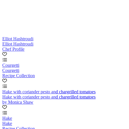
Elliot Hashtroudi
Elliot Hashtroudi
Chef Profile
Courgetti
Courgetti
Recipe Collection
Hake with coriander pesto and chargrilled tomatoes
Hake with coriander pesto and chargrilled tomatoes
by Monica Shaw
Hake
Hake
Recipe Collection