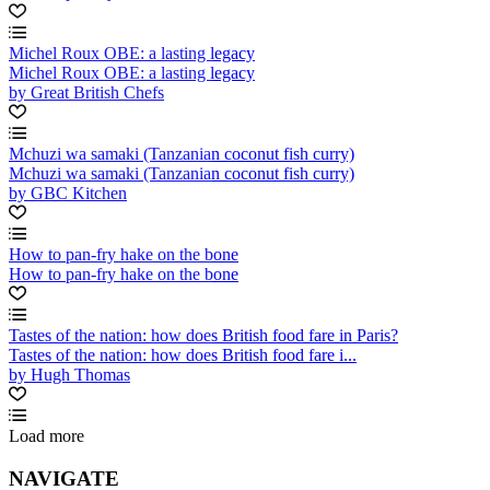
Michel Roux OBE: a lasting legacy
Michel Roux OBE: a lasting legacy
by Great British Chefs
Mchuzi wa samaki (Tanzanian coconut fish curry)
Mchuzi wa samaki (Tanzanian coconut fish curry)
by GBC Kitchen
How to pan-fry hake on the bone
How to pan-fry hake on the bone
Tastes of the nation: how does British food fare in Paris?
Tastes of the nation: how does British food fare i...
by Hugh Thomas
Load more
NAVIGATE