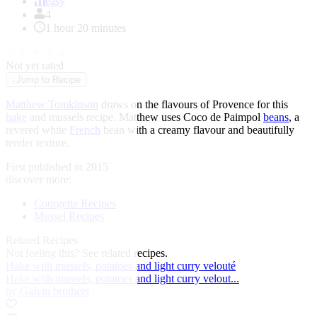
of
easy
1
4
1 hour 20 minutes
★
★
★
★
★
Not yet rated
↓
Jump to Recipe
Matthew Tomkinson
draws on the flavours of Provence for this
hake
and mussels recipe. Matthew uses Coco de Paimpol
beans
, a
revered white
French
bean with a creamy flavour and beautifully
tender texture.
First published in 2015
discover more:
Courgette Recipes
Mussel Recipes
Related Recipes
Not feeling this?
See related recipes.
Hake with mussels, potatoes and light curry velouté
Hake with mussels, potatoes and light curry velout...
by Galvin brothers