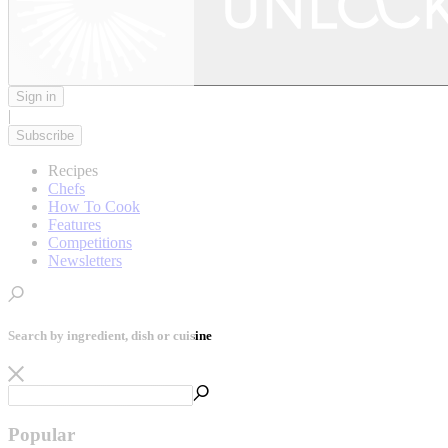
Sign in
|
Subscribe
Recipes
Chefs
How To Cook
Features
Competitions
Newsletters
Search by ingredient, dish or cuisine
Popular