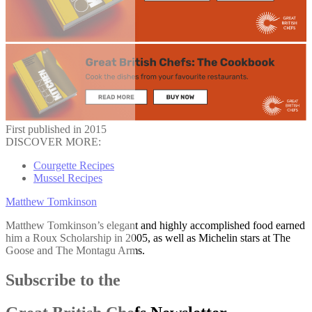
First published in 2015
DISCOVER MORE:
Courgette Recipes
Mussel Recipes
Matthew Tomkinson
Matthew Tomkinson’s elegant and highly accomplished food earned
him a Roux Scholarship in 2005, as well as Michelin stars at The
Goose and The Montagu Arms.
Subscribe to the