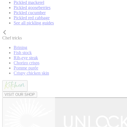
Pickled mackerel
Pickled gooseberries
Pickled cucumber
Pickled red cabbage
See all pickling guides
Chef tricks
Brining
Fish stock
Rib-eye steak
Chorizo crisps
Pomme purée
Crispy chicken skin
VISIT OUR SHOP