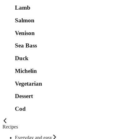
Lamb
Salmon
Venison
Sea Bass
Duck
Michelin
Vegetarian
Dessert
Cod
Recipes
Everyday and easy