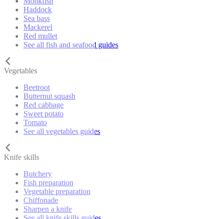
Monkfish
Haddock
Sea bass
Mackerel
Red mullet
See all fish and seafood guides
Vegetables
Beetroot
Butternut squash
Red cabbage
Sweet potato
Tomato
See all vegetables guides
Knife skills
Butchery
Fish preparation
Vegetable preparation
Chiffonade
Sharpen a knife
See all knife skills guides