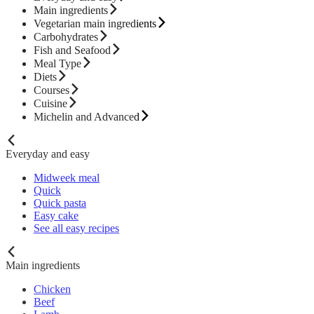
Main ingredients
Vegetarian main ingredients
Carbohydrates
Fish and Seafood
Meal Type
Diets
Courses
Cuisine
Michelin and Advanced
Everyday and easy
Midweek meal
Quick
Quick pasta
Easy cake
See all easy recipes
Main ingredients
Chicken
Beef