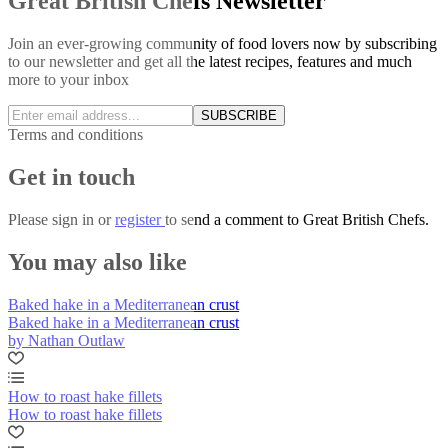
Great British Chefs Newsletter
Join an ever-growing community of food lovers now by subscribing
to our newsletter and get all the latest recipes, features and much
more to your inbox
SUBSCRIBE
Terms and conditions
Get in touch
Please
sign in
or
register
to send a comment to Great British Chefs.
You may also like
Baked hake in a Mediterranean crust
Baked hake in a Mediterranean crust
by Nathan Outlaw
How to roast hake fillets
How to roast hake fillets