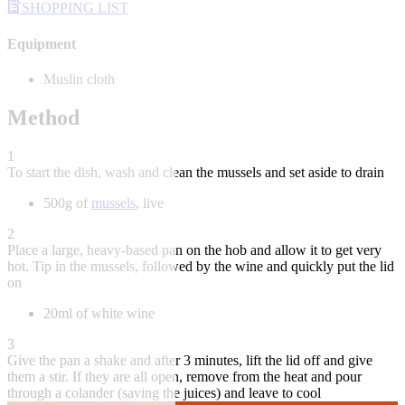
SHOPPING LIST
Equipment
Muslin cloth
Method
1
To start the dish, wash and clean the mussels and set aside to drain
500g of
mussels
, live
2
Place a large, heavy-based pan on the hob and allow it to get very
hot. Tip in the mussels, followed by the wine and quickly put the lid
on
20ml of white wine
3
Give the pan a shake and after 3 minutes, lift the lid off and give
them a stir. If they are all open, remove from the heat and pour
through a colander (saving the juices) and leave to cool