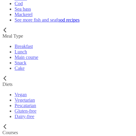
Cod
Sea bass
Mackerel
See more fish and seafood recipes
Meal Type
Breakfast
Lunch
Main course
Snack
Cake
Diets
Vegan
Vegetarian
Pescatarian
Gluten-free
Dairy-free
Courses