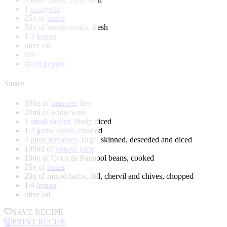
1
courgette
25g of
butter
50g of breadcrumbs, fresh
1/2
lemon
olive oil
salt
black pepper
Sauce
500g of
mussels
, live
20ml of white wine
1
small shallot
, finely diced
1/2
garlic clove
, crushed
4
plum tomatoes
, large, skinned, deseeded and diced
100ml of
tomato juice
100g of Coco de Paimpol beans, cooked
25g of
butter
20g of mixed herbs, dill, chervil and chives, chopped
1/4
lemon
olive oil
SAVE RECIPE
PRINT RECIPE