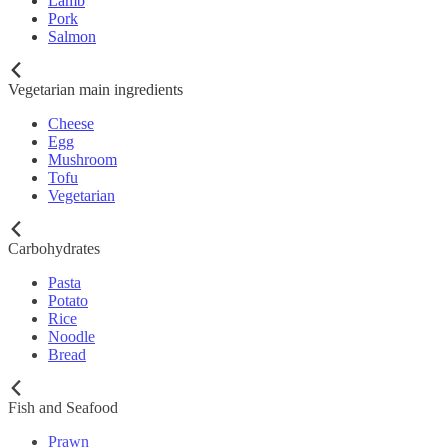
Lamb
Pork
Salmon
Vegetarian main ingredients
Cheese
Egg
Mushroom
Tofu
Vegetarian
Carbohydrates
Pasta
Potato
Rice
Noodle
Bread
Fish and Seafood
Prawn