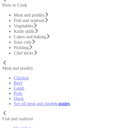
How to Cook
Meat and poultry
Fish and seafood
Vegetables
Knife skills
Cakes and baking
Sous vide
Pickling
Chef tricks
Meat and poultry
Chicken
Beef
Lamb
Pork
Duck
See all meat and poultry guides
Fish and seafood