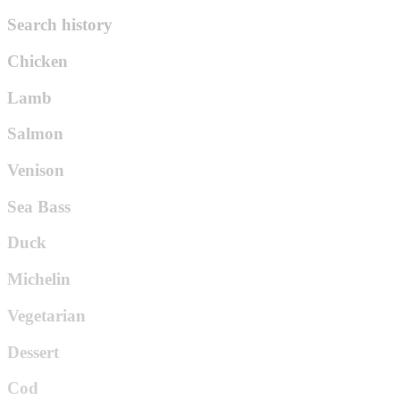
Search history
Chicken
Lamb
Salmon
Venison
Sea Bass
Duck
Michelin
Vegetarian
Dessert
Cod