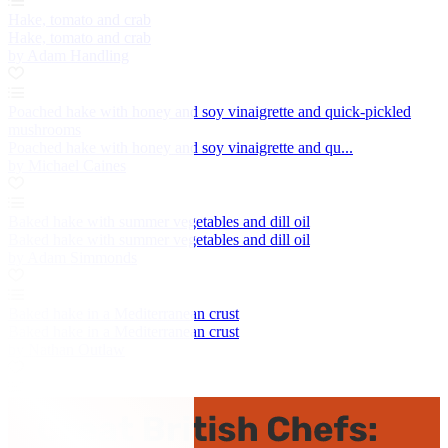
Hake, tomato and crab
Hake, tomato and crab
by Adam Handling
Poached hake with honey and soy vinaigrette and quick-pickled
mushrooms
Poached hake with honey and soy vinaigrette and qu...
by Michael Caines
Baked hake with summer vegetables and dill oil
Baked hake with summer vegetables and dill oil
by Adam Simmonds
Baked hake in a Mediterranean crust
Baked hake in a Mediterranean crust
by Nathan Outlaw