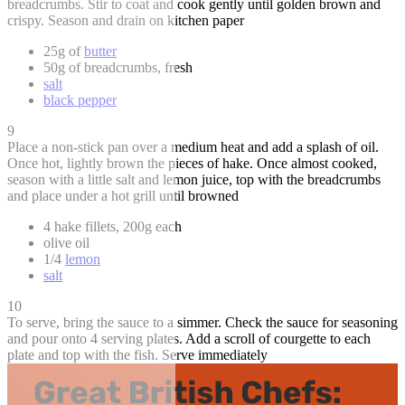
breadcrumbs. Stir to coat and cook gently until golden brown and
crispy. Season and drain on kitchen paper
25g of
butter
50g of breadcrumbs, fresh
salt
black pepper
9
Place a non-stick pan over a medium heat and add a splash of oil.
Once hot, lightly brown the pieces of hake. Once almost cooked,
season with a little salt and lemon juice, top with the breadcrumbs
and place under a hot grill until browned
4 hake fillets, 200g each
olive oil
1/4
lemon
salt
10
To serve, bring the sauce to a simmer. Check the sauce for seasoning
and pour onto 4 serving plates. Add a scroll of courgette to each
plate and top with the fish. Serve immediately