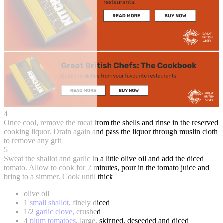
4
Once cool, remove the meat from the shells and rinse in the reserved
cooking liquor. Drain again and pass the liquor through muslin cloth
to remove any grit
5
Sweat the shallot and garlic in a little olive oil and add the diced
tomato. Allow to cook for 2 minutes, pour in the tomato juice and
bring to a simmer. Cook until thick
olive oil
1
small shallot
, finely diced
1/2
garlic clove
, crushed
4
plum tomatoes
, large, skinned, deseeded and diced