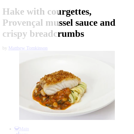
Hake with courgettes,
Provençal mussel sauce and
crispy breadcrumbs
by
Matthew Tomkinson
Item
1
Main