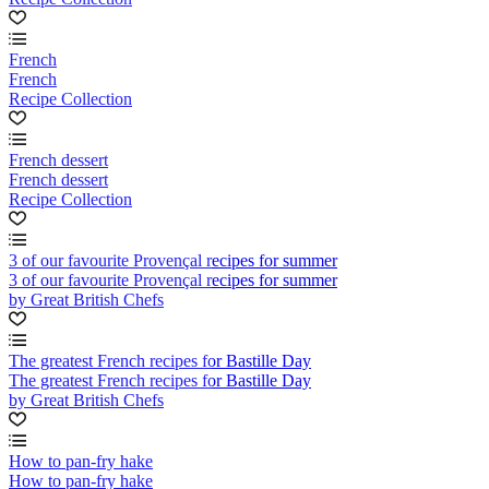
French
French
Recipe Collection
French dessert
French dessert
Recipe Collection
3 of our favourite Provençal recipes for summer
3 of our favourite Provençal recipes for summer
by Great British Chefs
The greatest French recipes for Bastille Day
The greatest French recipes for Bastille Day
by Great British Chefs
How to pan-fry hake
How to pan-fry hake