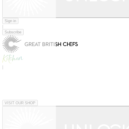
Sign in
|
Subscribe
|
VISIT OUR SHOP