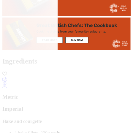
Ingredients
Metric
Imperial
Hake and courgette
4 hake fillets, 200g each