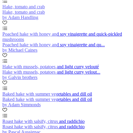
Hake, tomato and crab
Hake, tomato and crab
by Adam Handling
Poached hake with honey and soy vinaigrette and quick-pickled
mushrooms
Poached hake with honey and soy vinaigrette and qu...
by Michael Caines
Hake with mussels, potatoes and light curry velouté
Hake with mussels, potatoes and light curry velout...
by Galvin brothers
Baked hake with summer vegetables and dill oil
Baked hake with summer vegetables and dill oil
by Adam Simmonds
Roast hake with salsify, citrus and raddichio
Roast hake with salsify, citrus and raddichio
by Pascal Aussignac