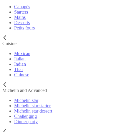
Canapés
Starters
Mains
Desserts
Petits fours
Cuisine
Mexican
Italian
Indian
Thai
Chinese
Michelin and Advanced
Michelin star
Michelin star starter
Michelin star dessert
Challenging
Dinner party