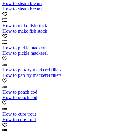
How to steam bream
How to steam bream
How to make fish stock
How to make fish stock
How to pickle mackerel
How to pickle mackerel
How to pan-fry mackerel fillets
How to pan-fry mackerel fillets
How to poach cod
How to poach cod
How to cure trout
How to cure trout