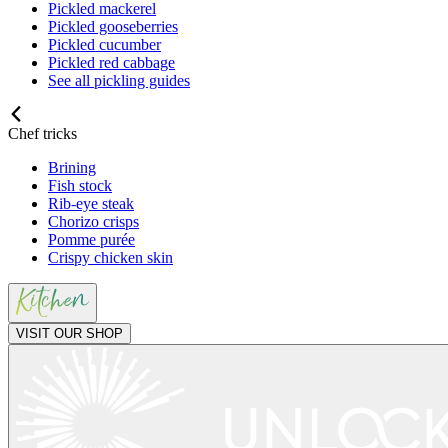
Pickled mackerel
Pickled gooseberries
Pickled cucumber
Pickled red cabbage
See all pickling guides
Chef tricks
Brining
Fish stock
Rib-eye steak
Chorizo crisps
Pomme purée
Crispy chicken skin
VISIT OUR SHOP