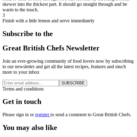
skewer into the thickest part. It should go straight through and be
warm to the touch.
3
Finish with a little lemon and serve immediately
Subscribe to the
Great British Chefs Newsletter
Join an ever-growing community of food lovers now by subscribing
to our newsletter and get all the latest recipes, features and much
more to your inbox
SUBSCRIBE
Terms and conditions
Get in touch
Please
sign in
or
register
to send a comment to Great British Chefs.
You may also like