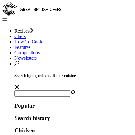
Recipes
Chefs
How To Cook
Features
Competitions
Newsletters
Search by ingredient, dish or cuisine
Popular
Search history
Chicken