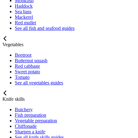
Monkfish
Haddock
Sea bass
Mackerel
Red mullet
See all fish and seafood guides
Vegetables
Beetroot
Butternut squash
Red cabbage
Sweet potato
Tomato
See all vegetables guides
Knife skills
Butchery
Fish preparation
Vegetable preparation
Chiffonade
Sharpen a knife
See all knife skills guides