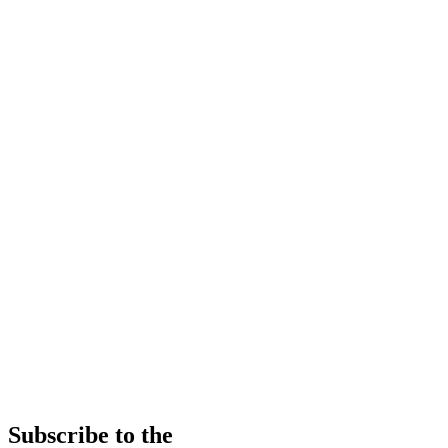
Subscribe to the