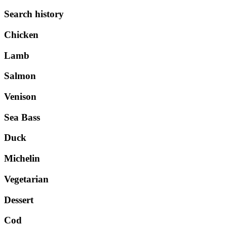
Search history
Chicken
Lamb
Salmon
Venison
Sea Bass
Duck
Michelin
Vegetarian
Dessert
Cod