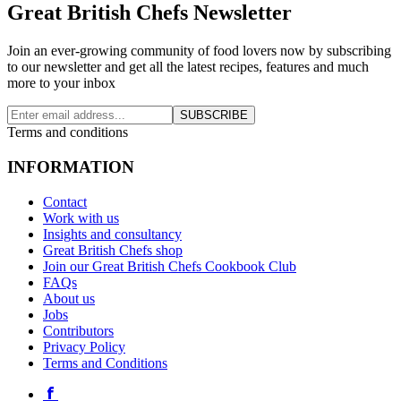
Great British Chefs Newsletter
Join an ever-growing community of food lovers now by subscribing
to our newsletter and get all the latest recipes, features and much
more to your inbox
SUBSCRIBE
Terms and conditions
INFORMATION
Contact
Work with us
Insights and consultancy
Great British Chefs shop
Join our Great British Chefs Cookbook Club
FAQs
About us
Jobs
Contributors
Privacy Policy
Terms and Conditions