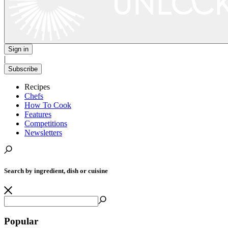
Sign in
|
Subscribe
Recipes
Chefs
How To Cook
Features
Competitions
Newsletters
Search by ingredient, dish or cuisine
Popular