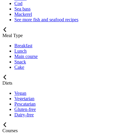
Cod
Sea bass
Mackerel
See more fish and seafood recipes
Meal Type
Breakfast
Lunch
Main course
Snack
Cake
Diets
Vegan
Vegetarian
Pescatarian
Gluten-free
Dairy-free
Courses