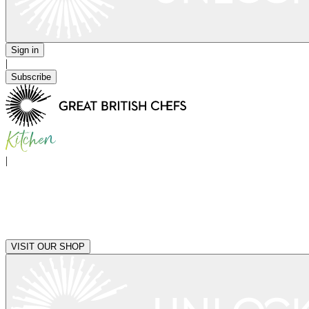
Sign in
|
Subscribe
|
VISIT OUR SHOP