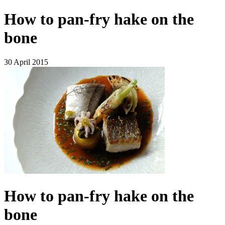
How to pan-fry hake on the
bone
30 April 2015
How to pan-fry hake on the
bone