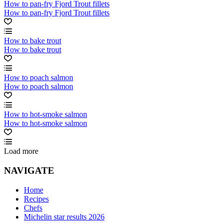
How to pan-fry Fjord Trout fillets
How to pan-fry Fjord Trout fillets
How to bake trout
How to bake trout
How to poach salmon
How to poach salmon
How to hot-smoke salmon
How to hot-smoke salmon
Load more
NAVIGATE
Home
Recipes
Chefs
Michelin star results 2026