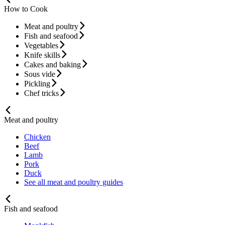
How to Cook
Meat and poultry
Fish and seafood
Vegetables
Knife skills
Cakes and baking
Sous vide
Pickling
Chef tricks
Meat and poultry
Chicken
Beef
Lamb
Pork
Duck
See all meat and poultry guides
Fish and seafood