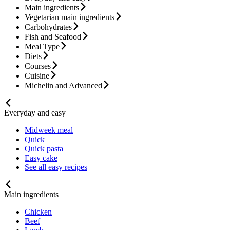
Main ingredients
Vegetarian main ingredients
Carbohydrates
Fish and Seafood
Meal Type
Diets
Courses
Cuisine
Michelin and Advanced
Everyday and easy
Midweek meal
Quick
Quick pasta
Easy cake
See all easy recipes
Main ingredients
Chicken
Beef