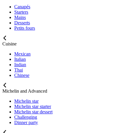
Canapés
Starters
Mains
Desserts
Petits fours
Cuisine
Mexican
Italian
Indian
Thai
Chinese
Michelin and Advanced
Michelin star
Michelin star starter
Michelin star dessert
Challenging
Dinner party