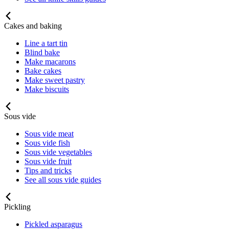
Cakes and baking
Line a tart tin
Blind bake
Make macarons
Bake cakes
Make sweet pastry
Make biscuits
Sous vide
Sous vide meat
Sous vide fish
Sous vide vegetables
Sous vide fruit
Tips and tricks
See all sous vide guides
Pickling
Pickled asparagus