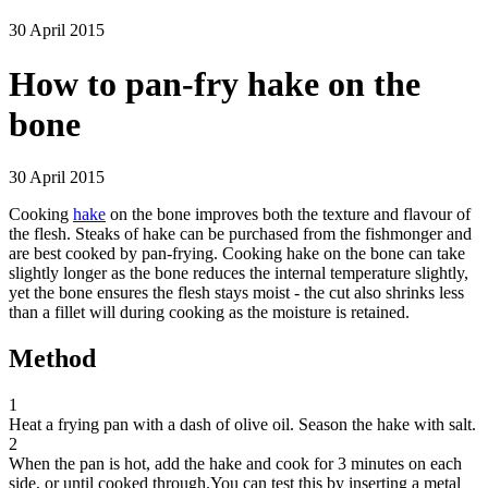
30 April 2015
How to pan-fry hake on the
bone
30 April 2015
Cooking
hake
on the bone improves both the texture and flavour of
the flesh. Steaks of hake can be purchased from the fishmonger and
are best cooked by pan-frying. Cooking hake on the bone can take
slightly longer as the bone reduces the internal temperature slightly,
yet the bone ensures the flesh stays moist - the cut also shrinks less
than a fillet will during cooking as the moisture is retained.
Method
1
Heat a frying pan with a dash of olive oil. Season the hake with salt.
2
When the pan is hot, add the hake and cook for 3 minutes on each
side, or until cooked through.You can test this by inserting a metal