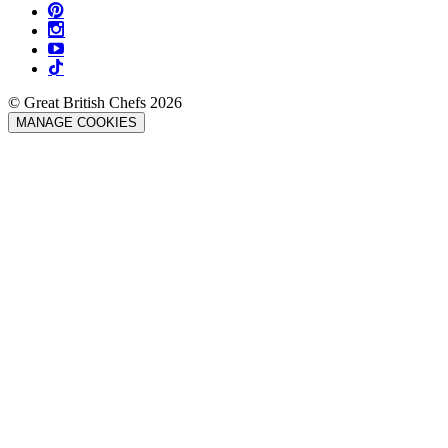
© Great British Chefs 2026
MANAGE COOKIES