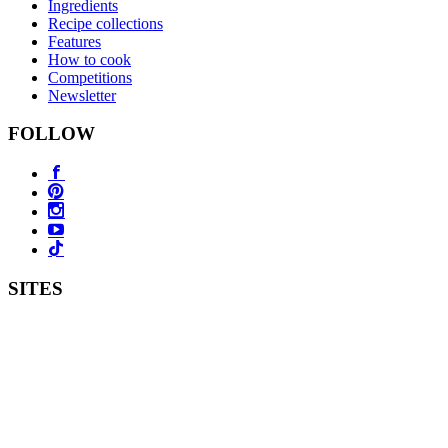
Ingredients
Recipe collections
Features
How to cook
Competitions
Newsletter
FOLLOW
SITES