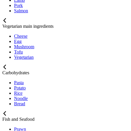
Lamb
Pork
Salmon
Vegetarian main ingredients
Cheese
Egg
Mushroom
Tofu
Vegetarian
Carbohydrates
Pasta
Potato
Rice
Noodle
Bread
Fish and Seafood
Prawn