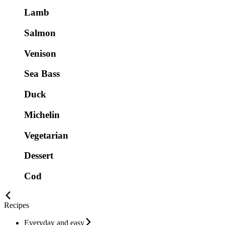
Lamb
Salmon
Venison
Sea Bass
Duck
Michelin
Vegetarian
Dessert
Cod
Recipes
Everyday and easy