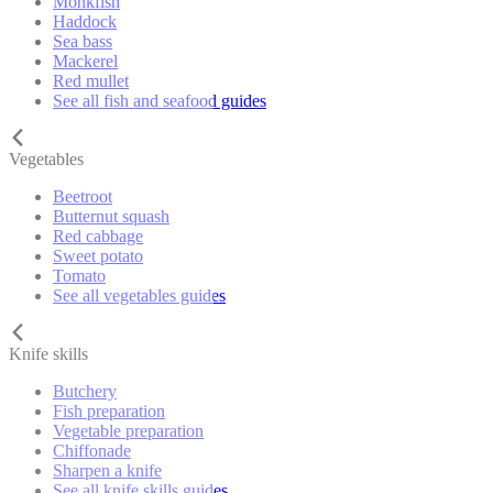
Monkfish
Haddock
Sea bass
Mackerel
Red mullet
See all fish and seafood guides
Vegetables
Beetroot
Butternut squash
Red cabbage
Sweet potato
Tomato
See all vegetables guides
Knife skills
Butchery
Fish preparation
Vegetable preparation
Chiffonade
Sharpen a knife
See all knife skills guides