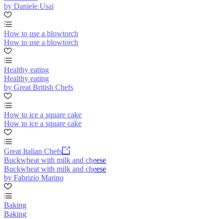
by Daniele Usai
How to use a blowtorch
How to use a blowtorch
Healthy eating
Healthy eating
by Great British Chefs
How to ice a square cake
How to ice a square cake
Great Italian Chefs
Buckwheat with milk and cheese
Buckwheat with milk and cheese
by Fabrizio Marino
Baking
Baking