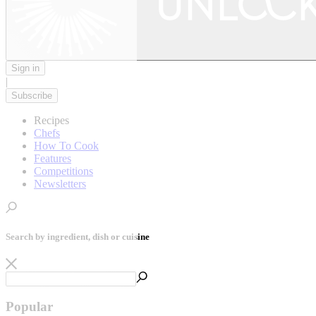
Sign in
|
Subscribe
Recipes
Chefs
How To Cook
Features
Competitions
Newsletters
Search by ingredient, dish or cuisine
Popular