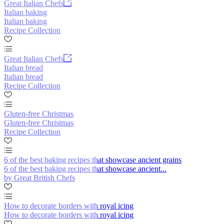
Great Italian Chefs
Italian baking
Italian baking
Recipe Collection
Great Italian Chefs
Italian bread
Italian bread
Recipe Collection
Gluten-free Christmas
Gluten-free Christmas
Recipe Collection
6 of the best baking recipes that showcase ancient grains
6 of the best baking recipes that showcase ancient...
by Great British Chefs
How to decorate borders with royal icing
How to decorate borders with royal icing