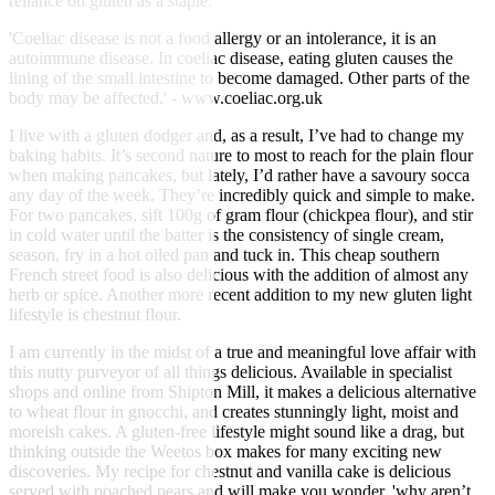
reliance on gluten as a staple.
'Coeliac disease is not a food allergy or an intolerance, it is an
autoimmune disease. In coeliac disease, eating gluten causes the
lining of the small intestine to become damaged. Other parts of the
body may be affected.' - www.coeliac.org.uk
I live with a gluten dodger and, as a result, I’ve had to change my
baking habits. It’s second nature to most to reach for the plain flour
when making pancakes, but lately, I’d rather have a savoury socca
any day of the week. They’re incredibly quick and simple to make.
For two pancakes, sift 100g of gram flour (chickpea flour), and stir
in cold water until the batter is the consistency of single cream,
season, fry in a hot oiled pan and tuck in. This cheap southern
French street food is also delicious with the addition of almost any
herb or spice. Another more recent addition to my new gluten light
lifestyle is chestnut flour.
I am currently in the midst of a true and meaningful love affair with
this nutty purveyor of all things delicious. Available in specialist
shops and online from Shipton Mill, it makes a delicious alternative
to wheat flour in gnocchi, and creates stunningly light, moist and
moreish cakes. A gluten-free lifestyle might sound like a drag, but
thinking outside the Weetos box makes for many exciting new
discoveries. My recipe for chestnut and vanilla cake is delicious
served with poached pears and will make you wonder, 'why aren’t