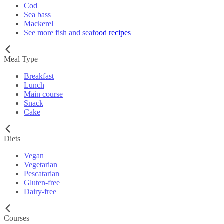
Cod
Sea bass
Mackerel
See more fish and seafood recipes
Meal Type
Breakfast
Lunch
Main course
Snack
Cake
Diets
Vegan
Vegetarian
Pescatarian
Gluten-free
Dairy-free
Courses