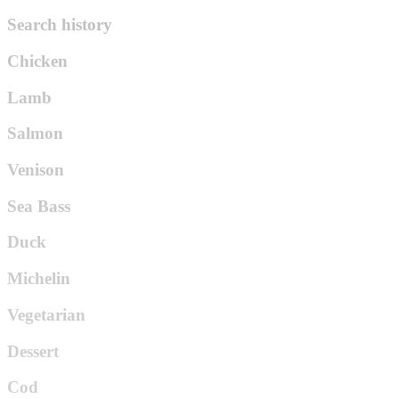
Search history
Chicken
Lamb
Salmon
Venison
Sea Bass
Duck
Michelin
Vegetarian
Dessert
Cod