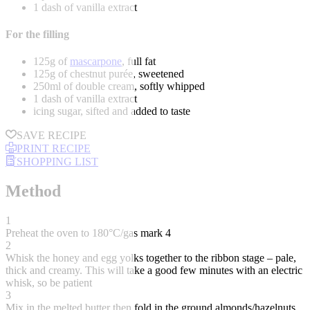
1 dash of vanilla extract
For the filling
125g of
mascarpone
, full fat
125g of chestnut purée, sweetened
250ml of double cream, softly whipped
1 dash of vanilla extract
icing sugar, sifted and added to taste
SAVE RECIPE
PRINT RECIPE
SHOPPING LIST
Method
1
Preheat the oven to 180°C/gas mark 4
2
Whisk the honey and egg yolks together to the ribbon stage – pale,
thick and creamy. This will take a good few minutes with an electric
whisk, so be patient
3
Mix in the melted butter then fold in the ground almonds/hazelnuts