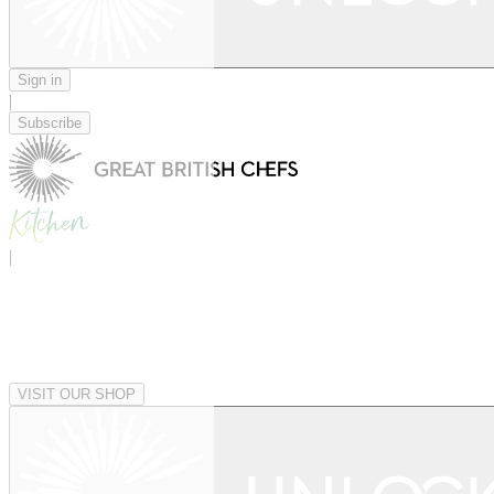
Sign in
|
Subscribe
|
VISIT OUR SHOP