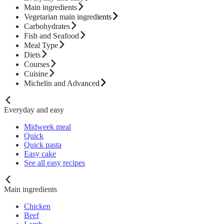
Main ingredients
Vegetarian main ingredients
Carbohydrates
Fish and Seafood
Meal Type
Diets
Courses
Cuisine
Michelin and Advanced
Everyday and easy
Midweek meal
Quick
Quick pasta
Easy cake
See all easy recipes
Main ingredients
Chicken
Beef