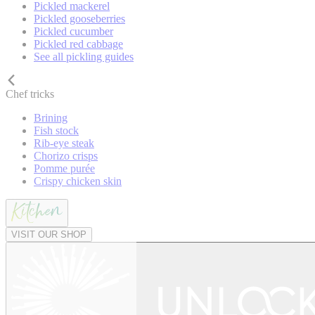
Pickled mackerel
Pickled gooseberries
Pickled cucumber
Pickled red cabbage
See all pickling guides
Chef tricks
Brining
Fish stock
Rib-eye steak
Chorizo crisps
Pomme purée
Crispy chicken skin
VISIT OUR SHOP