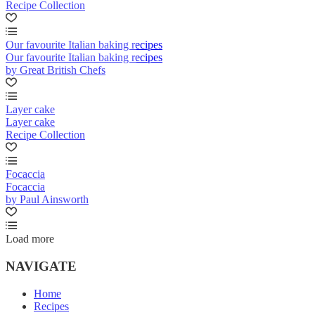
Recipe Collection
Our favourite Italian baking recipes
Our favourite Italian baking recipes
by Great British Chefs
Layer cake
Layer cake
Recipe Collection
Focaccia
Focaccia
by Paul Ainsworth
Load more
NAVIGATE
Home
Recipes