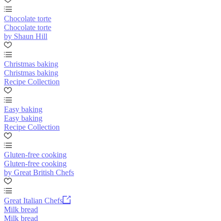
Chocolate torte
Chocolate torte
by Shaun Hill
Christmas baking
Christmas baking
Recipe Collection
Easy baking
Easy baking
Recipe Collection
Gluten-free cooking
Gluten-free cooking
by Great British Chefs
Great Italian Chefs
Milk bread
Milk bread