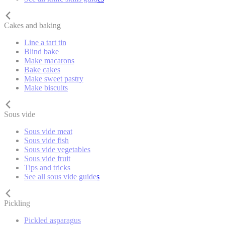
Cakes and baking
Line a tart tin
Blind bake
Make macarons
Bake cakes
Make sweet pastry
Make biscuits
Sous vide
Sous vide meat
Sous vide fish
Sous vide vegetables
Sous vide fruit
Tips and tricks
See all sous vide guides
Pickling
Pickled asparagus