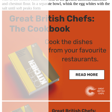
and chestnut flour. In a separate bowl, whisk the egg whites with the
salt until soft peaks form