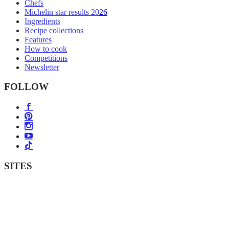
Chefs
Michelin star results 2026
Ingredients
Recipe collections
Features
How to cook
Competitions
Newsletter
FOLLOW
SITES