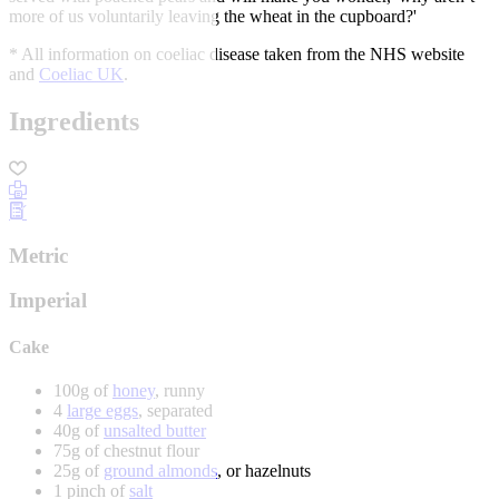
more of us voluntarily leaving the wheat in the cupboard?'
* All information on coeliac disease taken from the NHS website
and
Coeliac UK
.
Ingredients
Metric
Imperial
Cake
100g of
honey
, runny
4
large eggs
, separated
40g of
unsalted butter
75g of chestnut flour
25g of
ground almonds
, or hazelnuts
1 pinch of
salt