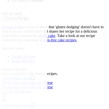
1 hour 15 minutes
★
★
★
★
★
Not yet rated
↓
Jump to Recipe
Victoria Glass
is here to show that 'gluten dodging' doesn't have to
lead to heavy or dull food and shares her recipe for a delicious
gluten-free chestnut &
vanilla cake
. Take a look at our recipe
collection for even more
gluten-free cake recipes
.
discover more:
Vanilla Recipes
Butter Recipes
Related Recipes
Not feeling this?
See related recipes.
Great Italian Chefs
Buckwheat with milk and cheese
Buckwheat with milk and cheese
by Fabrizio Marino
Great Italian Chefs