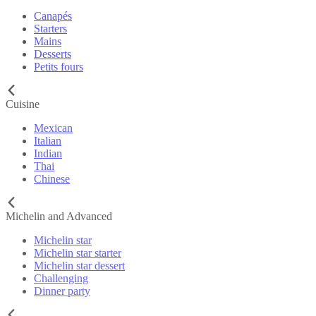
Canapés
Starters
Mains
Desserts
Petits fours
Cuisine
Mexican
Italian
Indian
Thai
Chinese
Michelin and Advanced
Michelin star
Michelin star starter
Michelin star dessert
Challenging
Dinner party