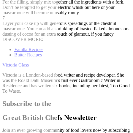
For the filling, simply mix together all the ingredients with a fork.
Don’t be tempted to get your electric whisk out here or your
mascarpone will become unusably runny
7
Layer your cake up with generous spreadings of the chestnut
mascarpone. You can add a sprinkling of toasted flaked almonds or a
dusting of cocoa for an extra touch of glamour, if you fancy
DISCOVER MORE:
Vanilla Recipes
Butter Recipes
Victoria Glass
Victoria is a London-based food writer and recipe developer. She
was the Roald Dahl Museum’s first ever Gastronomic Writer in
Residence and has written six books, including her latest, Too Good
To Waste.
Subscribe to the
Great British Chefs Newsletter
Join an ever-growing community of food lovers now by subscribing