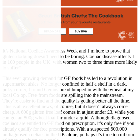
It’s National Coeliac Awareness Week and I’m here to prove that
gluten-dodging doesn’t need to be boring. Coeliac disease affects 1
in 100 people in the UK, with women two to three times more likely
to suffer*.
This ever-growing demand for GF foods has led to a revolution in
supermarket aisles. No longer confined to half a shelf in a dark,
poky corner, I found Genius bread lumped in with the wheat at my
local Co-op. Free-from foods are spilling into the mainstream.
They’re easier to find and the quality is getting better all the time.
This is all excellent news, of course, but it doesn’t always come
cheap. A 600g gluten free loaf comes in at just under £3, while you
can get an 800g wheat loaf for under a quid. Although diagnosed
coeliacs are entitled to GF food on prescription, it’s only free if you
already qualify for free prescriptions. With a suspected 500,000
undiagnosed coeliacs in the UK alone, perhaps it’s time to curb our