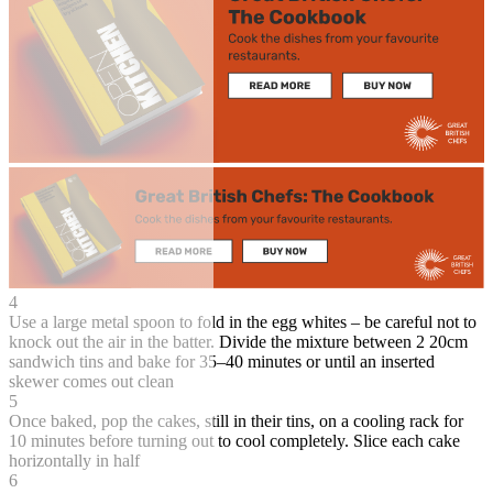
4
Use a large metal spoon to fold in the egg whites – be careful not to
knock out the air in the batter. Divide the mixture between 2 20cm
sandwich tins and bake for 35–40 minutes or until an inserted
skewer comes out clean
5
Once baked, pop the cakes, still in their tins, on a cooling rack for
10 minutes before turning out to cool completely. Slice each cake
horizontally in half
6