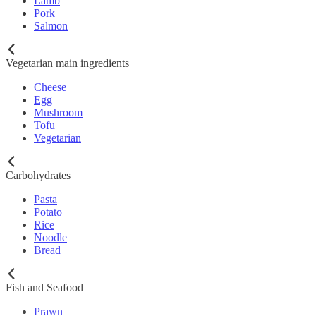
Lamb
Pork
Salmon
Vegetarian main ingredients
Cheese
Egg
Mushroom
Tofu
Vegetarian
Carbohydrates
Pasta
Potato
Rice
Noodle
Bread
Fish and Seafood
Prawn