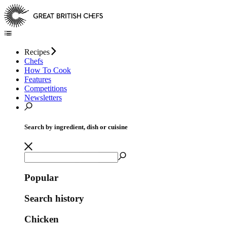
Recipes
Chefs
How To Cook
Features
Competitions
Newsletters
Search by ingredient, dish or cuisine
Popular
Search history
Chicken