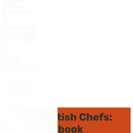
Milk bread
Milk bread
by Daniele Usai
Vanilla shortbread
Vanilla shortbread
by Adam Stokes
Focaccia
Focaccia
by Paul Ainsworth
Chocolate torte
Chocolate torte
by Shaun Hill