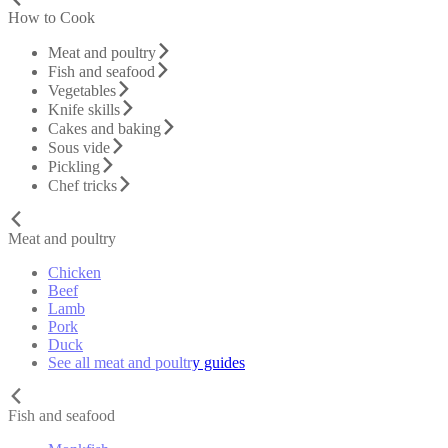
How to Cook
Meat and poultry
Fish and seafood
Vegetables
Knife skills
Cakes and baking
Sous vide
Pickling
Chef tricks
Meat and poultry
Chicken
Beef
Lamb
Pork
Duck
See all meat and poultry guides
Fish and seafood