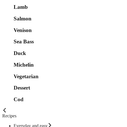
Lamb
Salmon
Venison
Sea Bass
Duck
Michelin
Vegetarian
Dessert
Cod
Recipes
Everyday and easy