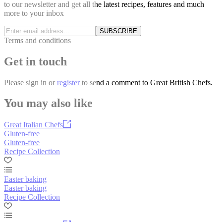
to our newsletter and get all the latest recipes, features and much
more to your inbox
SUBSCRIBE
Terms and conditions
Get in touch
Please
sign in
or
register
to send a comment to Great British Chefs.
You may also like
Great Italian Chefs
Gluten-free
Gluten-free
Recipe Collection
Easter baking
Easter baking
Recipe Collection