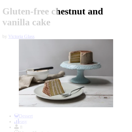
Gluten-free chestnut and
vanilla cake
by
Victoria Glass
Item
1
Dessert
of
easy
1
8