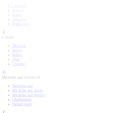
Canapés
Starters
Mains
Desserts
Petits fours
Cuisine
Mexican
Italian
Indian
Thai
Chinese
Michelin and Advanced
Michelin star
Michelin star starter
Michelin star dessert
Challenging
Dinner party