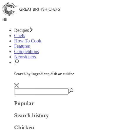
Recipes
Chefs
How To Cook
Features
Competitions
Newsletters
Search by ingredient, dish or cuisine
Popular
Search history
Chicken