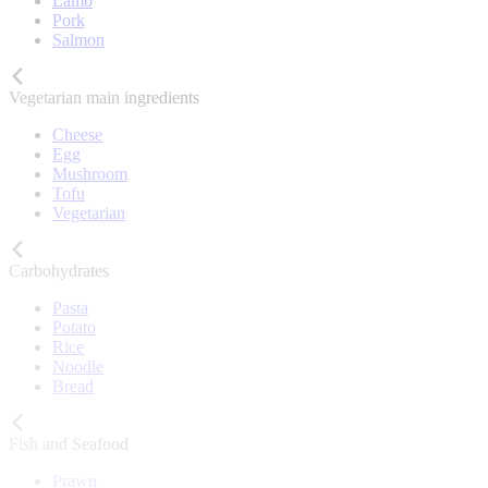
Lamb
Pork
Salmon
Vegetarian main ingredients
Cheese
Egg
Mushroom
Tofu
Vegetarian
Carbohydrates
Pasta
Potato
Rice
Noodle
Bread
Fish and Seafood
Prawn