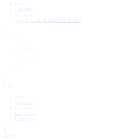
Cod
Sea bass
Mackerel
See more fish and seafood recipes
Meal Type
Breakfast
Lunch
Main course
Snack
Cake
Diets
Vegan
Vegetarian
Pescatarian
Gluten-free
Dairy-free
Courses