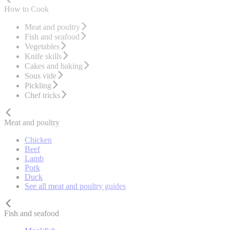
How to Cook
Meat and poultry
Fish and seafood
Vegetables
Knife skills
Cakes and baking
Sous vide
Pickling
Chef tricks
Meat and poultry
Chicken
Beef
Lamb
Pork
Duck
See all meat and poultry guides
Fish and seafood