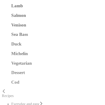
Lamb
Salmon
Venison
Sea Bass
Duck
Michelin
Vegetarian
Dessert
Cod
Recipes
Everyday and easy