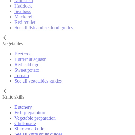
Monkfish
Haddock
Sea bass
Mackerel
Red mullet
See all fish and seafood guides
Vegetables
Beetroot
Butternut squash
Red cabbage
Sweet potato
Tomato
See all vegetables guides
Knife skills
Butchery
Fish preparation
Vegetable preparation
Chiffonade
Sharpen a knife
See all knife skills guides