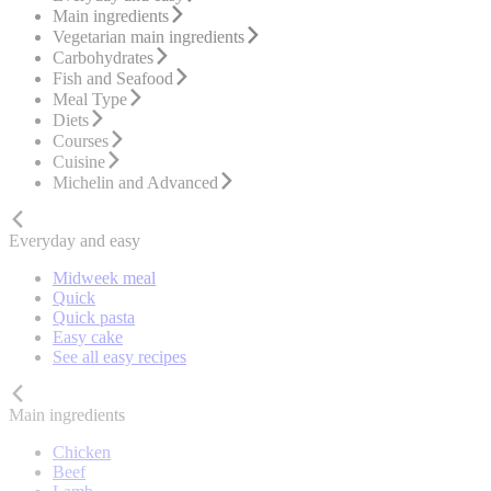
Main ingredients
Vegetarian main ingredients
Carbohydrates
Fish and Seafood
Meal Type
Diets
Courses
Cuisine
Michelin and Advanced
Everyday and easy
Midweek meal
Quick
Quick pasta
Easy cake
See all easy recipes
Main ingredients
Chicken
Beef