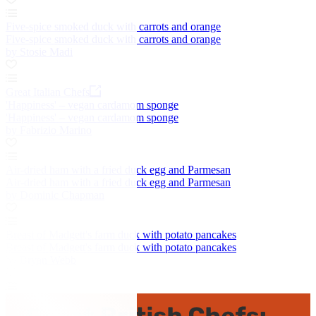
Five-spice smoked duck with carrots and orange
Five-spice smoked duck with carrots and orange
by Stosie Madi
Great Italian Chefs
'Happiness' – vegan cardamom sponge
'Happiness' – vegan cardamom sponge
by Fabrizio Marino
Air-dried ham with a fried duck egg and Parmesan
Air-dried ham with a fried duck egg and Parmesan
by Dominic Chapman
Breast of Madgett's farm duck with potato pancakes
Breast of Madgett's farm duck with potato pancakes
by Bryan Webb