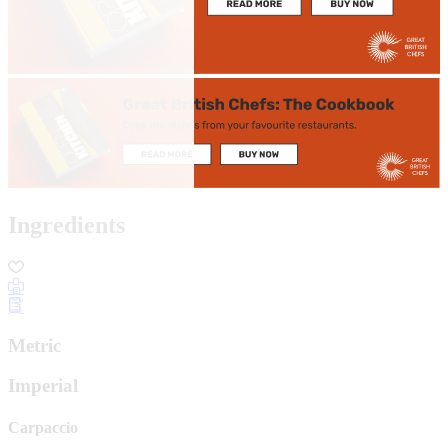
Ingredients
Metric
Imperial
Carpaccio