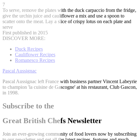
7
To serve, remove the plates with the duck carpaccio from the fridge,
give the urchin juice and cauliflower a mix and use a spoon to
scatter onto the meat. Lay a slice of crispy lotus on each plate and
serve
First published in 2015
DISCOVER MORE:
Duck Recipes
Cauliflower Recipes
Romanesco Recipes
Pascal Aussignac
Pascal Aussignac left France with business partner Vincent Labeyrie
to champion 'la cuisine de Gascogne' at his restaurant, Club Gascon,
in 1998.
Subscribe to the
Great British Chefs Newsletter
Join an ever-growing community of food lovers now by subscribing
to our newsletter and get all the latest recipes, features and much