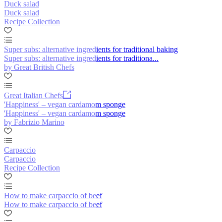
Duck salad
Duck salad
Recipe Collection
Super subs: alternative ingredients for traditional baking
Super subs: alternative ingredients for traditiona...
by Great British Chefs
Great Italian Chefs
'Happiness' – vegan cardamom sponge
'Happiness' – vegan cardamom sponge
by Fabrizio Marino
Carpaccio
Carpaccio
Recipe Collection
How to make carpaccio of beef
How to make carpaccio of beef