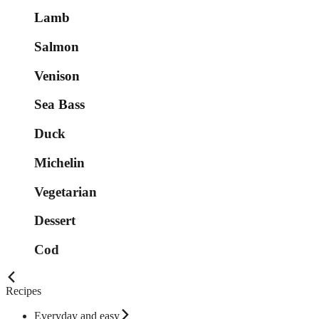
Lamb
Salmon
Venison
Sea Bass
Duck
Michelin
Vegetarian
Dessert
Cod
Recipes
Everyday and easy