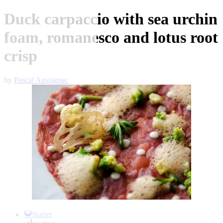
Duck carpaccio with sea urchin
foam, romanesco and lotus root
crisp
by
Pascal Aussignac
Item
1
Starter