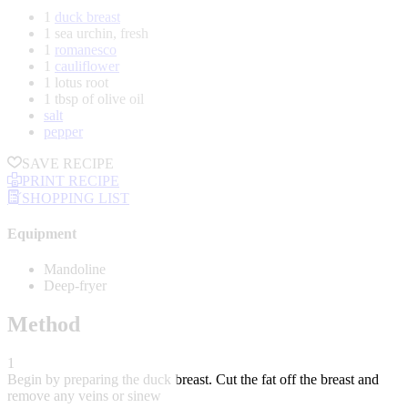
1
duck breast
1 sea urchin, fresh
1
romanesco
1
cauliflower
1 lotus root
1 tbsp of olive oil
salt
pepper
SAVE RECIPE
PRINT RECIPE
SHOPPING LIST
Equipment
Mandoline
Deep-fryer
Method
1
Begin by preparing the duck breast. Cut the fat off the breast and
remove any veins or sinew