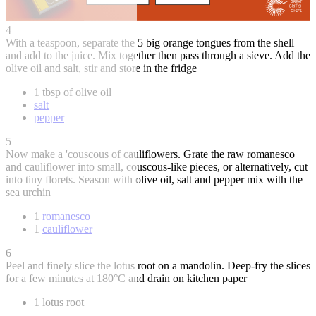
4
With a teaspoon, separate the 5 big orange tongues from the shell
and add to the juice. Mix together then pass through a sieve. Add the
olive oil and salt, stir and store in the fridge
1 tbsp of olive oil
salt
pepper
5
Now make a 'couscous of cauliflowers. Grate the raw romanesco
and cauliflower into small, couscous-like pieces, or alternatively, cut
into tiny florets. Season with olive oil, salt and pepper mix with the
sea urchin
1
romanesco
1
cauliflower
6
Peel and finely slice the lotus root on a mandolin. Deep-fry the slices
for a few minutes at 180°C and drain on kitchen paper
1 lotus root