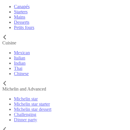
Canapés
Starters
Mains
Desserts
Petits fours
Cuisine
Mexican
Italian
Indian
Thai
Chinese
Michelin and Advanced
Michelin star
Michelin star starter
Michelin star dessert
Challenging
Dinner party