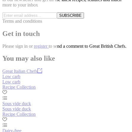
more to your inbox
SUBSCRIBE
Terms and conditions
Get in touch
Please
sign in
or
register
to send a comment to Great British Chefs.
You may also like
Great Italian Chefs
Low carb
Low carb
Recipe Collection
Sous vide duck
Sous vide duck
Recipe Collection
Dairy-free