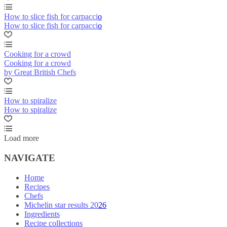
How to slice fish for carpaccio
How to slice fish for carpaccio
Cooking for a crowd
Cooking for a crowd
by Great British Chefs
How to spiralize
How to spiralize
Load more
NAVIGATE
Home
Recipes
Chefs
Michelin star results 2026
Ingredients
Recipe collections