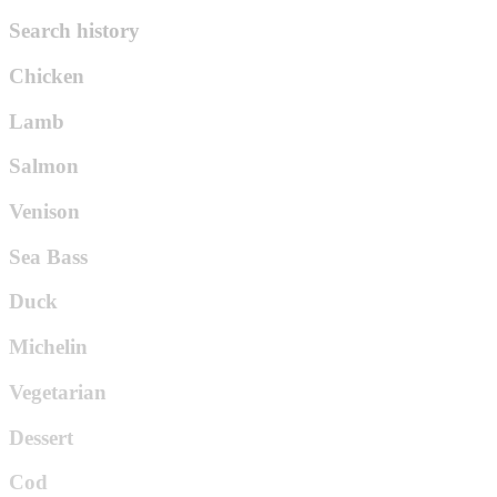
Search history
Chicken
Lamb
Salmon
Venison
Sea Bass
Duck
Michelin
Vegetarian
Dessert
Cod