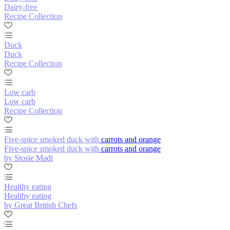
Dairy-free
Recipe Collection
Duck
Duck
Recipe Collection
Low carb
Low carb
Recipe Collection
Five-spice smoked duck with carrots and orange
Five-spice smoked duck with carrots and orange
by Stosie Madi
Healthy eating
Healthy eating
by Great British Chefs