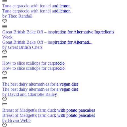
Tuna carpaccio with fennel and lemon
Tuna carpaccio with fennel and lemon
by Theo Randall
Great British Bake Off – inspiration for Alternative Ingredients
Week
Great British Bake Off – inspiration for Alternati...
by Great British Chefs
How to slice scallops for carpaccio
How to slice scallops for carpaccio
The best dairy alternatives for a vegan diet
The best dairy alternatives for a vegan diet
by David and Charlotte Bailey
Breast of Madgett's farm duck with potato pancakes
Breast of Madgett's farm duck with potato pancakes
by Bryan Webb