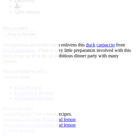
of
medium
1
4
60 minutes
★
★
★
★
★
Not yet rated
↓
Jump to Recipe
An ingenious sea urchin foam enlivens this
duck
carpaccio
from
Pascal Aussignac
. There is very little preparation involved with this
duck recipe so great for an ambitious dinner party with many
courses.
First published in 2015
discover more:
Duck Recipes
Cauliflower Recipes
Romanesco Recipes
Related Recipes
Not feeling this?
See related recipes.
Tuna carpaccio with fennel and lemon
Tuna carpaccio with fennel and lemon
by Theo Randall