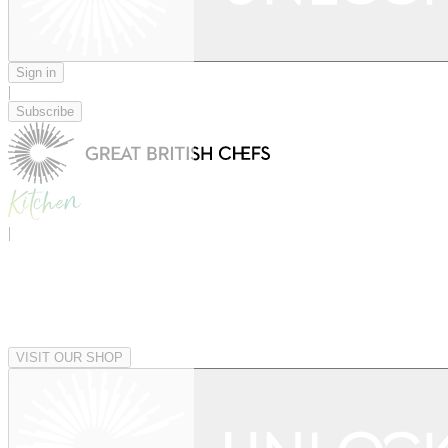
Sign in
|
Subscribe
|
VISIT OUR SHOP