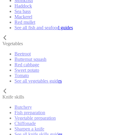
Monkfish
Haddock
Sea bass
Mackerel
Red mullet
See all fish and seafood guides
Vegetables
Beetroot
Butternut squash
Red cabbage
Sweet potato
Tomato
See all vegetables guides
Knife skills
Butchery
Fish preparation
Vegetable preparation
Chiffonade
Sharpen a knife
See all knife skills guides