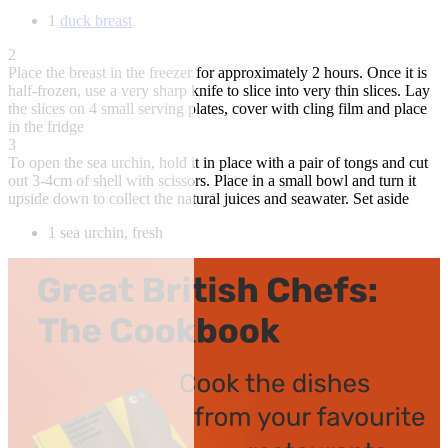
1
duck breast
2
Place the breast in the freezer for approximately 2 hours. Once it is
half-frozen, use a very sharp knife to slice into very thin slices. Lay
the slices on 4 small serving plates, cover with cling film and place
in the fridge
3
To open the sea urchin, hold it in place with a pair of tongs and cut
out 3-4cm of shell with scissors. Place in a small bowl and turn it
upside down to collect the natural juices and seawater. Set aside
1 sea urchin, fresh