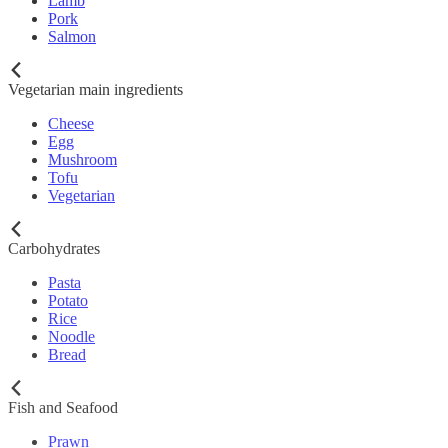
Lamb
Pork
Salmon
Vegetarian main ingredients
Cheese
Egg
Mushroom
Tofu
Vegetarian
Carbohydrates
Pasta
Potato
Rice
Noodle
Bread
Fish and Seafood
Prawn