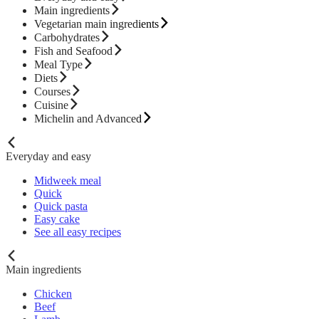
Main ingredients
Vegetarian main ingredients
Carbohydrates
Fish and Seafood
Meal Type
Diets
Courses
Cuisine
Michelin and Advanced
Everyday and easy
Midweek meal
Quick
Quick pasta
Easy cake
See all easy recipes
Main ingredients
Chicken
Beef