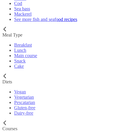
Cod
Sea bass
Mackerel
See more fish and seafood recipes
Meal Type
Breakfast
Lunch
Main course
Snack
Cake
Diets
Vegan
Vegetarian
Pescatarian
Gluten-free
Dairy-free
Courses