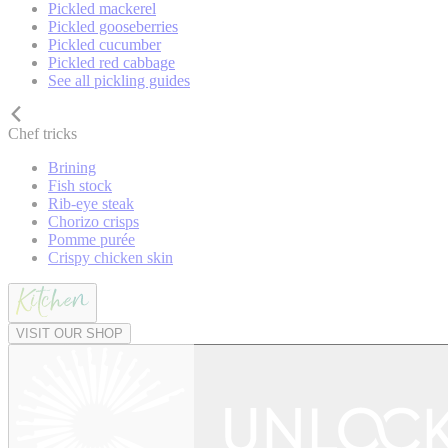
Pickled mackerel
Pickled gooseberries
Pickled cucumber
Pickled red cabbage
See all pickling guides
Chef tricks
Brining
Fish stock
Rib-eye steak
Chorizo crisps
Pomme purée
Crispy chicken skin
VISIT OUR SHOP