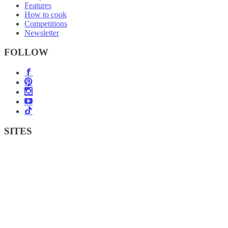
Features
How to cook
Competitions
Newsletter
FOLLOW
SITES