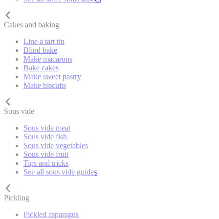
Cakes and baking
Line a tart tin
Blind bake
Make macarons
Bake cakes
Make sweet pastry
Make biscuits
Sous vide
Sous vide meat
Sous vide fish
Sous vide vegetables
Sous vide fruit
Tips and tricks
See all sous vide guides
Pickling
Pickled asparagus