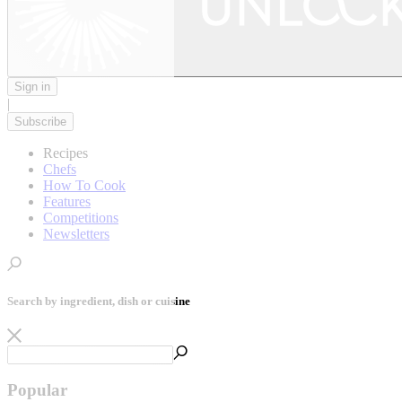
Sign in
|
Subscribe
Recipes
Chefs
How To Cook
Features
Competitions
Newsletters
Search by ingredient, dish or cuisine
Popular