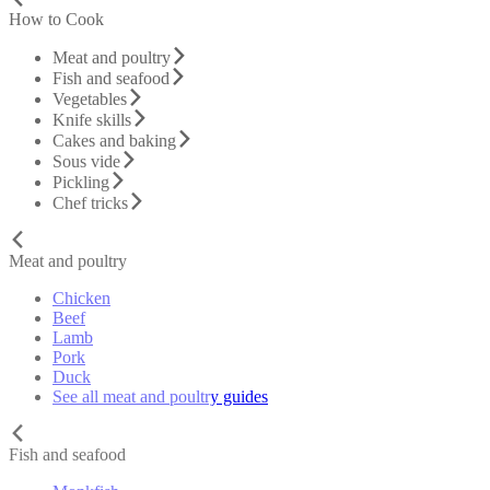
How to Cook
Meat and poultry
Fish and seafood
Vegetables
Knife skills
Cakes and baking
Sous vide
Pickling
Chef tricks
Meat and poultry
Chicken
Beef
Lamb
Pork
Duck
See all meat and poultry guides
Fish and seafood