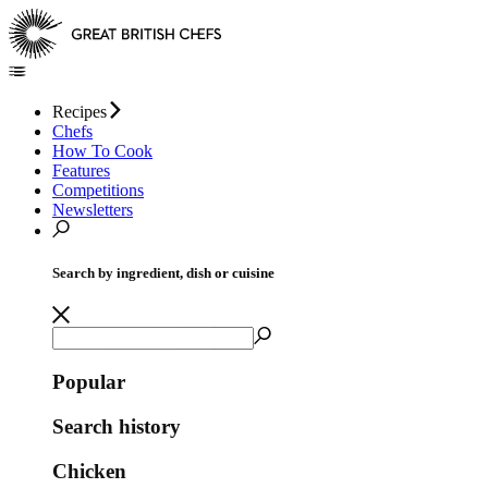
Recipes
Chefs
How To Cook
Features
Competitions
Newsletters
Search by ingredient, dish or cuisine
Popular
Search history
Chicken