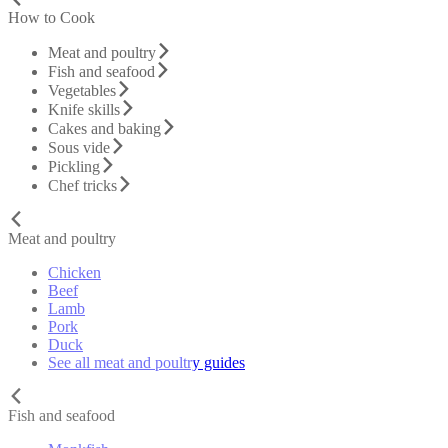
How to Cook
Meat and poultry
Fish and seafood
Vegetables
Knife skills
Cakes and baking
Sous vide
Pickling
Chef tricks
Meat and poultry
Chicken
Beef
Lamb
Pork
Duck
See all meat and poultry guides
Fish and seafood