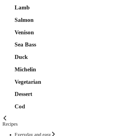
Lamb
Salmon
Venison
Sea Bass
Duck
Michelin
Vegetarian
Dessert
Cod
Recipes
Everyday and easy