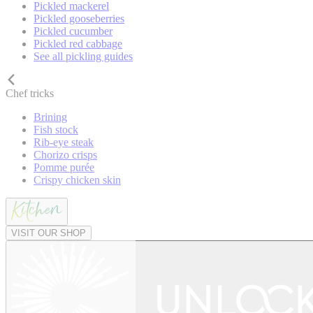
Pickled mackerel
Pickled gooseberries
Pickled cucumber
Pickled red cabbage
See all pickling guides
Chef tricks
Brining
Fish stock
Rib-eye steak
Chorizo crisps
Pomme purée
Crispy chicken skin
VISIT OUR SHOP