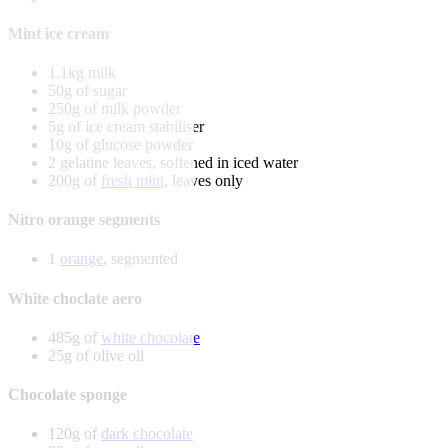
Mint ice cream
1.1kg milk
50g of sugar
250g of milk powder
5g of ice cream stabiliser
10g of glucose powder
2 gelatine leaves, softened in iced water
200g of
fresh mint
, leaves only
Nitro orange segments
1
orange
, segmented
White choclate aero
485g of
white chocolate
25g of olive oil
Chocolate sponge
120g of
dark chocolate