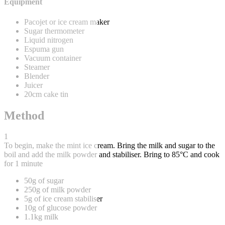
Equipment
Pacojet or ice cream maker
Sugar thermometer
Liquid nitrogen
Espuma gun
Vacuum container
Steamer
Blender
Juicer
20cm cake tin
Method
1
To begin, make the mint ice cream. Bring the milk and sugar to the
boil and add the milk powder and stabiliser. Bring to 85°C and cook
for 1 minute
50g of sugar
250g of milk powder
5g of ice cream stabiliser
10g of glucose powder
1.1kg milk