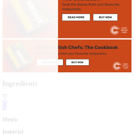
Ingredients
Metric
Imperial