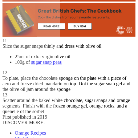
11
Slice the sugar snaps thinly and dress with olive oil
25ml of extra virgin olive oil
100g of
sugar snap peas
12
To plate, place the chocolate sponge on the plate with a piece of
aero and freeze dried mandarin on top. Dot the sugar snap gel and
the olive oil jam around the sponge
13
Scatter around the baked white chocolate, sugar snaps and orange
segments. Finish with the frozen orange gel, orange rocks, and a
quenelle of the sorbet
First published in 2015
DISCOVER MORE:
Orange Recipes