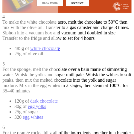
4
To make the white chocolate aero, melt the chocolate to 50°C then
mix with the olive oil. Transfer to a gas canister and charge 3 times.
Siphon into a vacuum box and vacuum until doubled in size.
Transfer to the fridge and allow to set for 4 hours
485g of
white chocolate
25g of olive oil
5
For the sponge, melt the chocolate over a bain marie of simmering
water. Whisk the yolks and sugar until pale. Whisk the whites to soft
peaks, then mix the melted chocolate into the yolk and sugar
mixture. Mix in the egg whites in 2 stages, then steam at 100°C for
35–40 minutes
120g of
dark chocolate
80g of
egg yolks
25g of sugar
320
egg whites
6
For the orange rocks, blitz all of the ingredients together in a blender