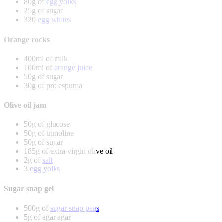
80g of
egg yolks
25g of sugar
320
egg whites
Orange rocks
400ml of milk
100ml of
orange juice
50g of sugar
30g of pro espuma
Olive oil jam
50g of glucose
50g of trimoline
50g of sugar
185g of extra virgin olive oil
2g of
salt
3
egg yolks
Sugar snap gel
500g of
sugar snap peas
5g of agar agar