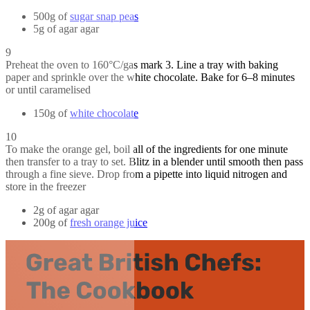
500g of
sugar snap peas
5g of agar agar
9
Preheat the oven to 160°C/gas mark 3. Line a tray with baking
paper and sprinkle over the white chocolate. Bake for 6–8 minutes
or until caramelised
150g of
white chocolate
10
To make the orange gel, boil all of the ingredients for one minute
then transfer to a tray to set. Blitz in a blender until smooth then pass
through a fine sieve. Drop from a pipette into liquid nitrogen and
store in the freezer
2g of agar agar
200g of
fresh orange juice