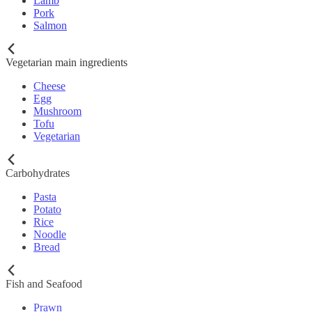
Lamb
Pork
Salmon
Vegetarian main ingredients
Cheese
Egg
Mushroom
Tofu
Vegetarian
Carbohydrates
Pasta
Potato
Rice
Noodle
Bread
Fish and Seafood
Prawn