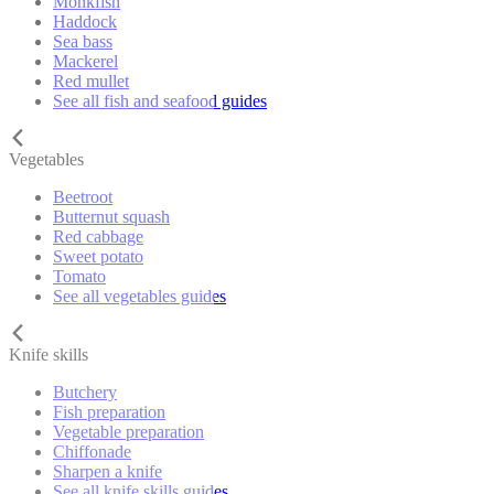
Monkfish
Haddock
Sea bass
Mackerel
Red mullet
See all fish and seafood guides
Vegetables
Beetroot
Butternut squash
Red cabbage
Sweet potato
Tomato
See all vegetables guides
Knife skills
Butchery
Fish preparation
Vegetable preparation
Chiffonade
Sharpen a knife
See all knife skills guides