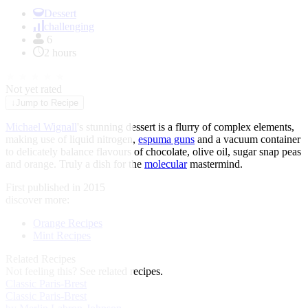
Item
1
Dessert
of
challenging
1
6
2 hours
★
★
★
★
★
Not yet rated
↓
Jump to Recipe
Michael Wignall
's stunning dessert is a flurry of complex elements,
making use of liquid nitrogen,
espuma guns
and a vacuum container
to delicately balance flavours of chocolate, olive oil, sugar snap peas
and orange. Truly a dish for the
molecular
mastermind.
First published in 2015
discover more:
Orange Recipes
Mint Recipes
Related Recipes
Not feeling this?
See related recipes.
Classic Paris-Brest
Classic Paris-Brest