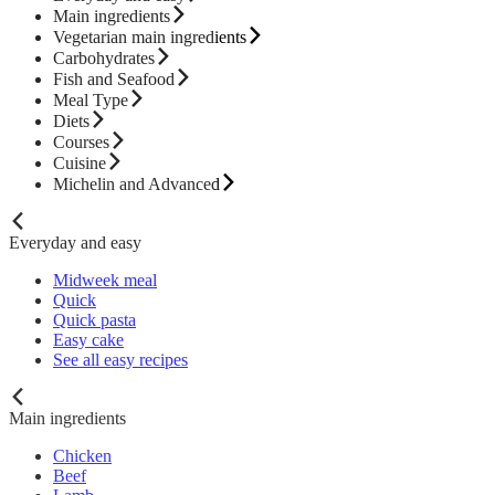
Main ingredients
Vegetarian main ingredients
Carbohydrates
Fish and Seafood
Meal Type
Diets
Courses
Cuisine
Michelin and Advanced
Everyday and easy
Midweek meal
Quick
Quick pasta
Easy cake
See all easy recipes
Main ingredients
Chicken
Beef