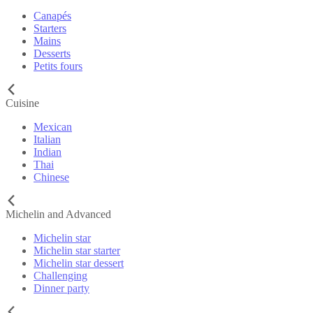
Canapés
Starters
Mains
Desserts
Petits fours
Cuisine
Mexican
Italian
Indian
Thai
Chinese
Michelin and Advanced
Michelin star
Michelin star starter
Michelin star dessert
Challenging
Dinner party