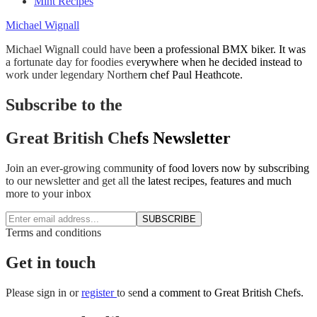
Mint Recipes
Michael Wignall
Michael Wignall could have been a professional BMX biker. It was
a fortunate day for foodies everywhere when he decided instead to
work under legendary Northern chef Paul Heathcote.
Subscribe to the
Great British Chefs Newsletter
Join an ever-growing community of food lovers now by subscribing
to our newsletter and get all the latest recipes, features and much
more to your inbox
SUBSCRIBE
Terms and conditions
Get in touch
Please
sign in
or
register
to send a comment to Great British Chefs.