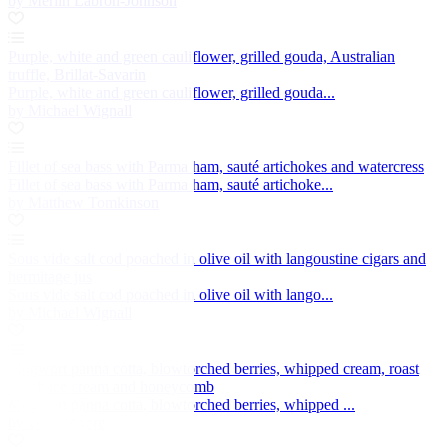
by Merlin Labron-Johnson
Purple, white and green cauliflower, grilled gouda, Australian
truffle, Brillat-Savarin
Purple, white and green cauliflower, grilled gouda...
by Michael Wignall
Fillet of sea bass with Parma ham, sauté artichokes and watercress
Fillet of sea bass with Parma ham, sauté artichoke...
by Matthew Tomkinson
Sous vide salt cod poached in olive oil with langoustine cigars and
hermitage jus
Sous vide salt cod poached in olive oil with lango...
by Michael Wignall
Mugwort panna cotta, blowtorched berries, whipped cream, roast
peach ice cream and honeycomb
Mugwort panna cotta, blowtorched berries, whipped ...
by Ollie Moore