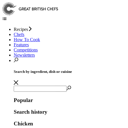
Recipes
Chefs
How To Cook
Features
Competitions
Newsletters
Search by ingredient, dish or cuisine
Popular
Search history
Chicken