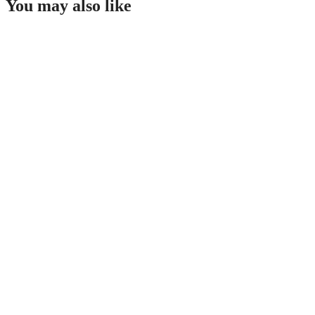
You may also like