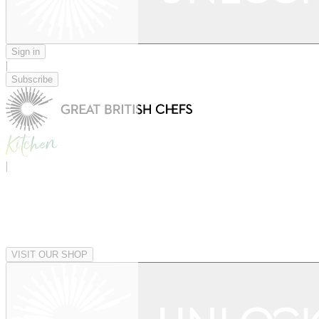
Sign in
|
Subscribe
|
VISIT OUR SHOP