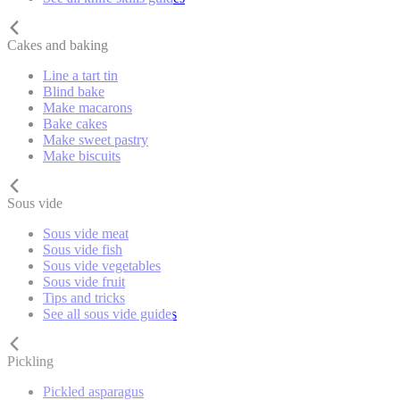
Cakes and baking
Line a tart tin
Blind bake
Make macarons
Bake cakes
Make sweet pastry
Make biscuits
Sous vide
Sous vide meat
Sous vide fish
Sous vide vegetables
Sous vide fruit
Tips and tricks
See all sous vide guides
Pickling
Pickled asparagus