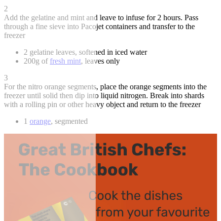
2
Add the gelatine and mint and leave to infuse for 2 hours. Pass
through a fine sieve into Pacojet containers and transfer to the
freezer
2 gelatine leaves, softened in iced water
200g of
fresh mint
, leaves only
3
For the nitro orange segments, place the orange segments into the
freezer until solid then dip into liquid nitrogen. Break into shards
with a rolling pin or other heavy object and return to the freezer
1
orange
, segmented