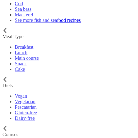
Cod
Sea bass
Mackerel
See more fish and seafood recipes
Meal Type
Breakfast
Lunch
Main course
Snack
Cake
Diets
Vegan
Vegetarian
Pescatarian
Gluten-free
Dairy-free
Courses