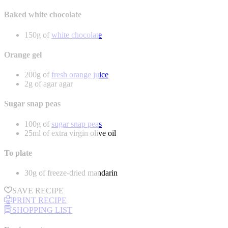
Baked white chocolate
150g of
white chocolate
Orange gel
200g of
fresh orange juice
2g of agar agar
Sugar snap peas
100g of
sugar snap peas
25ml of extra virgin olive oil
To plate
30g of freeze-dried mandarin
SAVE RECIPE
PRINT RECIPE
SHOPPING LIST