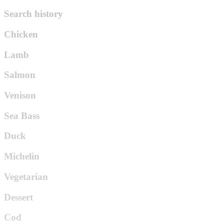
Search history
Chicken
Lamb
Salmon
Venison
Sea Bass
Duck
Michelin
Vegetarian
Dessert
Cod