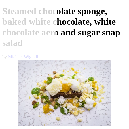
Steamed chocolate sponge,
baked white chocolate, white
chocolate aero and sugar snap
salad
by
Michael Wignall