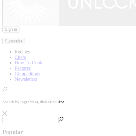
Sign in
|
Subscribe
Recipes
Chefs
How To Cook
Features
Competitions
Newsletters
Search by ingredient, dish or cuisine
Popular