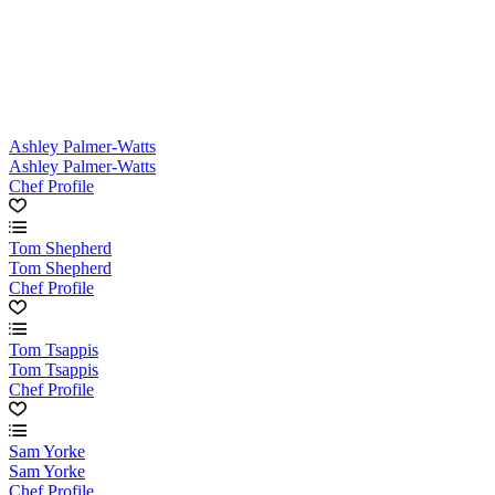
Ashley Palmer-Watts
Ashley Palmer-Watts
Chef Profile
Tom Shepherd
Tom Shepherd
Chef Profile
Tom Tsappis
Tom Tsappis
Chef Profile
Sam Yorke
Sam Yorke
Chef Profile