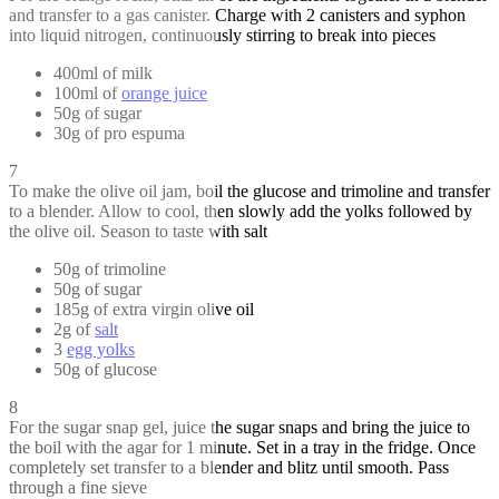
and transfer to a gas canister. Charge with 2 canisters and syphon
into liquid nitrogen, continuously stirring to break into pieces
400ml of milk
100ml of
orange juice
50g of sugar
30g of pro espuma
7
To make the olive oil jam, boil the glucose and trimoline and transfer
to a blender. Allow to cool, then slowly add the yolks followed by
the olive oil. Season to taste with salt
50g of trimoline
50g of sugar
185g of extra virgin olive oil
2g of
salt
3
egg yolks
50g of glucose
8
For the sugar snap gel, juice the sugar snaps and bring the juice to
the boil with the agar for 1 minute. Set in a tray in the fridge. Once
completely set transfer to a blender and blitz until smooth. Pass
through a fine sieve