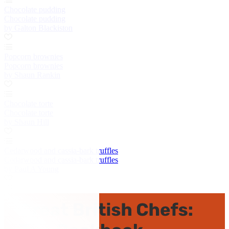
Chocolate pudding
Chocolate pudding
by Galton Blackiston
Popcorn brownies
Popcorn brownies
by Shaun Rankin
Chocolate torte
Chocolate torte
by Shaun Hill
Cedarwood and cassia-bark truffles
Cedarwood and cassia-bark truffles
by Paul A Young