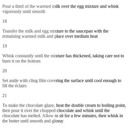
Pour a third of the warmed milk over the egg mixture and whisk
vigorously until smooth
18
Transfer the milk and egg mixture to the saucepan with the
remaining warmed milk and place over medium heat
19
Whisk constantly until the mixture has thickened, taking care not to
burn it on the bottom
20
Set aside with cling film covering the surface until cool enough to
fill the éclairs
21
To make the chocolate glaze, heat the double cream to boiling point,
then pour it over the chopped chocolate and whisk until the
chocolate has melted. Allow to sit for a few minutes, then whisk in
the butter until smooth and glossy