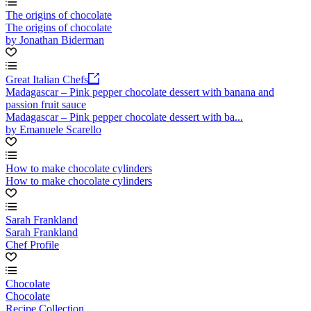
The origins of chocolate
The origins of chocolate
by Jonathan Biderman
Great Italian Chefs
Madagascar – Pink pepper chocolate dessert with banana and
passion fruit sauce
Madagascar – Pink pepper chocolate dessert with ba...
by Emanuele Scarello
How to make chocolate cylinders
How to make chocolate cylinders
Sarah Frankland
Sarah Frankland
Chef Profile
Chocolate
Chocolate
Recipe Collection