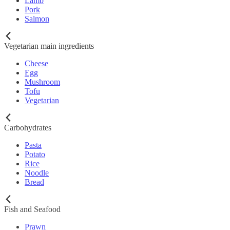
Lamb
Pork
Salmon
Vegetarian main ingredients
Cheese
Egg
Mushroom
Tofu
Vegetarian
Carbohydrates
Pasta
Potato
Rice
Noodle
Bread
Fish and Seafood
Prawn