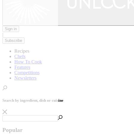
Sign in
|
Subscribe
Recipes
Chefs
How To Cook
Features
Competitions
Newsletters
Search by ingredient, dish or cuisine
Popular