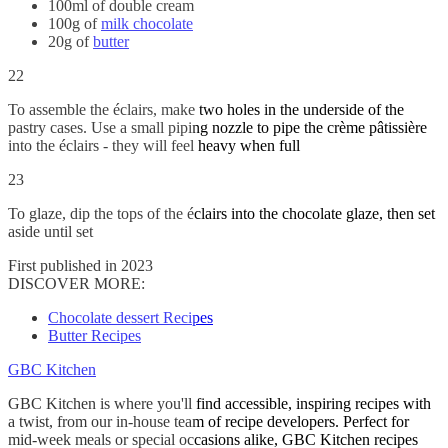
100ml of double cream
100g of
milk chocolate
20g of
butter
22
To assemble the éclairs, make two holes in the underside of the
pastry cases. Use a small piping nozzle to pipe the crème pâtissière
into the éclairs - they will feel heavy when full
23
To glaze, dip the tops of the éclairs into the chocolate glaze, then set
aside until set
First published in 2023
DISCOVER MORE:
Chocolate dessert Recipes
Butter Recipes
GBC Kitchen
GBC Kitchen is where you'll find accessible, inspiring recipes with
a twist, from our in-house team of recipe developers. Perfect for
mid-week meals or special occasions alike, GBC Kitchen recipes