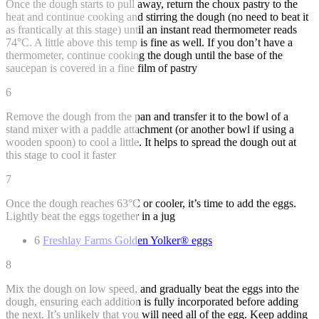
Once the dough starts to pull away, return the choux pastry to the
heat and continue cooking and stirring the dough (no need to beat it
as frantically at this stage) until an instant read thermometer reads
74°C. A little above this temp is fine as well. If you don’t have a
thermometer, continue cooking the dough until the base of the
saucepan is covered in a fine film of pastry
6
Remove the dough from the pan and transfer it to the bowl of a
stand mixer with a paddle attachment (or another bowl if using a
wooden spoon) to cool a little. It helps to spread the dough out at
this stage to cool it faster
7
Once the dough reaches 63°C or cooler, it’s time to add the eggs.
Lightly beat the eggs together in a jug
6
Freshlay Farms Golden Yolker® eggs
8
Mix the dough on low speed, and gradually beat the eggs into the
dough, ensuring each addition is fully incorporated before adding
the next. It’s unlikely that you will need all of the egg. Keep adding