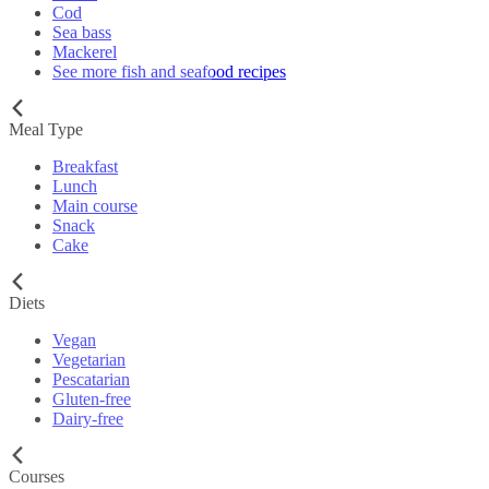
Cod
Sea bass
Mackerel
See more fish and seafood recipes
Meal Type
Breakfast
Lunch
Main course
Snack
Cake
Diets
Vegan
Vegetarian
Pescatarian
Gluten-free
Dairy-free
Courses