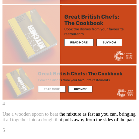
4
Use a wooden spoon to beat the mixture as fast as you can, bringing
it all together into a dough that pulls away from the sides of the pan
5