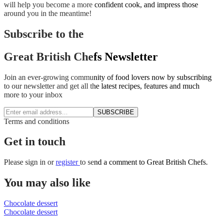
will help you become a more confident cook, and impress those
around you in the meantime!
Subscribe to the
Great British Chefs Newsletter
Join an ever-growing community of food lovers now by subscribing
to our newsletter and get all the latest recipes, features and much
more to your inbox
SUBSCRIBE
Terms and conditions
Get in touch
Please
sign in
or
register
to send a comment to Great British Chefs.
You may also like
Chocolate dessert
Chocolate dessert