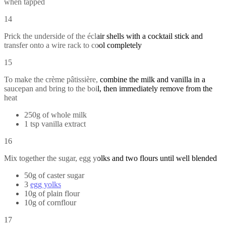
when tapped
14
Prick the underside of the éclair shells with a cocktail stick and
transfer onto a wire rack to cool completely
15
To make the crème pâtissière, combine the milk and vanilla in a
saucepan and bring to the boil, then immediately remove from the
heat
250g of whole milk
1 tsp vanilla extract
16
Mix together the sugar, egg yolks and two flours until well blended
50g of caster sugar
3
egg yolks
10g of plain flour
10g of cornflour
17