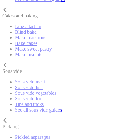
Cakes and baking
Line a tart tin
Blind bake
Make macarons
Bake cakes
Make sweet pastry
Make biscuits
Sous vide
Sous vide meat
Sous vide fish
Sous vide vegetables
Sous vide fruit
Tips and tricks
See all sous vide guides
Pickling
Pickled asparagus