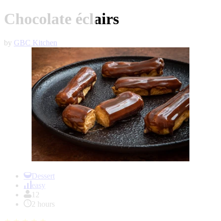
Chocolate éclairs
by
GBC Kitchen
Item
1
Dessert
of
easy
1
12
2 hours