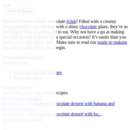
★
★
★
★
★
5.00
↓
Jump to Recipe
It’s hard to beat a classic chocolate
éclair
! Filled with a creamy
crème pâtissière and finished with a shiny
chocolate
glaze, they’re as
stunning to look at as they are to eat. Why not have a go at making
this delicate treat at home for a special occasion? It’s easier than you
think with a little know-how. Make sure to read our
guide to making
chocolate éclairs
before you begin.
First published in 2023
discover more:
Chocolate dessert Recipes
Butter Recipes
Related Recipes
Not feeling this?
See related recipes.
Great Italian Chefs
Madagascar – Pink pepper chocolate dessert with banana and
passion fruit sauce
Madagascar – Pink pepper chocolate dessert with ba...
by Emanuele Scarello