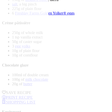
salt
, a big pinch
225g of plain flour
6
Freshlay Farms Golden Yolker® eggs
Crème pâtissière
250g of whole milk
1 tsp vanilla extract
50g of caster sugar
3
egg yolks
10g of plain flour
10g of cornflour
Chocolate glaze
100ml of double cream
100g of
milk chocolate
20g of
butter
SAVE RECIPE
PRINT RECIPE
SHOPPING LIST
Equipment