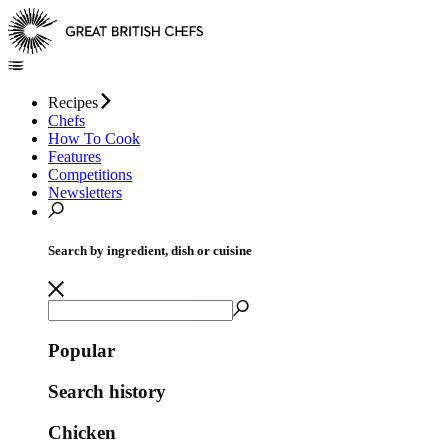
Recipes
Chefs
How To Cook
Features
Competitions
Newsletters
Search by ingredient, dish or cuisine
Popular
Search history
Chicken