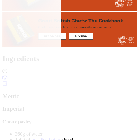
Ingredients
Metric
Imperial
Choux pastry
360g of water
150g of
unsalted butter
, diced