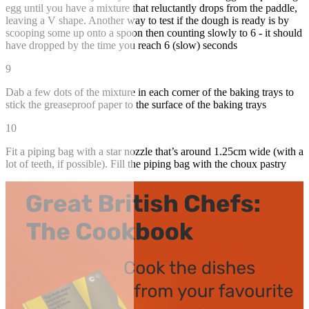
egg until you have a mixture that reluctantly drops from the paddle,
leaving a V shape. Another way to test if the dough is ready is by
scooping some up onto a spoon then counting slowly to 6 - it should
have dropped by the time you reach 6 (slow) seconds
9
Dab a few dots of the mixture in each corner of the baking trays to
stick the greaseproof paper to the surface of the baking trays
10
Fit a piping bag with a star nozzle that’s around 1.25cm wide (with a
lot of teeth, if possible). Fill the piping bag with the choux pastry