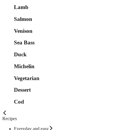
Lamb
Salmon
Venison
Sea Bass
Duck
Michelin
Vegetarian
Dessert
Cod
Recipes
Everyday and easy