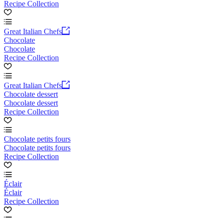
Recipe Collection
Great Italian Chefs
Chocolate
Chocolate
Recipe Collection
Great Italian Chefs
Chocolate dessert
Chocolate dessert
Recipe Collection
Chocolate petits fours
Chocolate petits fours
Recipe Collection
Éclair
Éclair
Recipe Collection