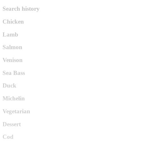
Search history
Chicken
Lamb
Salmon
Venison
Sea Bass
Duck
Michelin
Vegetarian
Dessert
Cod