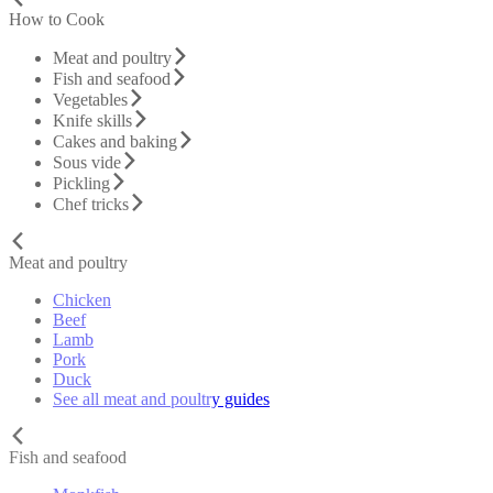
How to Cook
Meat and poultry
Fish and seafood
Vegetables
Knife skills
Cakes and baking
Sous vide
Pickling
Chef tricks
Meat and poultry
Chicken
Beef
Lamb
Pork
Duck
See all meat and poultry guides
Fish and seafood