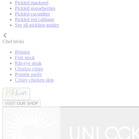
Pickled mackerel
Pickled gooseberries
Pickled cucumber
Pickled red cabbage
See all pickling guides
Chef tricks
Brining
Fish stock
Rib-eye steak
Chorizo crisps
Pomme purée
Crispy chicken skin
VISIT OUR SHOP