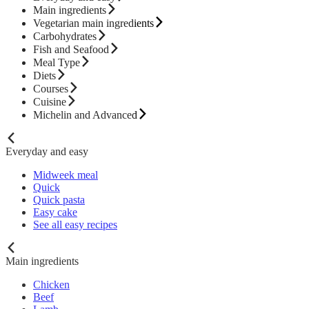
Main ingredients
Vegetarian main ingredients
Carbohydrates
Fish and Seafood
Meal Type
Diets
Courses
Cuisine
Michelin and Advanced
Everyday and easy
Midweek meal
Quick
Quick pasta
Easy cake
See all easy recipes
Main ingredients
Chicken
Beef