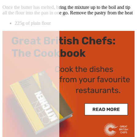
Once the butter has melted, bring the mixture up to the boil and tip
all the flour into the pan in one go. Remove the pastry from the heat
225g of plain flour