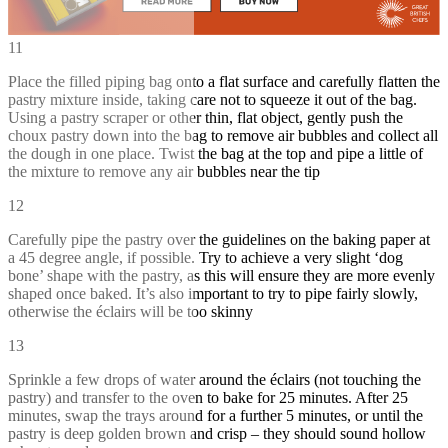
11
Place the filled piping bag onto a flat surface and carefully flatten the
pastry mixture inside, taking care not to squeeze it out of the bag.
Using a pastry scraper or other thin, flat object, gently push the
choux pastry down into the bag to remove air bubbles and collect all
the dough in one place. Twist the bag at the top and pipe a little of
the mixture to remove any air bubbles near the tip
12
Carefully pipe the pastry over the guidelines on the baking paper at
a 45 degree angle, if possible. Try to achieve a very slight ‘dog
bone’ shape with the pastry, as this will ensure they are more evenly
shaped once baked. It’s also important to try to pipe fairly slowly,
otherwise the éclairs will be too skinny
13
Sprinkle a few drops of water around the éclairs (not touching the
pastry) and transfer to the oven to bake for 25 minutes. After 25
minutes, swap the trays around for a further 5 minutes, or until the
pastry is deep golden brown and crisp – they should sound hollow