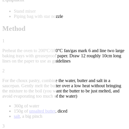
Stand mixer
Piping bag with star nozzle
Method
1
Preheat the oven to 200ºC/180°C fan/gas mark 6 and line two large
baking trays with greaseproof paper. Draw 12 roughly 10cm long
lines on the paper to use as guidelines
2
For the choux pastry, combine the water, butter and salt in a
saucepan. Gently melt the butter over a low heat without bringing
the mixture to the boil (you want the butter to be just melted, and
avoid evaporating too much of the water)
360g of water
150g of
unsalted butter
, diced
salt
, a big pinch
3