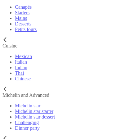
Canapés
Starters
Mains
Desserts
Petits fours
Cuisine
Mexican
Italian
Indian
Thai
Chinese
Michelin and Advanced
Michelin star
Michelin star starter
Michelin star dessert
Challenging
Dinner party