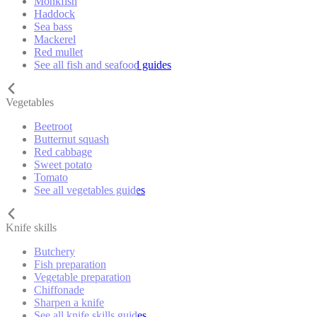
Monkfish
Haddock
Sea bass
Mackerel
Red mullet
See all fish and seafood guides
Vegetables
Beetroot
Butternut squash
Red cabbage
Sweet potato
Tomato
See all vegetables guides
Knife skills
Butchery
Fish preparation
Vegetable preparation
Chiffonade
Sharpen a knife
See all knife skills guides