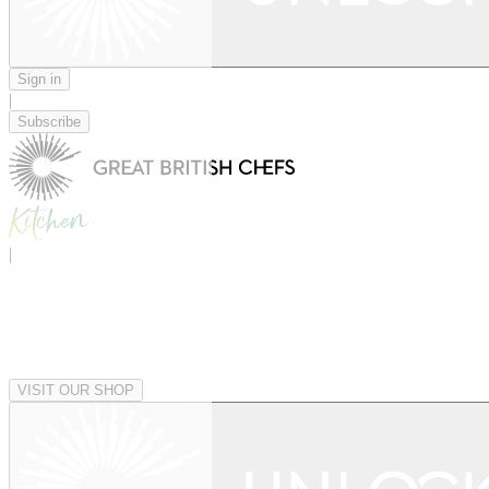
Sign in
|
Subscribe
|
VISIT OUR SHOP