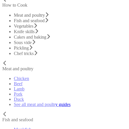
How to Cook
Meat and poultry
Fish and seafood
Vegetables
Knife skills
Cakes and baking
Sous vide
Pickling
Chef tricks
Meat and poultry
Chicken
Beef
Lamb
Pork
Duck
See all meat and poultry guides
Fish and seafood