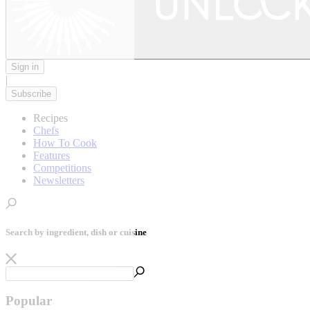
Sign in
|
Subscribe
Recipes
Chefs
How To Cook
Features
Competitions
Newsletters
Search by ingredient, dish or cuisine
Popular