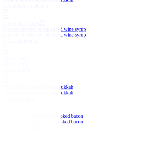
by Giulia Scarpaleggia
Great Italian Chefs
Poached cherries in spiced red wine syrup
Poached cherries in spiced red wine syrup
by Grazia Soncini
Cherry soup
Cherry soup
by Shaun Hill
Chicken livers pressed with dukkah
Chicken livers pressed with dukkah
by Greg Malouf
Chicken liver parfait with smoked bacon
Chicken liver parfait with smoked bacon
by James Sommerin