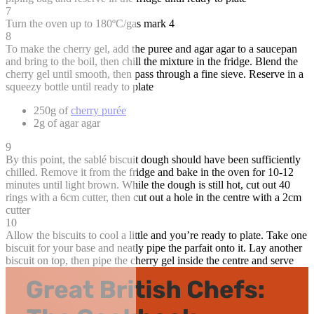
7
Turn the oven up to 180ºC/gas mark 4
8
To make the cherry gel, add the puree and agar agar to a saucepan
and bring to the boil, then chill the mixture in the fridge. Blend the
cherry gel until smooth, then pass through a fine sieve. Reserve in a
squeezy bottle until ready to plate
250g of
cherry purée
2g of agar agar
9
By this point, the sablé biscuit dough should have been sufficiently
chilled. Remove it from the fridge and bake in the oven for 10-12
minutes until light brown. While the dough is still hot, cut out 40
rings with a 6cm cutter, then cut out a hole in the centre with a 2cm
cutter
10
Allow the biscuits to cool a little and you’re ready to plate. Take one
biscuit for your base and neatly pipe the parfait onto it. Lay another
biscuit on top, then pipe the cherry gel inside the centre and serve