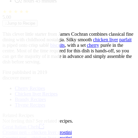
2 hours 45 minutes
★
★
★
★
★
5.00
↓
Jump to Recipe
This clever little starter from James Cochran combines classical fine
dining with childhood nostalgia. Silky smooth
chicken liver
parfait
is piped onto crisp sablé
biscuits
, with a set
cherry
purée in the
centre. Most of the time required for this dish is hands-off, so you
can get the majority of it made in advance and simply assemble the
dish before serving.
First published in 2019
discover more:
Cherry Recipes
Chicken liver Recipes
Brandy Recipes
Thyme Recipes
Related Recipes
Not feeling this?
See related recipes.
Great Italian Chefs
Crostini neri – chicken liver crostini
Crostini neri – chicken liver crostini