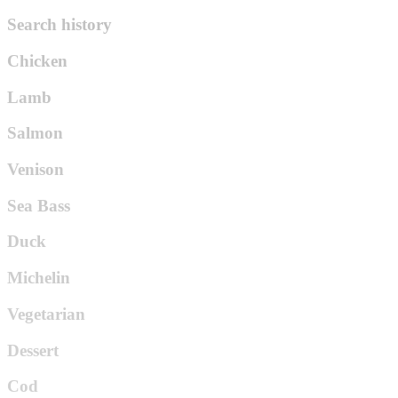
Search history
Chicken
Lamb
Salmon
Venison
Sea Bass
Duck
Michelin
Vegetarian
Dessert
Cod