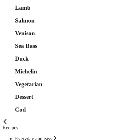
Lamb
Salmon
Venison
Sea Bass
Duck
Michelin
Vegetarian
Dessert
Cod
Recipes
Everyday and easy