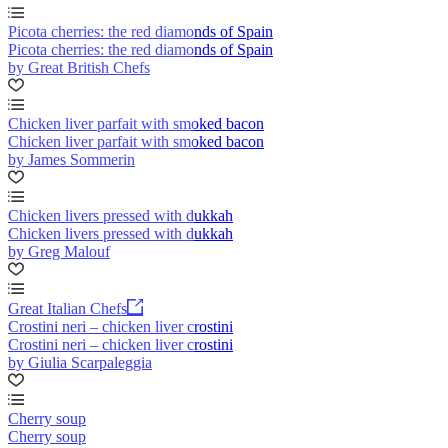
Picota cherries: the red diamonds of Spain
Picota cherries: the red diamonds of Spain
by Great British Chefs
Chicken liver parfait with smoked bacon
Chicken liver parfait with smoked bacon
by James Sommerin
Chicken livers pressed with dukkah
Chicken livers pressed with dukkah
by Greg Malouf
Great Italian Chefs
Crostini neri – chicken liver crostini
Crostini neri – chicken liver crostini
by Giulia Scarpaleggia
Cherry soup
Cherry soup