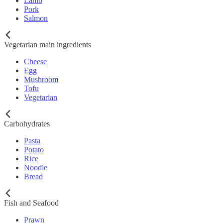
Lamb
Pork
Salmon
Vegetarian main ingredients
Cheese
Egg
Mushroom
Tofu
Vegetarian
Carbohydrates
Pasta
Potato
Rice
Noodle
Bread
Fish and Seafood
Prawn