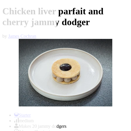
Chicken liver parfait and
cherry jammy dodger
by
James Cochran
Item
1
Starter
of
medium
1
Makes 20 jammy dodgers