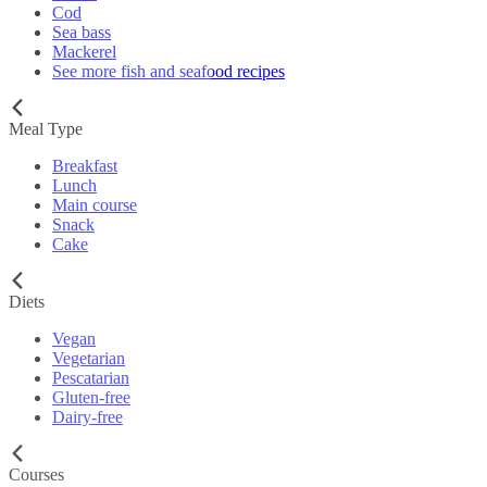
Cod
Sea bass
Mackerel
See more fish and seafood recipes
Meal Type
Breakfast
Lunch
Main course
Snack
Cake
Diets
Vegan
Vegetarian
Pescatarian
Gluten-free
Dairy-free
Courses