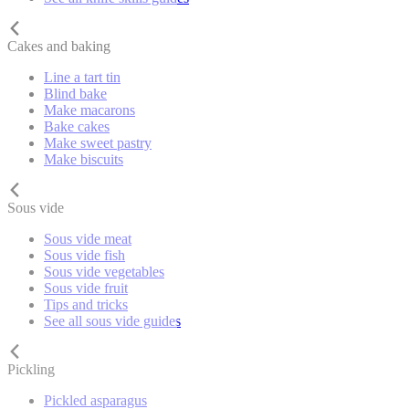
Cakes and baking
Line a tart tin
Blind bake
Make macarons
Bake cakes
Make sweet pastry
Make biscuits
Sous vide
Sous vide meat
Sous vide fish
Sous vide vegetables
Sous vide fruit
Tips and tricks
See all sous vide guides
Pickling
Pickled asparagus