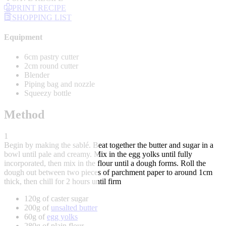
PRINT RECIPE
SHOPPING LIST
Equipment
6cm pastry cutter
2cm round cutter
Blender
Piping bag and nozzle
Squeezy bottle
Method
1
Begin by making the sablé. Beat together the butter and sugar in a
bowl until pale and creamy. Mix in the egg yolks until fully
incorporated, then mix in the flour until a dough forms. Roll the
dough out between two pieces of parchment paper to around 1cm
thick, then chill for 2 hours until firm
120g of caster sugar
200g of
unsalted butter
60g of
egg yolks
280g of plain flour