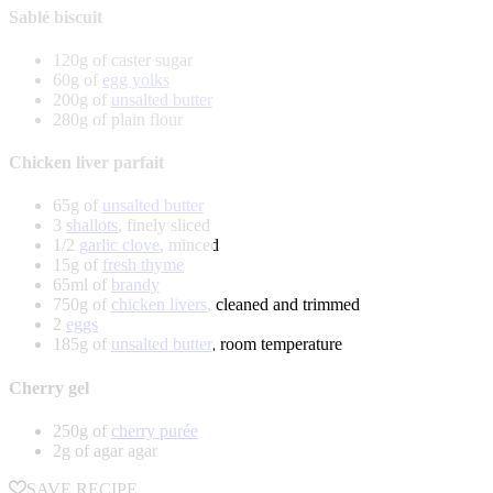
Sablé biscuit
120g of caster sugar
60g of
egg yolks
200g of
unsalted butter
280g of plain flour
Chicken liver parfait
65g of
unsalted butter
3
shallots
, finely sliced
1/2
garlic clove
, minced
15g of
fresh thyme
65ml of
brandy
750g of
chicken livers
, cleaned and trimmed
2
eggs
185g of
unsalted butter
, room temperature
Cherry gel
250g of
cherry purée
2g of agar agar
SAVE RECIPE