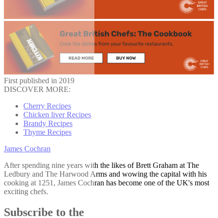
First published in 2019
DISCOVER MORE:
Cherry Recipes
Chicken liver Recipes
Brandy Recipes
Thyme Recipes
James Cochran
After spending nine years with the likes of Brett Graham at The
Ledbury and The Harwood Arms and wowing the capital with his
cooking at 1251, James Cochran has become one of the UK's most
exciting chefs.
Subscribe to the