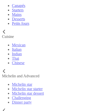
Canapés
Starters
Mains
Desserts
Petits fours
Cuisine
Mexican
Italian
Indian
Thai
Chinese
Michelin and Advanced
Michelin star
Michelin star starter
Michelin star dessert
Challenging
Dinner party