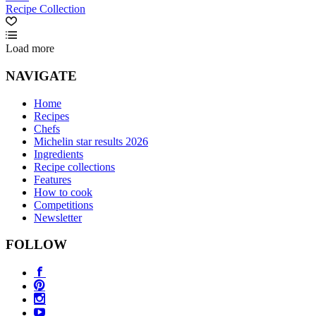
Recipe Collection
Load more
NAVIGATE
Home
Recipes
Chefs
Michelin star results 2026
Ingredients
Recipe collections
Features
How to cook
Competitions
Newsletter
FOLLOW