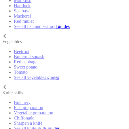
Monkfish
Haddock
Sea bass
Mackerel
Red mullet
See all fish and seafood guides
Vegetables
Beetroot
Butternut squash
Red cabbage
Sweet potato
Tomato
See all vegetables guides
Knife skills
Butchery
Fish preparation
Vegetable preparation
Chiffonade
Sharpen a knife
See all knife skills guides