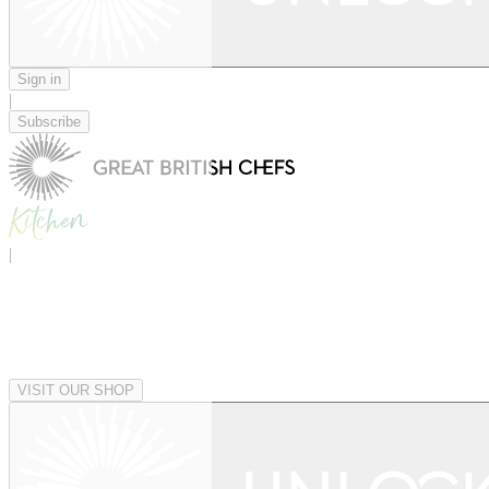
Sign in
|
Subscribe
|
VISIT OUR SHOP