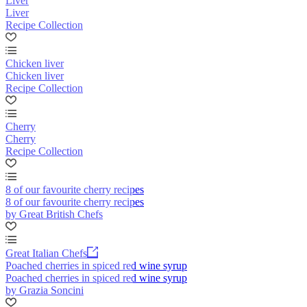
Liver
Liver
Recipe Collection
Chicken liver
Chicken liver
Recipe Collection
Cherry
Cherry
Recipe Collection
8 of our favourite cherry recipes
8 of our favourite cherry recipes
by Great British Chefs
Great Italian Chefs
Poached cherries in spiced red wine syrup
Poached cherries in spiced red wine syrup
by Grazia Soncini