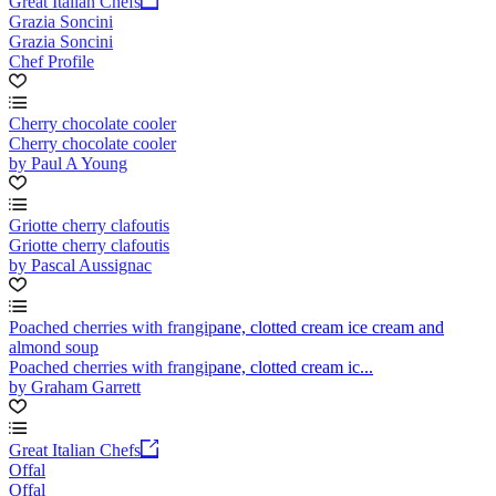
Great Italian Chefs
Grazia Soncini
Grazia Soncini
Chef Profile
Cherry chocolate cooler
Cherry chocolate cooler
by Paul A Young
Griotte cherry clafoutis
Griotte cherry clafoutis
by Pascal Aussignac
Poached cherries with frangipane, clotted cream ice cream and
almond soup
Poached cherries with frangipane, clotted cream ic...
by Graham Garrett
Great Italian Chefs
Offal
Offal