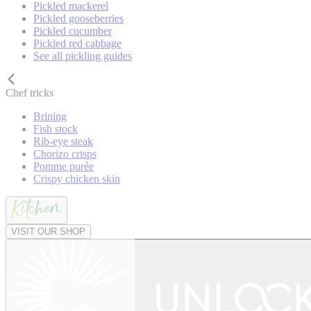
Pickled mackerel
Pickled gooseberries
Pickled cucumber
Pickled red cabbage
See all pickling guides
Chef tricks
Brining
Fish stock
Rib-eye steak
Chorizo crisps
Pomme purée
Crispy chicken skin
VISIT OUR SHOP