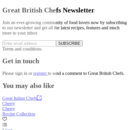
Great British Chefs Newsletter
Join an ever-growing community of food lovers now by subscribing
to our newsletter and get all the latest recipes, features and much
more to your inbox
SUBSCRIBE
Terms and conditions
Get in touch
Please
sign in
or
register
to send a comment to Great British Chefs.
You may also like
Great Italian Chefs
Cherry
Cherry
Recipe Collection