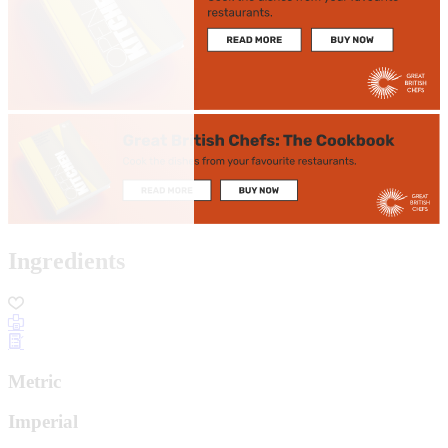
Ingredients
Metric
Imperial