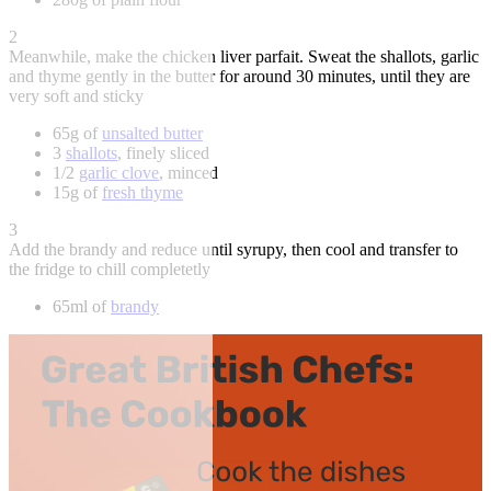
2
Meanwhile, make the chicken liver parfait. Sweat the shallots, garlic
and thyme gently in the butter for around 30 minutes, until they are
very soft and sticky
65g of
unsalted butter
3
shallots
, finely sliced
1/2
garlic clove
, minced
15g of
fresh thyme
3
Add the brandy and reduce until syrupy, then cool and transfer to
the fridge to chill completetly
65ml of
brandy