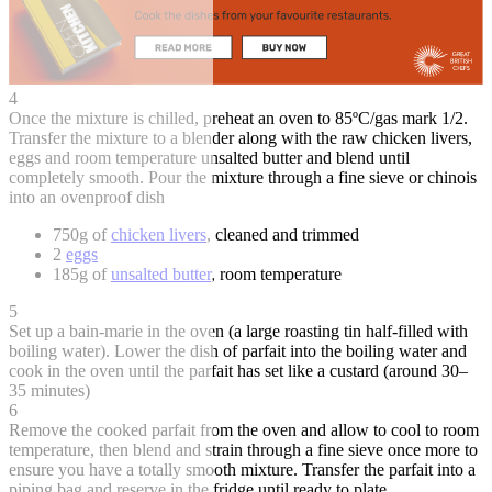
4
Once the mixture is chilled, preheat an oven to 85ºC/gas mark 1/2.
Transfer the mixture to a blender along with the raw chicken livers,
eggs and room temperature unsalted butter and blend until
completely smooth. Pour the mixture through a fine sieve or chinois
into an ovenproof dish
750g of
chicken livers
, cleaned and trimmed
2
eggs
185g of
unsalted butter
, room temperature
5
Set up a bain-marie in the oven (a large roasting tin half-filled with
boiling water). Lower the dish of parfait into the boiling water and
cook in the oven until the parfait has set like a custard (around 30–
35 minutes)
6
Remove the cooked parfait from the oven and allow to cool to room
temperature, then blend and strain through a fine sieve once more to
ensure you have a totally smooth mixture. Transfer the parfait into a
piping bag and reserve in the fridge until ready to plate