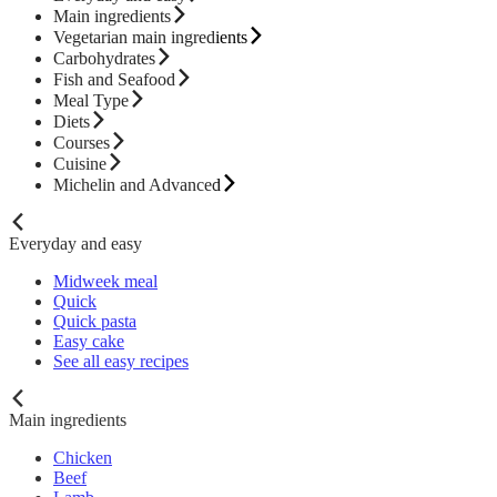
Main ingredients
Vegetarian main ingredients
Carbohydrates
Fish and Seafood
Meal Type
Diets
Courses
Cuisine
Michelin and Advanced
Everyday and easy
Midweek meal
Quick
Quick pasta
Easy cake
See all easy recipes
Main ingredients
Chicken
Beef