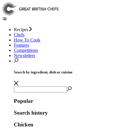
Recipes
Chefs
How To Cook
Features
Competitions
Newsletters
Search by ingredient, dish or cuisine
Popular
Search history
Chicken