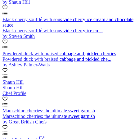
by Shaun Hill
Black cherry soufflé with sous vide cherry ice cream and chocolate
sauce
Black cherry soufflé with sous vide cherry ice cre...
by Steven Smith
Powdered duck with braised cabbage and pickled cherries
Powdered duck with braised cabbage and pickled che...
by Ashley Palmer-Watts
Shaun Hill
Shaun Hill
Chef Profile
Maraschino cherries: the ultimate sweet garnish
Maraschino cherries: the ultimate sweet garnish
by Great British Chefs