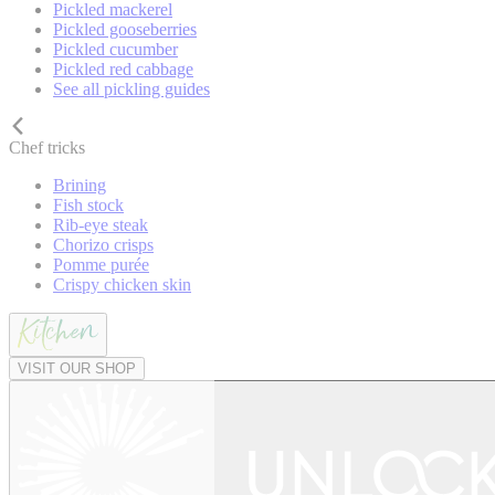
Pickled mackerel
Pickled gooseberries
Pickled cucumber
Pickled red cabbage
See all pickling guides
Chef tricks
Brining
Fish stock
Rib-eye steak
Chorizo crisps
Pomme purée
Crispy chicken skin
VISIT OUR SHOP