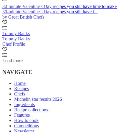
30-minute Valentine's Day recipes you still have time to make
30-minute Valentine's Day recipes you still have t...
by Great British Chefs
Tommy Banks
Tommy Banks
Chef Profile
Load more
NAVIGATE
Home
Recipes
Chefs
Michelin star results 2026
Ingredients
Recipe collections
Features
How to cook
Competitions
Newsletter