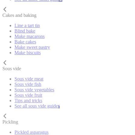
Cakes and baking
Line a tart tin
Blind bake
Make macarons
Bake cakes
Make sweet pastry
Make biscuits
Sous vide
Sous vide meat
Sous vide fish
Sous vide vegetables
Sous vide fruit
Tips and tricks
See all sous vide guides
Pickling
Pickled asparagus