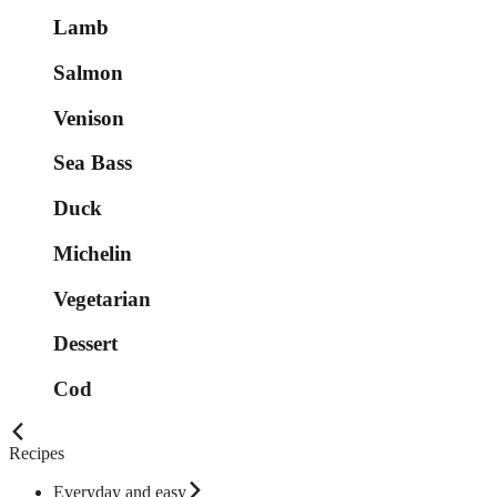
Lamb
Salmon
Venison
Sea Bass
Duck
Michelin
Vegetarian
Dessert
Cod
Recipes
Everyday and easy