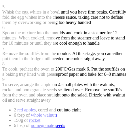
5
Whisk the egg whites in a bowl until you have firm peaks. Carefully
fold the egg whites into the cheese sauce, taking care not to deflate
them by overworking or being too heavy handed
6
Spoon the mixture into the moulds and cook in a steamer for 12
minutes. When cooked, remove from the steamer and leave to stand
for 10 minutes or until they are cool enough to handle
7
Remove the soufflés from the moulds. At this stage, you can either
put them in the fridge until needed or cook straight away.
8
To cook, preheat the oven to 200˚C/Gas mark 6. Put the soufflés on
a baking tray lined with greaseproof paper and bake for 6–8 minutes
9
To serve, arrange the apple on 4 small plates with the walnuts,
rocket and pomegranate seeds scattered over. Remove the soufflés
from the oven and place straight onto the salad. Drizzle with walnut
oil and serve straight away
2
red apples
, cored and cut into eight
6 tbsp of
whole walnuts
150g of
rocket
6 tbsp of
pomegranate seeds