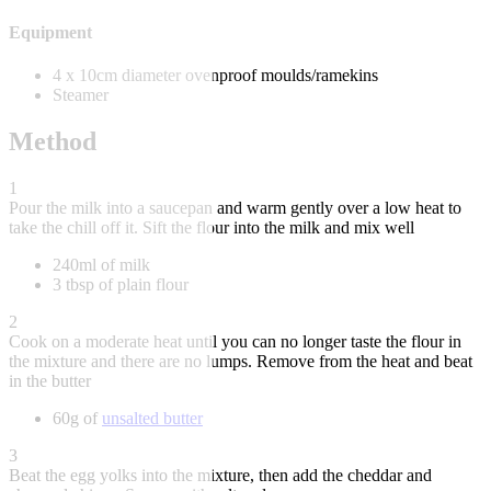
Equipment
4 x 10cm diameter ovenproof moulds/ramekins
Steamer
Method
1
Pour the milk into a saucepan and warm gently over a low heat to
take the chill off it. Sift the flour into the milk and mix well
240ml of milk
3 tbsp of plain flour
2
Cook on a moderate heat until you can no longer taste the flour in
the mixture and there are no lumps. Remove from the heat and beat
in the butter
60g of
unsalted butter
3
Beat the egg yolks into the mixture, then add the cheddar and