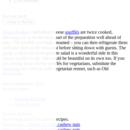
50 minutes
★
★
★
★
★
Not yet rated
↓
Jump to Recipe
Shaun Rankin
's individual cheese
soufflés
are twice cooked,
allowing you to do the main part of the preparation well ahead of
time. The soufflés are firstly steamed – you can then refrigerate them
and bake them in the oven just before sitting down with guests. The
apple
, walnut and pomegranate salad is a wonderful side in this
cheese soufflé recipe, but would be beautiful on its own too. If you
are making these cheese soufflés for vegetarians, substitute the
Parmesan
for a cheese with vegetarian rennet, such as Old
Winchester.
First published in 2015
discover more:
Cheddar Recipes
Apple Recipes
Related Recipes
Not feeling this?
See related recipes.
Peela pulao – lemon rice with cashew nuts
Peela pulao – lemon rice with cashew nuts