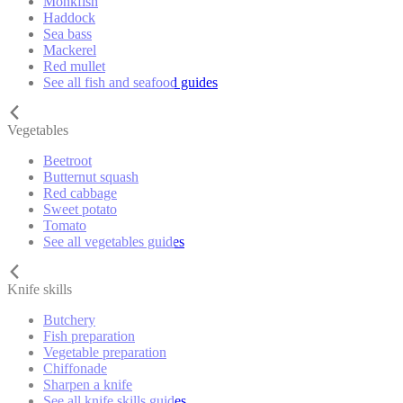
Monkfish
Haddock
Sea bass
Mackerel
Red mullet
See all fish and seafood guides
Vegetables
Beetroot
Butternut squash
Red cabbage
Sweet potato
Tomato
See all vegetables guides
Knife skills
Butchery
Fish preparation
Vegetable preparation
Chiffonade
Sharpen a knife
See all knife skills guides