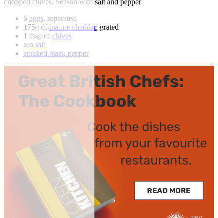
chopped chives. Season with salt and pepper
6
eggs
, seperated
175g of
mature cheddar
, grated
1 tbsp of
chives
sea salt
cracked black pepper