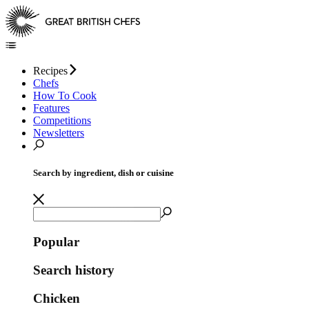
Recipes
Chefs
How To Cook
Features
Competitions
Newsletters
Search by ingredient, dish or cuisine
Popular
Search history
Chicken