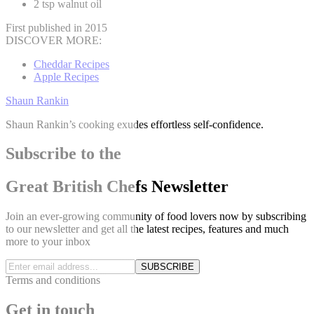
2 tsp walnut oil
First published in 2015
DISCOVER MORE:
Cheddar Recipes
Apple Recipes
Shaun Rankin
Shaun Rankin’s cooking exudes effortless self-confidence.
Subscribe to the
Great British Chefs Newsletter
Join an ever-growing community of food lovers now by subscribing
to our newsletter and get all the latest recipes, features and much
more to your inbox
SUBSCRIBE
Terms and conditions
Get in touch