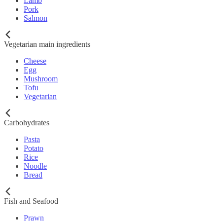
Lamb
Pork
Salmon
Vegetarian main ingredients
Cheese
Egg
Mushroom
Tofu
Vegetarian
Carbohydrates
Pasta
Potato
Rice
Noodle
Bread
Fish and Seafood
Prawn