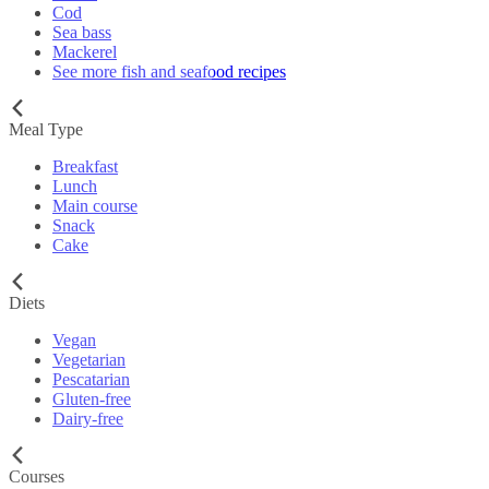
Cod
Sea bass
Mackerel
See more fish and seafood recipes
Meal Type
Breakfast
Lunch
Main course
Snack
Cake
Diets
Vegan
Vegetarian
Pescatarian
Gluten-free
Dairy-free
Courses