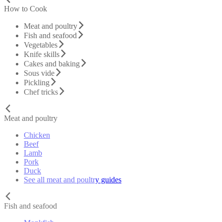
How to Cook
Meat and poultry
Fish and seafood
Vegetables
Knife skills
Cakes and baking
Sous vide
Pickling
Chef tricks
Meat and poultry
Chicken
Beef
Lamb
Pork
Duck
See all meat and poultry guides
Fish and seafood