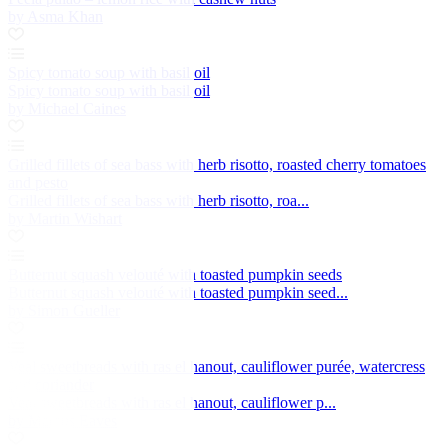
by Asma Khan
Spicy tomato soup with basil oil
Spicy tomato soup with basil oil
by Michael Caines
Grilled fillets of sea bass with herb risotto, roasted cherry tomatoes
and pesto
Grilled fillets of sea bass with herb risotto, roa...
by Martin Wishart
Butternut squash velouté with toasted pumpkin seeds
Butternut squash velouté with toasted pumpkin seed...
by Simon Gueller
Veal sweetbreads with ras el hanout, cauliflower purée, watercress
and coriander
Veal sweetbreads with ras el hanout, cauliflower p...
by Marcus Eaves