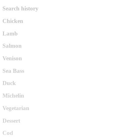
Search history
Chicken
Lamb
Salmon
Venison
Sea Bass
Duck
Michelin
Vegetarian
Dessert
Cod