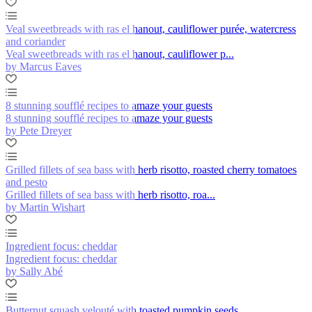
Veal sweetbreads with ras el hanout, cauliflower purée, watercress
and coriander
Veal sweetbreads with ras el hanout, cauliflower p...
by Marcus Eaves
8 stunning soufflé recipes to amaze your guests
8 stunning soufflé recipes to amaze your guests
by Pete Dreyer
Grilled fillets of sea bass with herb risotto, roasted cherry tomatoes
and pesto
Grilled fillets of sea bass with herb risotto, roa...
by Martin Wishart
Ingredient focus: cheddar
Ingredient focus: cheddar
by Sally Abé
Butternut squash velouté with toasted pumpkin seeds