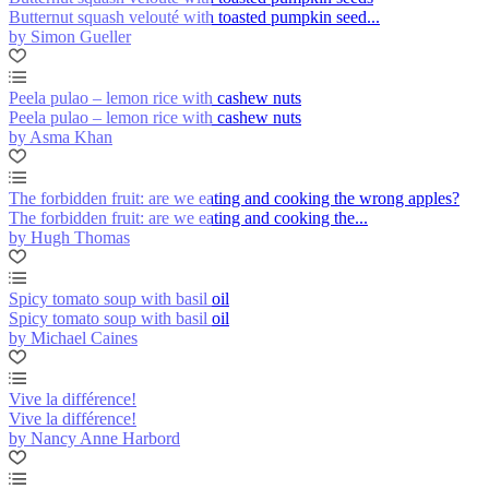
Butternut squash velouté with toasted pumpkin seed...
by Simon Gueller
Peela pulao – lemon rice with cashew nuts
Peela pulao – lemon rice with cashew nuts
by Asma Khan
The forbidden fruit: are we eating and cooking the wrong apples?
The forbidden fruit: are we eating and cooking the...
by Hugh Thomas
Spicy tomato soup with basil oil
Spicy tomato soup with basil oil
by Michael Caines
Vive la différence!
Vive la différence!
by Nancy Anne Harbord