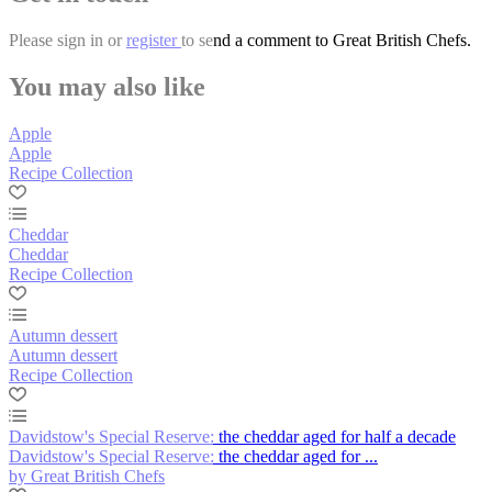
Please
sign in
or
register
to send a comment to Great British Chefs.
You may also like
Apple
Apple
Recipe Collection
Cheddar
Cheddar
Recipe Collection
Autumn dessert
Autumn dessert
Recipe Collection
Davidstow's Special Reserve: the cheddar aged for half a decade
Davidstow's Special Reserve: the cheddar aged for ...
by Great British Chefs