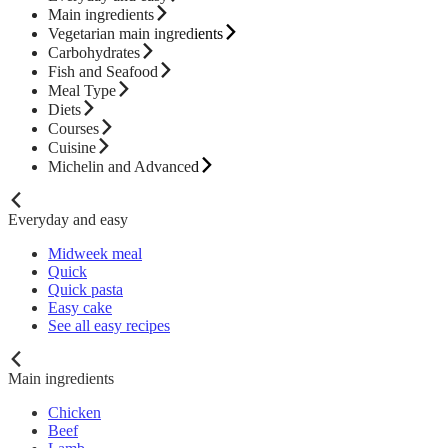
Main ingredients
Vegetarian main ingredients
Carbohydrates
Fish and Seafood
Meal Type
Diets
Courses
Cuisine
Michelin and Advanced
Everyday and easy
Midweek meal
Quick
Quick pasta
Easy cake
See all easy recipes
Main ingredients
Chicken
Beef