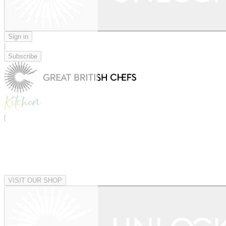
Sign in
|
Subscribe
|
VISIT OUR SHOP