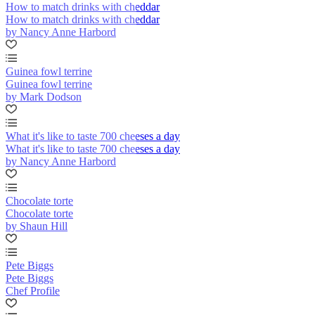
How to match drinks with cheddar
How to match drinks with cheddar
by Nancy Anne Harbord
Guinea fowl terrine
Guinea fowl terrine
by Mark Dodson
What it's like to taste 700 cheeses a day
What it's like to taste 700 cheeses a day
by Nancy Anne Harbord
Chocolate torte
Chocolate torte
by Shaun Hill
Pete Biggs
Pete Biggs
Chef Profile