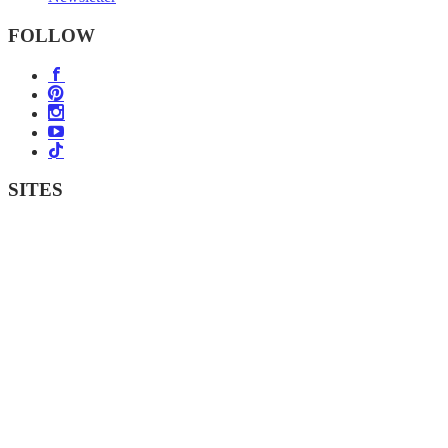
FOLLOW
SITES