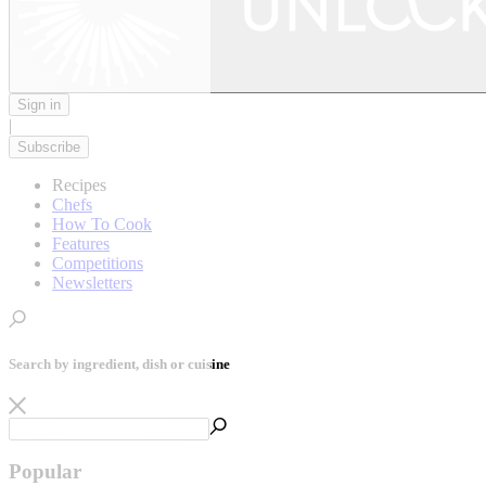
Sign in
|
Subscribe
Recipes
Chefs
How To Cook
Features
Competitions
Newsletters
Search by ingredient, dish or cuisine
Popular