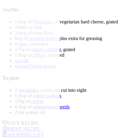
Soufflés
5 tbsp of
Parmesan
, or vegetarian hard cheese, grated
240ml of milk
3 tbsp of plain flour
60g of
unsalted butter
, plus extra for greasing
6
eggs
, separated
175g of
mature cheddar
, grated
1 tbsp of
chives
, chopped
sea salt
cracked black pepper
To plate
2
red apples
, cored and cut into eight
6 tbsp of
whole walnuts
150g of
rocket
6 tbsp of
pomegranate seeds
2 tsp walnut oil
SAVE RECIPE
PRINT RECIPE
SHOPPING LIST