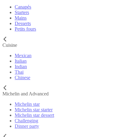
Canapés
Starters
Mains
Desserts
Petits fours
Cuisine
Mexican
Italian
Indian
Thai
Chinese
Michelin and Advanced
Michelin star
Michelin star starter
Michelin star dessert
Challenging
Dinner party