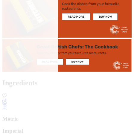
Ingredients
Metric
Imperial