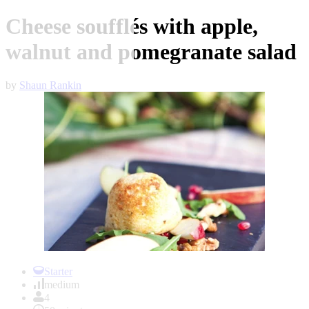
Cheese soufflés with apple,
walnut and pomegranate salad
by
Shaun Rankin
Item
1
Starter
of
medium
1
4