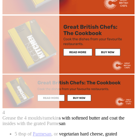
4
Grease the 4 moulds/ramekins with softened butter and coat the
insides with the grated Parmesan
5 tbsp of
Parmesan
, or vegetarian hard cheese, grated