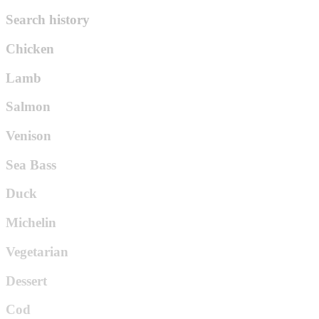
Search history
Chicken
Lamb
Salmon
Venison
Sea Bass
Duck
Michelin
Vegetarian
Dessert
Cod