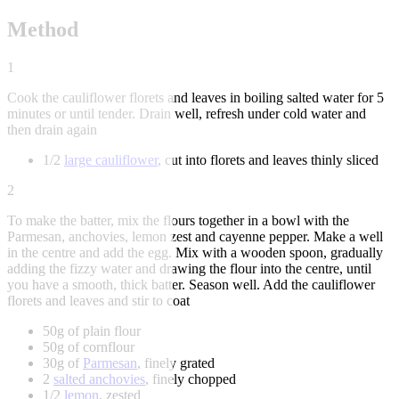
Method
1
Cook the cauliflower florets and leaves in boiling salted water for 5
minutes or until tender. Drain well, refresh under cold water and
then drain again
1/2
large cauliflower
, cut into florets and leaves thinly sliced
2
To make the batter, mix the flours together in a bowl with the
Parmesan, anchovies, lemon zest and cayenne pepper. Make a well
in the centre and add the egg. Mix with a wooden spoon, gradually
adding the fizzy water and drawing the flour into the centre, until
you have a smooth, thick batter. Season well. Add the cauliflower
florets and leaves and stir to coat
50g of plain flour
50g of cornflour
30g of
Parmesan
, finely grated
2
salted anchovies
, finely chopped
1/2
lemon
, zested