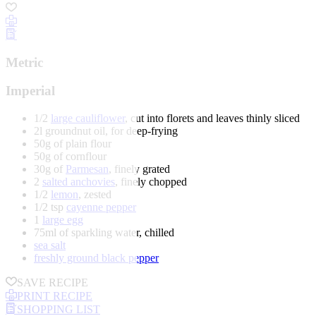
Metric
Imperial
1/2
large cauliflower
, cut into florets and leaves thinly sliced
2l groundnut oil, for deep-frying
50g of plain flour
50g of cornflour
30g of
Parmesan
, finely grated
2
salted anchovies
, finely chopped
1/2
lemon
, zested
1/2 tsp
cayenne pepper
1
large egg
75ml of sparkling water, chilled
sea salt
freshly ground black pepper
SAVE RECIPE
PRINT RECIPE
SHOPPING LIST