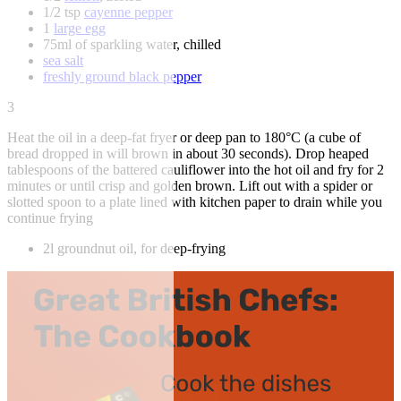
1/2 tsp
cayenne pepper
1
large egg
75ml of sparkling water, chilled
sea salt
freshly ground black pepper
3
Heat the oil in a deep-fat fryer or deep pan to 180°C (a cube of
bread dropped in will brown in about 30 seconds). Drop heaped
tablespoons of the battered cauliflower into the hot oil and fry for 2
minutes or until crisp and golden brown. Lift out with a spider or
slotted spoon to a plate lined with kitchen paper to drain while you
continue frying
2l groundnut oil, for deep-frying