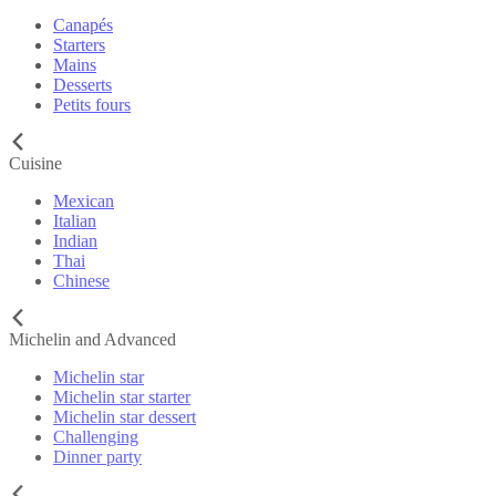
Canapés
Starters
Mains
Desserts
Petits fours
Cuisine
Mexican
Italian
Indian
Thai
Chinese
Michelin and Advanced
Michelin star
Michelin star starter
Michelin star dessert
Challenging
Dinner party