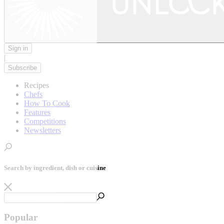
Sign in
|
Subscribe
Recipes
Chefs
How To Cook
Features
Competitions
Newsletters
Search by ingredient, dish or cuisine
Popular