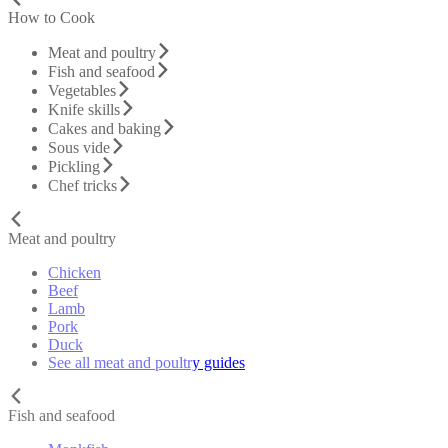
How to Cook
Meat and poultry
Fish and seafood
Vegetables
Knife skills
Cakes and baking
Sous vide
Pickling
Chef tricks
Meat and poultry
Chicken
Beef
Lamb
Pork
Duck
See all meat and poultry guides
Fish and seafood