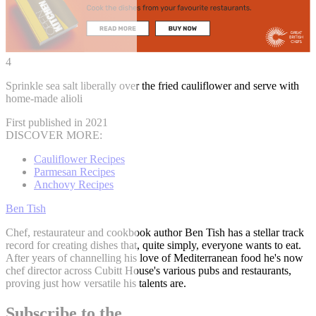
4
Sprinkle sea salt liberally over the fried cauliflower and serve with
home-made alioli
First published in 2021
DISCOVER MORE:
Cauliflower Recipes
Parmesan Recipes
Anchovy Recipes
Ben Tish
Chef, restaurateur and cookbook author Ben Tish has a stellar track
record for creating dishes that, quite simply, everyone wants to eat.
After years of channelling his love of Mediterranean food he's now
chef director across Cubitt House's various pubs and restaurants,
proving just how versatile his talents are.
Subscribe to the