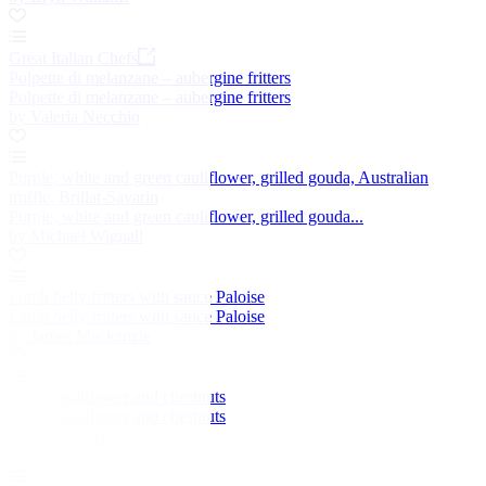
Great Italian Chefs
Polpette di melanzane – aubergine fritters
Polpette di melanzane – aubergine fritters
by Valeria Necchio
Purple, white and green cauliflower, grilled gouda, Australian
truffle, Brillat-Savarin
Purple, white and green cauliflower, grilled gouda...
by Michael Wignall
Lamb belly fritters with sauce Paloise
Lamb belly fritters with sauce Paloise
by James Mackenzie
Roast cauliflower and chestnuts
Roast cauliflower and chestnuts
by Paul Foster