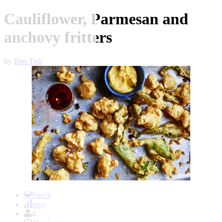
Cauliflower, Parmesan and
anchovy fritters
by
Ben Tish
Item
1
Snack
of
easy
1
4