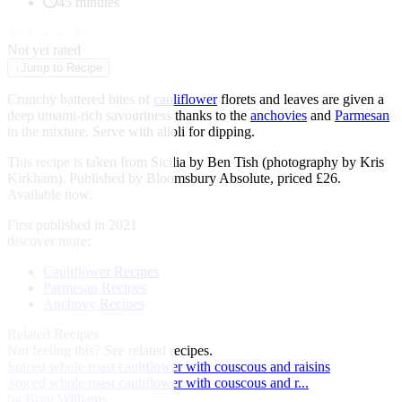
45 minutes
★
★
★
★
★
Not yet rated
↓
Jump to Recipe
Crunchy battered bites of
cauliflower
florets and leaves are given a
deep umami-rich savouriness thanks to the
anchovies
and
Parmesan
in the mixture. Serve with alioli for dipping.
This recipe is taken from Sicilia by Ben Tish (photography by Kris
Kirkham). Published by Bloomsbury Absolute, priced £26.
Available now.
First published in 2021
discover more:
Cauliflower Recipes
Parmesan Recipes
Anchovy Recipes
Related Recipes
Not feeling this?
See related recipes.
Spiced whole roast cauliflower with couscous and raisins
Spiced whole roast cauliflower with couscous and r...
by Bryn Williams