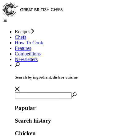
Recipes
Chefs
How To Cook
Features
Competitions
Newsletters
Search by ingredient, dish or cuisine
Popular
Search history
Chicken