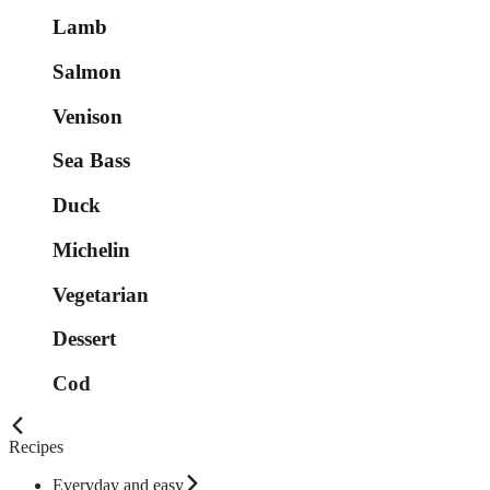
Lamb
Salmon
Venison
Sea Bass
Duck
Michelin
Vegetarian
Dessert
Cod
Recipes
Everyday and easy