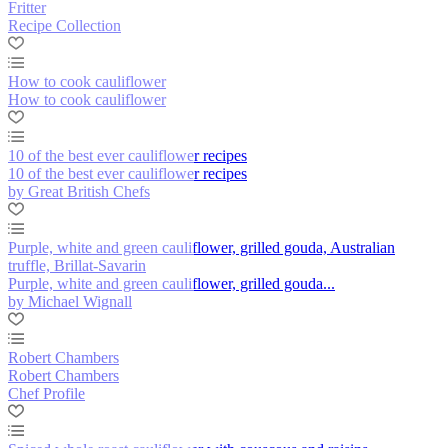
Fritter
Recipe Collection
How to cook cauliflower
How to cook cauliflower
10 of the best ever cauliflower recipes
10 of the best ever cauliflower recipes
by Great British Chefs
Purple, white and green cauliflower, grilled gouda, Australian
truffle, Brillat-Savarin
Purple, white and green cauliflower, grilled gouda...
by Michael Wignall
Robert Chambers
Robert Chambers
Chef Profile