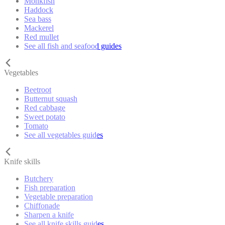
Monkfish
Haddock
Sea bass
Mackerel
Red mullet
See all fish and seafood guides
Vegetables
Beetroot
Butternut squash
Red cabbage
Sweet potato
Tomato
See all vegetables guides
Knife skills
Butchery
Fish preparation
Vegetable preparation
Chiffonade
Sharpen a knife
See all knife skills guides