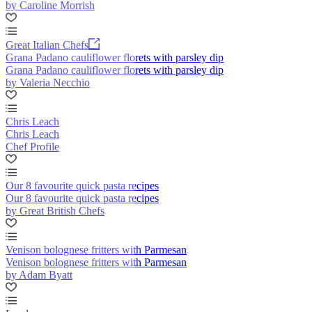
by Caroline Morrish
Great Italian Chefs
Grana Padano cauliflower florets with parsley dip
Grana Padano cauliflower florets with parsley dip
by Valeria Necchio
Chris Leach
Chris Leach
Chef Profile
Our 8 favourite quick pasta recipes
Our 8 favourite quick pasta recipes
by Great British Chefs
Venison bolognese fritters with Parmesan
Venison bolognese fritters with Parmesan
by Adam Byatt