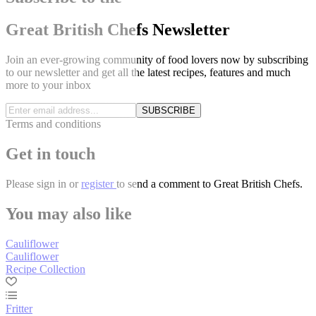
Great British Chefs Newsletter
Join an ever-growing community of food lovers now by subscribing
to our newsletter and get all the latest recipes, features and much
more to your inbox
SUBSCRIBE
Terms and conditions
Get in touch
Please
sign in
or
register
to send a comment to Great British Chefs.
You may also like
Cauliflower
Cauliflower
Recipe Collection
Fritter