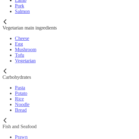
Lamb
Pork
Salmon
Vegetarian main ingredients
Cheese
Egg
Mushroom
Tofu
Vegetarian
Carbohydrates
Pasta
Potato
Rice
Noodle
Bread
Fish and Seafood
Prawn