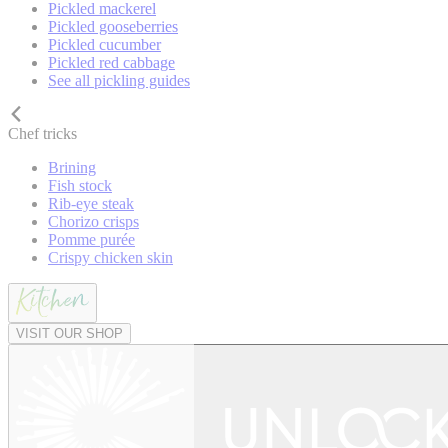
Pickled mackerel
Pickled gooseberries
Pickled cucumber
Pickled red cabbage
See all pickling guides
Chef tricks
Brining
Fish stock
Rib-eye steak
Chorizo crisps
Pomme purée
Crispy chicken skin
VISIT OUR SHOP