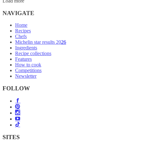
Load more
NAVIGATE
Home
Recipes
Chefs
Michelin star results 2026
Ingredients
Recipe collections
Features
How to cook
Competitions
Newsletter
FOLLOW
SITES