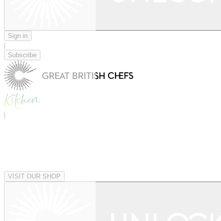
Sign in
|
Subscribe
|
VISIT OUR SHOP