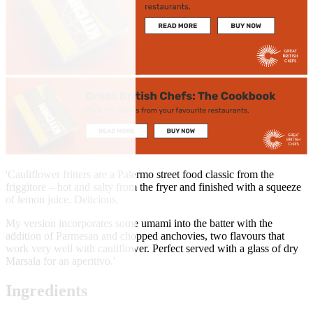
'Cauliflower fritters are a Palermo street food classic from the
friggitore – hot and salty from the fryer and finished with a squeeze
of lemon juice. Delicious.
My version incorporates some umami into the batter with the
addition of Parmesan and chopped anchovies, two flavours that
work very well with cauliflower. Perfect served with a glass of dry
Marsala for an aperitivo.'
Ingredients