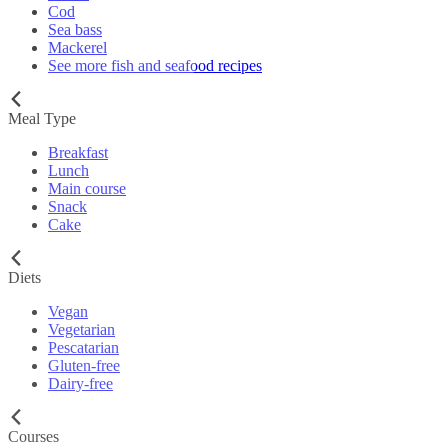
Cod
Sea bass
Mackerel
See more fish and seafood recipes
Meal Type
Breakfast
Lunch
Main course
Snack
Cake
Diets
Vegan
Vegetarian
Pescatarian
Gluten-free
Dairy-free
Courses