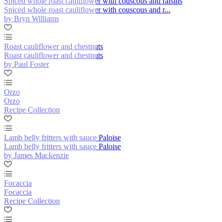
Spiced whole roast cauliflower with couscous and raisins
Spiced whole roast cauliflower with couscous and r...
by Bryn Williams
Roast cauliflower and chestnuts
Roast cauliflower and chestnuts
by Paul Foster
Orzo
Orzo
Recipe Collection
Lamb belly fritters with sauce Paloise
Lamb belly fritters with sauce Paloise
by James Mackenzie
Focaccia
Focaccia
Recipe Collection