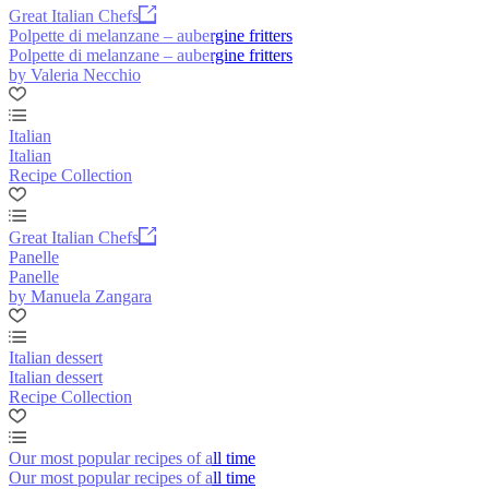
Great Italian Chefs
Polpette di melanzane – aubergine fritters
Polpette di melanzane – aubergine fritters
by Valeria Necchio
Italian
Italian
Recipe Collection
Great Italian Chefs
Panelle
Panelle
by Manuela Zangara
Italian dessert
Italian dessert
Recipe Collection
Our most popular recipes of all time
Our most popular recipes of all time