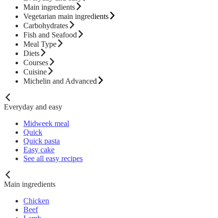
Main ingredients
Vegetarian main ingredients
Carbohydrates
Fish and Seafood
Meal Type
Diets
Courses
Cuisine
Michelin and Advanced
Everyday and easy
Midweek meal
Quick
Quick pasta
Easy cake
See all easy recipes
Main ingredients
Chicken
Beef