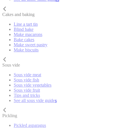
Cakes and baking
Line a tart tin
Blind bake
Make macarons
Bake cakes
Make sweet pastry
Make biscuits
Sous vide
Sous vide meat
Sous vide fish
Sous vide vegetables
Sous vide fruit
Tips and tricks
See all sous vide guides
Pickling
Pickled asparagus