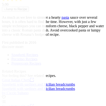
★
★
★
★
★
5.00
↓
Jump to Recipe
As much as we love to simmer a hearty
pasta
sauce over several
hours, it is often hard to find the time. However, with just a few
simple techniques you can transform cheese, black pepper and water
into a classic Roman pasta dish. Avoid overcooked pasta or lumpy
cheese with Rosana’s foolproof recipe.
First published in 2016
discover more:
Spaghetti Recipes
Pecorino Recipes
Peppercorn Recipes
Related Recipes
Not feeling this?
See related recipes.
Great Italian Chefs
Spaghetti with sardines and Sicilian breadcrumbs
Spaghetti with sardines and Sicilian breadcrumbs
by Ciccio Sultano