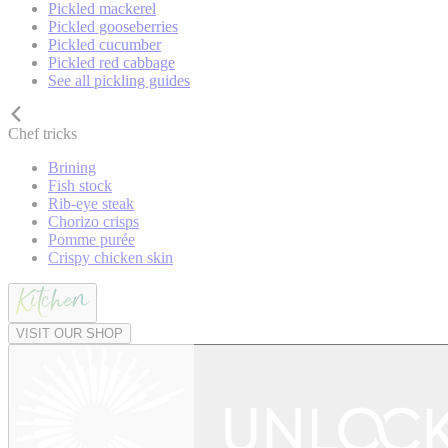
Pickled mackerel
Pickled gooseberries
Pickled cucumber
Pickled red cabbage
See all pickling guides
Chef tricks
Brining
Fish stock
Rib-eye steak
Chorizo crisps
Pomme purée
Crispy chicken skin
VISIT OUR SHOP