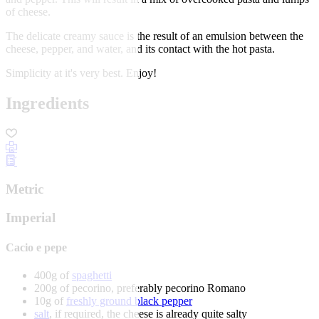
of cheese.
The delicate creamy sauce is the result of an emulsion between the
cheese, pepper, and water, and its contact with the hot pasta.
Simplicity at it's very best. Enjoy!
Ingredients
Metric
Imperial
Cacio e pepe
400g of
spaghetti
200g of pecorino, preferably pecorino Romano
10g of
freshly ground black pepper
salt
, if required, the cheese is already quite salty