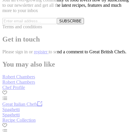
to our newsletter and get all the latest recipes, features and much
more to your inbox
SUBSCRIBE
Terms and conditions
Get in touch
Please
sign in
or
register
to send a comment to Great British Chefs.
You may also like
Robert Chambers
Robert Chambers
Chef Profile
Great Italian Chefs
Spaghetti
Spaghetti
Recipe Collection