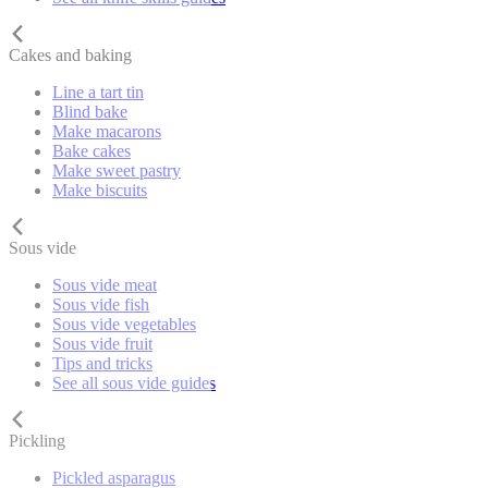
Cakes and baking
Line a tart tin
Blind bake
Make macarons
Bake cakes
Make sweet pastry
Make biscuits
Sous vide
Sous vide meat
Sous vide fish
Sous vide vegetables
Sous vide fruit
Tips and tricks
See all sous vide guides
Pickling
Pickled asparagus