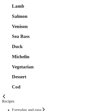
Lamb
Salmon
Venison
Sea Bass
Duck
Michelin
Vegetarian
Dessert
Cod
Recipes
Everyday and easy