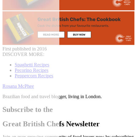
First published in 2016
DISCOVER MORE:
Spaghetti Recipes
Pecorino Recipes
Peppercorn Recipes
Rosana McPhee
Brazilian food and travel blogger, living in London.
Subscribe to the
Great British Chefs Newsletter
Join an ever-growing community of food lovers now by subscribing