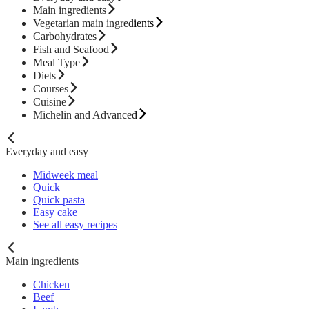
Main ingredients
Vegetarian main ingredients
Carbohydrates
Fish and Seafood
Meal Type
Diets
Courses
Cuisine
Michelin and Advanced
Everyday and easy
Midweek meal
Quick
Quick pasta
Easy cake
See all easy recipes
Main ingredients
Chicken
Beef