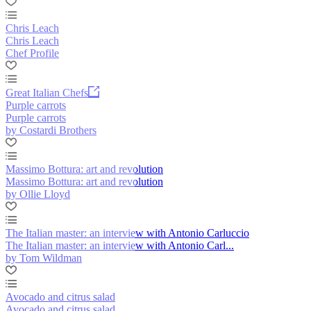
Chris Leach
Chris Leach
Chef Profile
Great Italian Chefs
Purple carrots
Purple carrots
by Costardi Brothers
Massimo Bottura: art and revolution
Massimo Bottura: art and revolution
by Ollie Lloyd
The Italian master: an interview with Antonio Carluccio
The Italian master: an interview with Antonio Carl...
by Tom Wildman
Avocado and citrus salad
Avocado and citrus salad