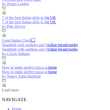
by Bruno Loubet
7 of the best Italian delis in the UK
7 of the best Italian delis in the UK
by Pete Dreyer
Great Italian Chefs
Spaghetti with sardines and Sicilian breadcrumbs
Spaghetti with sardines and Sicilian breadcrumbs
by Ciccio Sultano
How to make perfect pizza at home
How to make perfect pizza at home
by Nancy Anne Harbord
Load more
NAVIGATE
Home