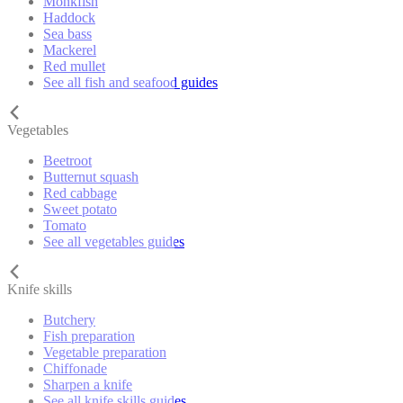
Monkfish
Haddock
Sea bass
Mackerel
Red mullet
See all fish and seafood guides
Vegetables
Beetroot
Butternut squash
Red cabbage
Sweet potato
Tomato
See all vegetables guides
Knife skills
Butchery
Fish preparation
Vegetable preparation
Chiffonade
Sharpen a knife
See all knife skills guides