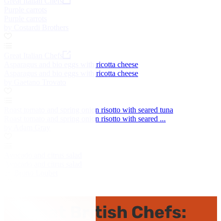
Great Italian Chefs
Purple carrots
Purple carrots
by Costardi Brothers
Great Italian Chefs
Asparagus and bio eggs with ricotta cheese
Asparagus and bio eggs with ricotta cheese
by Gaetano Trovato
Roast tomato and spring onion risotto with seared tuna
Roast tomato and spring onion risotto with seared ...
by Adam Gray
Avocado and citrus salad
Avocado and citrus salad
by Bruno Loubet