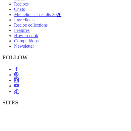
Recipes
Chefs
Michelin star results 2026
Ingredients
Recipe collections
Features
How to cook
Competitions
Newsletter
FOLLOW
SITES