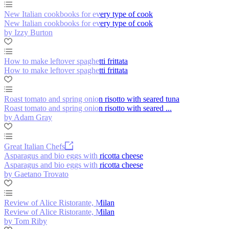
New Italian cookbooks for every type of cook
New Italian cookbooks for every type of cook
by Izzy Burton
How to make leftover spaghetti frittata
How to make leftover spaghetti frittata
Roast tomato and spring onion risotto with seared tuna
Roast tomato and spring onion risotto with seared ...
by Adam Gray
Great Italian Chefs
Asparagus and bio eggs with ricotta cheese
Asparagus and bio eggs with ricotta cheese
by Gaetano Trovato
Review of Alice Ristorante, Milan
Review of Alice Ristorante, Milan
by Tom Riby