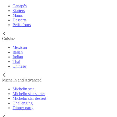
Canapés
Starters
Mains
Desserts
Petits fours
Cuisine
Mexican
Italian
Indian
Thai
Chinese
Michelin and Advanced
Michelin star
Michelin star starter
Michelin star dessert
Challenging
Dinner party