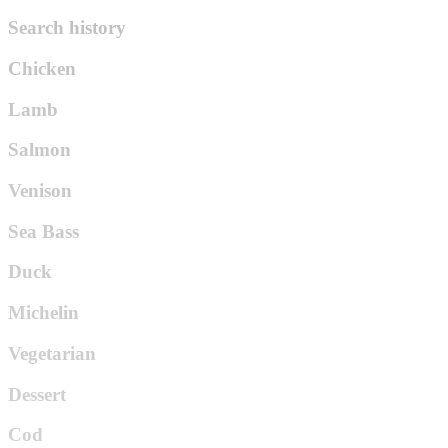
Search history
Chicken
Lamb
Salmon
Venison
Sea Bass
Duck
Michelin
Vegetarian
Dessert
Cod