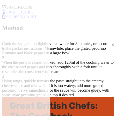
SAVE RECIPE
PRINT RECIPE
SHOPPING LIST
Method
1
Cook the spaghetti in lightly salted water for 8 minutes, or according
to the packet instructions. Meanwhile, place the grated pecorino
Romano and black pepper in a large bowl
2
When the pasta is almost cooked, add 120ml of the cooking water to
the cheese and pepper and mix thoroughly with a fork until it
resembles the consistency of cream
3
Using tongs, quickly transfer the pasta straight into the creamy
cheese sauce and mix well. If it is too watery, add more grated
pecorino. Serve immediately or the sauce will become gluey, with
some more pecorino grated on top if desired