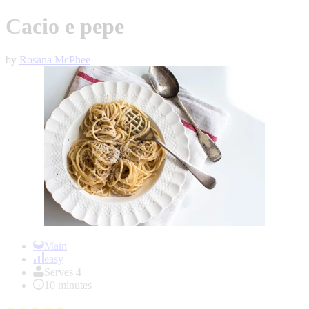
Cacio e pepe
by
Rosana McPhee
Item
1
Main
of
easy
1
Serves 4
10 minutes