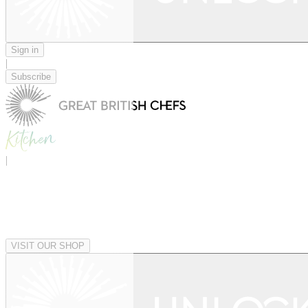
Sign in
|
Subscribe
|
VISIT OUR SHOP