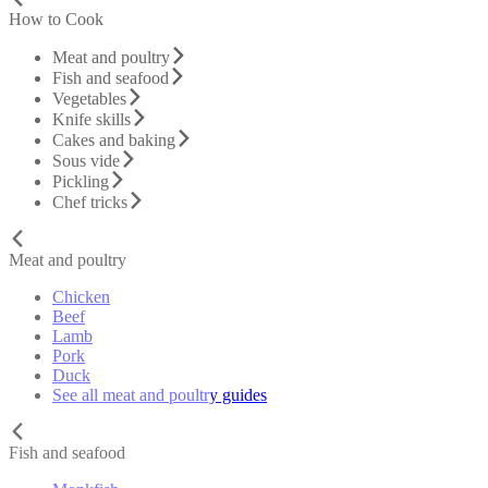
How to Cook
Meat and poultry
Fish and seafood
Vegetables
Knife skills
Cakes and baking
Sous vide
Pickling
Chef tricks
Meat and poultry
Chicken
Beef
Lamb
Pork
Duck
See all meat and poultry guides
Fish and seafood