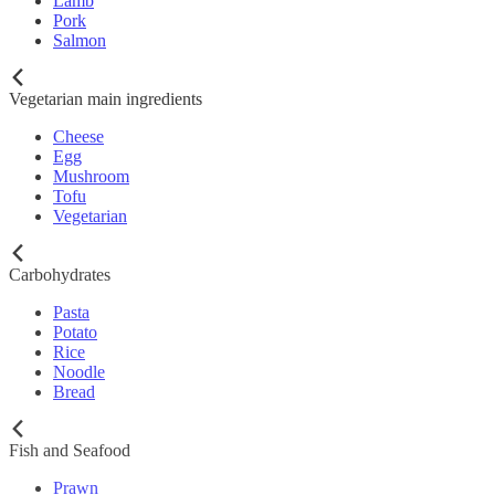
Lamb
Pork
Salmon
Vegetarian main ingredients
Cheese
Egg
Mushroom
Tofu
Vegetarian
Carbohydrates
Pasta
Potato
Rice
Noodle
Bread
Fish and Seafood
Prawn