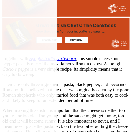
Together with
Spaghetti alla carbonara
, this simple cheese and
pepper pasta is one of the most famous Roman dishes. Although
Cacio e peppe
is a very simple recipe, its simplicity means that it
easy to do wrong.
There are only three ingredients: pasta, black pepper, and pecorino
Romano. It is believed that the dish was originally eaten by the poor
Roman shepherds who only carried food that was both easy to cook
and likely to keep for an extended period of time.
When making this dish it is important that the cheese is neither too
young nor too old. Too young and the sauce might get lumpy, too
old and it will become runny. It is also important to never, and I
mean never, place the pasta back on the heat after adding the cheese
and pepper. This will result in a mix of overcooked pasta and lumps