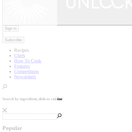
Sign in
|
Subscribe
Recipes
Chefs
How To Cook
Features
Competitions
Newsletters
Search by ingredient, dish or cuisine
Popular