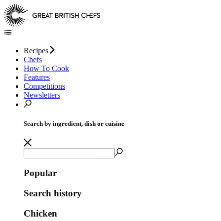
Recipes
Chefs
How To Cook
Features
Competitions
Newsletters
Search by ingredient, dish or cuisine
Popular
Search history
Chicken