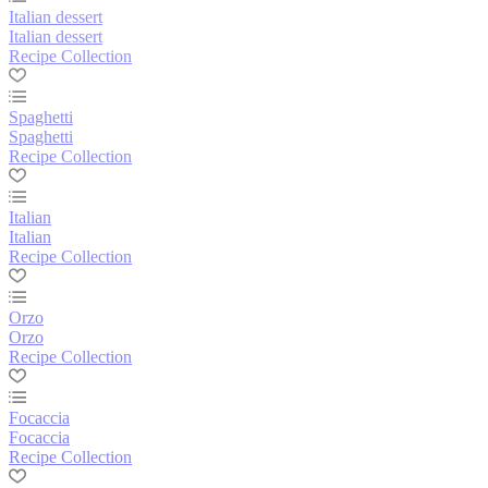
Italian dessert
Italian dessert
Recipe Collection
Spaghetti
Spaghetti
Recipe Collection
Italian
Italian
Recipe Collection
Orzo
Orzo
Recipe Collection
Focaccia
Focaccia
Recipe Collection