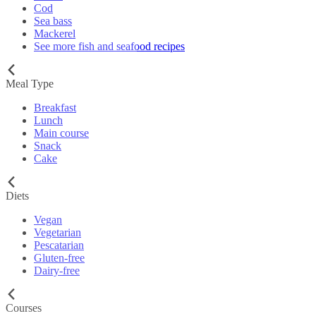
Cod
Sea bass
Mackerel
See more fish and seafood recipes
Meal Type
Breakfast
Lunch
Main course
Snack
Cake
Diets
Vegan
Vegetarian
Pescatarian
Gluten-free
Dairy-free
Courses