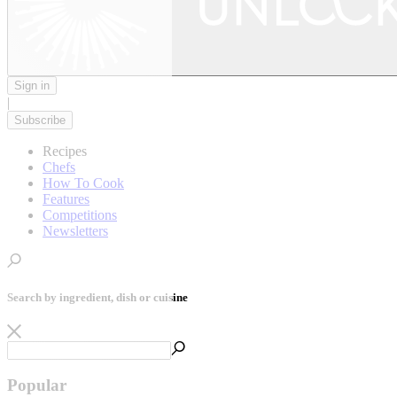
Sign in
|
Subscribe
Recipes
Chefs
How To Cook
Features
Competitions
Newsletters
Search by ingredient, dish or cuisine
Popular