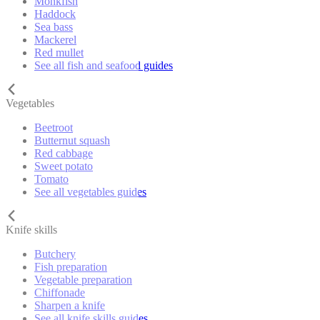
Monkfish
Haddock
Sea bass
Mackerel
Red mullet
See all fish and seafood guides
Vegetables
Beetroot
Butternut squash
Red cabbage
Sweet potato
Tomato
See all vegetables guides
Knife skills
Butchery
Fish preparation
Vegetable preparation
Chiffonade
Sharpen a knife
See all knife skills guides