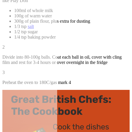
like Play Doh
100ml of whole milk
100g of warm water
300g of plain flour, plus extra for dusting
1/3 tsp
salt
1/2 tsp sugar
1/4 tsp baking powder
2
Divide into 80-100g balls. Coat each ball in oil, cover with cling
film and rest for 3-4 hours or over overnight in the fridge
3
Preheat the oven to 180C/gas mark 4