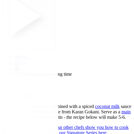
Main
easy
4
30 minutes plus resting time
★
★
★
★
★
5.00
↓
Jump to Recipe
Roasted
bone marrow
is combined with a spiced
coconut milk
sauce
in this luxurious varuval recipe from Karan Gokani. Serve as a
main
course
with freshly cooked rotis - the recipe below will make 5-6.
Watch Karan and dozens of our other chefs show you how to cook
the dishes they love as part of our Signature Series here.