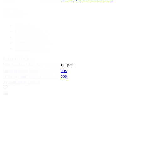
First published in 2022
discover more:
Bone marrow Recipes
Coconut milk Recipes
Italian meat Recipes
Curry leaf Recipes
Coconut Recipes
Related Recipes
Not feeling this?
See related recipes.
Octopus and bone marrow tacos
Octopus and bone marrow tacos
by Santiago Lastra