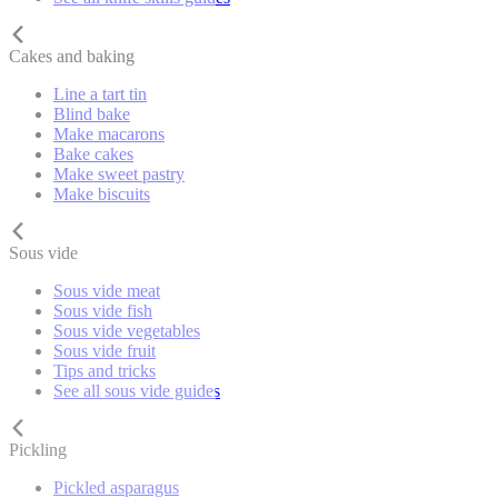
Cakes and baking
Line a tart tin
Blind bake
Make macarons
Bake cakes
Make sweet pastry
Make biscuits
Sous vide
Sous vide meat
Sous vide fish
Sous vide vegetables
Sous vide fruit
Tips and tricks
See all sous vide guides
Pickling
Pickled asparagus