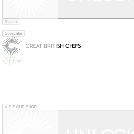
Sign in
|
Subscribe
|
VISIT OUR SHOP