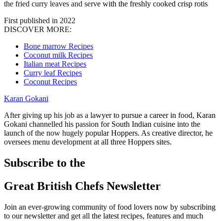
the fried curry leaves and serve with the freshly cooked crisp rotis
First published in 2022
DISCOVER MORE:
Bone marrow Recipes
Coconut milk Recipes
Italian meat Recipes
Curry leaf Recipes
Coconut Recipes
Karan Gokani
After giving up his job as a lawyer to pursue a career in food, Karan
Gokani channelled his passion for South Indian cuisine into the
launch of the now hugely popular Hoppers. As creative director, he
oversees menu development at all three Hoppers sites.
Subscribe to the
Great British Chefs Newsletter
Join an ever-growing community of food lovers now by subscribing
to our newsletter and get all the latest recipes, features and much