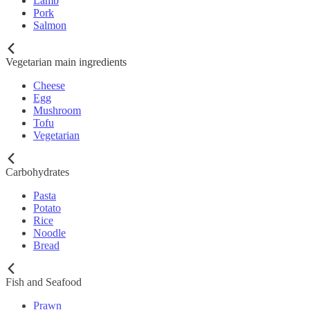
Lamb
Pork
Salmon
Vegetarian main ingredients
Cheese
Egg
Mushroom
Tofu
Vegetarian
Carbohydrates
Pasta
Potato
Rice
Noodle
Bread
Fish and Seafood
Prawn