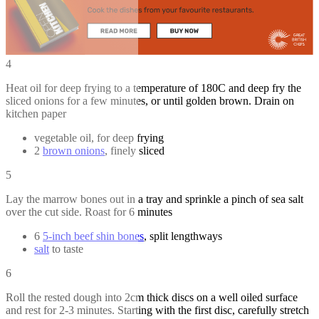
4
Heat oil for deep frying to a temperature of 180C and deep fry the
sliced onions for a few minutes, or until golden brown. Drain on
kitchen paper
vegetable oil, for deep frying
2
brown onions
, finely sliced
5
Lay the marrow bones out in a tray and sprinkle a pinch of sea salt
over the cut side. Roast for 6 minutes
6
5-inch beef shin bones
, split lengthways
salt
to taste
6
Roll the rested dough into 2cm thick discs on a well oiled surface
and rest for 2-3 minutes. Starting with the first disc, carefully stretch