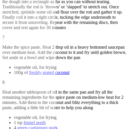
the dough into a rectangle as far as you can without tearing.
Traditionally the roti is ‘thrown’ or ‘slapped’ to stretch out. Once
stretched, sprinkle some oil and flour over the roti and gather it up.
Finally coil it into a tight circle, tucking the edge underneath to
secure it from unraveling. Repeat with the remaining discs, then
cover and rest again for 30 minutes
7
Make the spice paste. Heat 2 tbsp oil in a heavy bottomed saucepan
over medium heat. Add the coconut to it and fry until golden brown.
Set aside in a bowl and wipe down the pan
vegetable oil, for frying
100g of
freshly grated coconut
8
Heat another tablespoon of oil in the same pan and fry all the
remaining ingredients for the spice paste on medium-low heat for 2
minutes. Add them to the coconut and blitz everything to a thick
paste, adding a little bit of water to help you along
vegetable oil, for frying
1 tsp
fennel seeds
4
green cardamom pods