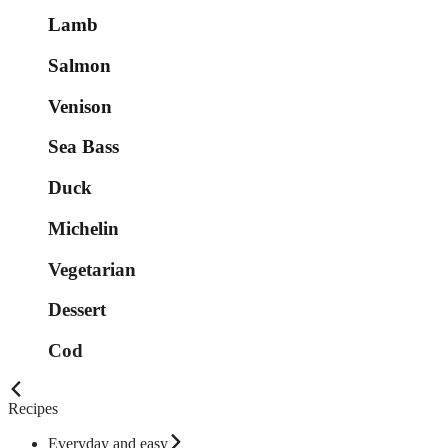
Lamb
Salmon
Venison
Sea Bass
Duck
Michelin
Vegetarian
Dessert
Cod
Recipes
Everyday and easy