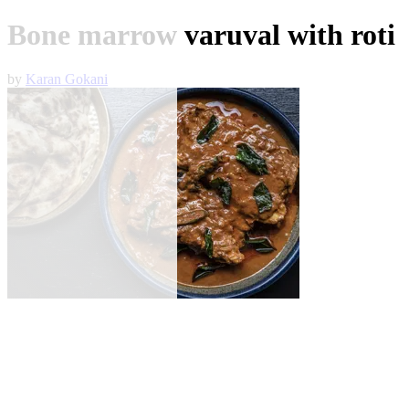
Bone marrow varuval with roti
by
Karan Gokani