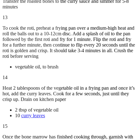
Transfer the roasted bones to the curry sauce and simmer for 5-8
minutes
13
To cook the roti, preheat a frying pan over a medium-high heat and
roll the balls out to a 10-12cm disc. Add a splash of oil to the pan
followed by the first roti and fry for 1 minute. Flip the roti and fry
for a further minute, then continue to flip every 20 seconds until the
roti is golden and crisp. It should take 3-4 minutes in all. Crush the
roti before serving
vegetable oil, to brush
14
Heat 2 tablespoons of the vegetable oil in a frying pan and once it’s
hot, add the curry leaves. Cook for a few seconds, just until they
crisp up. Drain on kitchen paper
2 tbsp of vegetable oil
10
curry leaves
15
Once the bone marrow has finished cooking through, garnish with