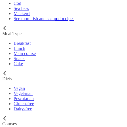
Cod
Sea bass
Mackerel
See more fish and seafood recipes
Meal Type
Breakfast
Lunch
Main course
Snack
Cake
Diets
Vegan
Vegetarian
Pescatarian
Gluten-free
Dairy-free
Courses