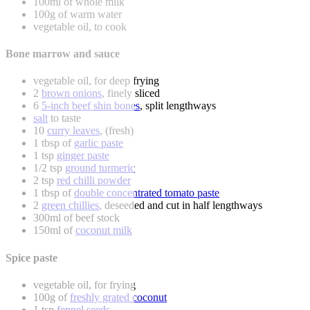
100ml of whole milk
100g of warm water
vegetable oil, to cook
Bone marrow and sauce
vegetable oil, for deep frying
2
brown onions
, finely sliced
6
5-inch beef shin bones
, split lengthways
salt
to taste
10
curry leaves
, (fresh)
1 tbsp of
garlic paste
1 tsp
ginger paste
1/2 tsp
ground turmeric
2 tsp
red chilli powder
1 tbsp of
double concentrated tomato paste
2
green chillies
, deseeded and cut in half lengthways
300ml of beef stock
150ml of
coconut milk
Spice paste
vegetable oil, for frying
100g of
freshly grated coconut
1 tsp
fennel seeds