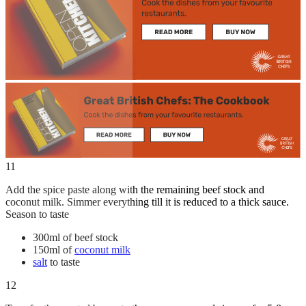
11
Add the spice paste along with the remaining beef stock and
coconut milk. Simmer everything till it is reduced to a thick sauce.
Season to taste
300ml of beef stock
150ml of
coconut milk
salt
to taste
12