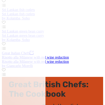
Sri Lankan fish cutlets
Sri Lankan fish cutlets
by Kolamba, Soho
Sri Lankan green bean curry
Sri Lankan green bean curry
by Kolamba, Soho
Great Italian Chefs
Risotto alla Milanese with red wine reduction
Risotto alla Milanese with red wine reduction
by Giancarlo Morelli