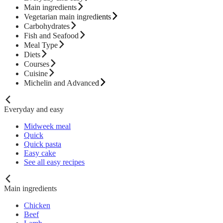
Main ingredients
Vegetarian main ingredients
Carbohydrates
Fish and Seafood
Meal Type
Diets
Courses
Cuisine
Michelin and Advanced
Everyday and easy
Midweek meal
Quick
Quick pasta
Easy cake
See all easy recipes
Main ingredients
Chicken
Beef