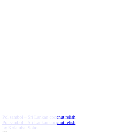
Pol sambol – Sri Lankan coconut relish
Pol sambol – Sri Lankan coconut relish
by Kolamba, Soho