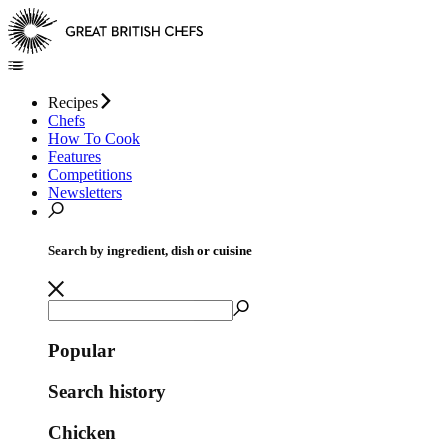
Recipes
Chefs
How To Cook
Features
Competitions
Newsletters
Search by ingredient, dish or cuisine
Popular
Search history
Chicken