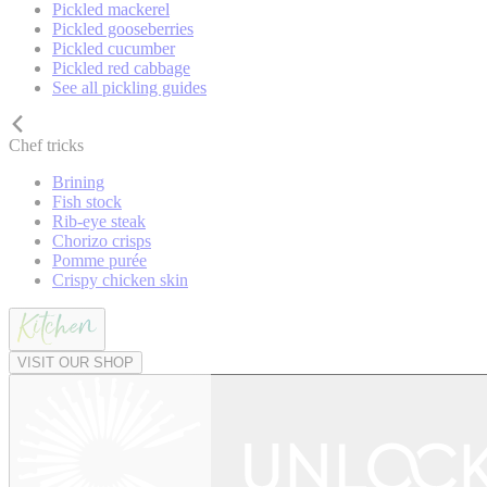
Pickled mackerel
Pickled gooseberries
Pickled cucumber
Pickled red cabbage
See all pickling guides
Chef tricks
Brining
Fish stock
Rib-eye steak
Chorizo crisps
Pomme purée
Crispy chicken skin
VISIT OUR SHOP