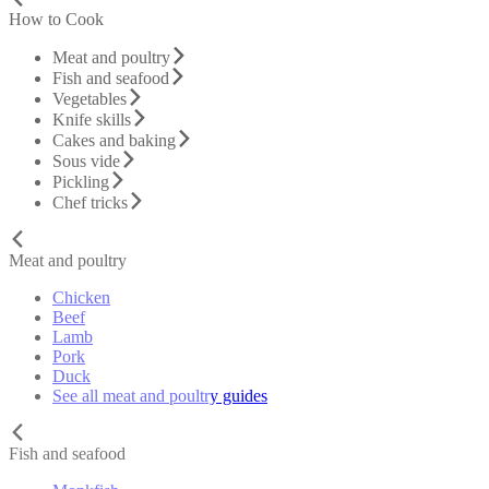
How to Cook
Meat and poultry
Fish and seafood
Vegetables
Knife skills
Cakes and baking
Sous vide
Pickling
Chef tricks
Meat and poultry
Chicken
Beef
Lamb
Pork
Duck
See all meat and poultry guides
Fish and seafood