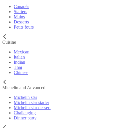
Canapés
Starters
Mains
Desserts
Petits fours
Cuisine
Mexican
Italian
Indian
Thai
Chinese
Michelin and Advanced
Michelin star
Michelin star starter
Michelin star dessert
Challenging
Dinner party