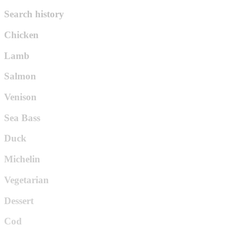
Search history
Chicken
Lamb
Salmon
Venison
Sea Bass
Duck
Michelin
Vegetarian
Dessert
Cod