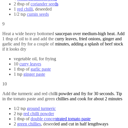
2 tbsp of
coriander seeds
1
red chilli
, deseeded
1/2 tsp
cumin seeds
9
Heat a wide heavy bottomed saucepan over medium-high heat. Add
1 tbsp of oil to it and add the curry leaves, fried onions, ginger and
garlic and fry for a couple of minutes, adding a splash of beef stock
if it looks dry
vegetable oil, for frying
10
curry leaves
1 tbsp of
garlic paste
1 tsp
ginger paste
10
Add the turmeric and red chilli powder and fry for 30 seconds. Tip
in the tomato paste and green chillies and cook for about 2 minutes
1/2 tsp
ground turmeric
2 tsp
red chilli powder
1 tbsp of
double concentrated tomato paste
2
green chillies
, deseeded and cut in half lengthways