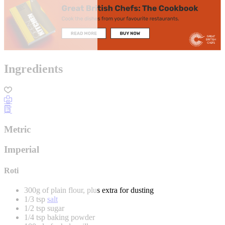
Ingredients
Metric
Imperial
Roti
300g of plain flour, plus extra for dusting
1/3 tsp
salt
1/2 tsp sugar
1/4 tsp baking powder