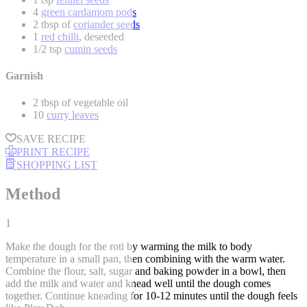
4
green cardamom pods
2 tbsp of
coriander seeds
1
red chilli
, deseeded
1/2 tsp
cumin seeds
Garnish
2 tbsp of vegetable oil
10
curry leaves
SAVE RECIPE
PRINT RECIPE
SHOPPING LIST
Method
1
Make the dough for the roti by warming the milk to body
temperature in a small pan, then combining with the warm water.
Combine the flour, salt, sugar and baking powder in a bowl, then
add the milk and water and knead well until the dough comes
together. Continue kneading for 10-12 minutes until the dough feels