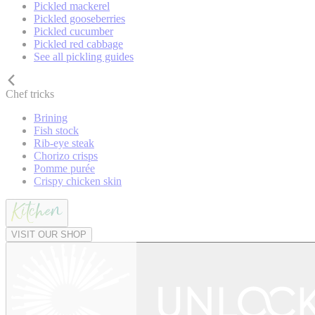
Pickled mackerel
Pickled gooseberries
Pickled cucumber
Pickled red cabbage
See all pickling guides
Chef tricks
Brining
Fish stock
Rib-eye steak
Chorizo crisps
Pomme purée
Crispy chicken skin
VISIT OUR SHOP