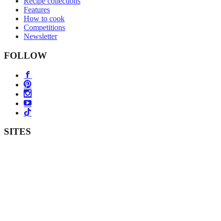
Recipe collections
Features
How to cook
Competitions
Newsletter
FOLLOW
SITES