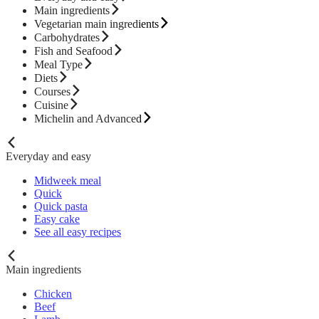
Main ingredients
Vegetarian main ingredients
Carbohydrates
Fish and Seafood
Meal Type
Diets
Courses
Cuisine
Michelin and Advanced
Everyday and easy
Midweek meal
Quick
Quick pasta
Easy cake
See all easy recipes
Main ingredients
Chicken
Beef