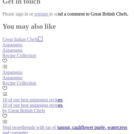
Get in touch
Please
sign in
or
register
to send a comment to Great British Chefs.
You may also like
Great Italian Chefs
Asparagus
Asparagus
Recipe Collection
Asparagus
Asparagus
Recipe Collection
10 of our best asparagus recipes
10 of our best asparagus recipes
by Great British Chefs
Veal sweetbreads with ras el hanout, cauliflower purée, watercress
and coriander