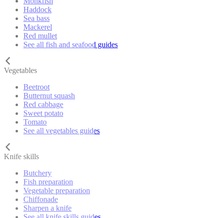
Monkfish
Haddock
Sea bass
Mackerel
Red mullet
See all fish and seafood guides
Vegetables
Beetroot
Butternut squash
Red cabbage
Sweet potato
Tomato
See all vegetables guides
Knife skills
Butchery
Fish preparation
Vegetable preparation
Chiffonade
Sharpen a knife
See all knife skills guides