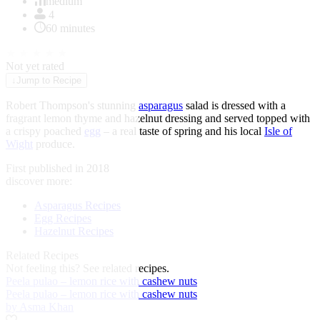
of
medium
1
4
60 minutes
★
★
★
★
★
Not yet rated
↓
Jump to Recipe
Robert Thompson's stunning
asparagus
salad is dressed with a
fragrant lemon thyme and hazelnut dressing and served topped with
a crispy poached
egg
– a real taste of spring and his local
Isle of
Wight
produce.
First published in 2018
discover more:
Asparagus Recipes
Egg Recipes
Hazelnut Recipes
Related Recipes
Not feeling this?
See related recipes.
Peela pulao – lemon rice with cashew nuts
Peela pulao – lemon rice with cashew nuts
by Asma Khan