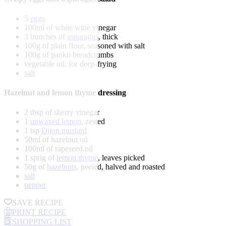
5
eggs
100ml of white wine vinegar
3 bunches of
asparagus
, thick
100g of plain flour, seasoned with salt
100g of panko breadcrumbs
vegetable oil, for deep-frying
salt
Hazelnut and lemon thyme dressing
2 tbsp of sherry vinegar
1
unwaxed lemon
, zested
1 tsp
Dijon mustard
50ml of hazelnut oil
100ml of rapeseed oil
1 sprig of
lemon thyme
, leaves picked
50g of
hazelnuts
, peeled, halved and roasted
salt
pepper
SAVE RECIPE
PRINT RECIPE
SHOPPING LIST