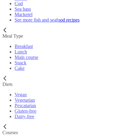
Cod
Sea bass
Mackerel
See more fish and seafood recipes
Meal Type
Breakfast
Lunch
Main course
Snack
Cake
Diets
Vegan
Vegetarian
Pescatarian
Gluten-free
Dairy-free
Courses