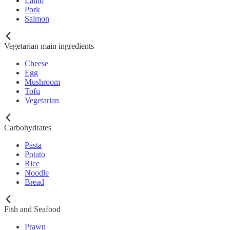
Lamb
Pork
Salmon
Vegetarian main ingredients
Cheese
Egg
Mushroom
Tofu
Vegetarian
Carbohydrates
Pasta
Potato
Rice
Noodle
Bread
Fish and Seafood
Prawn