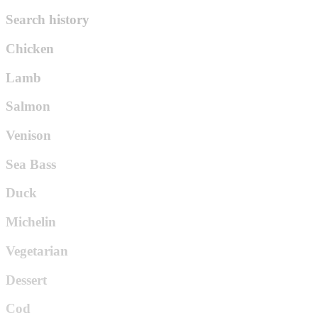
Search history
Chicken
Lamb
Salmon
Venison
Sea Bass
Duck
Michelin
Vegetarian
Dessert
Cod