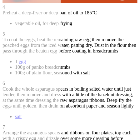
4
Preheat a deep-fryer or deep pan of oil to 185°C
vegetable oil, for deep-frying
5
To coat the eggs, beat the remaining raw egg then remove the
poached eggs from the iced water, patting dry. Dust in the flour then
pass through the beaten egg before coating in breadcrumbs
1
egg
100g of panko breadcrumbs
100g of plain flour, seasoned with salt
6
Cook the whole asparagus spears in boiling salted water until just
tender, then remove and dress with a little of the hazelnut dressing,
at the same time dressing the raw asparagus ribbons. Deep-fry the
eggs until golden, then drain on absorbent paper and season lightly
salt
7
Arrange the asparagus spears and ribbons on four plates, top each
with a crispy egg and drizzle over some more dressing before