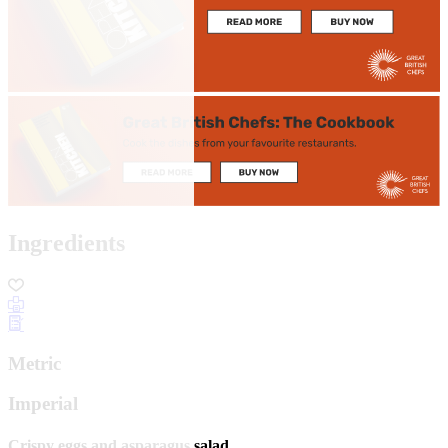
Ingredients
Metric
Imperial
Crispy eggs and asparagus salad