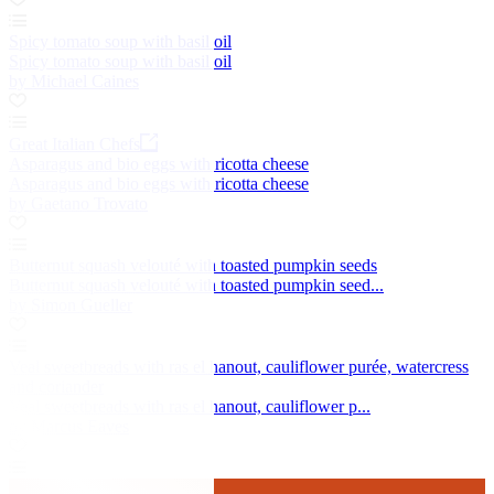
Spicy tomato soup with basil oil
Spicy tomato soup with basil oil
by Michael Caines
Great Italian Chefs
Asparagus and bio eggs with ricotta cheese
Asparagus and bio eggs with ricotta cheese
by Gaetano Trovato
Butternut squash velouté with toasted pumpkin seeds
Butternut squash velouté with toasted pumpkin seed...
by Simon Gueller
Veal sweetbreads with ras el hanout, cauliflower purée, watercress
and coriander
Veal sweetbreads with ras el hanout, cauliflower p...
by Marcus Eaves