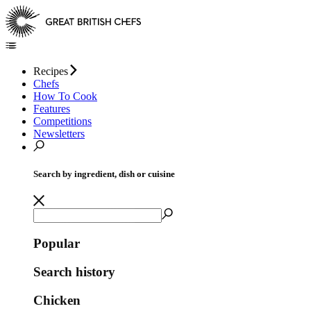
Recipes
Chefs
How To Cook
Features
Competitions
Newsletters
Search by ingredient, dish or cuisine
Popular
Search history
Chicken