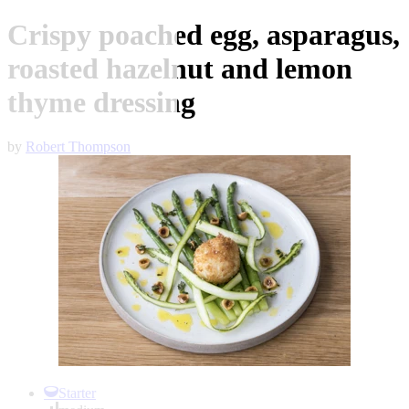
Crispy poached egg, asparagus,
roasted hazelnut and lemon
thyme dressing
by
Robert Thompson
Item
1
Starter