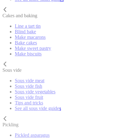
Cakes and baking
Line a tart tin
Blind bake
Make macarons
Bake cakes
Make sweet pastry
Make biscuits
Sous vide
Sous vide meat
Sous vide fish
Sous vide vegetables
Sous vide fruit
Tips and tricks
See all sous vide guides
Pickling
Pickled asparagus