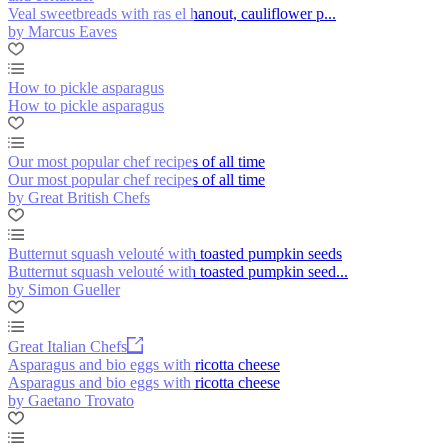
Veal sweetbreads with ras el hanout, cauliflower p...
by Marcus Eaves
How to pickle asparagus
How to pickle asparagus
Our most popular chef recipes of all time
Our most popular chef recipes of all time
by Great British Chefs
Butternut squash velouté with toasted pumpkin seeds
Butternut squash velouté with toasted pumpkin seed...
by Simon Gueller
Great Italian Chefs
Asparagus and bio eggs with ricotta cheese
Asparagus and bio eggs with ricotta cheese
by Gaetano Trovato