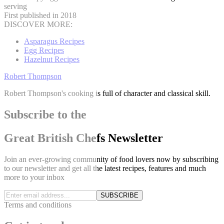
serving
First published in 2018
DISCOVER MORE:
Asparagus Recipes
Egg Recipes
Hazelnut Recipes
Robert Thompson
Robert Thompson's cooking is full of character and classical skill.
Subscribe to the
Great British Chefs Newsletter
Join an ever-growing community of food lovers now by subscribing
to our newsletter and get all the latest recipes, features and much
more to your inbox
SUBSCRIBE
Terms and conditions