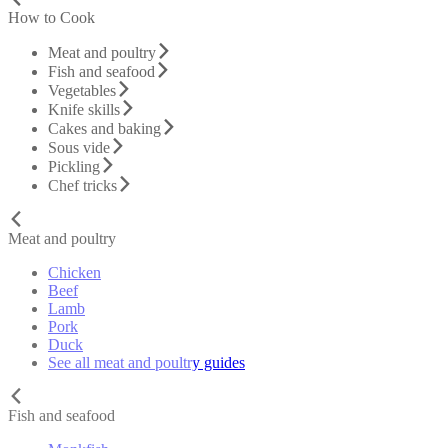
How to Cook
Meat and poultry
Fish and seafood
Vegetables
Knife skills
Cakes and baking
Sous vide
Pickling
Chef tricks
Meat and poultry
Chicken
Beef
Lamb
Pork
Duck
See all meat and poultry guides
Fish and seafood