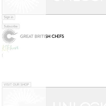
Sign in
|
Subscribe
|
VISIT OUR SHOP