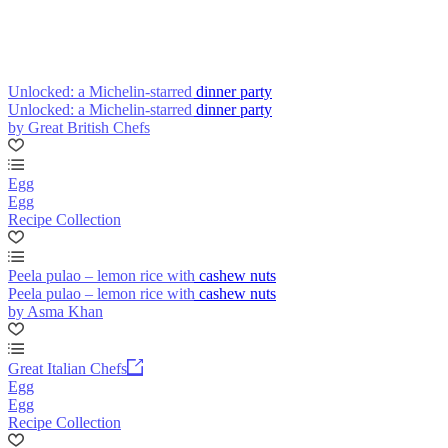
Unlocked: a Michelin-starred dinner party
Unlocked: a Michelin-starred dinner party
by Great British Chefs
Egg
Egg
Recipe Collection
Peela pulao – lemon rice with cashew nuts
Peela pulao – lemon rice with cashew nuts
by Asma Khan
Great Italian Chefs
Egg
Egg
Recipe Collection