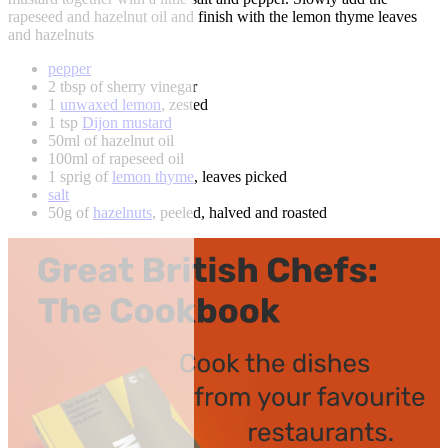
rapeseed and hazelnut oil and finish with the lemon thyme leaves
and hazelnuts
pepper
2 tbsp of sherry vinegar
1
unwaxed lemon
, zested
1 tsp
Dijon mustard
50ml of hazelnut oil
100ml of rapeseed oil
1 sprig of
lemon thyme
, leaves picked
salt
50g of
hazelnuts
, peeled, halved and roasted