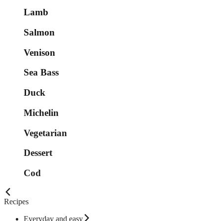
Lamb
Salmon
Venison
Sea Bass
Duck
Michelin
Vegetarian
Dessert
Cod
Recipes
Everyday and easy