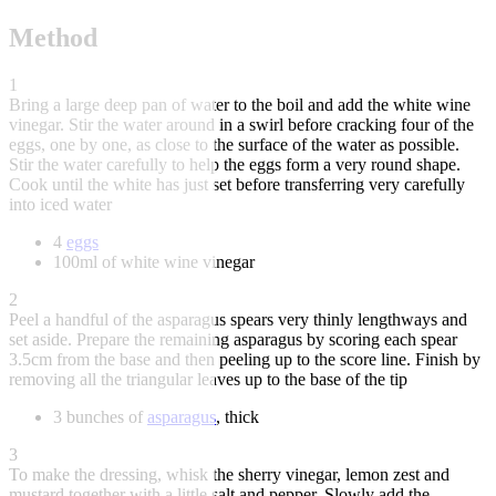
Method
1
Bring a large deep pan of water to the boil and add the white wine
vinegar. Stir the water around in a swirl before cracking four of the
eggs, one by one, as close to the surface of the water as possible.
Stir the water carefully to help the eggs form a very round shape.
Cook until the white has just set before transferring very carefully
into iced water
4
eggs
100ml of white wine vinegar
2
Peel a handful of the asparagus spears very thinly lengthways and
set aside. Prepare the remaining asparagus by scoring each spear
3.5cm from the base and then peeling up to the score line. Finish by
removing all the triangular leaves up to the base of the tip
3 bunches of
asparagus
, thick
3
To make the dressing, whisk the sherry vinegar, lemon zest and
mustard together with a little salt and pepper. Slowly add the