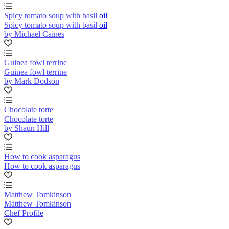
Spicy tomato soup with basil oil
Spicy tomato soup with basil oil
by Michael Caines
Guinea fowl terrine
Guinea fowl terrine
by Mark Dodson
Chocolate torte
Chocolate torte
by Shaun Hill
How to cook asparagus
How to cook asparagus
Matthew Tomkinson
Matthew Tomkinson
Chef Profile