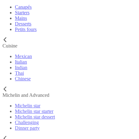
Canapés
Starters
Mains
Desserts
Petits fours
Cuisine
Mexican
Italian
Indian
Thai
Chinese
Michelin and Advanced
Michelin star
Michelin star starter
Michelin star dessert
Challenging
Dinner party