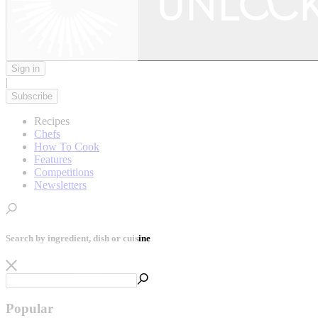
Sign in
|
Subscribe
Recipes
Chefs
How To Cook
Features
Competitions
Newsletters
Search by ingredient, dish or cuisine
Popular