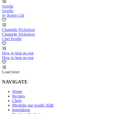
Sorella
Sorella
by Robin Gill
Chantelle Nicholson
Chantelle Nicholson
Chef Profile
How to beat an egg
How to beat an egg
Load more
NAVIGATE
Home
Recipes
Chefs
Michelin star results 2026
Ingredients