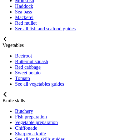
Monkfish
Haddock
Sea bass
Mackerel
Red mullet
See all fish and seafood guides
Vegetables
Beetroot
Butternut squash
Red cabbage
Sweet potato
Tomato
See all vegetables guides
Knife skills
Butchery
Fish preparation
Vegetable preparation
Chiffonade
Sharpen a knife
See all knife skills guides