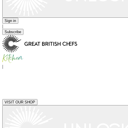
Sign in
|
Subscribe
|
VISIT OUR SHOP