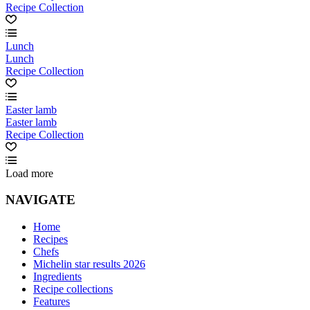
Recipe Collection
Lunch
Lunch
Recipe Collection
Easter lamb
Easter lamb
Recipe Collection
Load more
NAVIGATE
Home
Recipes
Chefs
Michelin star results 2026
Ingredients
Recipe collections
Features