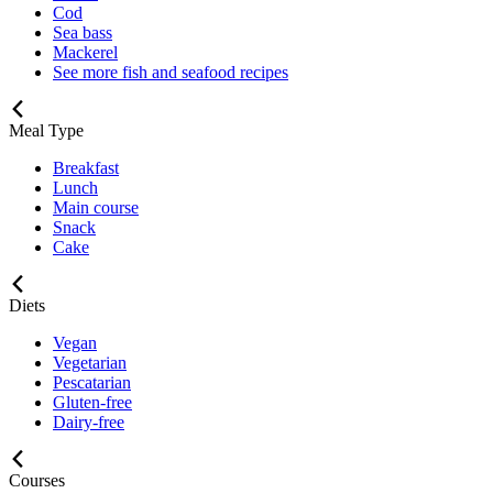
Cod
Sea bass
Mackerel
See more fish and seafood recipes
Meal Type
Breakfast
Lunch
Main course
Snack
Cake
Diets
Vegan
Vegetarian
Pescatarian
Gluten-free
Dairy-free
Courses