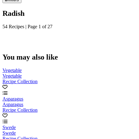
Radish
54 Recipes | Page 1 of 27
You may also like
Vegetable
Vegetable
Recipe Collection
Asparagus
Asparagus
Recipe Collection
Swede
Swede
Recipe Collection