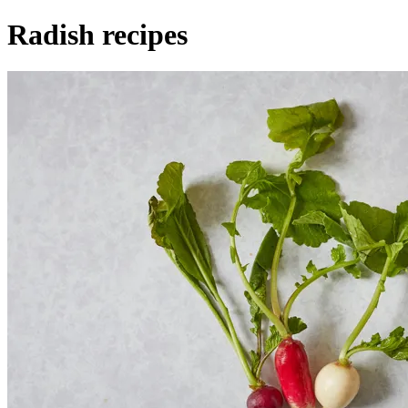
Radish recipes