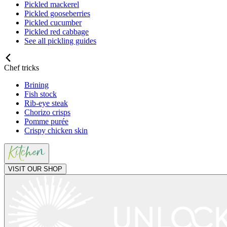
Pickled mackerel
Pickled gooseberries
Pickled cucumber
Pickled red cabbage
See all pickling guides
Chef tricks
Brining
Fish stock
Rib-eye steak
Chorizo crisps
Pomme purée
Crispy chicken skin
VISIT OUR SHOP