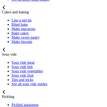
Cakes and baking
Line a tart tin
Blind bake
Make macarons
Bake cakes
Make sweet pastry
Make biscuits
Sous vide
Sous vide meat
Sous vide fish
Sous vide vegetables
Sous vide fruit
Tips and tricks
See all sous vide guides
Pickling
Pickled asparagus