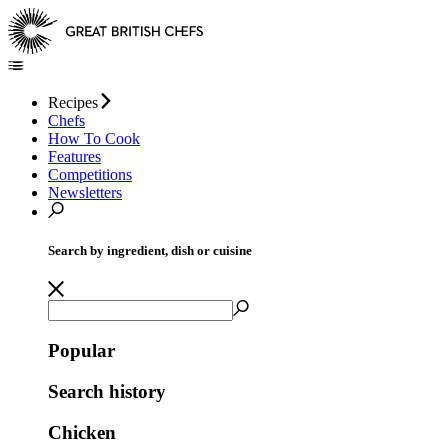
Recipes
Chefs
How To Cook
Features
Competitions
Newsletters
Search by ingredient, dish or cuisine
Popular
Search history
Chicken