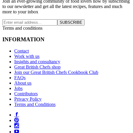
Join an ever-growing community of food lovers now by subscribing
to our newsletter and get all the latest recipes, features and much
more to your inbox
SUBSCRIBE
Terms and conditions
INFORMATION
Contact
Work with us
Insights and consultancy
Great British Chefs shop
Join our Great British Chefs Cookbook Club
FAQs
About us
Jobs
Contributors
Privacy Policy
Terms and Conditions