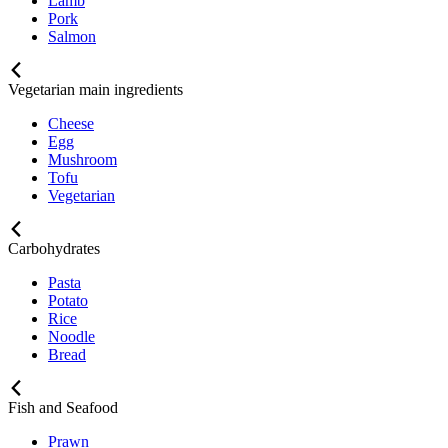
Lamb
Pork
Salmon
Vegetarian main ingredients
Cheese
Egg
Mushroom
Tofu
Vegetarian
Carbohydrates
Pasta
Potato
Rice
Noodle
Bread
Fish and Seafood
Prawn