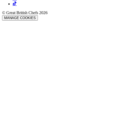
© Great British Chefs 2026
MANAGE COOKIES