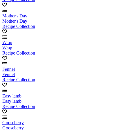
Mother's Day
Mother's Day
Recipe Collection
Wrap
Wrap
Recipe Collection
Fennel
Fennel
Recipe Collection
Easy lamb
Easy lamb
Recipe Collection
Gooseberry
Gooseberry