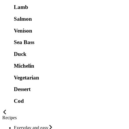
Lamb
Salmon
Venison
Sea Bass
Duck
Michelin
Vegetarian
Dessert
Cod
Recipes
Everyday and easy