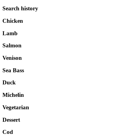
Search history
Chicken
Lamb
Salmon
Venison
Sea Bass
Duck
Michelin
Vegetarian
Dessert
Cod