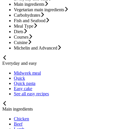
Main ingredients
Vegetarian main ingredients
Carbohydrates
Fish and Seafood
Meal Type
Diets
Courses
Cuisine
Michelin and Advanced
Everyday and easy
Midweek meal
Quick
Quick pasta
Easy cake
See all easy recipes
Main ingredients
Chicken
Beef