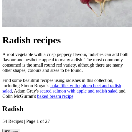
Radish recipes
A root vegetable with a crisp peppery flavour, radishes can add both
flavour and aesthetic appeal to many a dish. The most commonly
consumed is the small round red variety, although there are many
other shapes, colours and sizes to be found.
Find some beautiful recipes using radishes in this collection,
including Simon Rogan's
hake fillet with golden beet and radish
salad
, Adam Gray's
seared salmon with apple and radish salad
and
Colin McGurran's
baked bream recipe
.
Radish
54 Recipes | Page 1 of 27
filters