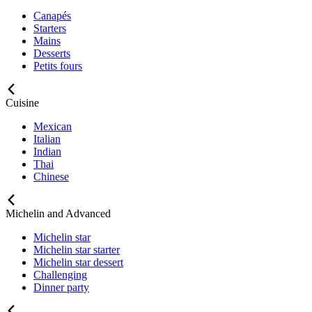
Canapés
Starters
Mains
Desserts
Petits fours
Cuisine
Mexican
Italian
Indian
Thai
Chinese
Michelin and Advanced
Michelin star
Michelin star starter
Michelin star dessert
Challenging
Dinner party