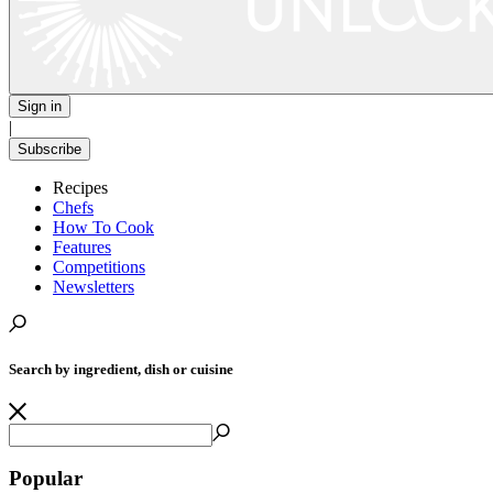
Sign in
|
Subscribe
Recipes
Chefs
How To Cook
Features
Competitions
Newsletters
Search by ingredient, dish or cuisine
Popular