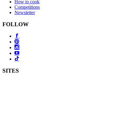
How to cook
Competitions
Newsletter
FOLLOW
SITES