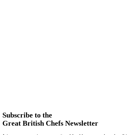
Subscribe to the
Great British Chefs Newsletter