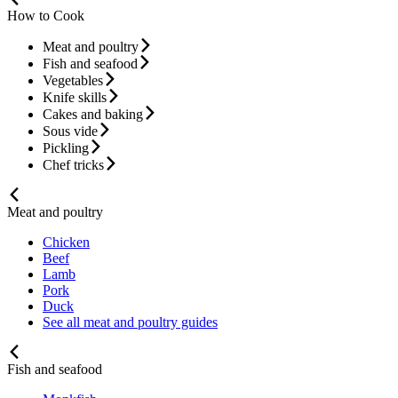
How to Cook
Meat and poultry
Fish and seafood
Vegetables
Knife skills
Cakes and baking
Sous vide
Pickling
Chef tricks
Meat and poultry
Chicken
Beef
Lamb
Pork
Duck
See all meat and poultry guides
Fish and seafood