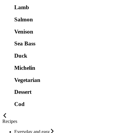
Lamb
Salmon
Venison
Sea Bass
Duck
Michelin
Vegetarian
Dessert
Cod
Recipes
Everyday and easy