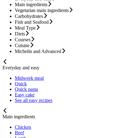
Main ingredients
Vegetarian main ingredients
Carbohydrates
Fish and Seafood
Meal Type
Diets
Courses
Cuisine
Michelin and Advanced
Everyday and easy
Midweek meal
Quick
Quick pasta
Easy cake
See all easy recipes
Main ingredients
Chicken
Beef