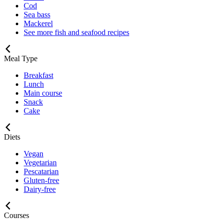
Cod
Sea bass
Mackerel
See more fish and seafood recipes
Meal Type
Breakfast
Lunch
Main course
Snack
Cake
Diets
Vegan
Vegetarian
Pescatarian
Gluten-free
Dairy-free
Courses