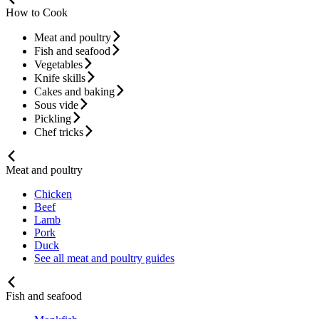
How to Cook
Meat and poultry
Fish and seafood
Vegetables
Knife skills
Cakes and baking
Sous vide
Pickling
Chef tricks
Meat and poultry
Chicken
Beef
Lamb
Pork
Duck
See all meat and poultry guides
Fish and seafood