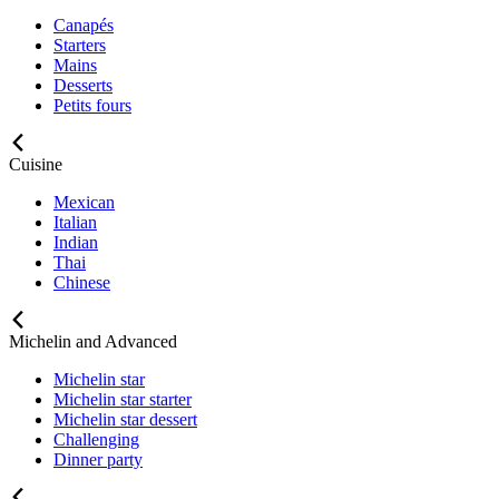
Canapés
Starters
Mains
Desserts
Petits fours
Cuisine
Mexican
Italian
Indian
Thai
Chinese
Michelin and Advanced
Michelin star
Michelin star starter
Michelin star dessert
Challenging
Dinner party