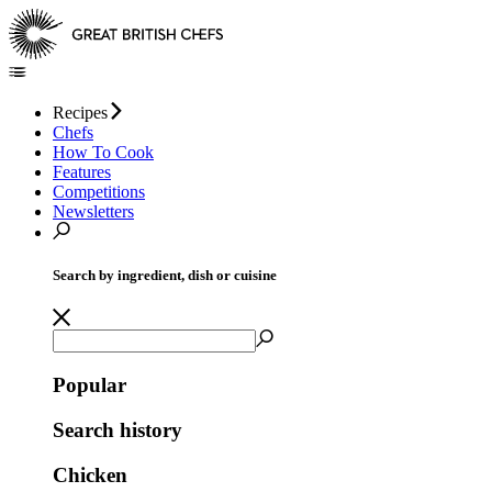
Recipes
Chefs
How To Cook
Features
Competitions
Newsletters
Search by ingredient, dish or cuisine
Popular
Search history
Chicken