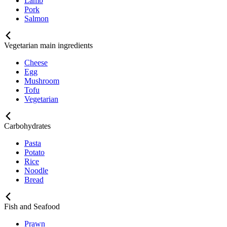
Lamb
Pork
Salmon
Vegetarian main ingredients
Cheese
Egg
Mushroom
Tofu
Vegetarian
Carbohydrates
Pasta
Potato
Rice
Noodle
Bread
Fish and Seafood
Prawn