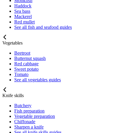
Monkfish
Haddock
Sea bass
Mackerel
Red mullet
See all fish and seafood guides
Vegetables
Beetroot
Butternut squash
Red cabbage
Sweet potato
Tomato
See all vegetables guides
Knife skills
Butchery
Fish preparation
Vegetable preparation
Chiffonade
Sharpen a knife
See all knife skills guides