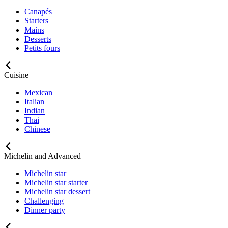
Canapés
Starters
Mains
Desserts
Petits fours
Cuisine
Mexican
Italian
Indian
Thai
Chinese
Michelin and Advanced
Michelin star
Michelin star starter
Michelin star dessert
Challenging
Dinner party