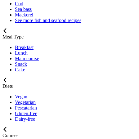
Cod
Sea bass
Mackerel
See more fish and seafood recipes
Meal Type
Breakfast
Lunch
Main course
Snack
Cake
Diets
Vegan
Vegetarian
Pescatarian
Gluten-free
Dairy-free
Courses