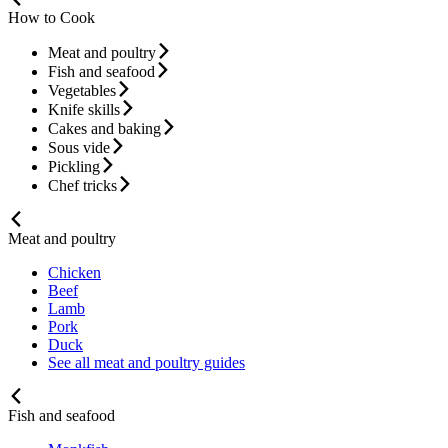
How to Cook
Meat and poultry
Fish and seafood
Vegetables
Knife skills
Cakes and baking
Sous vide
Pickling
Chef tricks
Meat and poultry
Chicken
Beef
Lamb
Pork
Duck
See all meat and poultry guides
Fish and seafood