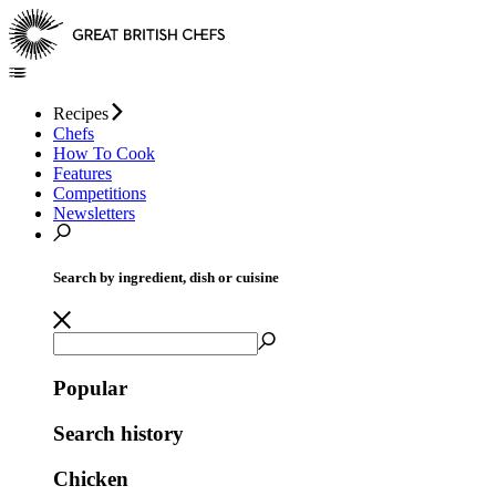
Recipes
Chefs
How To Cook
Features
Competitions
Newsletters
Search by ingredient, dish or cuisine
Popular
Search history
Chicken