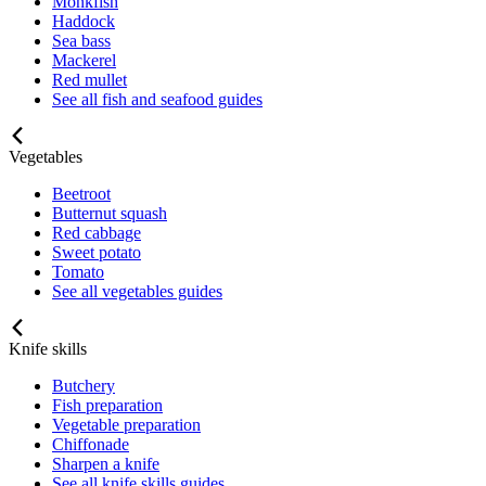
Monkfish
Haddock
Sea bass
Mackerel
Red mullet
See all fish and seafood guides
Vegetables
Beetroot
Butternut squash
Red cabbage
Sweet potato
Tomato
See all vegetables guides
Knife skills
Butchery
Fish preparation
Vegetable preparation
Chiffonade
Sharpen a knife
See all knife skills guides