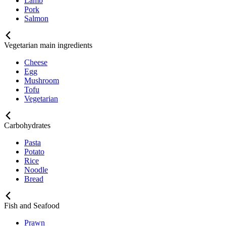
Lamb
Pork
Salmon
Vegetarian main ingredients
Cheese
Egg
Mushroom
Tofu
Vegetarian
Carbohydrates
Pasta
Potato
Rice
Noodle
Bread
Fish and Seafood
Prawn