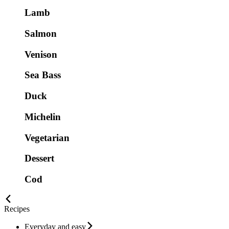
Lamb
Salmon
Venison
Sea Bass
Duck
Michelin
Vegetarian
Dessert
Cod
Recipes
Everyday and easy