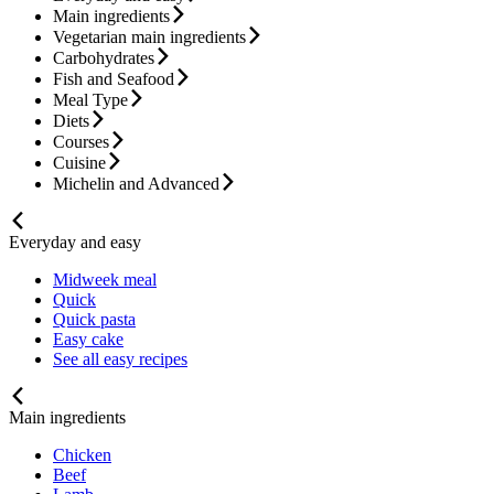
Main ingredients
Vegetarian main ingredients
Carbohydrates
Fish and Seafood
Meal Type
Diets
Courses
Cuisine
Michelin and Advanced
Everyday and easy
Midweek meal
Quick
Quick pasta
Easy cake
See all easy recipes
Main ingredients
Chicken
Beef