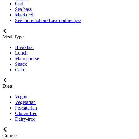
Cod
Sea bass
Mackerel
See more fish and seafood recipes
Meal Type
Breakfast
Lunch
Main course
Snack
Cake
Diets
Vegan
Vegetarian
Pescatarian
Gluten-free
Dairy-free
Courses