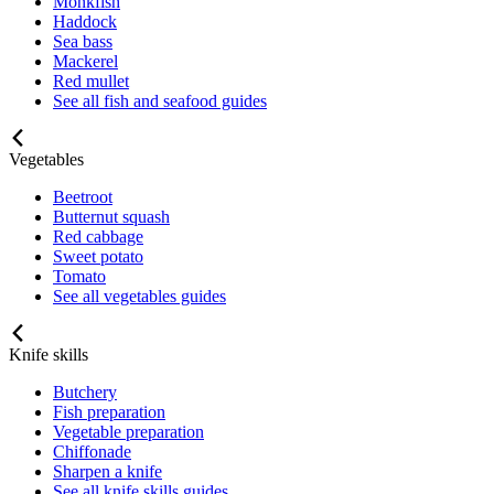
Monkfish
Haddock
Sea bass
Mackerel
Red mullet
See all fish and seafood guides
Vegetables
Beetroot
Butternut squash
Red cabbage
Sweet potato
Tomato
See all vegetables guides
Knife skills
Butchery
Fish preparation
Vegetable preparation
Chiffonade
Sharpen a knife
See all knife skills guides