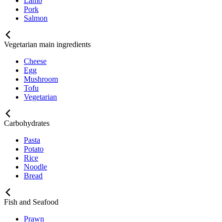
Lamb
Pork
Salmon
Vegetarian main ingredients
Cheese
Egg
Mushroom
Tofu
Vegetarian
Carbohydrates
Pasta
Potato
Rice
Noodle
Bread
Fish and Seafood
Prawn