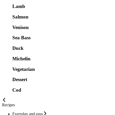
Lamb
Salmon
Venison
Sea Bass
Duck
Michelin
Vegetarian
Dessert
Cod
Recipes
Everyday and easy