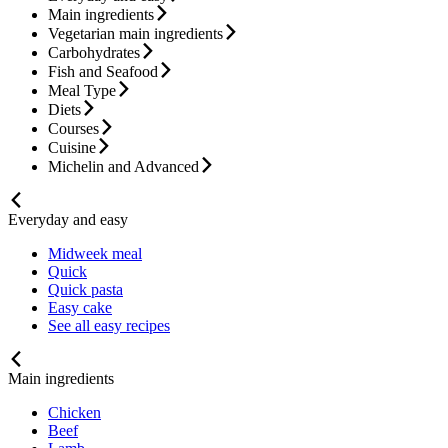
Main ingredients
Vegetarian main ingredients
Carbohydrates
Fish and Seafood
Meal Type
Diets
Courses
Cuisine
Michelin and Advanced
Everyday and easy
Midweek meal
Quick
Quick pasta
Easy cake
See all easy recipes
Main ingredients
Chicken
Beef