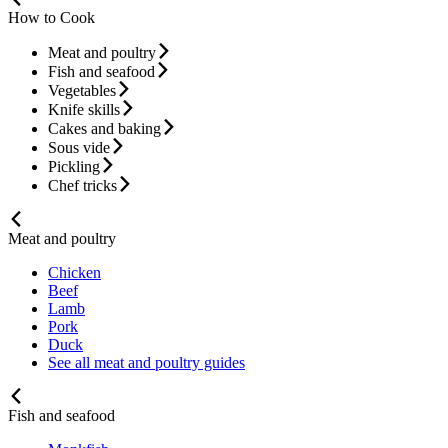
How to Cook
Meat and poultry
Fish and seafood
Vegetables
Knife skills
Cakes and baking
Sous vide
Pickling
Chef tricks
Meat and poultry
Chicken
Beef
Lamb
Pork
Duck
See all meat and poultry guides
Fish and seafood