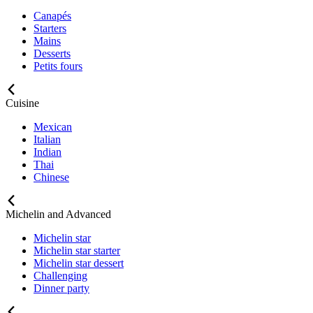
Canapés
Starters
Mains
Desserts
Petits fours
Cuisine
Mexican
Italian
Indian
Thai
Chinese
Michelin and Advanced
Michelin star
Michelin star starter
Michelin star dessert
Challenging
Dinner party