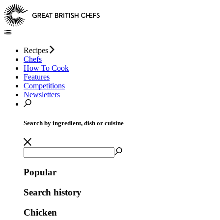
Recipes
Chefs
How To Cook
Features
Competitions
Newsletters
Search by ingredient, dish or cuisine
Popular
Search history
Chicken