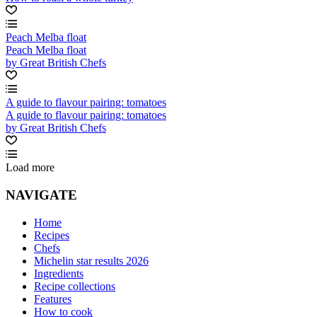
Peach Melba float
Peach Melba float
by Great British Chefs
A guide to flavour pairing: tomatoes
A guide to flavour pairing: tomatoes
by Great British Chefs
Load more
NAVIGATE
Home
Recipes
Chefs
Michelin star results 2026
Ingredients
Recipe collections
Features
How to cook