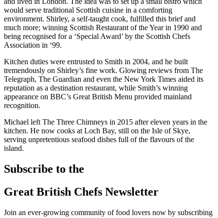
and lived in London. The idea was to set up a small bistro which
would serve traditional Scottish cuisine in a comforting
environment. Shirley, a self-taught cook, fulfilled this brief and
much more; winning Scottish Restaurant of the Year in 1990 and
being recognised for a ‘Special Award’ by the Scottish Chefs
Association in ‘99.
Kitchen duties were entrusted to Smith in 2004, and he built
tremendously on Shirley’s fine work. Glowing reviews from The
Telegraph, The Guardian and even the New York Times aided its
reputation as a destination restaurant, while Smith’s winning
appearance on BBC’s Great British Menu provided mainland
recognition.
Michael left The Three Chimneys in 2015 after eleven years in the
kitchen. He now cooks at Loch Bay, still on the Isle of Skye,
serving unpretentious seafood dishes full of the flavours of the
island.
Subscribe to the
Great British Chefs Newsletter
Join an ever-growing community of food lovers now by subscribing