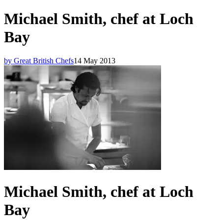
Michael Smith, chef at Loch
Bay
by Great British Chefs
14 May 2013
Michael Smith, chef at Loch
Bay