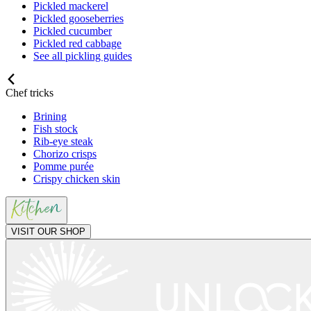
Pickled mackerel
Pickled gooseberries
Pickled cucumber
Pickled red cabbage
See all pickling guides
Chef tricks
Brining
Fish stock
Rib-eye steak
Chorizo crisps
Pomme purée
Crispy chicken skin
VISIT OUR SHOP