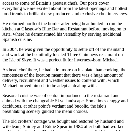
access to some of Britain’s greatest chefs. Our posts cover
everything we are excited about from the latest openings and hottest
food trends to brilliant new producers and exclusive chef interviews.
He returned north of the border after being headhunted to run the
kitchen at Glasgow’s Blue Bar and Restaurant before moving on to
Arta, where he demonstrated his versatility by serving traditional
Spanish cuisine.
In 2004, he was given the opportunity to settle off of the mainland
and work at the beautifully located Three Chimneys restaurant on
the Isle of Skye. It was a perfect fit for Inverness-born Michael.
As head chef there, he had a lot more on his plate than cooking: the
remoteness of the location meant that there was a huge amount of
delivery, recruitment and weather issues to contend with, which
Michael proved himself to be adept at dealing with.
Seasonal cuisine was of central importance to the restaurant and
chimed with the changeable Skye landscape. Sometimes craggy and
deciduous, at other point’s verdant and bucolic, the isle’s
breathtaking scenery guided the menu choices.
The old crofters’ cottage was bought and restored by husband and
wife team, Shirley and Eddie Spear in 1984 after both had worked