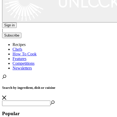
Sign in
|
Subscribe
Recipes
Chefs
How To Cook
Features
Competitions
Newsletters
Search by ingredient, dish or cuisine
Popular