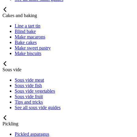
Cakes and baking
Line a tart tin
Blind bake
Make macarons
Bake cakes
Make sweet pastry
Make biscuits
Sous vide
Sous vide meat
Sous vide fish
Sous vide vegetables
Sous vide fruit
Tips and tricks
See all sous vide guides
Pickling
Pickled asparagus