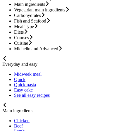
Main ingredients
Vegetarian main ingredients
Carbohydrates
Fish and Seafood
Meal Type
Diets
Courses
Cuisine
Michelin and Advanced
Everyday and easy
Midweek meal
Quick
Quick pasta
Easy cake
See all easy recipes
Main ingredients
Chicken
Beef