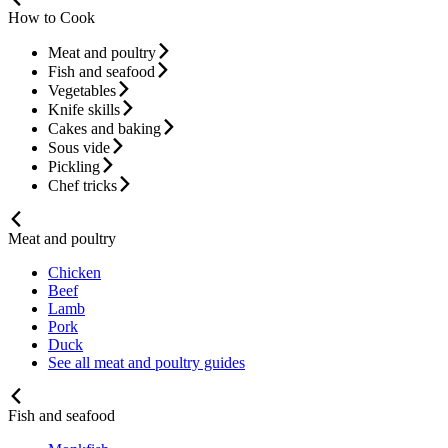
How to Cook
Meat and poultry
Fish and seafood
Vegetables
Knife skills
Cakes and baking
Sous vide
Pickling
Chef tricks
Meat and poultry
Chicken
Beef
Lamb
Pork
Duck
See all meat and poultry guides
Fish and seafood