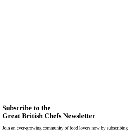
Subscribe to the
Great British Chefs Newsletter
Join an ever-growing community of food lovers now by subscribing