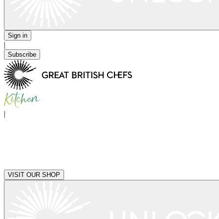
Sign in
|
Subscribe
|
VISIT OUR SHOP