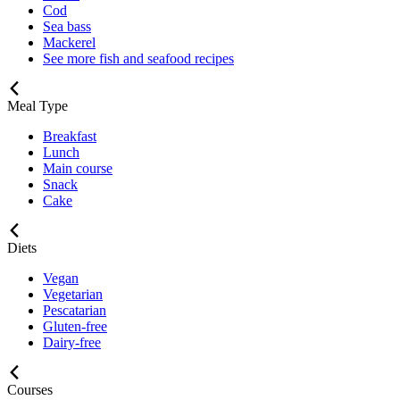
Cod
Sea bass
Mackerel
See more fish and seafood recipes
Meal Type
Breakfast
Lunch
Main course
Snack
Cake
Diets
Vegan
Vegetarian
Pescatarian
Gluten-free
Dairy-free
Courses