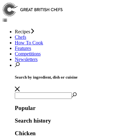
Recipes
Chefs
How To Cook
Features
Competitions
Newsletters
Search by ingredient, dish or cuisine
Popular
Search history
Chicken