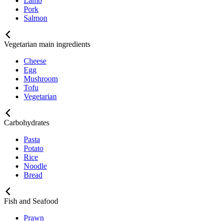
Lamb
Pork
Salmon
Vegetarian main ingredients
Cheese
Egg
Mushroom
Tofu
Vegetarian
Carbohydrates
Pasta
Potato
Rice
Noodle
Bread
Fish and Seafood
Prawn