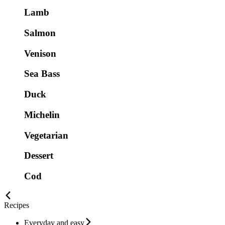
Lamb
Salmon
Venison
Sea Bass
Duck
Michelin
Vegetarian
Dessert
Cod
Recipes
Everyday and easy