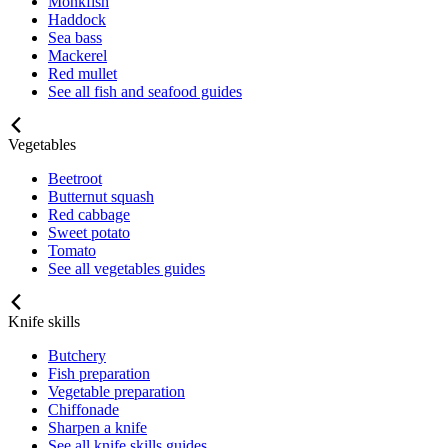
Monkfish
Haddock
Sea bass
Mackerel
Red mullet
See all fish and seafood guides
Vegetables
Beetroot
Butternut squash
Red cabbage
Sweet potato
Tomato
See all vegetables guides
Knife skills
Butchery
Fish preparation
Vegetable preparation
Chiffonade
Sharpen a knife
See all knife skills guides