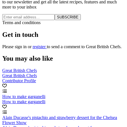
to our newsletter and get all the latest recipes, features and much
more to your inbox
SUBSCRIBE
Terms and conditions
Get in touch
Please
sign in
or
register
to send a comment to Great British Chefs.
You may also like
Great British Chefs
Great British Chefs
Contributor Profile
How to make garganelli
How to make garganelli
Alain Ducasse's pistachio and strawberry dessert for the Chelsea
Flower Show