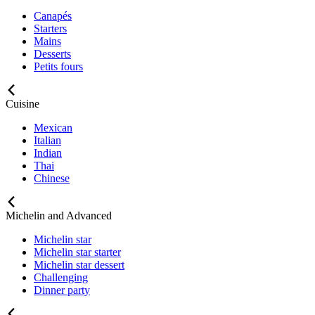
Canapés
Starters
Mains
Desserts
Petits fours
Cuisine
Mexican
Italian
Indian
Thai
Chinese
Michelin and Advanced
Michelin star
Michelin star starter
Michelin star dessert
Challenging
Dinner party