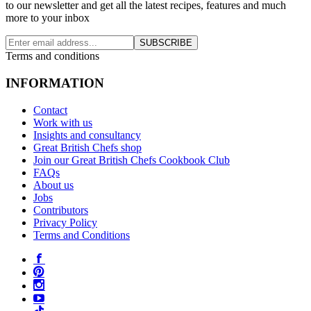
to our newsletter and get all the latest recipes, features and much
more to your inbox
SUBSCRIBE
Terms and conditions
INFORMATION
Contact
Work with us
Insights and consultancy
Great British Chefs shop
Join our Great British Chefs Cookbook Club
FAQs
About us
Jobs
Contributors
Privacy Policy
Terms and Conditions