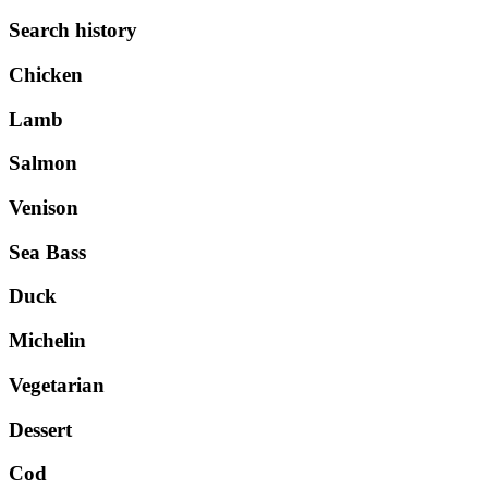
Search history
Chicken
Lamb
Salmon
Venison
Sea Bass
Duck
Michelin
Vegetarian
Dessert
Cod