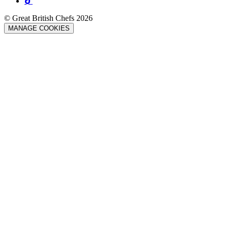
© Great British Chefs 2026
MANAGE COOKIES