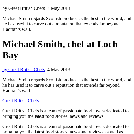
by Great British Chefs
14 May 2013
Michael Smith regards Scottish produce as the best in the world, and
he has used it to carve out a reputation that extends far beyond
Hadrian’s wall.
Michael Smith, chef at Loch
Bay
by Great British Chefs
14 May 2013
Michael Smith regards Scottish produce as the best in the world, and
he has used it to carve out a reputation that extends far beyond
Hadrian’s wall.
Great British Chefs
Great British Chefs is a team of passionate food lovers dedicated to
bringing you the latest food stories, news and reviews.
Great British Chefs is a team of passionate food lovers dedicated to
bringing you the latest food stories, news and reviews as well as