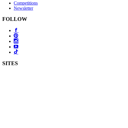
Competitions
Newsletter
FOLLOW
SITES