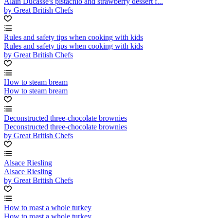
Alain Ducasse's pistachio and strawberry dessert f...
by Great British Chefs
Rules and safety tips when cooking with kids
Rules and safety tips when cooking with kids
by Great British Chefs
How to steam bream
How to steam bream
Deconstructed three-chocolate brownies
Deconstructed three-chocolate brownies
by Great British Chefs
Alsace Riesling
Alsace Riesling
by Great British Chefs
How to roast a whole turkey
How to roast a whole turkey