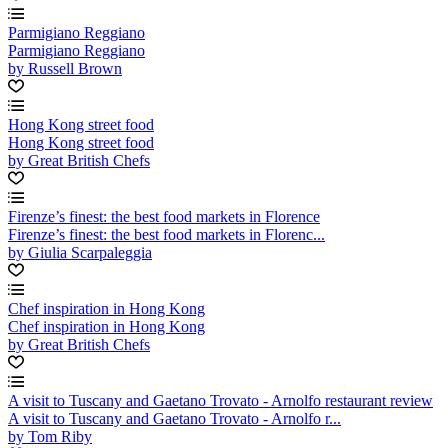
Parmigiano Reggiano
Parmigiano Reggiano
by Russell Brown
Hong Kong street food
Hong Kong street food
by Great British Chefs
Firenze’s finest: the best food markets in Florence
Firenze’s finest: the best food markets in Florenc...
by Giulia Scarpaleggia
Chef inspiration in Hong Kong
Chef inspiration in Hong Kong
by Great British Chefs
A visit to Tuscany and Gaetano Trovato - Arnolfo restaurant review
A visit to Tuscany and Gaetano Trovato - Arnolfo r...
by Tom Riby