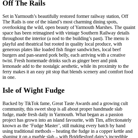
Off The Rails
Set in Yarmouth’s beautifully restored former railway station, Off
The Rails is one of the island’s most charming dining spots,
overlooking the wild, open beauty of Yarmouth Marshes. The quaint
space has been reimagined with vintage Southern Railway details
throughout the interior (a nod to the building’s past). The menu is
playful and theatrical but rooted in quality local produce, with
generous plates like loaded fish finger sandwiches, local beef
burgers and pan-seared pork belly, each arriving with a creative
twist. Fresh homemade drinks such as ginger beer and pink
lemonade add to the nostalgic aesthetic, while its proximity to the
ferry makes it an easy pit stop that blends scenery and comfort food
in one.
Isle of Wight Fudge
Backed by TikTok fame, Great Taste Awards and a growing cult
community, this sweet shop is all about proper handmade slab
fudge, made fresh daily in Yarmouth. What began as a passion
project has grown into an island favourite, with Tim, affectionately
known as the ‘Fudge Master’, still making every batch by hand
using traditional methods – heating the fudge in a copper kettle and
shaping it on a marble slab – with Briddlesford dairy’s incredible