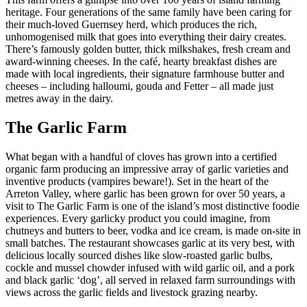
heritage. Four generations of the same family have been caring for
their much-loved Guernsey herd, which produces the rich,
unhomogenised milk that goes into everything their dairy creates.
There’s famously golden butter, thick milkshakes, fresh cream and
award-winning cheeses. In the café, hearty breakfast dishes are
made with local ingredients, their signature farmhouse butter and
cheeses – including halloumi, gouda and Fetter – all made just
metres away in the dairy.
The Garlic Farm
What began with a handful of cloves has grown into a certified
organic farm producing an impressive array of garlic varieties and
inventive products (vampires beware!). Set in the heart of the
Arreton Valley, where garlic has been grown for over 50 years, a
visit to The Garlic Farm is one of the island’s most distinctive foodie
experiences. Every garlicky product you could imagine, from
chutneys and butters to beer, vodka and ice cream, is made on-site in
small batches. The restaurant showcases garlic at its very best, with
delicious locally sourced dishes like slow-roasted garlic bulbs,
cockle and mussel chowder infused with wild garlic oil, and a pork
and black garlic ‘dog’, all served in relaxed farm surroundings with
views across the garlic fields and livestock grazing nearby.