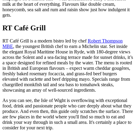
milk at the heart of everything. Flavours like double cream,
honeycomb, sea salt and rum and raisin show just how indulgent it
gets.
RT Café Grill
RT Café Grill is a modern bistro led by chef
Robert Thompson
MBE
, the youngest British chef to earn a Michelin star. Set inside
the elegant Royal Maritime House in Ryde, with 180-degree views
across the Solent and a sea-facing terrace made for sunset drinks, it’s
a space designed for refined meals by the water. The menu is rooted
in British and European flavours – expect warm cheddar gougères,
freshly baked rosemary focaccia, and grass-fed beef burgers
elevated with raclette and beef dripping mayo. Specials range from
chargrilled monkfish tail and sea bass to tomahawk steaks,
showcasing an array of well-sourced ingredients.
As you can see, the Isle of Wight is overflowing with exceptional
food, drink and passionate people who care deeply about what they
produce. And even then, this guide only scratches the surface. There
are few places in the world where you'll find so much to eat and
drink your way through in such a small area. It's certainly a place to
consider for your next trip.