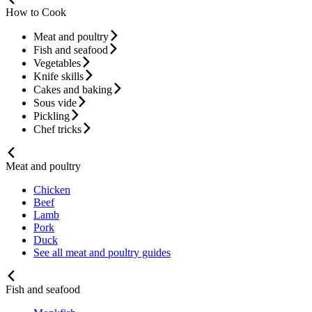
How to Cook
Meat and poultry
Fish and seafood
Vegetables
Knife skills
Cakes and baking
Sous vide
Pickling
Chef tricks
Meat and poultry
Chicken
Beef
Lamb
Pork
Duck
See all meat and poultry guides
Fish and seafood