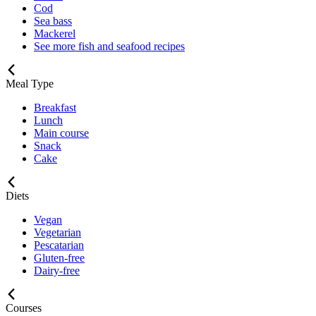
Cod
Sea bass
Mackerel
See more fish and seafood recipes
Meal Type
Breakfast
Lunch
Main course
Snack
Cake
Diets
Vegan
Vegetarian
Pescatarian
Gluten-free
Dairy-free
Courses