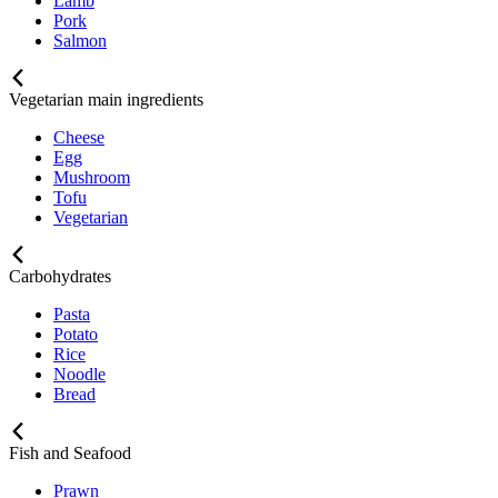
Lamb
Pork
Salmon
Vegetarian main ingredients
Cheese
Egg
Mushroom
Tofu
Vegetarian
Carbohydrates
Pasta
Potato
Rice
Noodle
Bread
Fish and Seafood
Prawn