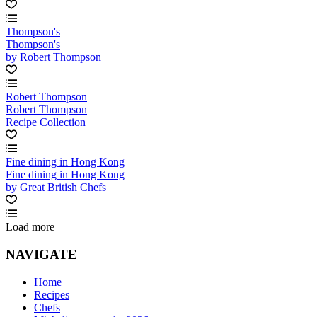
Thompson's
Thompson's
by Robert Thompson
Robert Thompson
Robert Thompson
Recipe Collection
Fine dining in Hong Kong
Fine dining in Hong Kong
by Great British Chefs
Load more
NAVIGATE
Home
Recipes
Chefs