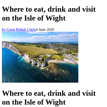
Where to eat, drink and visit
on the Isle of Wight
by Great British Chefs
4 June 2026
Where to eat, drink and visit
on the Isle of Wight