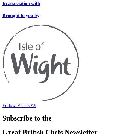
In association with
Brought to you by
Follow Visit IOW
Subscribe to the
Great British Chefs Newsletter