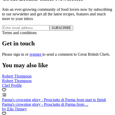
Join an ever-growing community of food lovers now by subscribing
to our newsletter and get all the latest recipes, features and much
more to your inbox
SUBSCRIBE
Terms and conditions
Get in touch
Please
sign in
or
register
to send a comment to Great British Chefs.
You may also like
Robert Thompson
Robert Thompson
Chef Profile
Parma's crowning glory - Prosciutto di Parma from start to finish
Parma's crowning glory - Prosciutto di Parma from ...
by Ella Timney