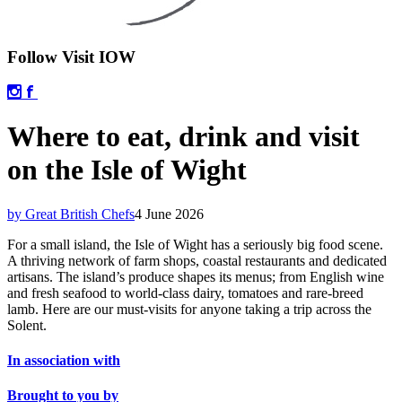
Follow Visit IOW
Where to eat, drink and visit
on the Isle of Wight
by Great British Chefs
4 June 2026
For a small island, the Isle of Wight has a seriously big food scene.
A thriving network of farm shops, coastal restaurants and dedicated
artisans. The island’s produce shapes its menus; from English wine
and fresh seafood to world-class dairy, tomatoes and rare-breed
lamb. Here are our must-visits for anyone taking a trip across the
Solent.
In association with
Brought to you by