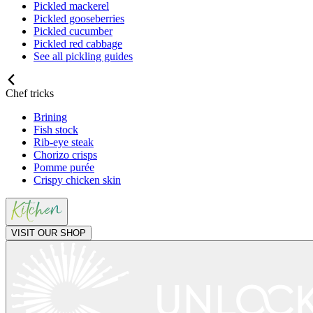
Pickled mackerel
Pickled gooseberries
Pickled cucumber
Pickled red cabbage
See all pickling guides
Chef tricks
Brining
Fish stock
Rib-eye steak
Chorizo crisps
Pomme purée
Crispy chicken skin
VISIT OUR SHOP