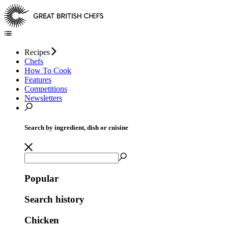
Recipes
Chefs
How To Cook
Features
Competitions
Newsletters
Search by ingredient, dish or cuisine
Popular
Search history
Chicken