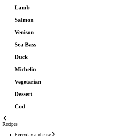
Lamb
Salmon
Venison
Sea Bass
Duck
Michelin
Vegetarian
Dessert
Cod
Recipes
Everyday and easy