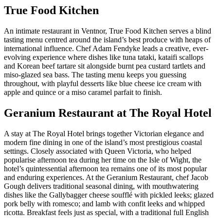
True Food Kitchen
An intimate restaurant in Ventnor, True Food Kitchen serves a blind
tasting menu centred around the island’s best produce with heaps of
international influence. Chef Adam Fendyke leads a creative, ever-
evolving experience where dishes like tuna tataki, kataifi scallops
and Korean beef tartare sit alongside burnt pea custard tartlets and
miso-glazed sea bass. The tasting menu keeps you guessing
throughout, with playful desserts like blue cheese ice cream with
apple and quince or a miso caramel parfait to finish.
Geranium Restaurant at The Royal Hotel
A stay at The Royal Hotel brings together Victorian elegance and
modern fine dining in one of the island’s most prestigious coastal
settings. Closely associated with Queen Victoria, who helped
popularise afternoon tea during her time on the Isle of Wight, the
hotel’s quintessential afternoon tea remains one of its most popular
and enduring experiences. At the Geranium Restaurant, chef Jacob
Gough delivers traditional seasonal dining, with mouthwatering
dishes like the Gallybagger cheese soufflé with pickled leeks; glazed
pork belly with romesco; and lamb with confit leeks and whipped
ricotta. Breakfast feels just as special, with a traditional full English