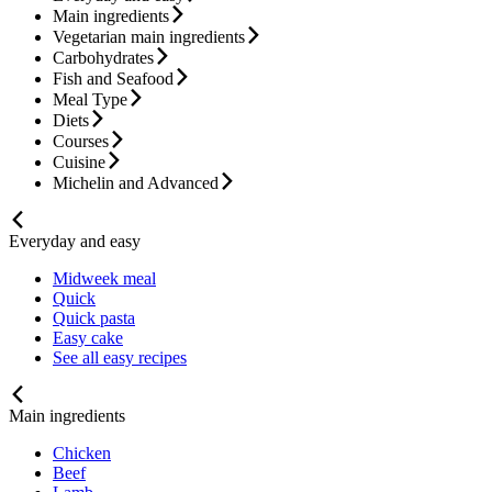
Main ingredients
Vegetarian main ingredients
Carbohydrates
Fish and Seafood
Meal Type
Diets
Courses
Cuisine
Michelin and Advanced
Everyday and easy
Midweek meal
Quick
Quick pasta
Easy cake
See all easy recipes
Main ingredients
Chicken
Beef