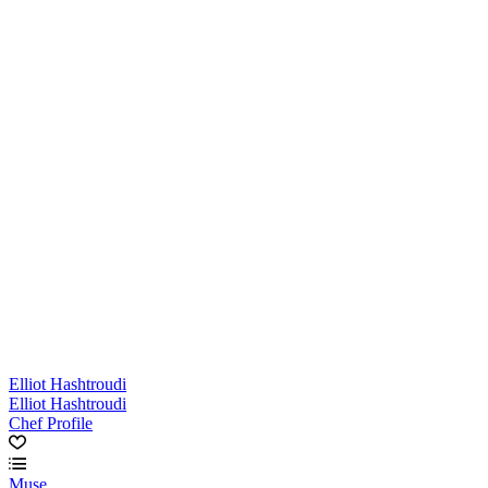
Elliot Hashtroudi
Elliot Hashtroudi
Chef Profile
Muse