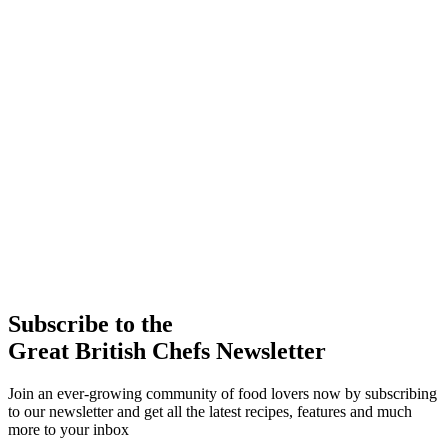
Subscribe to the
Great British Chefs Newsletter
Join an ever-growing community of food lovers now by subscribing
to our newsletter and get all the latest recipes, features and much
more to your inbox