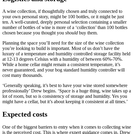
A wine collection, if thoughtfully chosen and truly connected to
your own personal story, might be 100 bottles, or it might be just
ten. A well-curated, deeply personal selection containing a smaller
number of bottles of wine is more of a ‘collection’ than 100 bottles
chosen because you thought you
should
buy them.
Planning the space you’ll need for the size of the wine collection
you’re looking to build is important. Most of us don’t have the
luxury of a temperature and humidity controlled storage facility held
at 12-13 degrees Celsius with a humidity of between 60%-70%.
While a home cellar might remain a consistent temperature, it’s
never guaranteed, and your bog standard humidity controller will
cost many thousands.
‘Generally speaking, it’s best to have your wine stored somewhere
professionally’ Drew begins. ‘Space is a huge thing, wine takes up a
lot of room, but so is consistency of storage and humidity. Yes you
might have a cellar, but it’s about keeping it consistent at all times.’
Expected costs
One of the biggest barriers to entry when it comes to collecting wine
is the perceived cost. This is where expert guidance comes in. Drew