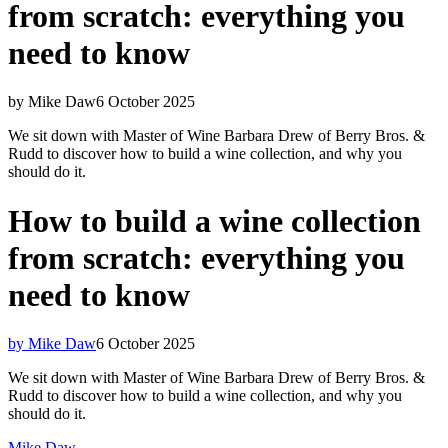
from scratch: everything you
need to know
by Mike Daw
6 October 2025
We sit down with Master of Wine Barbara Drew of Berry Bros. &
Rudd to discover how to build a wine collection, and why you
should do it.
How to build a wine collection
from scratch: everything you
need to know
by Mike Daw
6 October 2025
We sit down with Master of Wine Barbara Drew of Berry Bros. &
Rudd to discover how to build a wine collection, and why you
should do it.
Mike Daw