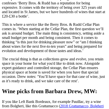
confesses ‘Berry Bros. & Rudd has a reputation for being
expensive. It comes with the territory of being over 325 years old
and located in St James, but we have hundreds of wines that start at
£20-£30 a bottle’.
This is where a service like the Berry Bros. & Rudd Cellar Plan
comes in. ‘When starting at the Cellar Plan, the first question we’ll
ask is around budget. The main thing is consistency, setting aside a
small budget per month and being consistent. Then it comes to
thinking “is this just for drinking pleasure now” or “am I thinking
about wines for the next five-to-ten years” and being prepared for
evolution and development of those tastes and ideas.’
The crucial thing is that as collections grow and evolve, you retain
space in your home for what you'd like to drink now. Alongside
expert guidance and controlled storage, the Cellar Plan ensures
physical space at home is saved for when you have that special
occasion. Drew notes: ‘You’ll have space for that case of wine, just
as it’s ready to drink, and we take care of the rest’.
Wine picks from Barbara Drew, MW:
If you like Left Bank Bordeaux, for example Pauillac, try a wine
from Bolgheri, like this Grattamacco (
2018 Grattamacco, Bolgheri