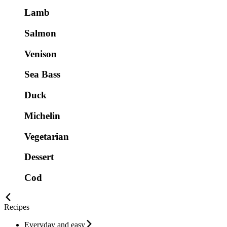
Lamb
Salmon
Venison
Sea Bass
Duck
Michelin
Vegetarian
Dessert
Cod
Recipes
Everyday and easy