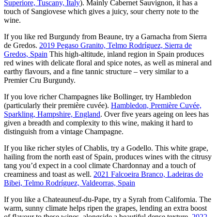
Superiore, Tuscany, Italy
). Mainly Cabernet Sauvignon, it has a
touch of Sangiovese which gives a juicy, sour cherry note to the
wine.
If you like red Burgundy from Beaune, try a Garnacha from Sierra
de Gredos.
2019 Pegaso Granito, Telmo Rodríguez, Sierra de
Gredos, Spain
This high-altitude, inland region in Spain produces
red wines with delicate floral and spice notes, as well as mineral and
earthy flavours, and a fine tannic structure – very similar to a
Premier Cru Burgundy.
If you love richer Champagnes like Bollinger, try Hambledon
(particularly their première cuvée).
Hambledon, Première Cuvée,
Sparkling, Hampshire, England
. Over five years ageing on lees has
given a breadth and complexity to this wine, making it hard to
distinguish from a vintage Champagne.
If you like richer styles of Chablis, try a Godello. This white grape,
hailing from the north east of Spain, produces wines with the citrusy
tang you’d expect in a cool climate Chardonnay and a touch of
creaminess and toast as well.
2021 Falcoeira Branco, Ladeiras do
Bibei, Telmo Rodríguez, Valdeorras, Spain
If you like a Chateauneuf-du-Pape, try a Syrah from California. The
warm, sunny climate helps ripen the grapes, lending an extra boost
of flavour to these wines, alongside a beautiful dense texture.
2022