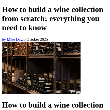
How to build a wine collection
from scratch: everything you
need to know
by Mike Daw
6 October 2025
How to build a wine collection