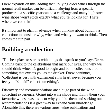
Drew expands on this, adding that, ‘buying older wines through the
normal retail market can be difficult. Buying from a specific
producer in a specific year can be a challenge and many high street
wine shops won’t stock exactly what you’re looking for. That's
where we come in’.
It’s important to plan in advance when thinking about building a
collection: to consider why, when and what you want to drink. Then
comes the fun part.
Building a collection
‘The best place to start is with things that speak to you’ says Drew.
Coming back to the celebrations that mark our lives, and why we
should drink wine, it’s good to begin and build collections around
something that excites you as the drinker. Drew continues,
‘collecting is best with excitement at its heart, never because you
feel you “should” collect something’.
Discovery and recommendations are a huge part of the wine
collecting experience. Going into wine shops and giving them your
favourite wines, reasons as to why you like them and seeking out
recommendations is a great way to expand your knowledge.
Alongside this, there are various apps, wine publications and