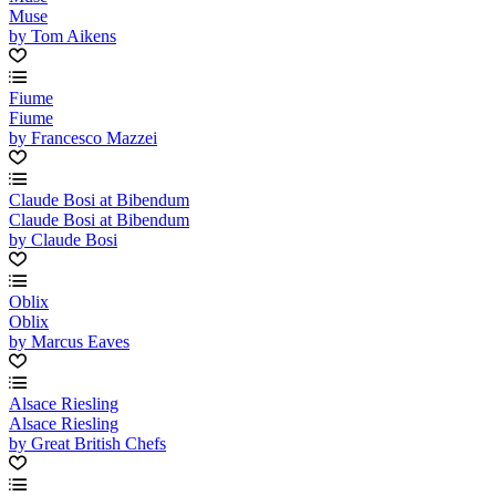
Muse
by Tom Aikens
Fiume
Fiume
by Francesco Mazzei
Claude Bosi at Bibendum
Claude Bosi at Bibendum
by Claude Bosi
Oblix
Oblix
by Marcus Eaves
Alsace Riesling
Alsace Riesling
by Great British Chefs