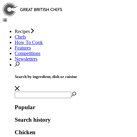
Recipes
Chefs
How To Cook
Features
Competitions
Newsletters
Search by ingredient, dish or cuisine
Popular
Search history
Chicken