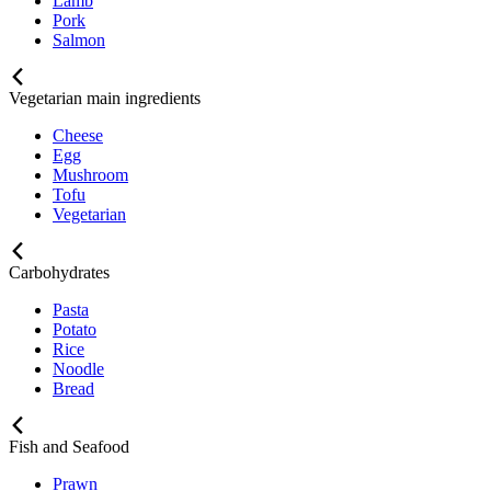
Lamb
Pork
Salmon
Vegetarian main ingredients
Cheese
Egg
Mushroom
Tofu
Vegetarian
Carbohydrates
Pasta
Potato
Rice
Noodle
Bread
Fish and Seafood
Prawn