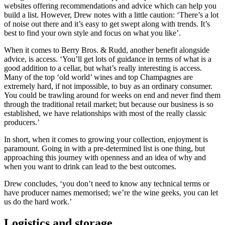
websites offering recommendations and advice which can help you
build a list. However, Drew notes with a little caution: ‘There’s a lot
of noise out there and it’s easy to get swept along with trends. It’s
best to find your own style and focus on what you like’.
When it comes to Berry Bros. & Rudd, another benefit alongside
advice, is access. ‘You’ll get lots of guidance in terms of what is a
good addition to a cellar, but what’s really interesting is access.
Many of the top ‘old world’ wines and top Champagnes are
extremely hard, if not impossible, to buy as an ordinary consumer.
You could be trawling around for weeks on end and never find them
through the traditional retail market; but because our business is so
established, we have relationships with most of the really classic
producers.’
In short, when it comes to growing your collection, enjoyment is
paramount. Going in with a pre-determined list is one thing, but
approaching this journey with openness and an idea of why and
when you want to drink can lead to the best outcomes.
Drew concludes, ‘you don’t need to know any technical terms or
have producer names memorised; we’re the wine geeks, you can let
us do the hard work.’
Logistics and storage