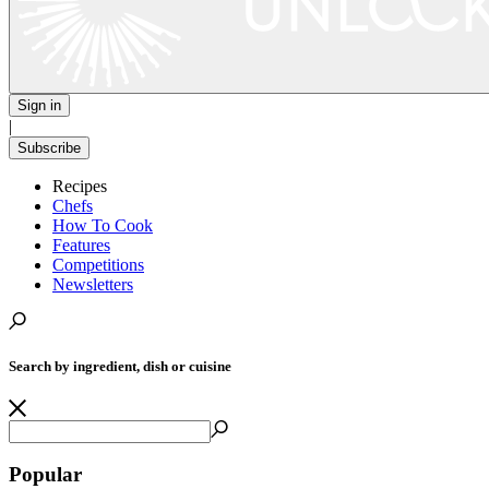
Sign in
|
Subscribe
Recipes
Chefs
How To Cook
Features
Competitions
Newsletters
Search by ingredient, dish or cuisine
Popular