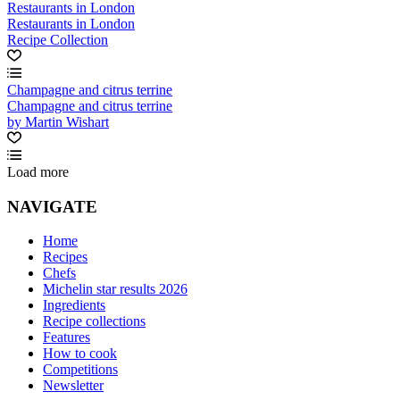
Restaurants in London
Restaurants in London
Recipe Collection
Champagne and citrus terrine
Champagne and citrus terrine
by Martin Wishart
Load more
NAVIGATE
Home
Recipes
Chefs
Michelin star results 2026
Ingredients
Recipe collections
Features
How to cook
Competitions
Newsletter