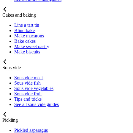
Cakes and baking
Line a tart tin
Blind bake
Make macarons
Bake cakes
Make sweet pastry
Make biscuits
Sous vide
Sous vide meat
Sous vide fish
Sous vide vegetables
Sous vide fruit
Tips and tricks
See all sous vide guides
Pickling
Pickled asparagus