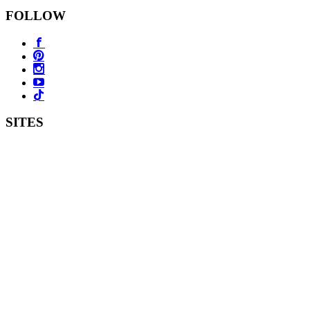
FOLLOW
SITES