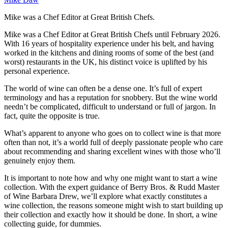
Mike was a Chef Editor at Great British Chefs.
Mike was a Chef Editor at Great British Chefs until February 2026.
With 16 years of hospitality experience under his belt, and having
worked in the kitchens and dining rooms of some of the best (and
worst) restaurants in the UK, his distinct voice is uplifted by his
personal experience.
The world of wine can often be a dense one. It’s full of expert
terminology and has a reputation for snobbery. But the wine world
needn’t be complicated, difficult to understand or full of jargon. In
fact, quite the opposite is true.
What’s apparent to anyone who goes on to collect wine is that more
often than not, it’s a world full of deeply passionate people who care
about recommending and sharing excellent wines with those who’ll
genuinely enjoy them.
It is important to note how and why one might want to start a wine
collection. With the expert guidance of Berry Bros. & Rudd Master
of Wine Barbara Drew, we’ll explore what exactly constitutes a
wine collection, the reasons someone might wish to start building up
their collection and exactly how it should be done. In short, a wine
collecting guide, for dummies.