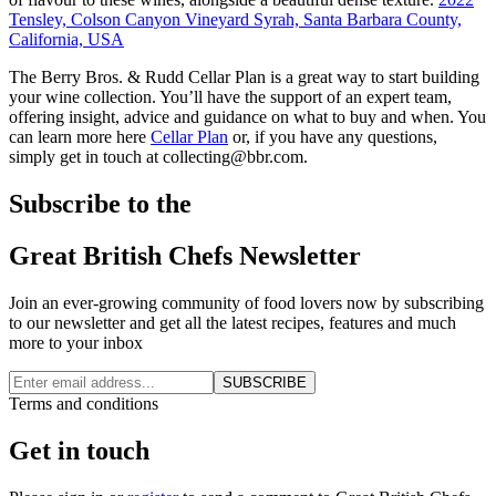
Tensley, Colson Canyon Vineyard Syrah, Santa Barbara County,
California, USA
The Berry Bros. & Rudd Cellar Plan is a great way to start building
your wine collection. You’ll have the support of an expert team,
offering insight, advice and guidance on what to buy and when. You
can learn more here
Cellar Plan
or, if you have any questions,
simply get in touch at collecting@bbr.com.
Subscribe to the
Great British Chefs Newsletter
Join an ever-growing community of food lovers now by subscribing
to our newsletter and get all the latest recipes, features and much
more to your inbox
SUBSCRIBE
Terms and conditions
Get in touch