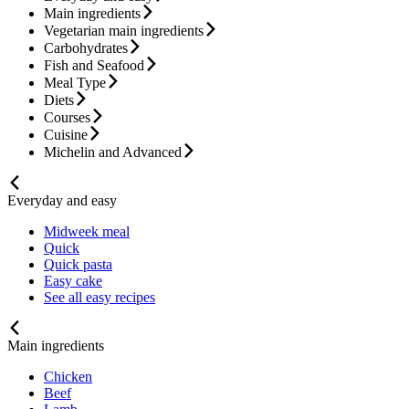
Main ingredients
Vegetarian main ingredients
Carbohydrates
Fish and Seafood
Meal Type
Diets
Courses
Cuisine
Michelin and Advanced
Everyday and easy
Midweek meal
Quick
Quick pasta
Easy cake
See all easy recipes
Main ingredients
Chicken
Beef