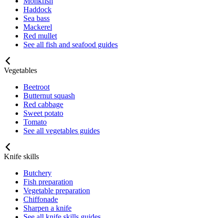
Monkfish
Haddock
Sea bass
Mackerel
Red mullet
See all fish and seafood guides
Vegetables
Beetroot
Butternut squash
Red cabbage
Sweet potato
Tomato
See all vegetables guides
Knife skills
Butchery
Fish preparation
Vegetable preparation
Chiffonade
Sharpen a knife
See all knife skills guides