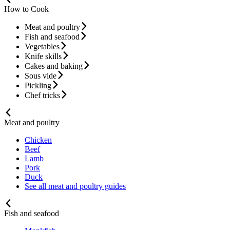
How to Cook
Meat and poultry
Fish and seafood
Vegetables
Knife skills
Cakes and baking
Sous vide
Pickling
Chef tricks
Meat and poultry
Chicken
Beef
Lamb
Pork
Duck
See all meat and poultry guides
Fish and seafood