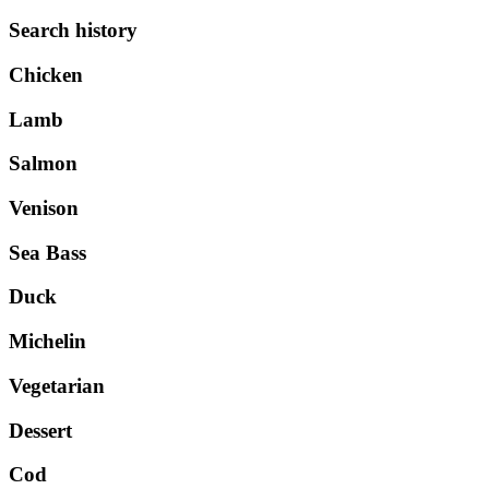
Search history
Chicken
Lamb
Salmon
Venison
Sea Bass
Duck
Michelin
Vegetarian
Dessert
Cod