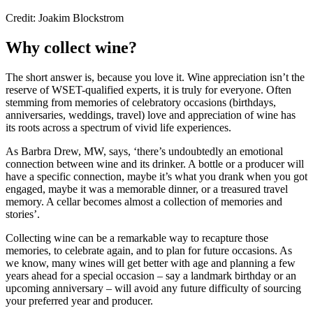
Credit: Joakim Blockstrom
Why collect wine?
The short answer is, because you love it. Wine appreciation isn’t the
reserve of WSET-qualified experts, it is truly for everyone. Often
stemming from memories of celebratory occasions (birthdays,
anniversaries, weddings, travel) love and appreciation of wine has
its roots across a spectrum of vivid life experiences.
As Barbra Drew, MW, says, ‘there’s undoubtedly an emotional
connection between wine and its drinker. A bottle or a producer will
have a specific connection, maybe it’s what you drank when you got
engaged, maybe it was a memorable dinner, or a treasured travel
memory. A cellar becomes almost a collection of memories and
stories’.
Collecting wine can be a remarkable way to recapture those
memories, to celebrate again, and to plan for future occasions. As
we know, many wines will get better with age and planning a few
years ahead for a special occasion – say a landmark birthday or an
upcoming anniversary – will avoid any future difficulty of sourcing
your preferred year and producer.