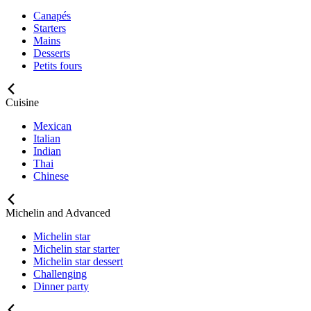
Canapés
Starters
Mains
Desserts
Petits fours
Cuisine
Mexican
Italian
Indian
Thai
Chinese
Michelin and Advanced
Michelin star
Michelin star starter
Michelin star dessert
Challenging
Dinner party