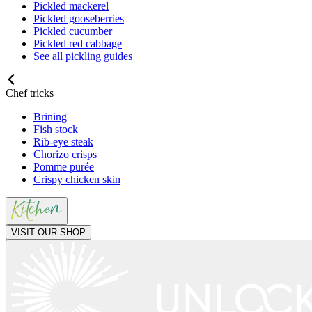
Pickled mackerel
Pickled gooseberries
Pickled cucumber
Pickled red cabbage
See all pickling guides
Chef tricks
Brining
Fish stock
Rib-eye steak
Chorizo crisps
Pomme purée
Crispy chicken skin
VISIT OUR SHOP