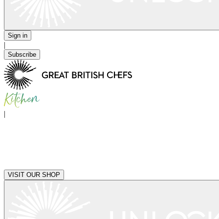
Sign in
|
Subscribe
|
VISIT OUR SHOP