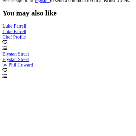
Please
sign in
or
register
to send a comment to Great British Chefs.
You may also like
Luke Farrell
Luke Farrell
Chef Profile
Elystan Street
Elystan Street
by Phil Howard