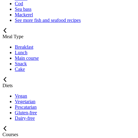
Cod
Sea bass
Mackerel
See more fish and seafood recipes
Meal Type
Breakfast
Lunch
Main course
Snack
Cake
Diets
Vegan
Vegetarian
Pescatarian
Gluten-free
Dairy-free
Courses